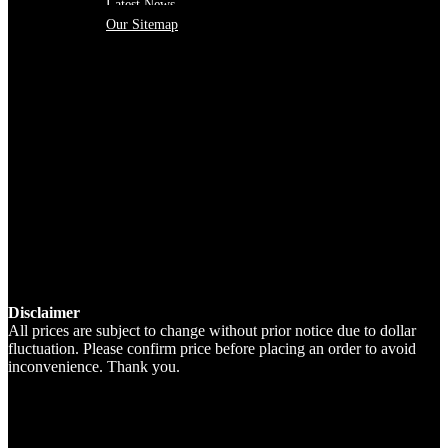
Latest News
Our Sitemap
Disclaimer
All prices are subject to change without prior notice due to dollar
fluctuation. Please confirm price before placing an order to avoid
inconvenience. Thank you.