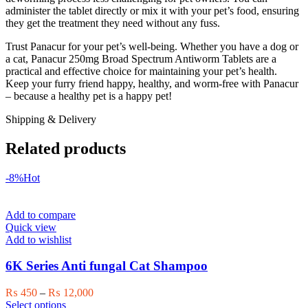
administer the tablet directly or mix it with your pet’s food, ensuring
they get the treatment they need without any fuss.
Trust Panacur for your pet’s well-being. Whether you have a dog or
a cat, Panacur 250mg Broad Spectrum Antiworm Tablets are a
practical and effective choice for maintaining your pet’s health.
Keep your furry friend happy, healthy, and worm-free with Panacur
– because a healthy pet is a happy pet!
Shipping & Delivery
Related products
-8%
Hot
Add to compare
Quick view
Add to wishlist
6K Series Anti fungal Cat Shampoo
Price
₨
450
–
₨
12,000
This
range:
Select options