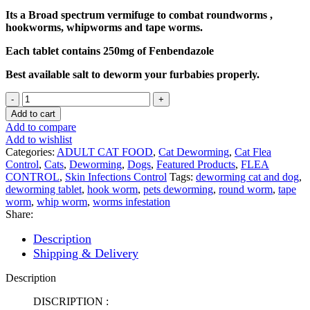
₨ 550.
₨ 500.
Its a Broad spectrum vermifuge to combat roundworms ,
hookworms, whipworms and tape worms.
Each tablet contains 250mg of Fenbendazole
Best available salt to deworm your furbabies properly.
Panacur
250mg
Add to cart
Broad
Add to compare
Spectrum
Add to wishlist
Antiworm
Categories:
ADULT CAT FOOD
,
Cat Deworming
,
Cat Flea
Tablet
Control
,
Cats
,
Deworming
,
Dogs
,
Featured Products
,
FLEA
for
CONTROL
,
Skin Infections Control
Tags:
deworming cat and dog
,
Pets
deworming tablet
,
hook worm
,
pets deworming
,
round worm
,
tape
quantity
worm
,
whip worm
,
worms infestation
Share:
Description
Shipping & Delivery
Description
DISCRIPTION :