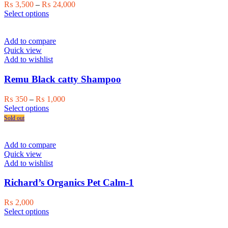
chosen
Price
₨
3,500
–
₨
24,000
on
This
range:
Select options
the
product
₨ 3,500
product
has
through
page
multiple
₨ 24,000
Add to compare
variants.
Quick view
The
Add to wishlist
options
may
Remu Black catty Shampoo
be
chosen
Price
₨
350
–
₨
1,000
on
This
range:
Select options
the
product
₨ 350
Sold out
product
has
through
page
multiple
₨ 1,000
variants.
Add to compare
The
Quick view
options
Add to wishlist
may
be
Richard’s Organics Pet Calm-1
chosen
on
₨
2,000
the
This
Select options
product
product
page