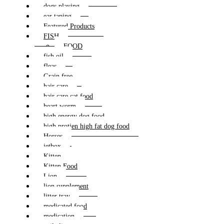
dogs playing
ear taping
Featured Products
FISH
FOOD
fish oil
fleas
Grain free
hair care
hair care cat food
heart worm
high energy dog food
high protien high fat dog food
Horses
jetbox
Kitten
Kitten Food
Lion
lion supplement
litter tray
medicated food
medication