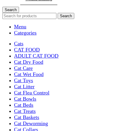
Search
Search
Menu
Categories
Cats
CAT FOOD
ADULT CAT FOOD
Cat Dry Food
Cat Care
Cat Wet Food
Cat Toys
Cat Litter
Cat Flea Control
Cat Bowls
Cat Beds
Cat Treats
Cat Baskets
Cat Deworming
Cat Collars