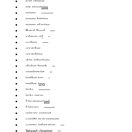
nail clipper
pet grooming
puppy
puppy bitting
puppy playing
Renal Food
salmon oil
scabies
scratcher
scratching
skin infections
slicker brush
supplement
teether toy
teether toys
ticks
ticks spray
Uncategorized
Urinary
urinary support
weight management
worms infestation
Wound cleaning