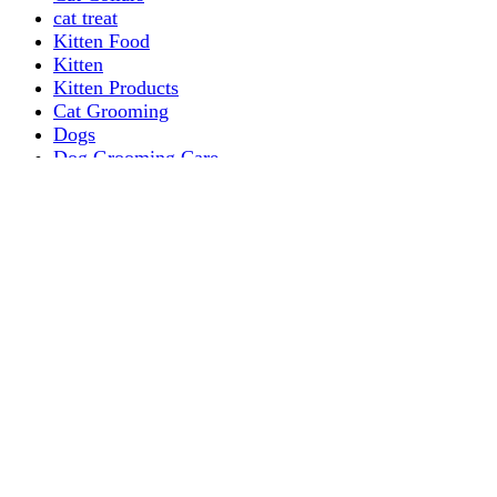
cat treat
Kitten Food
Kitten
Kitten Products
Cat Grooming
Dogs
Dog Grooming Care
DOG FOOD
Dogs Dry Food
Puppy products
Special Diet Supplements Dogs
DOG LEASH AND COLLARS
dog
TREAT & DOG BONES
PUPPY AND ADULT
Dogs Flea and Tick Control
Dog Bowl Feeders
Dogs Wet Food
Dog Beds & Baskets
puppy
Treats & Dog Bones