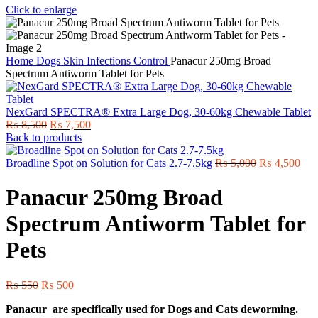
Click to enlarge
Home
Dogs
Skin Infections Control
Panacur 250mg Broad
Spectrum Antiworm Tablet for Pets
NexGard SPECTRA® Extra Large Dog, 30-60kg Chewable Tablet
Original
Current
₨
8,500
₨
7,500
price
price
Back to products
was:
is:
₨ 8,500.
₨ 7,500.
Original
Cur
Broadline Spot on Solution for Cats 2.7-7.5kg
₨
5,000
₨
4,500
price
pric
was:
is:
Panacur 250mg Broad
₨ 5,000.
₨ 4
Spectrum Antiworm Tablet for
Pets
Original
Current
₨
550
₨
500
price
price
Panacur are specifically used for Dogs and Cats deworming.
was:
is: