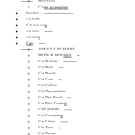
Bird food
Cages accessories
brushes
cat balls
Cat eye care
cat toys
cat treat
Cats
ADULT CAT FOOD
BEDS & HOUSES
Cat Baskets
Cat Beds
Cat Bowls
Cat Care
Cat Collars
Cat Deworming
Cat Dry Food
Cat Flea Control
CAT FOOD
Cat Grooming
Cat Litter
Cat Toys
Cat Treats