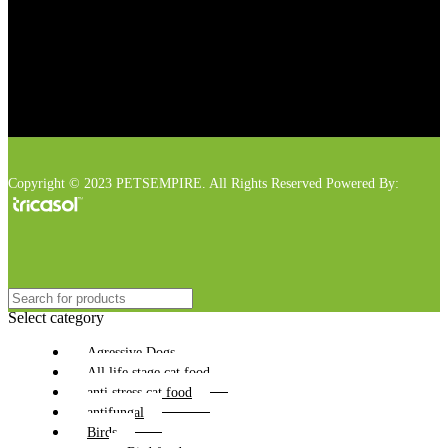
Copyright © 2023 PETSEMPIRE. All Rights Reserved Powered By:
Select category
Agressive Dogs
All life stage cat food
anti stress cat food
antifungal
Birds