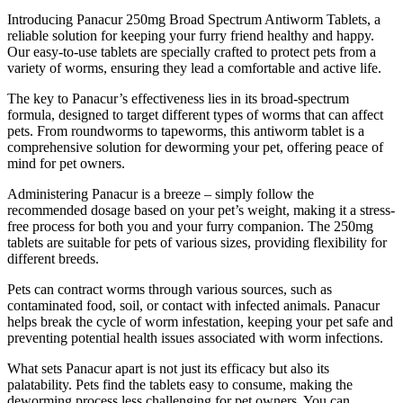
Introducing Panacur 250mg Broad Spectrum Antiworm Tablets, a
reliable solution for keeping your furry friend healthy and happy.
Our easy-to-use tablets are specially crafted to protect pets from a
variety of worms, ensuring they lead a comfortable and active life.
The key to Panacur’s effectiveness lies in its broad-spectrum
formula, designed to target different types of worms that can affect
pets. From roundworms to tapeworms, this antiworm tablet is a
comprehensive solution for deworming your pet, offering peace of
mind for pet owners.
Administering Panacur is a breeze – simply follow the
recommended dosage based on your pet’s weight, making it a stress-
free process for both you and your furry companion. The 250mg
tablets are suitable for pets of various sizes, providing flexibility for
different breeds.
Pets can contract worms through various sources, such as
contaminated food, soil, or contact with infected animals. Panacur
helps break the cycle of worm infestation, keeping your pet safe and
preventing potential health issues associated with worm infections.
What sets Panacur apart is not just its efficacy but also its
palatability. Pets find the tablets easy to consume, making the
deworming process less challenging for pet owners. You can