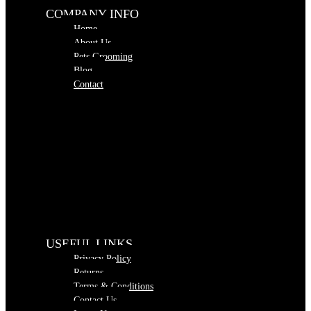
COMPANY INFO
Home
About Us
Pets Grooming
Blog
Contact
USEFUL LINKS
Privacy Policy
Returns
Terms & Conditions
Contact Us