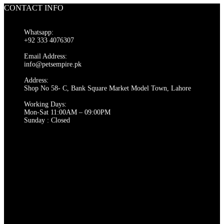
has
CONTACT INFO
multiple
variants.
The
Whatsapp:
options
+92 333 4076307
may
be
Email Address:
chosen
info@petsempire.pk
on
Address:
the
Shop No 58- C, Bank Square Market Model Town, Lahore
product
page
Working Days:
Mon-Sat 11:00AM – 09:00PM
Sunday : Closed