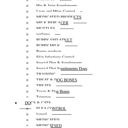
HARNESS
Hip & Joint Supplements
Lices and Mites Control
MEDICATED PRODUCTS
MILK REPLACER
MUZZLES
perfume
PUPPY AND ADULT
PUPPY MILK
Puppy products
Skin Infections Control
Special Diet & Supplements
Special Diet Supplements Dogs
TRAINING
TREAT & DOG BONES
TREATS
Treats & Dog Bones
Trimmer
DOGS & CATS
FLEA CONTROL
kennel
MEDICATED
MEDICATSED