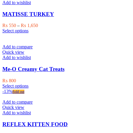
The
Add to wishlist
options
may
MATISSE TURKEY
be
chosen
Price
₨
550
–
₨
1,650
on
This
range:
Select options
the
product
₨ 550
product
has
through
page
multiple
₨ 1,650
Add to compare
variants.
Quick view
The
Add to wishlist
options
may
Me-O Creamy Cat Treats
be
chosen
₨
800
on
This
Select options
the
product
-13%
Sold out
product
has
page
multiple
Add to compare
variants.
Quick view
The
Add to wishlist
options
may
REFLEX KITTEN FOOD
be