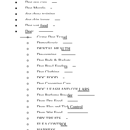
Dog eye care
Dog Muzzle
dog show training
dog skin issues
Dog wet food
Dogs
Crates Dog Travel
Demodicosis
DENTAL HEALTH
Deworming
Dog Beds & Baskets
Dog Bowl Feeders
Dog Clothing
DOG FOOD
Dog Grooming Care
DOG LEASH AND COLLARS
Dog Perfume Powder
Dogs Dry Food
Dogs Flea and Tick Control
Dogs Wet Food
DRY TREATS
FLEA CONTROL