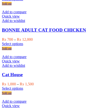
product
₨ 450
Sold out
has
through
multiple
₨ 12,000
Add to compare
variants.
Quick view
The
Add to wishlist
options
may
BONNIE ADULT CAT FOOD CHICKEN
be
chosen
Price
₨
700
–
₨
12,000
on
This
range:
Select options
the
product
₨ 700
Sold out
product
has
through
page
multiple
₨ 12,000
Add to compare
variants.
Quick view
The
Add to wishlist
options
may
Cat House
be
chosen
Price
₨
1,000
–
₨
1,500
on
This
range:
Select options
the
product
₨ 1,000
Sold out
product
has
through
page
multiple
₨ 1,500
Add to compare
variants.
Quick view