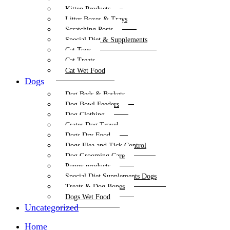
Kitten Products
Litter Boxes & Trays
Scratching Posts
Special Diet & Supplements
Cat Toys
Cat Treats
Cat Wet Food
Dogs
Dog Beds & Baskets
Dog Bowl Feeders
Dog Clothing
Crates Dog Travel
Dogs Dry Food
Dogs Flea and Tick Control
Dog Grooming Care
Puppy products
Special Diet Supplements Dogs
Treats & Dog Bones
Dogs Wet Food
Uncategorized
Home