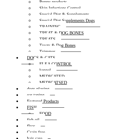
Puppy products
Skin Infections Control
Special Diet & Supplements
Special Diet Supplements Dogs
TRAINING
TREAT & DOG BONES
TREATS
Treats & Dog Bones
Trimmer
DOGS & CATS
FLEA CONTROL
kennel
MEDICATED
MEDICATSED
dogs playing
ear taping
Featured Products
FISH
FOOD
fish oil
fleas
Grain free
hair care