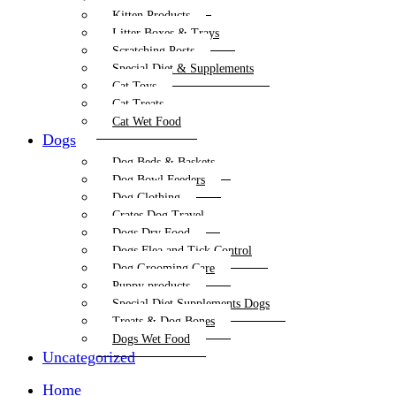
Kitten Products
Litter Boxes & Trays
Scratching Posts
Special Diet & Supplements
Cat Toys
Cat Treats
Cat Wet Food
Dogs
Dog Beds & Baskets
Dog Bowl Feeders
Dog Clothing
Crates Dog Travel
Dogs Dry Food
Dogs Flea and Tick Control
Dog Grooming Care
Puppy products
Special Diet Supplements Dogs
Treats & Dog Bones
Dogs Wet Food
Uncategorized
Home