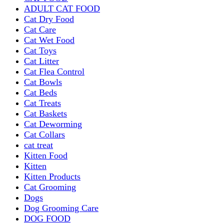
ADULT CAT FOOD
Cat Dry Food
Cat Care
Cat Wet Food
Cat Toys
Cat Litter
Cat Flea Control
Cat Bowls
Cat Beds
Cat Treats
Cat Baskets
Cat Deworming
Cat Collars
cat treat
Kitten Food
Kitten
Kitten Products
Cat Grooming
Dogs
Dog Grooming Care
DOG FOOD