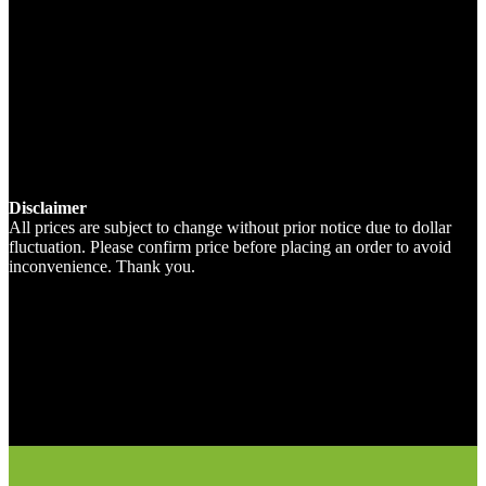
Disclaimer
All prices are subject to change without prior notice due to dollar
fluctuation. Please confirm price before placing an order to avoid
inconvenience. Thank you.