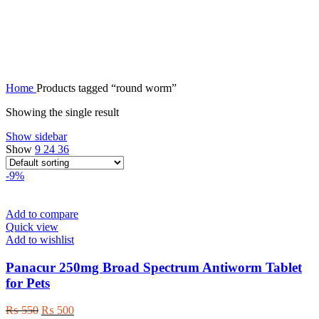
round worm
Home
Products tagged “round worm”
Showing the single result
Show sidebar
Show
9
24
36
-9%
Add to compare
Quick view
Add to wishlist
Panacur 250mg Broad Spectrum Antiworm Tablet
for Pets
Original
Current
₨
550
₨
500