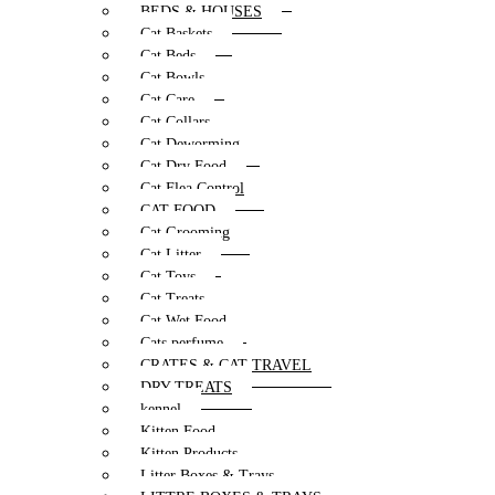
BEDS & HOUSES
Cat Baskets
Cat Beds
Cat Bowls
Cat Care
Cat Collars
Cat Deworming
Cat Dry Food
Cat Flea Control
CAT FOOD
Cat Grooming
Cat Litter
Cat Toys
Cat Treats
Cat Wet Food
Cats perfume
CRATES & CAT TRAVEL
DRY TREATS
kennel
Kitten Food
Kitten Products
Litter Boxes & Trays