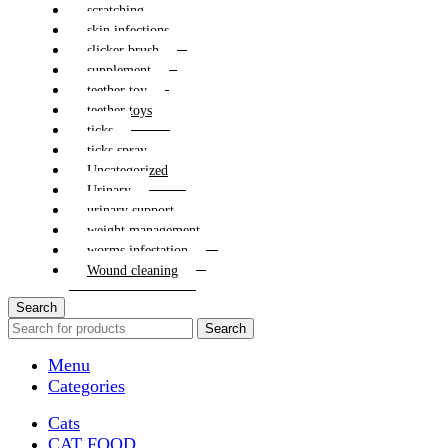
scratching
skin infections
slicker brush
supplement
teether toy
teether toys
ticks
ticks spray
Uncategorized
Urinary
urinary support
weight management
worms infestation
Wound cleaning
Search
Search
Menu
Categories
Cats
CAT FOOD