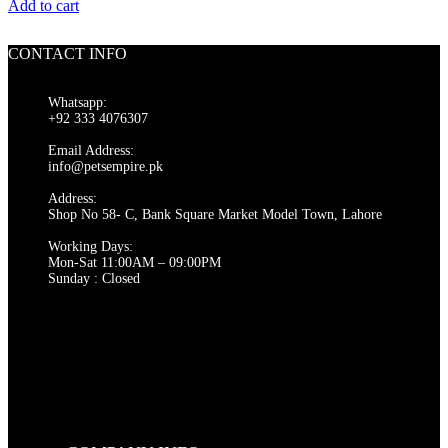
price
price
Add to cart
was:
is:
₨ 550.
₨ 500.
CONTACT INFO
Whatsapp:
+92 333 4076307
Email Address:
info@petsempire.pk
Address:
Shop No 58- C, Bank Square Market Model Town, Lahore
Working Days:
Mon-Sat 11:00AM – 09:00PM
Sunday : Closed