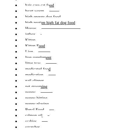
hair care cat food
heart worm
high energy dog food
high protien high fat dog food
Horses
jetbox
Kitten
Kitten Food
Lion
lion supplement
litter tray
medicated food
medication
nail clipper
pet grooming
puppy
puppy bitting
puppy playing
Renal Food
salmon oil
scabies
scratcher