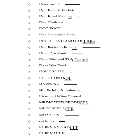
Deworming
Dog Beds & Baskets
Dog Bowl Feeders
Dog Clothing
DOG FOOD
Dog Grooming Care
DOG LEASH AND COLLARS
Dog Perfume Powder
Dogs Dry Food
Dogs Flea and Tick Control
Dogs Wet Food
DRY TREATS
FLEA CONTROL
HARNESS
Hip & Joint Supplements
Lices and Mites Control
MEDICATED PRODUCTS
MILK REPLACER
MUZZLES
perfume
PUPPY AND ADULT
PUPPY MILK