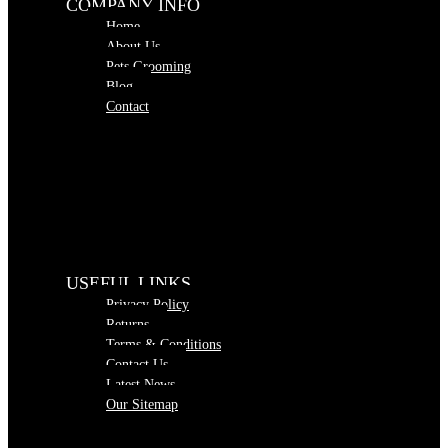
COMPANY INFO
Home
About Us
Pets Grooming
Blog
Contact
USEFUL LINKS
Privacy Policy
Returns
Terms & Conditions
Contact Us
Latest News
Our Sitemap