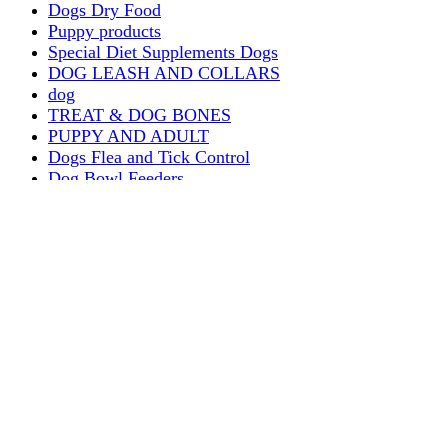
Dogs Dry Food
Puppy products
Special Diet Supplements Dogs
DOG LEASH AND COLLARS
dog
TREAT & DOG BONES
PUPPY AND ADULT
Dogs Flea and Tick Control
Dog Bowl Feeders
Dogs Wet Food
Dog Beds & Baskets
puppy
Treats & Dog Bones
Crates Dog Travel
Dog Bitting
Dog Clothing
DOGS & CATS
PUPPY MILK
dogs playing
puppy playing
puppy bitting