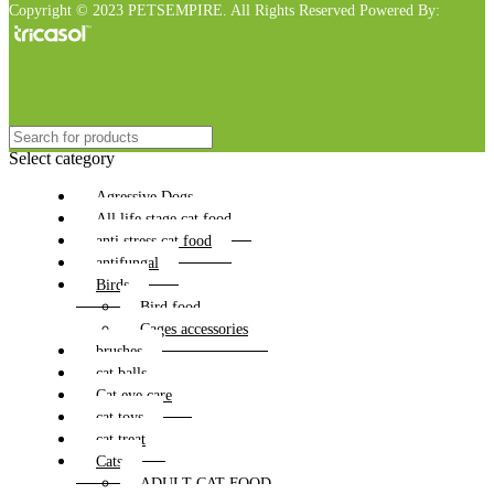
Copyright © 2023 PETSEMPIRE. All Rights Reserved Powered By:
Select category
Agressive Dogs
All life stage cat food
anti stress cat food
antifungal
Birds
Bird food
Cages accessories
brushes
cat balls
Cat eye care
cat toys
cat treat
Cats
ADULT CAT FOOD