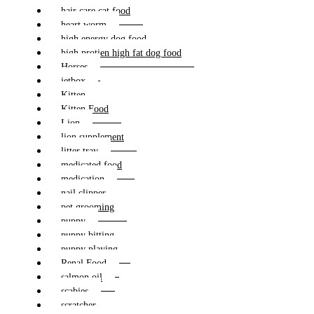
hair care cat food
heart worm
high energy dog food
high protien high fat dog food
Horses
jetbox
Kitten
Kitten Food
Lion
lion supplement
litter tray
medicated food
medication
nail clipper
pet grooming
puppy
puppy bitting
puppy playing
Renal Food
salmon oil
scabies
scratcher