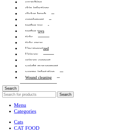
scratching
skin infections
slicker brush
supplement
teether toy
teether toys
ticks
ticks spray
Uncategorized
Urinary
urinary support
weight management
worms infestation
Wound cleaning
Search
Search
Menu
Categories
Cats
CAT FOOD