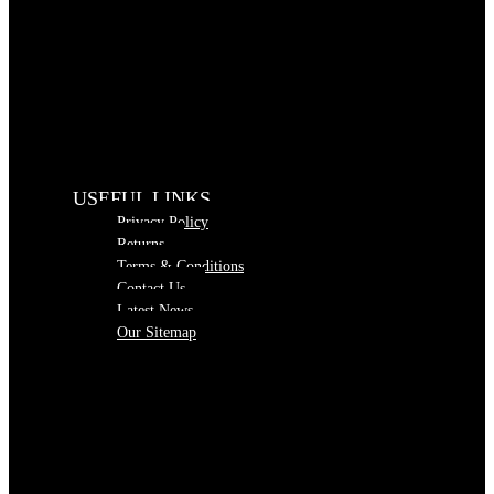
USEFUL LINKS
Privacy Policy
Returns
Terms & Conditions
Contact Us
Latest News
Our Sitemap