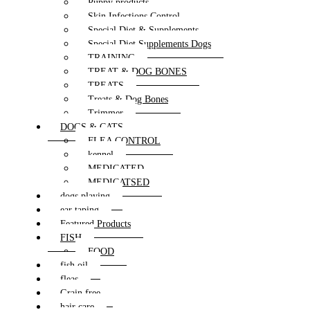
Puppy products
Skin Infections Control
Special Diet & Supplements
Special Diet Supplements Dogs
TRAINING
TREAT & DOG BONES
TREATS
Treats & Dog Bones
Trimmer
DOGS & CATS
FLEA CONTROL
kennel
MEDICATED
MEDICATSED
dogs playing
ear taping
Featured Products
FISH
FOOD
fish oil
fleas
Grain free
hair care