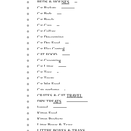
BEDS & HOUSES
Cat Baskets
Cat Beds
Cat Bowls
Cat Care
Cat Collars
Cat Deworming
Cat Dry Food
Cat Flea Control
CAT FOOD
Cat Grooming
Cat Litter
Cat Toys
Cat Treats
Cat Wet Food
Cats perfume
CRATES & CAT TRAVEL
DRY TREATS
kennel
Kitten Food
Kitten Products
Litter Boxes & Trays
LITTRE BOXES & TRAYS