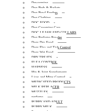
Deworming
Dog Beds & Baskets
Dog Bowl Feeders
Dog Clothing
DOG FOOD
Dog Grooming Care
DOG LEASH AND COLLARS
Dog Perfume Powder
Dogs Dry Food
Dogs Flea and Tick Control
Dogs Wet Food
DRY TREATS
FLEA CONTROL
HARNESS
Hip & Joint Supplements
Lices and Mites Control
MEDICATED PRODUCTS
MILK REPLACER
MUZZLES
perfume
PUPPY AND ADULT
PUPPY MILK