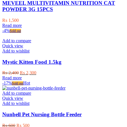
MEVEEL MULTIVITAMIN NUTRITION CAT
POWDER 3G 15PCS
₨
1,500
Read more
-4%
Sold out
Add to compare
Quick view
Add to wishlist
Mystic Kitten Food 1.5kg
Original
Current
₨
2,400
₨
2,300
price
price
Read more
was:
is:
-17%
Hot
Sold out
₨ 2,400.
₨ 2,300.
Add to compare
Quick view
Add to wishlist
Nunbell Pet Nursing Bottle Feeder
Original
Current
₨
600
₨
500