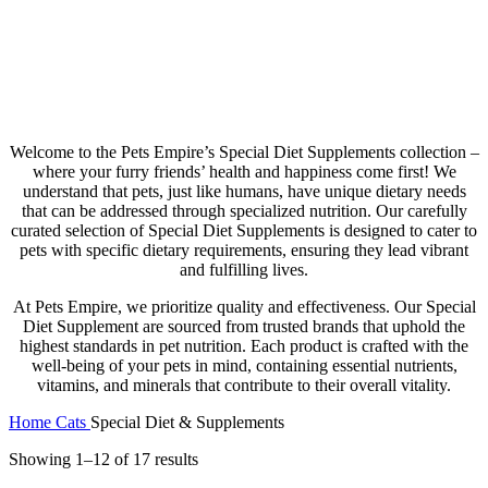
Special Diet & Supplements
Welcome to the Pets Empire’s Special Diet Supplements collection –
where your furry friends’ health and happiness come first! We
understand that pets, just like humans, have unique dietary needs
that can be addressed through specialized nutrition. Our carefully
curated selection of Special Diet Supplements is designed to cater to
pets with specific dietary requirements, ensuring they lead vibrant
and fulfilling lives.
At Pets Empire, we prioritize quality and effectiveness. Our Special
Diet Supplement are sourced from trusted brands that uphold the
highest standards in pet nutrition. Each product is crafted with the
well-being of your pets in mind, containing essential nutrients,
vitamins, and minerals that contribute to their overall vitality.
Home
Cats
Special Diet & Supplements
Showing 1–12 of 17 results