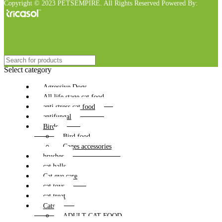
Copyright © 2023 PETSEMPIRE. All Rights Reserved Powered By:
Select category
Agressive Dogs
All life stage cat food
anti stress cat food
antifungal
Birds
Bird food
Cages accessories
brushes
cat balls
Cat eye care
cat toys
cat treat
Cats
ADULT CAT FOOD