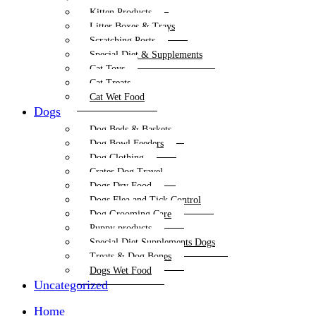
Kitten Products
Litter Boxes & Trays
Scratching Posts
Special Diet & Supplements
Cat Toys
Cat Treats
Cat Wet Food
Dogs
Dog Beds & Baskets
Dog Bowl Feeders
Dog Clothing
Crates Dog Travel
Dogs Dry Food
Dogs Flea and Tick Control
Dog Grooming Care
Puppy products
Special Diet Supplements Dogs
Treats & Dog Bones
Dogs Wet Food
Uncategorized
Home