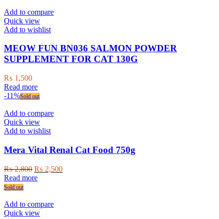
Add to compare
Quick view
Add to wishlist
MEOW FUN BN036 SALMON POWDER
SUPPLEMENT FOR CAT 130G
₨
1,500
Read more
-11%
Sold out
Add to compare
Quick view
Add to wishlist
Mera Vital Renal Cat Food 750g
Original
Current
₨
2,800
₨
2,500
price
price
Read more
was:
is:
Sold out
₨ 2,800.
₨ 2,500.
Add to compare
Quick view