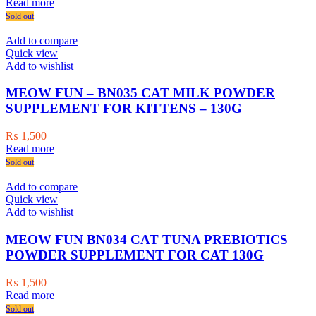
price
price
Read more
was:
is:
Sold out
₨ 2,000.
₨ 1,500.
Add to compare
Quick view
Add to wishlist
MEOW FUN – BN035 CAT MILK POWDER
SUPPLEMENT FOR KITTENS – 130G
₨
1,500
Read more
Sold out
Add to compare
Quick view
Add to wishlist
MEOW FUN BN034 CAT TUNA PREBIOTICS
POWDER SUPPLEMENT FOR CAT 130G
₨
1,500
Read more
Sold out