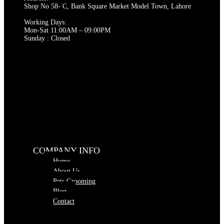
page
Shop No 58- C, Bank Square Market Model Town, Lahore
Working Days:
Mon-Sat 11:00AM – 09:00PM
Sunday : Closed
COMPANY INFO
Home
About Us
Pets Grooming
Blog
Contact