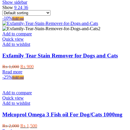
Show sidebar
Show
9
24
36
-10%
Sold out
Add to compare
Quick view
Add to wishlist
Exfamily Tear Stain Remover for Dogs and Cats
Original
Current
₨
1,000
₨
900
price
price
Read more
was:
is:
-25%
Sold out
₨ 1,000.
₨ 900.
Add to compare
Quick view
Add to wishlist
Melcoprol Omega 3 Fish oil For Dog/Cats 1000mg
Original
Current
₨
2,000
₨
1,500