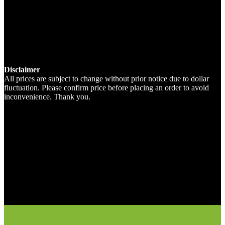
Disclaimer
All prices are subject to change without prior notice due to dollar
fluctuation. Please confirm price before placing an order to avoid
inconvenience. Thank you.