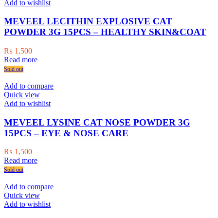
Add to wishlist
MEVEEL LECITHIN EXPLOSIVE CAT
POWDER 3G 15PCS – HEALTHY SKIN&COAT
₨
1,500
Read more
Sold out
Add to compare
Quick view
Add to wishlist
MEVEEL LYSINE CAT NOSE POWDER 3G
15PCS – EYE & NOSE CARE
₨
1,500
Read more
Sold out
Add to compare
Quick view
Add to wishlist