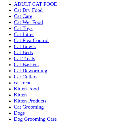
ADULT CAT FOOD
Cat Dry Food
Cat Care
Cat Wet Food
Cat Toys
Cat Litter
Cat Flea Control
Cat Bowls
Cat Beds
Cat Treats
Cat Baskets
Cat Deworming
Cat Collars
cat treat
Kitten Food
Kitten
Kitten Products
Cat Grooming
Dogs
Dog Grooming Care
DOG FOOD