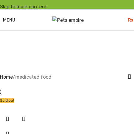
Skip to main content
MENU
₨
medicated food
Home
medicated food
Sold out