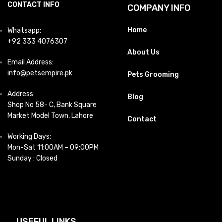
CONTACT INFO
COMPANY INFO
Home
Whatsapp:
+92 333 4076307
About Us
Email Address:
info@petsempire.pk
Pets Grooming
Address:
Blog
Shop No 58- C, Bank Square
Market Model Town, Lahore
Contact
Working Days:
Mon-Sat 11:00AM – 09:00PM
Sunday : Closed
USEFUL LINKS