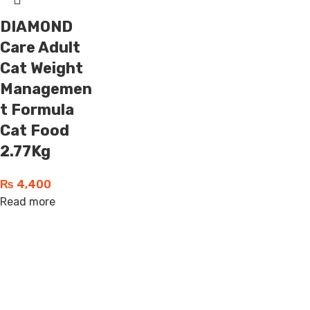
DIAMOND
Care Adult
Cat Weight
Managemen
t Formula
Cat Food
2.77Kg
₨
4,400
Read more