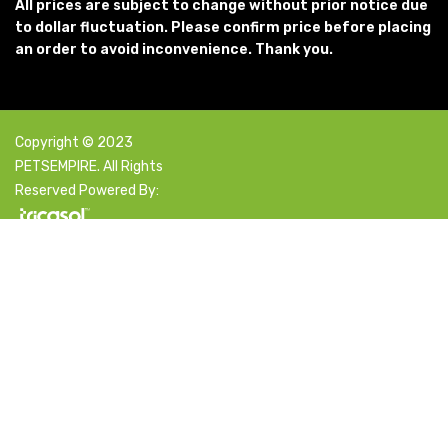
All prices are subject to change without prior notice due
to dollar fluctuation. Please confirm price before placing
an order to avoid inconvenience. Thank you.
Copyright © 2023
PETSEMPIRE. All Rights
Reserved Powered By:
Facebook
X
Instagram
YouTube
Pinterest
Select category
Search