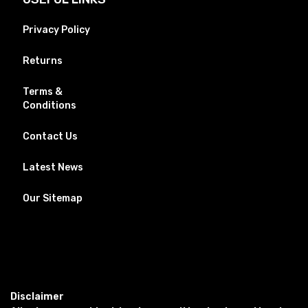
Privacy Policy
Returns
Terms &
Conditions
Contact Us
Latest News
Our Sitemap
Disclaimer