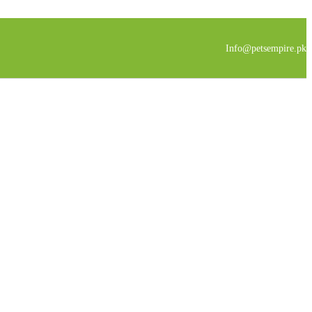
Info@petsempire.pk