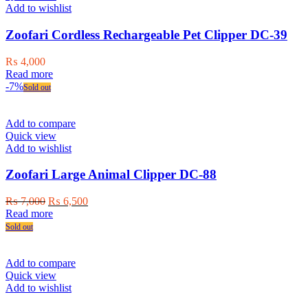
options
Add to wishlist
may
be
Zoofari Cordless Rechargeable Pet Clipper DC-39
chosen
on
₨
4,000
the
Read more
product
-7%
Sold out
page
Add to compare
Quick view
Add to wishlist
Zoofari Large Animal Clipper DC-88
Original
Current
₨
7,000
₨
6,500
price
price
Read more
was:
is:
Sold out
₨ 7,000.
₨ 6,500.
Add to compare
Quick view
Add to wishlist