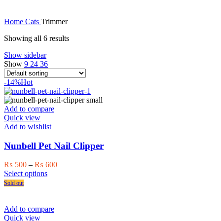
Home
Cats
Trimmer
Showing all 6 results
Show sidebar
Show
9
24
36
-14%
Hot
Add to compare
Quick view
Add to wishlist
Nunbell Pet Nail Clipper
Price
₨
500
–
₨
600
This
range:
Select options
product
₨ 500
Sold out
has
through
multiple
₨ 600
variants.
Add to compare
The
Quick view