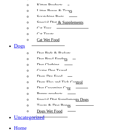
Kitten Products
Litter Boxes & Trays
Scratching Posts
Special Diet & Supplements
Cat Toys
Cat Treats
Cat Wet Food
Dogs
Dog Beds & Baskets
Dog Bowl Feeders
Dog Clothing
Crates Dog Travel
Dogs Dry Food
Dogs Flea and Tick Control
Dog Grooming Care
Puppy products
Special Diet Supplements Dogs
Treats & Dog Bones
Dogs Wet Food
Uncategorized
Home