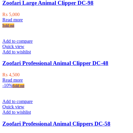
Zoofari Large Animal Clipper DC-98
₨
5,000
Read more
Sold out
Add to compare
Quick view
Add to wishlist
Zoofari Professional Animal Clipper DC-48
₨
4,500
Read more
-10%
Sold out
Add to compare
Quick view
Add to wishlist
Zoofari Professional Animal Clippers DC-58