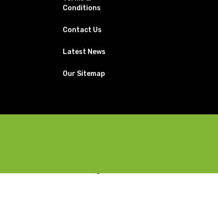
Conditions
Contact Us
Latest News
Our Sitemap
Facebook
X
Instagram
YouTube
Pinterest