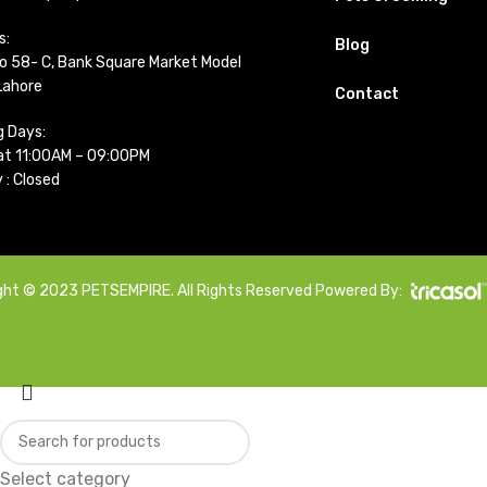
s:
Blog
o 58- C, Bank Square Market Model
Lahore
Contact
g Days:
t 11:00AM – 09:00PM
 : Closed
ght © 2023 PETSEMPIRE. All Rights Reserved Powered By:
Select category