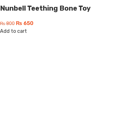
Nunbell Teething Bone Toy
₨
650
₨
800
Add to cart