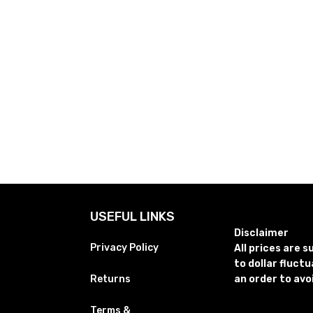
USEFUL LINKS
Disclaimer
Privacy Policy
All prices are 
to dollar fluct
Returns
an order to avo
Terms &