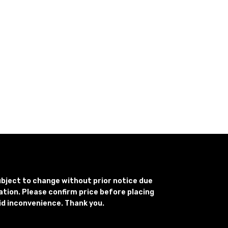
subject to change without prior notice due
uation. Please confirm price before placing
id inconvenience. Thank you.