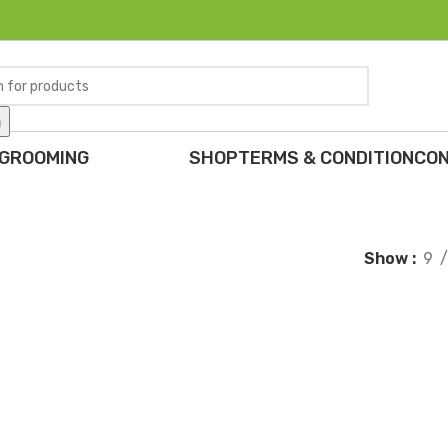
h
 GROOMING
SHOP
TERMS & CONDITION
CON
Show
9