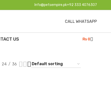
Info@petsempire.pk
+92 333 4076307
CALL WHATSAPP
TACT US
₨
0
24
36