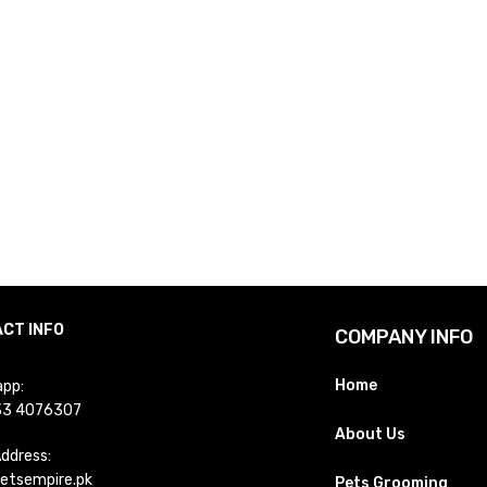
CT INFO
COMPANY INFO
Home
pp:
33 4076307
About Us
Address:
etsempire.pk
Pets Grooming