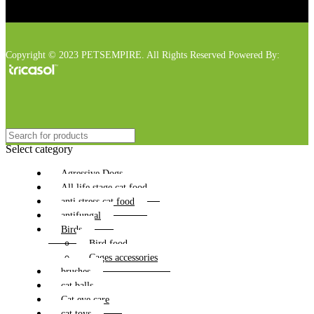
Copyright © 2023 PETSEMPIRE. All Rights Reserved Powered By:
Select category
Agressive Dogs
All life stage cat food
anti stress cat food
antifungal
Birds
Bird food
Cages accessories
brushes
cat balls
Cat eye care
cat toys