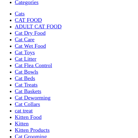
Categories
Cats
CAT FOOD
ADULT CAT FOOD
Cat Dry Food
Cat Care
Cat Wet Food
Cat Toys
Cat Litter
Cat Flea Control
Cat Bowls
Cat Beds
Cat Treats
Cat Baskets
Cat Deworming
Cat Collars
cat treat
Kitten Food
Kitten
Kitten Products
Cat Grooming