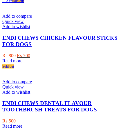
was:
is:
-13%
Sold out
₨ 600.
₨ 450.
Add to compare
Quick view
Add to wishlist
ENDI CHEWS CHICKEN FLAVOUR STICKS
FOR DOGS
Original
Current
₨
800
₨
700
price
price
Read more
was:
is:
Sold out
₨ 800.
₨ 700.
Add to compare
Quick view
Add to wishlist
ENDI CHEWS DENTAL FLAVOUR
TOOTHBRUSH TREATS FOR DOGS
₨
500
Read more