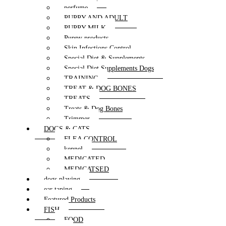
perfume
PUPPY AND ADULT
PUPPY MILK
Puppy products
Skin Infections Control
Special Diet & Supplements
Special Diet Supplements Dogs
TRAINING
TREAT & DOG BONES
TREATS
Treats & Dog Bones
Trimmer
DOGS & CATS
FLEA CONTROL
kennel
MEDICATED
MEDICATSED
dogs playing
ear taping
Featured Products
FISH
FOOD