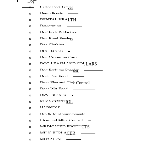
Dogs
Crates Dog Travel
Demodicosis
DENTAL HEALTH
Deworming
Dog Beds & Baskets
Dog Bowl Feeders
Dog Clothing
DOG FOOD
Dog Grooming Care
DOG LEASH AND COLLARS
Dog Perfume Powder
Dogs Dry Food
Dogs Flea and Tick Control
Dogs Wet Food
DRY TREATS
FLEA CONTROL
HARNESS
Hip & Joint Supplements
Lices and Mites Control
MEDICATED PRODUCTS
MILK REPLACER
MUZZLES