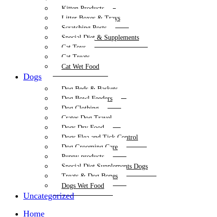
Kitten Products
Litter Boxes & Trays
Scratching Posts
Special Diet & Supplements
Cat Toys
Cat Treats
Cat Wet Food
Dogs
Dog Beds & Baskets
Dog Bowl Feeders
Dog Clothing
Crates Dog Travel
Dogs Dry Food
Dogs Flea and Tick Control
Dog Grooming Care
Puppy products
Special Diet Supplements Dogs
Treats & Dog Bones
Dogs Wet Food
Uncategorized
Home