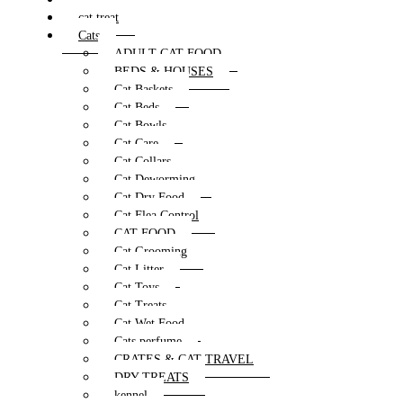
cat treat
Cats
ADULT CAT FOOD
BEDS & HOUSES
Cat Baskets
Cat Beds
Cat Bowls
Cat Care
Cat Collars
Cat Deworming
Cat Dry Food
Cat Flea Control
CAT FOOD
Cat Grooming
Cat Litter
Cat Toys
Cat Treats
Cat Wet Food
Cats perfume
CRATES & CAT TRAVEL
DRY TREATS
kennel