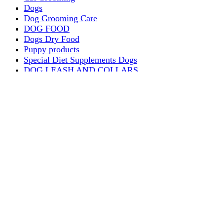
Dogs
Dog Grooming Care
DOG FOOD
Dogs Dry Food
Puppy products
Special Diet Supplements Dogs
DOG LEASH AND COLLARS
dog
TREAT & DOG BONES
PUPPY AND ADULT
Dogs Flea and Tick Control
Dog Bowl Feeders
Dogs Wet Food
Dog Beds & Baskets
puppy
Treats & Dog Bones
Crates Dog Travel
Dog Bitting
Dog Clothing
DOGS & CATS
PUPPY MILK