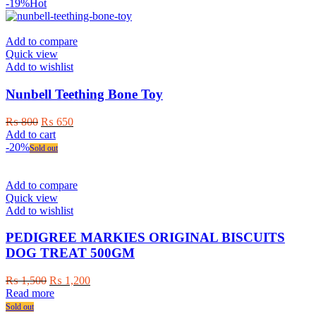
-19%
Hot
Add to compare
Quick view
Add to wishlist
Nunbell Teething Bone Toy
Original
Current
₨
800
₨
650
price
price
Add to cart
was:
is:
-20%
Sold out
₨ 800.
₨ 650.
Add to compare
Quick view
Add to wishlist
PEDIGREE MARKIES ORIGINAL BISCUITS
DOG TREAT 500GM
Original
Current
₨
1,500
₨
1,200
price
price
Read more
was:
is:
Sold out