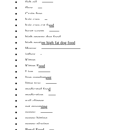
fish oil
fleas
Grain free
hair care
hair care cat food
heart worm
high energy dog food
high protien high fat dog food
Horses
jetbox
Kitten
Kitten Food
Lion
lion supplement
litter tray
medicated food
medication
nail clipper
pet grooming
puppy
puppy bitting
puppy playing
Renal Food