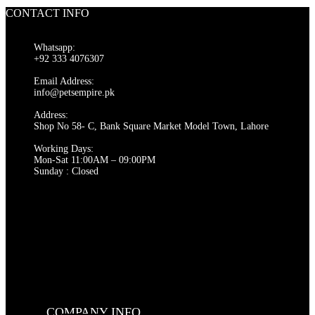
CONTACT INFO
Whatsapp:
+92 333 4076307
Email Address:
info@petsempire.pk
Address:
Shop No 58- C, Bank Square Market Model Town, Lahore
Working Days:
Mon-Sat 11:00AM – 09:00PM
Sunday : Closed
COMPANY INFO