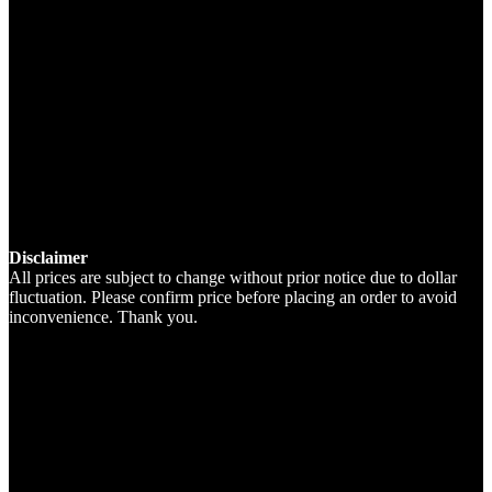
Disclaimer
All prices are subject to change without prior notice due to dollar
fluctuation. Please confirm price before placing an order to avoid
inconvenience. Thank you.