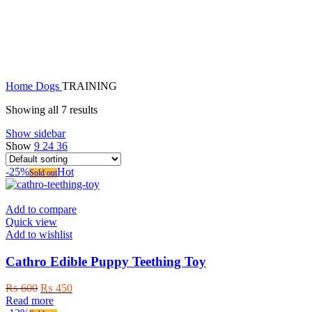
TRAINING
Home
Dogs
TRAINING
Showing all 7 results
Show sidebar
Show
9
24
36
-25%
Hot
Sold out
Add to compare
Quick view
Add to wishlist
Cathro Edible Puppy Teething Toy
Original
Current
₨
600
₨
450
price
price
Read more