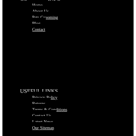
Home
About Us
Pets Grooming
Blog
Contact
USEFUL LINKS
Privacy Policy
Returns
Terms & Conditions
Contact Us
Latest News
Our Sitemap