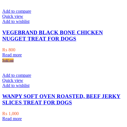
₨ 1,500.
₨ 1,200.
Add to compare
Quick view
Add to wishlist
VEGEBRAND BLACK BONE CHICKEN
NUGGET TREAT FOR DOGS
₨
800
Read more
Sold out
Add to compare
Quick view
Add to wishlist
WANPY SOFT OVEN ROASTED, BEEF JERKY
SLICES TREAT FOR DOGS
₨
1,000
Read more