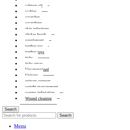
salmon oil
scabies
scratcher
scratching
skin infections
slicker brush
supplement
teether toy
teether toys
ticks
ticks spray
Uncategorized
Urinary
urinary support
weight management
worms infestation
Wound cleaning
Search
Search
Menu