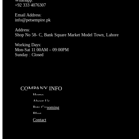
Whatsapp:
+92 333 4076307
Email Address:
info@petsempire.pk
Address:
Shop No 58- C, Bank Square Market Model Town, Lahore
Working Days:
Mon-Sat 11:00AM – 09:00PM
Sunday : Closed
COMPANY INFO
Home
About Us
Pets Grooming
Blog
Contact