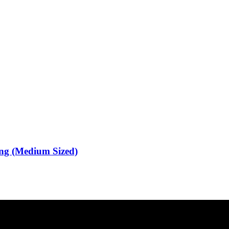
ing (Medium Sized)