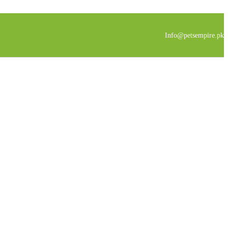
Info@petsempire.pk