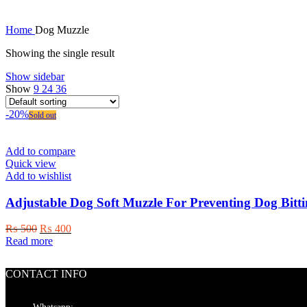
Home
Dog Muzzle
Showing the single result
Show sidebar
Show
9
24
36
-20%
Sold out
Add to compare
Quick view
Add to wishlist
Adjustable Dog Soft Muzzle For Preventing Dog Bitt
Original
Current
₨
500
₨
400
price
price
Read more
was:
is:
₨ 500.
₨ 400.
CONTACT INFO