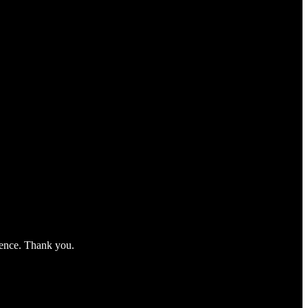
nience. Thank you.