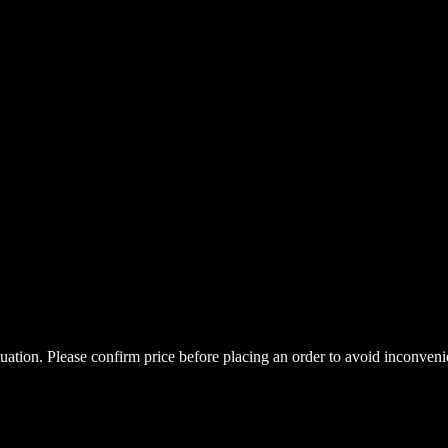
uctuation. Please confirm price before placing an order to avoid inconve