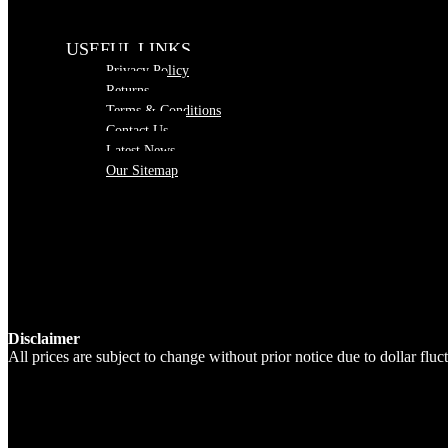
USEFUL LINKS
Privacy Policy
Returns
Terms & Conditions
Contact Us
Latest News
Our Sitemap
Disclaimer
All prices are subject to change without prior notice due to dollar fl