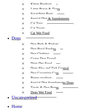
Kitten Products
Litter Boxes & Trays
Scratching Posts
Special Diet & Supplements
Cat Toys
Cat Treats
Cat Wet Food
Dogs
Dog Beds & Baskets
Dog Bowl Feeders
Dog Clothing
Crates Dog Travel
Dogs Dry Food
Dogs Flea and Tick Control
Dog Grooming Care
Puppy products
Special Diet Supplements Dogs
Treats & Dog Bones
Dogs Wet Food
Uncategorized
Home