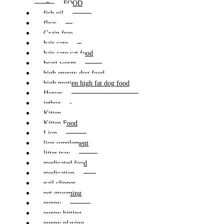
FOOD
fish oil
fleas
Grain free
hair care
hair care cat food
heart worm
high energy dog food
high protien high fat dog food
Horses
jetbox
Kitten
Kitten Food
Lion
lion supplement
litter tray
medicated food
medication
nail clipper
pet grooming
puppy
puppy bitting
puppy playing