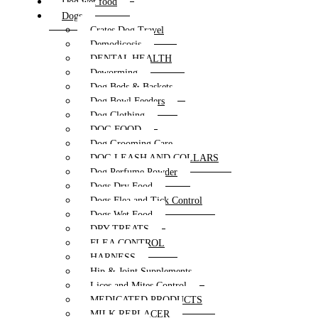
Dog wet food
Dogs
Crates Dog Travel
Demodicosis
DENTAL HEALTH
Deworming
Dog Beds & Baskets
Dog Bowl Feeders
Dog Clothing
DOG FOOD
Dog Grooming Care
DOG LEASH AND COLLARS
Dog Perfume Powder
Dogs Dry Food
Dogs Flea and Tick Control
Dogs Wet Food
DRY TREATS
FLEA CONTROL
HARNESS
Hip & Joint Supplements
Lices and Mites Control
MEDICATED PRODUCTS
MILK REPLACER