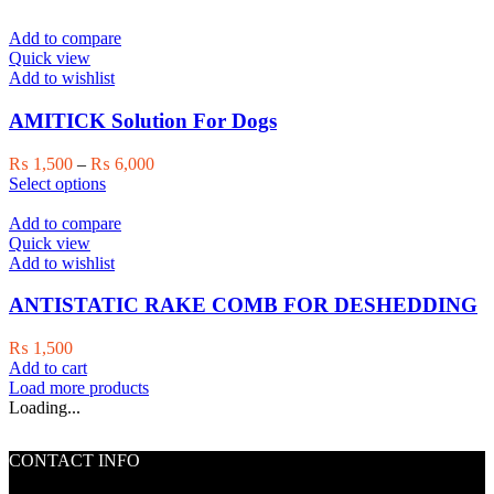
Add to compare
Quick view
Add to wishlist
AMITICK Solution For Dogs
Price
₨
1,500
–
₨
6,000
This
range:
Select options
product
₨ 1,500
has
through
Add to compare
multiple
₨ 6,000
Quick view
variants.
Add to wishlist
The
options
ANTISTATIC RAKE COMB FOR DESHEDDING
may
be
₨
1,500
chosen
Add to cart
on
Load more products
the
Loading...
product
page
CONTACT INFO