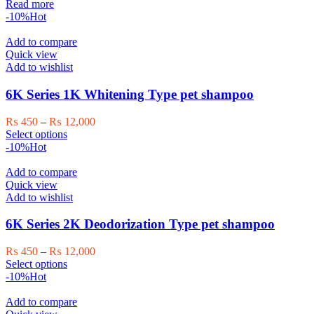
price
price
Read more
was:
is:
-10%
Hot
₨ 28,000.
₨ 25,000.
Add to compare
Quick view
Add to wishlist
6K Series 1K Whitening Type pet shampoo
Price
₨
450
–
₨
12,000
This
range:
Select options
product
₨ 450
-10%
Hot
has
through
multiple
₨ 12,000
Add to compare
variants.
Quick view
The
Add to wishlist
options
may
6K Series 2K Deodorization Type pet shampoo
be
chosen
Price
₨
450
–
₨
12,000
on
This
range:
Select options
the
product
₨ 450
-10%
Hot
product
has
through
page
multiple
₨ 12,000
Add to compare
variants.