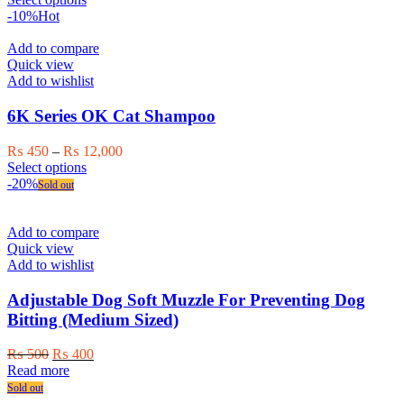
product
product
₨ 450
-10%
Hot
page
has
through
multiple
₨ 12,000
Add to compare
variants.
Quick view
The
Add to wishlist
options
may
6K Series OK Cat Shampoo
be
chosen
Price
₨
450
–
₨
12,000
on
This
range:
Select options
the
product
₨ 450
-20%
Sold out
product
has
through
page
multiple
₨ 12,000
variants.
Add to compare
The
Quick view
options
Add to wishlist
may
be
Adjustable Dog Soft Muzzle For Preventing Dog
chosen
Bitting (Medium Sized)
on
the
Original
Current
₨
500
₨
400
product
price
price
Read more
page
was:
is:
Sold out
₨ 500.
₨ 400.