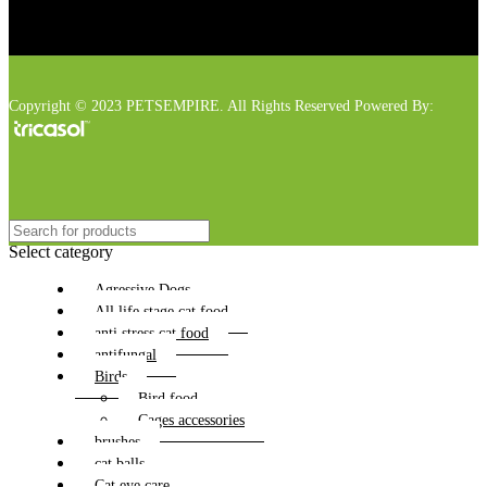
Copyright © 2023 PETSEMPIRE. All Rights Reserved Powered By:
Select category
Agressive Dogs
All life stage cat food
anti stress cat food
antifungal
Birds
Bird food
Cages accessories
brushes
cat balls
Cat eye care