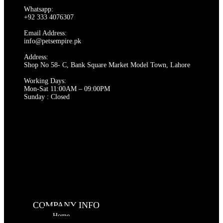
Whatsapp:
+92 333 4076307
Email Address:
info@petsempire.pk
Address:
Shop No 58- C, Bank Square Market Model Town, Lahore
Working Days:
Mon-Sat 11:00AM – 09:00PM
Sunday : Closed
COMPANY INFO
Home