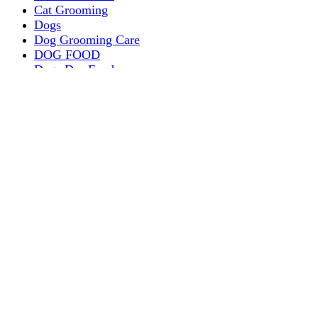
Cat Grooming
Dogs
Dog Grooming Care
DOG FOOD
Dogs Dry Food
Puppy products
Special Diet Supplements Dogs
DOG LEASH AND COLLARS
dog
TREAT & DOG BONES
PUPPY AND ADULT
Dogs Flea and Tick Control
Dog Bowl Feeders
Dogs Wet Food
Dog Beds & Baskets
puppy
Treats & Dog Bones
Crates Dog Travel
Dog Bitting
Dog Clothing
DOGS & CATS