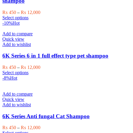
shampoo
chosen
on
Price
₨
450
–
₨
12,000
the
This
range:
Select options
product
product
₨ 450
-10%
Hot
page
has
through
multiple
₨ 12,000
Add to compare
variants.
Quick view
The
Add to wishlist
options
may
6K Series 6 in 1 full effect type pet shampoo
be
chosen
Price
₨
450
–
₨
12,000
on
This
range:
Select options
the
product
₨ 450
-8%
Hot
product
has
through
page
multiple
₨ 12,000
variants.
Add to compare
The
Quick view
options
Add to wishlist
may
be
6K Series Anti fungal Cat Shampoo
chosen
on
Price
₨
450
–
₨
12,000
the
This
range:
Select options