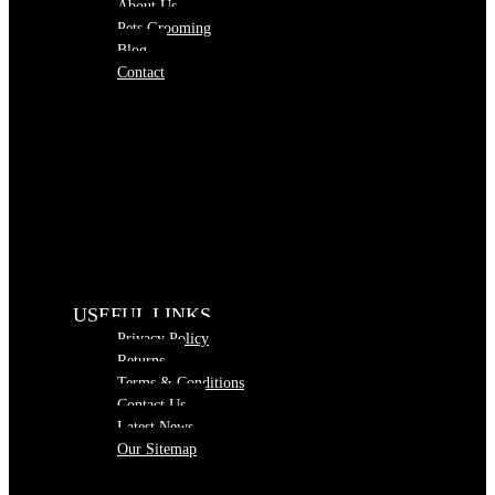
About Us
Pets Grooming
Blog
Contact
USEFUL LINKS
Privacy Policy
Returns
Terms & Conditions
Contact Us
Latest News
Our Sitemap