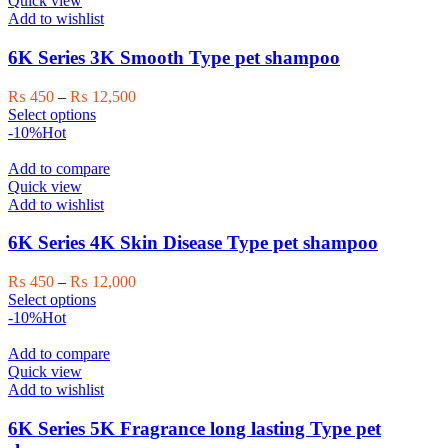
Quick view
The
Add to wishlist
options
may
6K Series 3K Smooth Type pet shampoo
be
chosen
Price
₨
450
–
₨
12,500
on
This
range:
Select options
the
product
₨ 450
-10%
Hot
product
has
through
page
multiple
₨ 12,500
Add to compare
variants.
Quick view
The
Add to wishlist
options
may
6K Series 4K Skin Disease Type pet shampoo
be
chosen
Price
₨
450
–
₨
12,000
on
This
range:
Select options
the
product
₨ 450
-10%
Hot
product
has
through
page
multiple
₨ 12,000
Add to compare
variants.
Quick view
The
Add to wishlist
options
may
6K Series 5K Fragrance long lasting Type pet
be