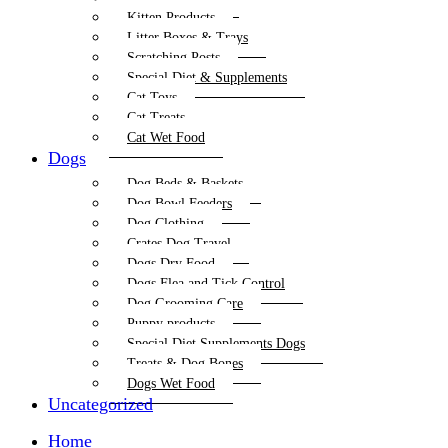
Kitten Products
Litter Boxes & Trays
Scratching Posts
Special Diet & Supplements
Cat Toys
Cat Treats
Cat Wet Food
Dogs
Dog Beds & Baskets
Dog Bowl Feeders
Dog Clothing
Crates Dog Travel
Dogs Dry Food
Dogs Flea and Tick Control
Dog Grooming Care
Puppy products
Special Diet Supplements Dogs
Treats & Dog Bones
Dogs Wet Food
Uncategorized
Home