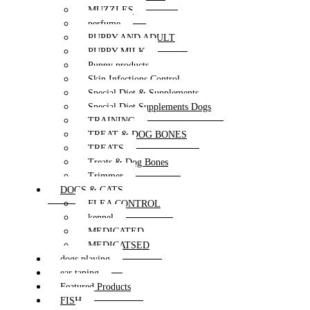
MUZZLES
perfume
PUPPY AND ADULT
PUPPY MILK
Puppy products
Skin Infections Control
Special Diet & Supplements
Special Diet Supplements Dogs
TRAINING
TREAT & DOG BONES
TREATS
Treats & Dog Bones
Trimmer
DOGS & CATS
FLEA CONTROL
kennel
MEDICATED
MEDICATSED
dogs playing
ear taping
Featured Products
FISH