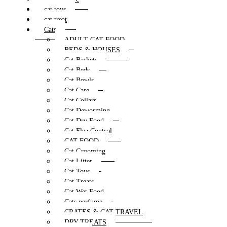
cat toys
cat treat
Cats
ADULT CAT FOOD
BEDS & HOUSES
Cat Baskets
Cat Beds
Cat Bowls
Cat Care
Cat Collars
Cat Deworming
Cat Dry Food
Cat Flea Control
CAT FOOD
Cat Grooming
Cat Litter
Cat Toys
Cat Treats
Cat Wet Food
Cats perfume
CRATES & CAT TRAVEL
DRY TREATS