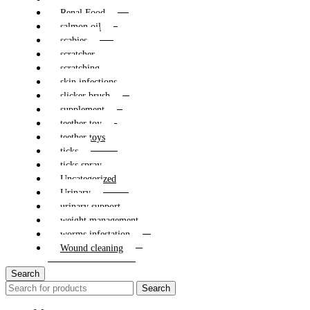
Renal Food
salmon oil
scabies
scratcher
scratching
skin infections
slicker brush
supplement
teether toy
teether toys
ticks
ticks spray
Uncategorized
Urinary
urinary support
weight management
worms infestation
Wound cleaning
Search
Search