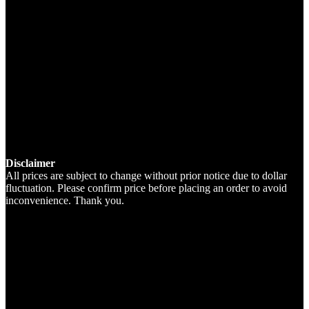
Disclaimer
All prices are subject to change without prior notice due to dollar
fluctuation. Please confirm price before placing an order to avoid
inconvenience. Thank you.