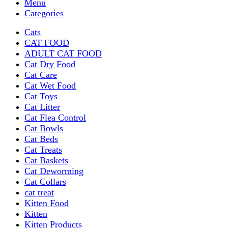
Menu
Categories
Cats
CAT FOOD
ADULT CAT FOOD
Cat Dry Food
Cat Care
Cat Wet Food
Cat Toys
Cat Litter
Cat Flea Control
Cat Bowls
Cat Beds
Cat Treats
Cat Baskets
Cat Deworming
Cat Collars
cat treat
Kitten Food
Kitten
Kitten Products