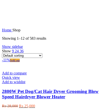
Shop
Home
Shop
Showing 1–12 of 583 results
Show sidebar
Show
9
24
36
-11%
Sold out
Add to compare
Quick view
Add to wishlist
2800W Pet Dog/Cat Hair Dryer Grooming Blow
Speed Hairdryer Blower Heater
Original
Current
₨
28,000
₨
25,000