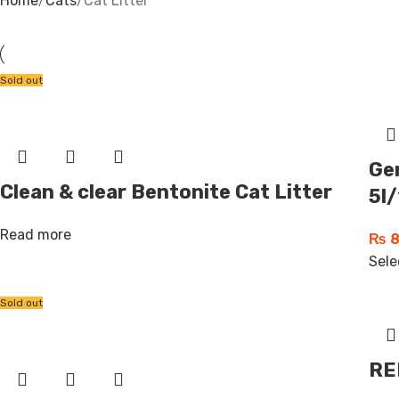
Home
Cats
Cat Litter
Sold out
Ger
Clean & clear Bentonite Cat Litter
5l/
Read more
₨
8
Sele
Sold out
RE