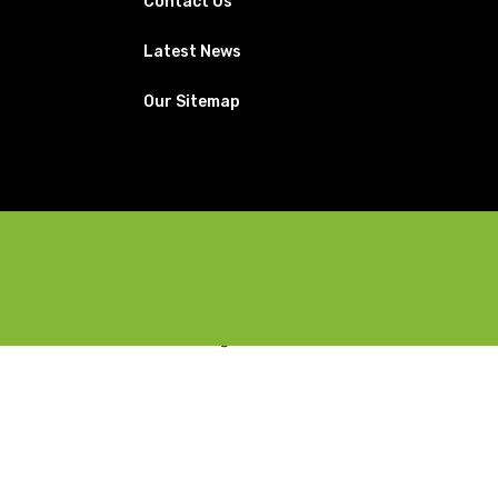
Contact Us
Latest News
Our Sitemap
Facebook
X
Instagram
YouTube
Pinterest