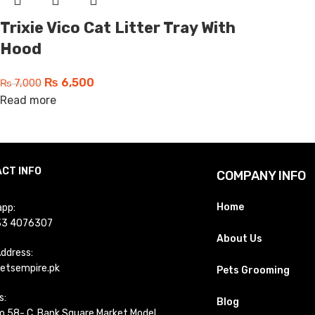
Trixie Vico Cat Litter Tray With
Hood
₨
6,500
₨
7,000
Read more
CT INFO
COMPANY INFO
Home
pp:
33 4076307
About Us
Address:
etsempire.pk
Pets Grooming
s:
Blog
o 58- C, Bank Square Market Model