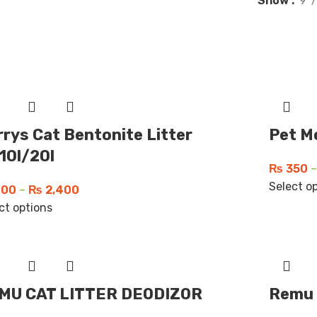
Show
9
rys Cat Bentonite Litter
Pet M
10l/20l
₨
350
–
Select o
00
–
₨
2,400
ct options
MU CAT LITTER DEODIZOR
Remu 