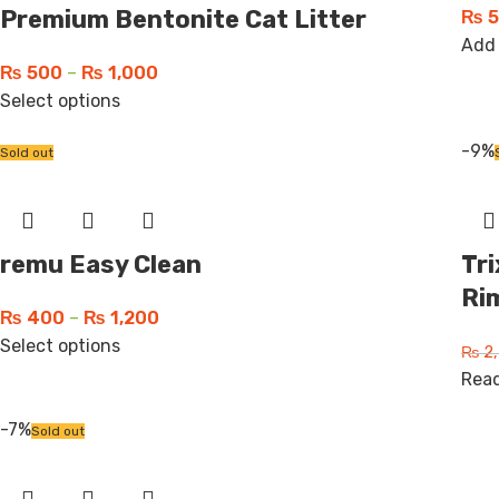
Premium Bentonite Cat Litter
₨
5
Add 
₨
500
–
₨
1,000
Select options
-9%
Sold out
remu Easy Clean
Tri
Ri
₨
400
–
₨
1,200
Select options
₨
2,
Rea
-7%
Sold out