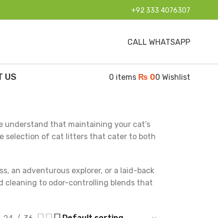
+92 333 4076307
CALL WHATSAPP
T US
0
items
₨
0
0
Wishlist
e understand that maintaining your cat’s
selection of cat litters that cater to both
ss, an adventurous explorer, or a laid-back
nd cleaning to odor-controlling blends that