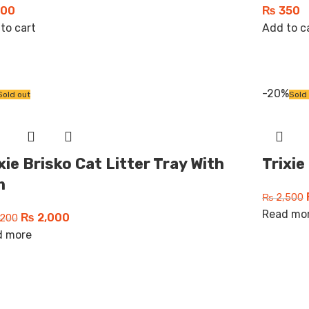
00
₨
350
to cart
Add to c
-20%
Sold out
Sold
xie Brisko Cat Litter Tray With
Trixie
m
₨
2,500
Read mo
₨
2,000
200
d more