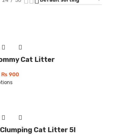
24
36
ommy Cat Litter
₨
900
ptions
Clumping Cat Litter 5l