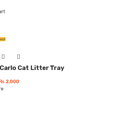
art
 out
 Carlo Cat Litter Tray
₨
2,000
re