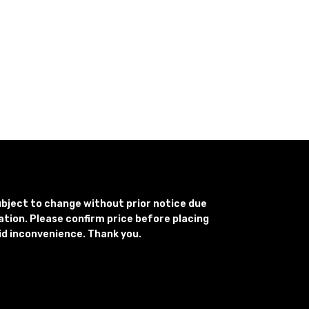
subject to change without prior notice due
uation. Please confirm price before placing
id inconvenience. Thank you.