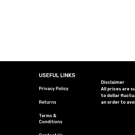
USEFUL LINKS
Disclaimer
Privacy Policy
All prices are 
to dollar fluct
Returns
an order to avo
Terms &
Conditions