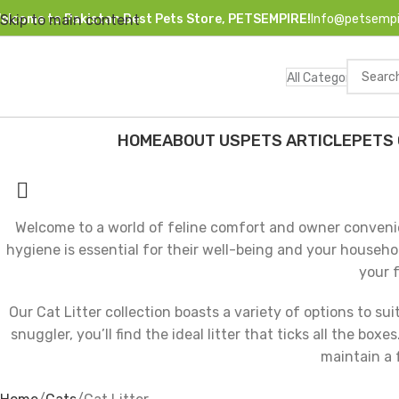
elcome to Pakistan Best Pets Store, PETSEMPIRE!
Info@petsempi
Skip to main content
All Categories
HOME
ABOUT US
PETS ARTICLE
PETS
HOP BY CATEGORIES
Cat Litter
Welcome to a world of feline comfort and owner convenie
hygiene is essential for their well-being and your househo
your f
Our Cat Litter collection boasts a variety of options to su
snuggler, you’ll find the ideal litter that ticks all the b
maintain a 