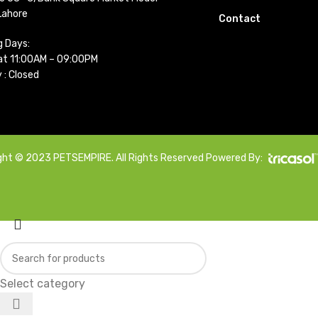
Lahore
Contact
g Days:
t 11:00AM – 09:00PM
 : Closed
ght © 2023 PETSEMPIRE. All Rights Reserved Powered By:
Select category