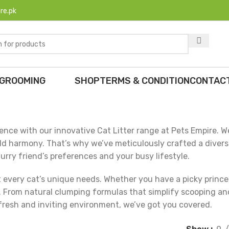
re.pk
 GROOMING
SHOP
TERMS & CONDITION
CONTAC
nce with our innovative Cat Litter range at Pets Empire. W
ld harmony. That’s why we’ve meticulously crafted a diverse 
urry friend’s preferences and your busy lifestyle.
it every cat’s unique needs. Whether you have a picky prince
oxes. From natural clumping formulas that simplify scooping a
fresh and inviting environment, we’ve got you covered.