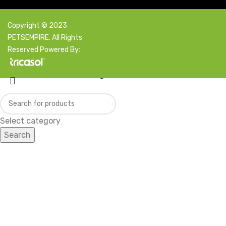
Copyright © 2023
PETSEMPIRE. All Rights
Reserved Powered By:
Facebook
X
Instagram
YouTube
Pinterest
Select category
Search