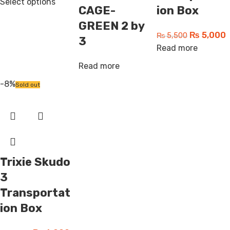
Select options
CAGE-
ion Box
GREEN 2 by
₨
5,000
₨
5,500
3
Read more
Read more
-8%
Sold out
Trixie Skudo
3
Transportat
ion Box