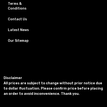
Terms &
Conditions
Contact Us
Latest News
Our Sitemap
Disclaimer
All prices are subject to change without prior notice due
to dollar fluctuation. Please confirm price before placing
an order to avoid inconvenience. Thank you.