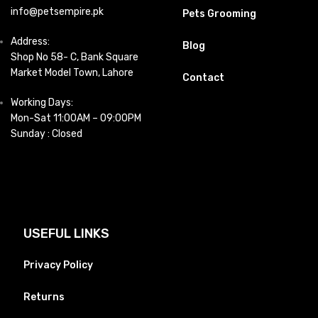
info@petsempire.pk
Pets Grooming
Address:
Blog
Shop No 58- C, Bank Square
Market Model Town, Lahore
Contact
Working Days:
Mon-Sat 11:00AM – 09:00PM
Sunday : Closed
USEFUL LINKS
Privacy Policy
Returns