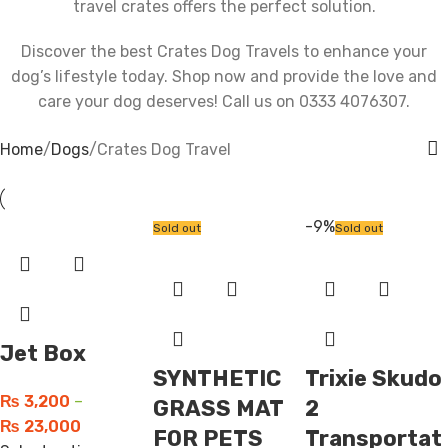
travel crates offers the perfect solution.
Discover the best Crates Dog Travels to enhance your
dog’s lifestyle today. Shop now and provide the love and
care your dog deserves! Call us on 0333 4076307.
Home
Dogs
Crates Dog Travel
-9%
Sold out
Sold out
Jet Box
SYNTHETIC
Trixie Skudo
₨
3,200
–
GRASS MAT
2
₨
23,000
FOR PETS
Transportat