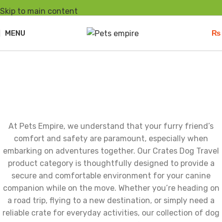
Skip to main content
MENU
₨
Crates Dog Travel
At Pets Empire, we understand that your furry friend’s
comfort and safety are paramount, especially when
embarking on adventures together. Our Crates Dog Travel
product category is thoughtfully designed to provide a
secure and comfortable environment for your canine
companion while on the move. Whether you’re heading on
a road trip, flying to a new destination, or simply need a
reliable crate for everyday activities, our collection of dog