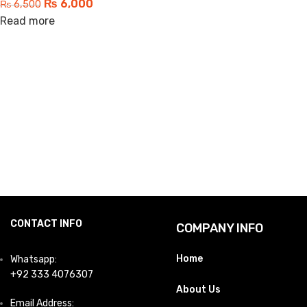
₨
6,000
₨
6,500
Read more
CONTACT INFO
COMPANY INFO
Home
Whatsapp:
+92 333 4076307
About Us
Email Address: