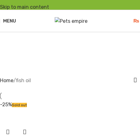
Skip to main content
MENU
₨
fish oil
Home
fish oil
-25%
Sold out