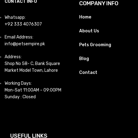
CONTACT INFO
COMPANY INFO
Home
Whatsapp:
+92 333 4076307
About Us
Email Address:
info@petsempire.pk
Pets Grooming
Address:
Blog
Shop No 58- C, Bank Square
Market Model Town, Lahore
Contact
Working Days:
Mon-Sat 11:00AM – 09:00PM
Sunday : Closed
USEFUL LINKS