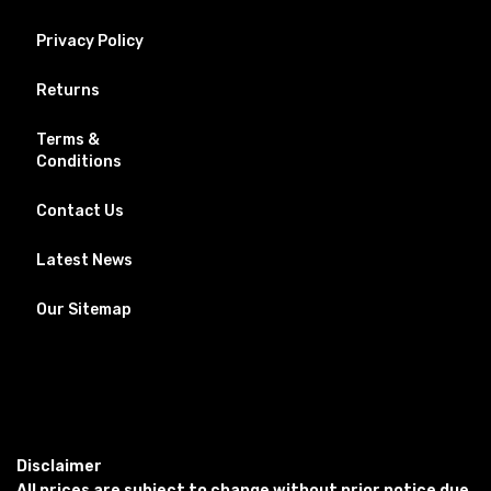
Privacy Policy
Returns
Terms &
Conditions
Contact Us
Latest News
Our Sitemap
Disclaimer
All prices are subject to change without prior notice due