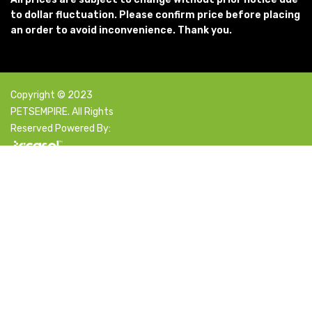
to dollar fluctuation. Please confirm price before placing
an order to avoid inconvenience. Thank you.
Copyright © 2023
PETSEMPIRE. All Rights
Reserved Powered By:
Facebook
X
Instagram
YouTube
Pinterest
Select category
Search