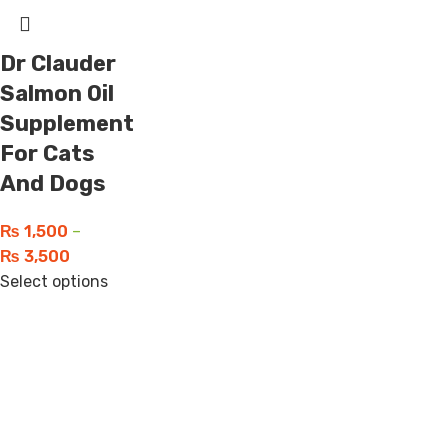
Dr Clauder
Salmon Oil
Supplement
For Cats
And Dogs
₨
1,500
–
₨
3,500
Select options