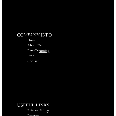
COMPANY INFO
Home
About Us
Pets Grooming
Blog
Contact
USEFUL LINKS
Privacy Policy
Returns