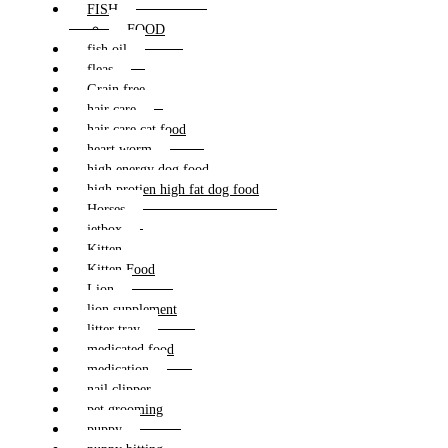
FISH
FOOD
fish oil
fleas
Grain free
hair care
hair care cat food
heart worm
high energy dog food
high protien high fat dog food
Horses
jetbox
Kitten
Kitten Food
Lion
lion supplement
litter tray
medicated food
medication
nail clipper
pet grooming
puppy