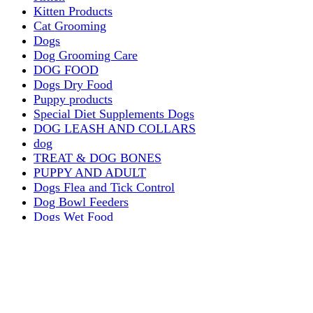
Kitten Products
Cat Grooming
Dogs
Dog Grooming Care
DOG FOOD
Dogs Dry Food
Puppy products
Special Diet Supplements Dogs
DOG LEASH AND COLLARS
dog
TREAT & DOG BONES
PUPPY AND ADULT
Dogs Flea and Tick Control
Dog Bowl Feeders
Dogs Wet Food
Dog Beds & Baskets
puppy
Treats & Dog Bones
Crates Dog Travel
Dog Bitting
Dog Clothing