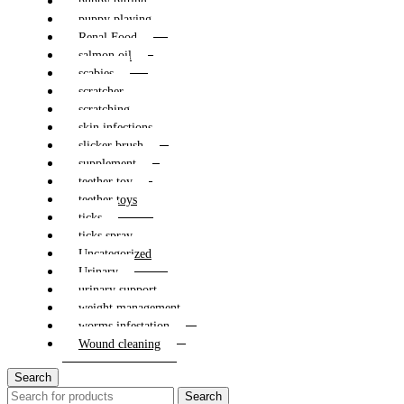
puppy bitting
puppy playing
Renal Food
salmon oil
scabies
scratcher
scratching
skin infections
slicker brush
supplement
teether toy
teether toys
ticks
ticks spray
Uncategorized
Urinary
urinary support
weight management
worms infestation
Wound cleaning
Search
Search