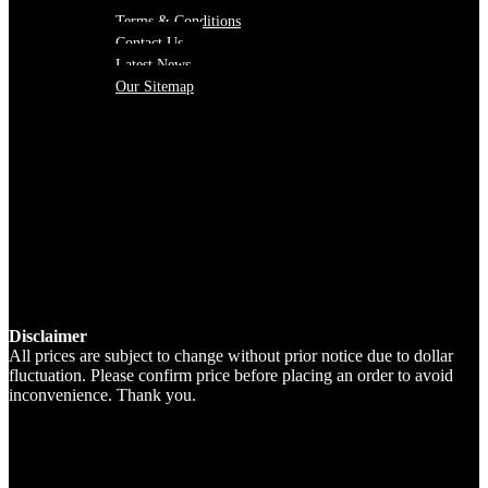
Terms & Conditions
Contact Us
Latest News
Our Sitemap
Disclaimer
All prices are subject to change without prior notice due to dollar
fluctuation. Please confirm price before placing an order to avoid
inconvenience. Thank you.