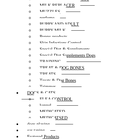
MILK REPLACER
MUZZLES
perfume
PUPPY AND ADULT
PUPPY MILK
Puppy products
Skin Infections Control
Special Diet & Supplements
Special Diet Supplements Dogs
TRAINING
TREAT & DOG BONES
TREATS
Treats & Dog Bones
Trimmer
DOGS & CATS
FLEA CONTROL
kennel
MEDICATED
MEDICATSED
dogs playing
ear taping
Featured Products