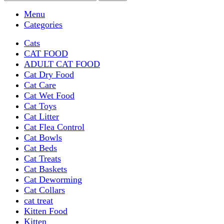
Menu
Categories
Cats
CAT FOOD
ADULT CAT FOOD
Cat Dry Food
Cat Care
Cat Wet Food
Cat Toys
Cat Litter
Cat Flea Control
Cat Bowls
Cat Beds
Cat Treats
Cat Baskets
Cat Deworming
Cat Collars
cat treat
Kitten Food
Kitten