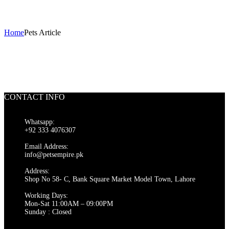
Pets Article
Home
Pets Article
CONTACT INFO
Whatsapp:
+92 333 4076307
Email Address:
info@petsempire.pk
Address:
Shop No 58- C, Bank Square Market Model Town, Lahore
Working Days:
Mon-Sat 11:00AM – 09:00PM
Sunday : Closed