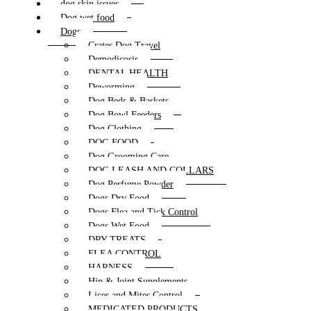
dog skin issues
Dog wet food
Dogs
Crates Dog Travel
Demodicosis
DENTAL HEALTH
Deworming
Dog Beds & Baskets
Dog Bowl Feeders
Dog Clothing
DOG FOOD
Dog Grooming Care
DOG LEASH AND COLLARS
Dog Perfume Powder
Dogs Dry Food
Dogs Flea and Tick Control
Dogs Wet Food
DRY TREATS
FLEA CONTROL
HARNESS
Hip & Joint Supplements
Lices and Mites Control
MEDICATED PRODUCTS