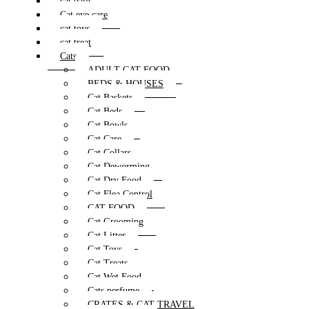
cat balls
Cat eye care
cat toys
cat treat
Cats
ADULT CAT FOOD
BEDS & HOUSES
Cat Baskets
Cat Beds
Cat Bowls
Cat Care
Cat Collars
Cat Deworming
Cat Dry Food
Cat Flea Control
CAT FOOD
Cat Grooming
Cat Litter
Cat Toys
Cat Treats
Cat Wet Food
Cats perfume
CRATES & CAT TRAVEL