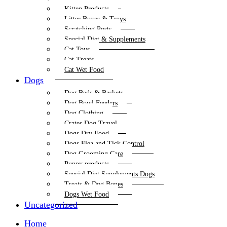
Kitten Products
Litter Boxes & Trays
Scratching Posts
Special Diet & Supplements
Cat Toys
Cat Treats
Cat Wet Food
Dogs
Dog Beds & Baskets
Dog Bowl Feeders
Dog Clothing
Crates Dog Travel
Dogs Dry Food
Dogs Flea and Tick Control
Dog Grooming Care
Puppy products
Special Diet Supplements Dogs
Treats & Dog Bones
Dogs Wet Food
Uncategorized
Home