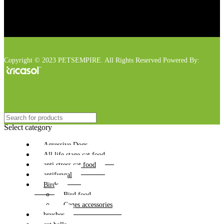
Copyright © 2023 PETSEMPIRE. All Rights Reserved Powered By:
Select category
Agressive Dogs
All life stage cat food
anti stress cat food
antifungal
Birds
Bird food
Cages accessories
brushes