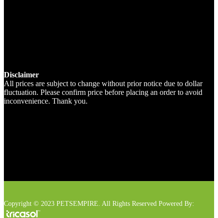
Disclaimer
All prices are subject to change without prior notice due to dollar
fluctuation. Please confirm price before placing an order to avoid
inconvenience. Thank you.
Copyright © 2023 PETSEMPIRE. All Rights Reserved Powered By: