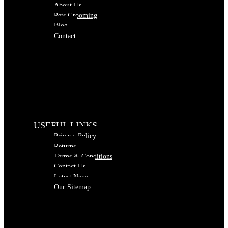
About Us
Pets Grooming
Blog
Contact
USEFUL LINKS
Privacy Policy
Returns
Terms & Conditions
Contact Us
Latest News
Our Sitemap