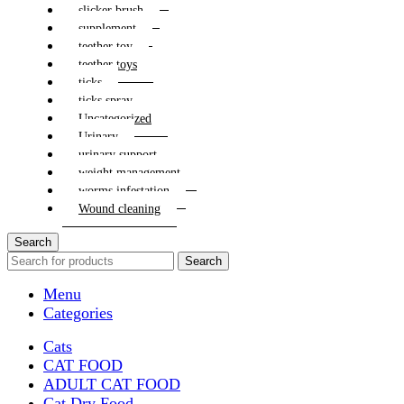
slicker brush
supplement
teether toy
teether toys
ticks
ticks spray
Uncategorized
Urinary
urinary support
weight management
worms infestation
Wound cleaning
Search
Search
Menu
Categories
Cats
CAT FOOD
ADULT CAT FOOD
Cat Dry Food