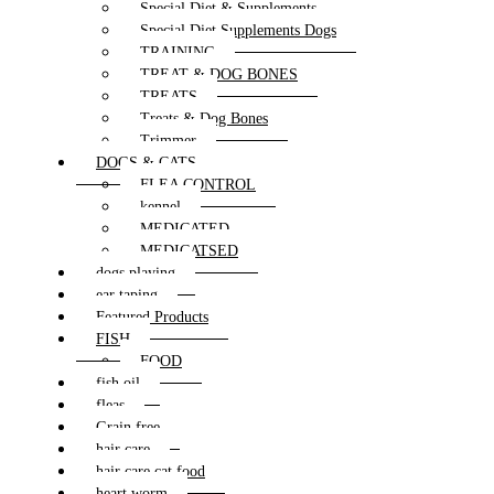
Special Diet & Supplements
Special Diet Supplements Dogs
TRAINING
TREAT & DOG BONES
TREATS
Treats & Dog Bones
Trimmer
DOGS & CATS
FLEA CONTROL
kennel
MEDICATED
MEDICATSED
dogs playing
ear taping
Featured Products
FISH
FOOD
fish oil
fleas
Grain free
hair care
hair care cat food
heart worm