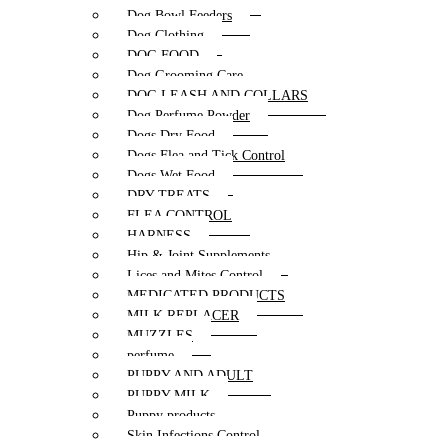
Dog Bowl Feeders
Dog Clothing
DOG FOOD
Dog Grooming Care
DOG LEASH AND COLLARS
Dog Perfume Powder
Dogs Dry Food
Dogs Flea and Tick Control
Dogs Wet Food
DRY TREATS
FLEA CONTROL
HARNESS
Hip & Joint Supplements
Lices and Mites Control
MEDICATED PRODUCTS
MILK REPLACER
MUZZLES
perfume
PUPPY AND ADULT
PUPPY MILK
Puppy products
Skin Infections Control