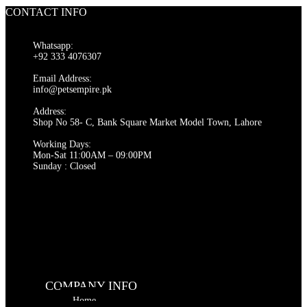
CONTACT INFO
Whatsapp:
+92 333 4076307
Email Address:
info@petsempire.pk
Address:
Shop No 58- C, Bank Square Market Model Town, Lahore
Working Days:
Mon-Sat 11:00AM – 09:00PM
Sunday : Closed
COMPANY INFO
Home