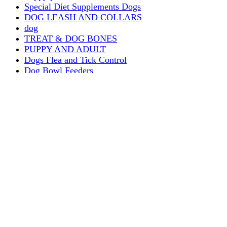
Special Diet Supplements Dogs
DOG LEASH AND COLLARS
dog
TREAT & DOG BONES
PUPPY AND ADULT
Dogs Flea and Tick Control
Dog Bowl Feeders
Dogs Wet Food
Dog Beds & Baskets
puppy
Treats & Dog Bones
Crates Dog Travel
Dog Bitting
Dog Clothing
DOGS & CATS
PUPPY MILK
dogs playing
puppy playing
puppy bitting
dog show training
Dog Muzzle