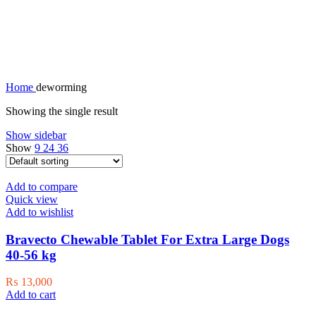
deworming
Home
deworming
Showing the single result
Show sidebar
Show
9
24
36
Add to compare
Quick view
Add to wishlist
Bravecto Chewable Tablet For Extra Large Dogs
40-56 kg
₨
13,000
Add to cart