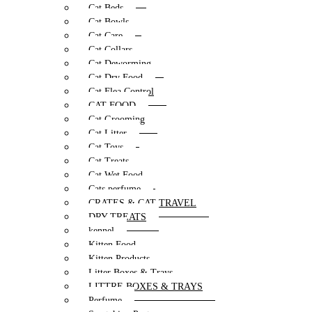
Cat Beds
Cat Bowls
Cat Care
Cat Collars
Cat Deworming
Cat Dry Food
Cat Flea Control
CAT FOOD
Cat Grooming
Cat Litter
Cat Toys
Cat Treats
Cat Wet Food
Cats perfume
CRATES & CAT TRAVEL
DRY TREATS
kennel
Kitten Food
Kitten Products
Litter Boxes & Trays
LITTRE BOXES & TRAYS
Perfume