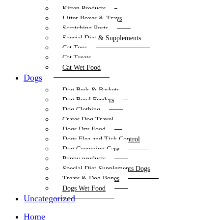
Kitten Products
Litter Boxes & Trays
Scratching Posts
Special Diet & Supplements
Cat Toys
Cat Treats
Cat Wet Food
Dogs
Dog Beds & Baskets
Dog Bowl Feeders
Dog Clothing
Crates Dog Travel
Dogs Dry Food
Dogs Flea and Tick Control
Dog Grooming Care
Puppy products
Special Diet Supplements Dogs
Treats & Dog Bones
Dogs Wet Food
Uncategorized
Home