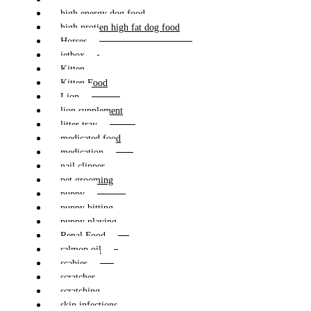
high energy dog food
high protien high fat dog food
Horses
jetbox
Kitten
Kitten Food
Lion
lion supplement
litter tray
medicated food
medication
nail clipper
pet grooming
puppy
puppy bitting
puppy playing
Renal Food
salmon oil
scabies
scratcher
scratching
skin infections