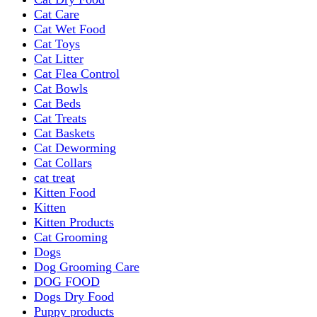
Cat Care
Cat Wet Food
Cat Toys
Cat Litter
Cat Flea Control
Cat Bowls
Cat Beds
Cat Treats
Cat Baskets
Cat Deworming
Cat Collars
cat treat
Kitten Food
Kitten
Kitten Products
Cat Grooming
Dogs
Dog Grooming Care
DOG FOOD
Dogs Dry Food
Puppy products