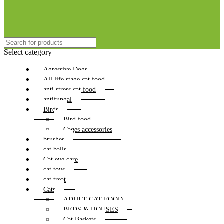
Select category
Agressive Dogs
All life stage cat food
anti stress cat food
antifungal
Birds
Bird food
Cages accessories
brushes
cat balls
Cat eye care
cat toys
cat treat
Cats
ADULT CAT FOOD
BEDS & HOUSES
Cat Baskets