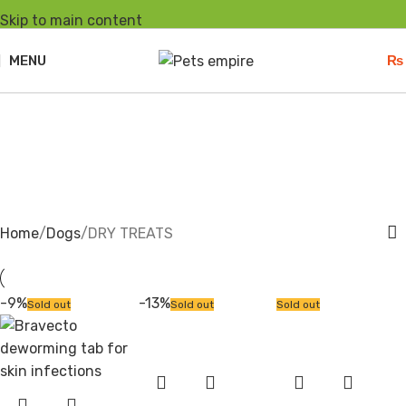
Skip to main content
MENU
₨
DRY TREATS
Home
Dogs
DRY TREATS
-9%
-13%
Sold out
Sold out
Sold out