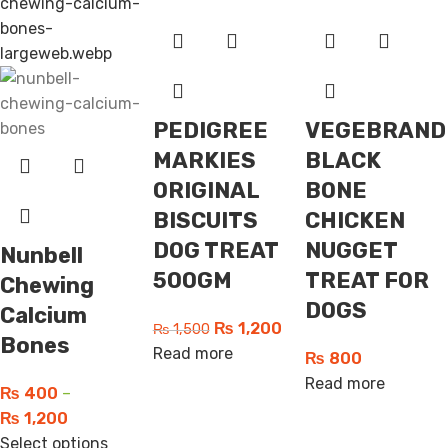
PEDIGREE
VEGEBRAND
MARKIES
BLACK
ORIGINAL
BONE
BISCUITS
CHICKEN
DOG TREAT
NUGGET
Nunbell
500GM
TREAT FOR
Chewing
DOGS
Calcium
₨
1,200
₨
1,500
Bones
Read more
₨
800
Read more
₨
400
–
₨
1,200
Select options