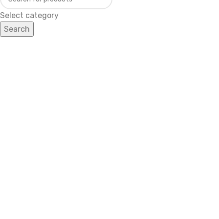
Select category
Search