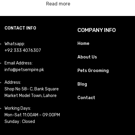
Read more
CONTACT INFO
COMPANY INFO
Home
Whatsapp:
+92 333 4076307
About Us
Email Address:
info@petsempire.pk
Pets Grooming
Address:
Blog
Shop No 58- C, Bank Square
Market Model Town, Lahore
Contact
Working Days:
Mon-Sat 11:00AM – 09:00PM
Sunday : Closed