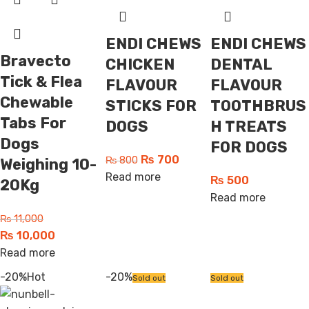
ENDI CHEWS
ENDI CHEWS
Bravecto
CHICKEN
DENTAL
Tick & Flea
FLAVOUR
FLAVOUR
Chewable
STICKS FOR
TOOTHBRUS
Tabs For
DOGS
H TREATS
Dogs
FOR DOGS
₨
700
₨
800
Weighing 10-
Read more
₨
500
20Kg
Read more
₨
11,000
₨
10,000
Read more
-20%
Hot
-20%
Sold out
Sold out