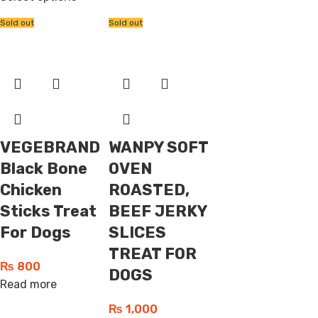
Sold out
Sold out
VEGEBRAND
WANPY SOFT
Black Bone
OVEN
Chicken
ROASTED,
Sticks Treat
BEEF JERKY
For Dogs
SLICES
TREAT FOR
₨
800
DOGS
Read more
₨
1,000