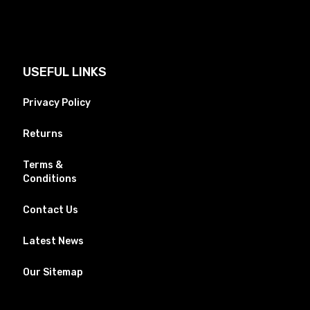
USEFUL LINKS
Privacy Policy
Returns
Terms &
Conditions
Contact Us
Latest News
Our Sitemap