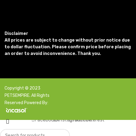
Disclaimer
All prices are subject to change without prior notice due
to dollar fluctuation. Please confirm price before placing
an order to avoid inconvenience. Thank you.
Copyright © 2023
PETSEMPIRE. All Rights
Reserved Powered By:
Facebook
X
Instagram
YouTube
Pinterest