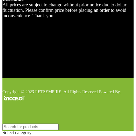
All prices are subject to change without prior notice due to dollar
fluctuation. Please confirm price before placing an order to avoid
inconvenience. Thank you.
Copyright © 2023 PETSEMPIRE. All Rights Reserved Powered By:
Select category