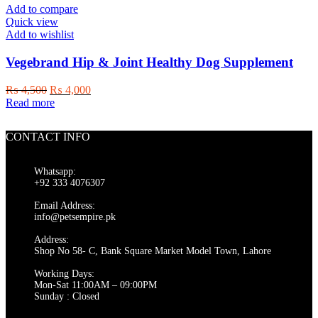
variants.
Add to compare
The
Quick view
options
Add to wishlist
may
be
Vegebrand Hip & Joint Healthy Dog Supplement
chosen
on
Original
Current
₨
4,500
₨
4,000
the
price
price
Read more
product
was:
is:
page
₨ 4,500.
₨ 4,000.
CONTACT INFO
Whatsapp:
+92 333 4076307
Email Address:
info@petsempire.pk
Address:
Shop No 58- C, Bank Square Market Model Town, Lahore
Working Days:
Mon-Sat 11:00AM – 09:00PM
Sunday : Closed