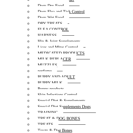
Dogs Dry Food
Dogs Flea and Tick Control
Dogs Wet Food
DRY TREATS
FLEA CONTROL
HARNESS
Hip & Joint Supplements
Lices and Mites Control
MEDICATED PRODUCTS
MILK REPLACER
MUZZLES
perfume
PUPPY AND ADULT
PUPPY MILK
Puppy products
Skin Infections Control
Special Diet & Supplements
Special Diet Supplements Dogs
TRAINING
TREAT & DOG BONES
TREATS
Treats & Dog Bones