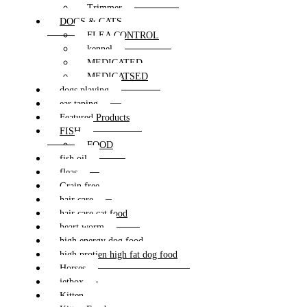
Trimmer
DOGS & CATS
FLEA CONTROL
kennel
MEDICATED
MEDICATSED
dogs playing
ear taping
Featured Products
FISH
FOOD
fish oil
fleas
Grain free
hair care
hair care cat food
heart worm
high energy dog food
high protien high fat dog food
Horses
jetbox
Kitten