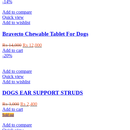
was:
is:
-14%
₨ 2,000.
₨ 1,800.
Add to compare
Quick view
Add to wishlist
Bravecto Chewable Tablet For Dogs
Original
Current
₨
14,000
₨
12,000
price
price
Add to cart
was:
is:
-20%
₨ 14,000.
₨ 12,000.
Add to compare
Quick view
Add to wishlist
DOGS EAR SUPPORT STRUDS
Original
Current
₨
3,000
₨
2,400
price
price
Add to cart
was:
is:
Sold out
₨ 3,000.
₨ 2,400.
Add to compare