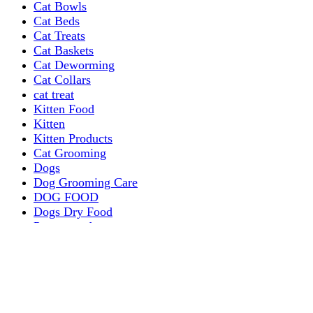
Cat Bowls
Cat Beds
Cat Treats
Cat Baskets
Cat Deworming
Cat Collars
cat treat
Kitten Food
Kitten
Kitten Products
Cat Grooming
Dogs
Dog Grooming Care
DOG FOOD
Dogs Dry Food
Puppy products
Special Diet Supplements Dogs
DOG LEASH AND COLLARS
dog
TREAT & DOG BONES
PUPPY AND ADULT