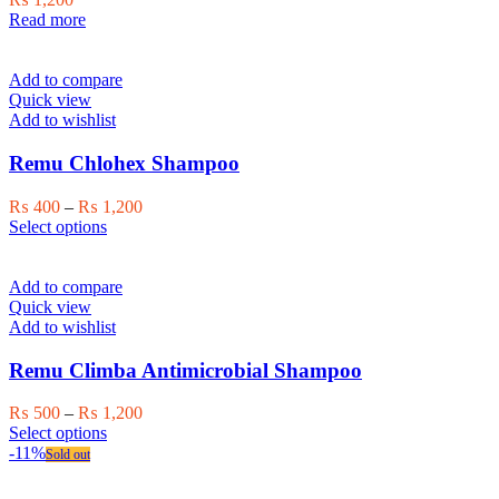
Read more
Add to compare
Quick view
Add to wishlist
Remu Chlohex Shampoo
Price
₨
400
–
₨
1,200
This
range:
Select options
product
₨ 400
has
through
multiple
₨ 1,200
Add to compare
variants.
Quick view
The
Add to wishlist
options
may
Remu Climba Antimicrobial Shampoo
be
chosen
Price
₨
500
–
₨
1,200
on
This
range:
Select options
the
product
₨ 500
-11%
Sold out
product
has
through
page
multiple
₨ 1,200