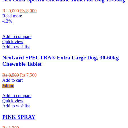
Original
Current
₨
9,000
₨
8,000
price
price
Read more
was:
is:
-12%
₨ 9,000.
₨ 8,000.
Add to compare
Quick view
Add to wishlist
NexGard SPECTRA® Extra Large Dog, 30-60kg
Chewable Tablet
Original
Current
₨
8,500
₨
7,500
price
price
Add to cart
was:
is:
Sold out
₨ 8,500.
₨ 7,500.
Add to compare
Quick view
Add to wishlist
PINK SPRAY
₨
1,200