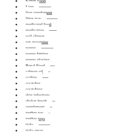
Kitten Food
Lion
lion supplement
litter tray
medicated food
medication
nail clipper
pet grooming
puppy
puppy bitting
puppy playing
Renal Food
salmon oil
scabies
scratcher
scratching
skin infections
slicker brush
supplement
teether toy
teether toys
ticks
ticks spray