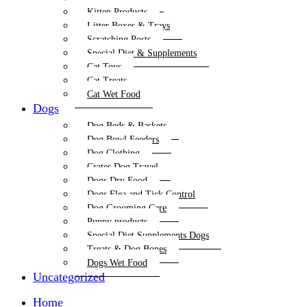
Kitten Products
Litter Boxes & Trays
Scratching Posts
Special Diet & Supplements
Cat Toys
Cat Treats
Cat Wet Food
Dogs
Dog Beds & Baskets
Dog Bowl Feeders
Dog Clothing
Crates Dog Travel
Dogs Dry Food
Dogs Flea and Tick Control
Dog Grooming Care
Puppy products
Special Diet Supplements Dogs
Treats & Dog Bones
Dogs Wet Food
Uncategorized
Home