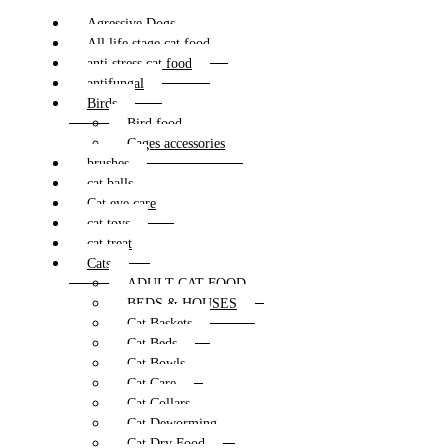
Agressive Dogs
All life stage cat food
anti stress cat food
antifungal
Birds
Bird food
Cages accessories
brushes
cat balls
Cat eye care
cat toys
cat treat
Cats
ADULT CAT FOOD
BEDS & HOUSES
Cat Baskets
Cat Beds
Cat Bowls
Cat Care
Cat Collars
Cat Deworming
Cat Dry Food