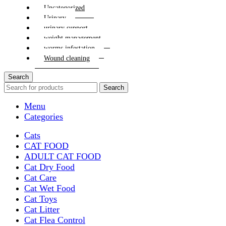
Uncategorized
Urinary
urinary support
weight management
worms infestation
Wound cleaning
Search
Search
Menu
Categories
Cats
CAT FOOD
ADULT CAT FOOD
Cat Dry Food
Cat Care
Cat Wet Food
Cat Toys
Cat Litter
Cat Flea Control