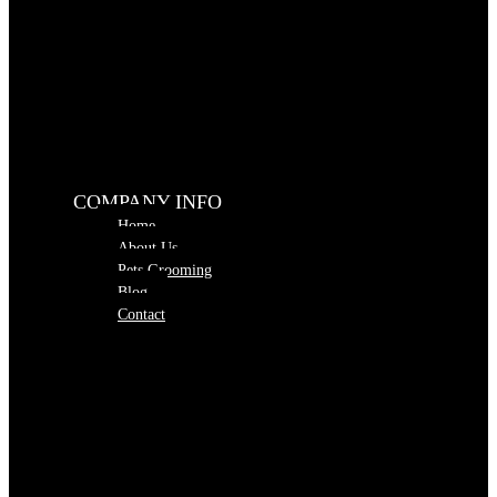
COMPANY INFO
Home
About Us
Pets Grooming
Blog
Contact