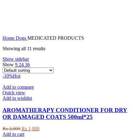
MEDICATED PRODUCTS
Home
Dogs
MEDICATED PRODUCTS
Showing all 11 results
Show sidebar
Show
9
24
36
-10%
Hot
Add to compare
Quick view
Add to wishlist
AROMATHERAPY CONDITIONER FOR DRY
OR DAMAGED COATS 500ml*25
Original
Current
₨
2,000
₨
1,800
price
price
Add to cart