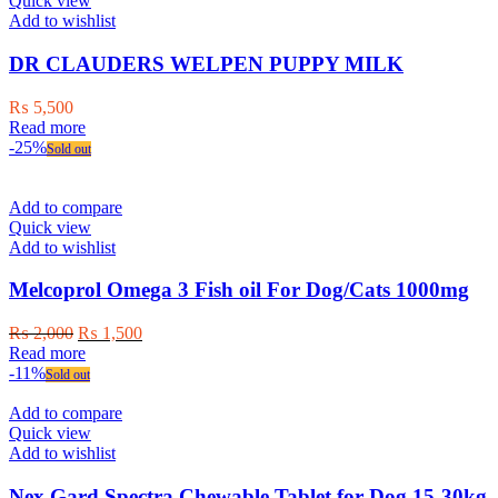
Quick view
Add to wishlist
DR CLAUDERS WELPEN PUPPY MILK
₨
5,500
Read more
-25%
Sold out
Add to compare
Quick view
Add to wishlist
Melcoprol Omega 3 Fish oil For Dog/Cats 1000mg
Original
Current
₨
2,000
₨
1,500
price
price
Read more
was:
is:
-11%
Sold out
₨ 2,000.
₨ 1,500.
Add to compare
Quick view
Add to wishlist
Nex Gard Spectra Chewable Tablet for Dog 15-30kg