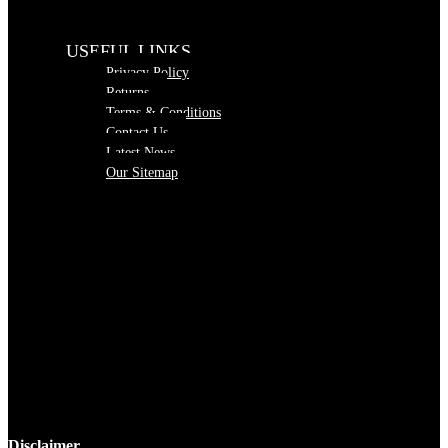
USEFUL LINKS
Privacy Policy
Returns
Terms & Conditions
Contact Us
Latest News
Our Sitemap
Disclaimer