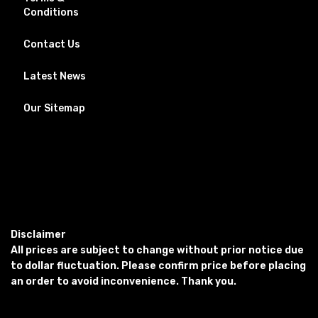
Conditions
Contact Us
Latest News
Our Sitemap
Disclaimer
All prices are subject to change without prior notice due
to dollar fluctuation. Please confirm price before placing
an order to avoid inconvenience. Thank you.