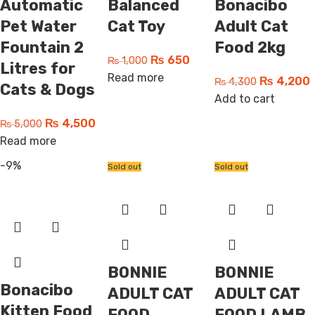
Automatic
Balanced
Bonacibo
Pet Water
Cat Toy
Adult Cat
Fountain 2
Food 2kg
₨
650
₨
1,000
Litres for
Read more
₨
4,200
₨
4,300
Cats & Dogs
Add to cart
₨
4,500
₨
5,000
Read more
-9%
Sold out
Sold out
BONNIE
BONNIE
Bonacibo
ADULT CAT
ADULT CAT
Kitten Food
FOOD
FOOD LAMB