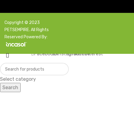
Copyright © 2023
PETSEMPIRE. All Rights
Reserved Powered By:
Facebook
X
Instagram
YouTube
Pinterest
Select category
Search