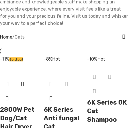
ambiance and knowledgeable staff make shopping an
enjoyable experience, where every visit feels like a treat
for you and your precious feline. Visit us today and whisker
your way to a perfect choice!
Home
Cats
-11%
-8%
Hot
-10%
Hot
Sold out
6K Series OK
2800W Pet
6K Series
Cat
Dog/Cat
Anti fungal
Shampoo
Hair Dryer
Cat