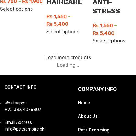
HAIRCARE
ANTI-
₨
700
–
₨
1,900
Select options
STRESS
₨
1,550
–
₨
5,400
₨
1,550
–
Select options
₨
5,400
Select options
Load more products
Loading...
CONTACT INFO
COMPANY INFO
Home
Whatsapp:
+92 333 4076307
About Us
Email Address:
info@petsempire.pk
Pets Grooming