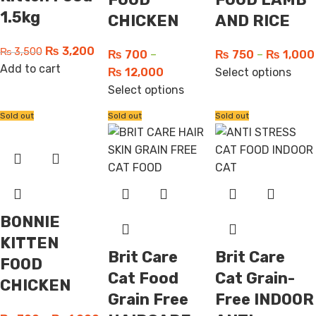
1.5kg
CHICKEN
AND RICE
₨
3,200
₨
3,500
₨
700
–
₨
750
–
₨
1,000
Add to cart
₨
12,000
Select options
Select options
Sold out
Sold out
Sold out
BONNIE
KITTEN
Brit Care
Brit Care
FOOD
Cat Food
Cat Grain-
CHICKEN
Grain Free
Free INDOOR