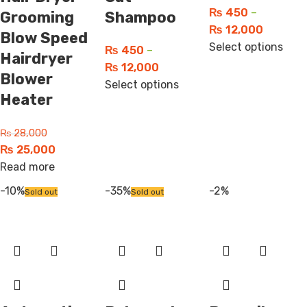
₨
450
–
Grooming
Shampoo
₨
12,000
Blow Speed
Select options
₨
450
–
Hairdryer
₨
12,000
Blower
Select options
Heater
₨
28,000
₨
25,000
Read more
-10%
-35%
-2%
Sold out
Sold out