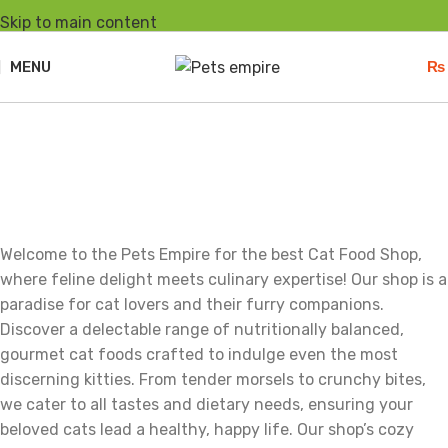
Skip to main content
MENU
₨
Cats
Welcome to the Pets Empire for the best Cat Food Shop,
where feline delight meets culinary expertise! Our shop is a
paradise for cat lovers and their furry companions.
Discover a delectable range of nutritionally balanced,
gourmet cat foods crafted to indulge even the most
discerning kitties. From tender morsels to crunchy bites,
we cater to all tastes and dietary needs, ensuring your
beloved cats lead a healthy, happy life. Our shop’s cozy