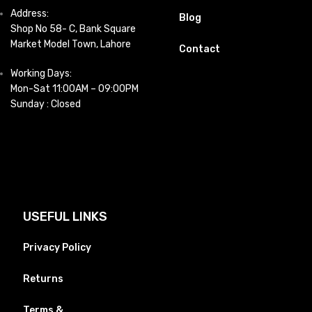
Address:
Blog
Shop No 58- C, Bank Square
Market Model Town, Lahore
Contact
Working Days:
Mon-Sat 11:00AM – 09:00PM
Sunday : Closed
USEFUL LINKS
Privacy Policy
Returns
Terms &