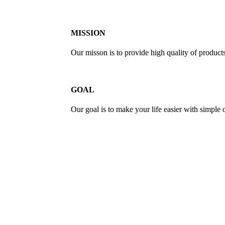
MISSION
Our misson is to provide high quality of product
GOAL
Our goal is to make your life easier with simple 