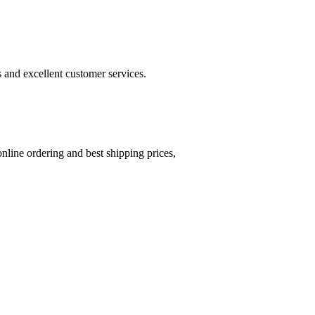
s and excellent customer services.
online ordering and best shipping prices,