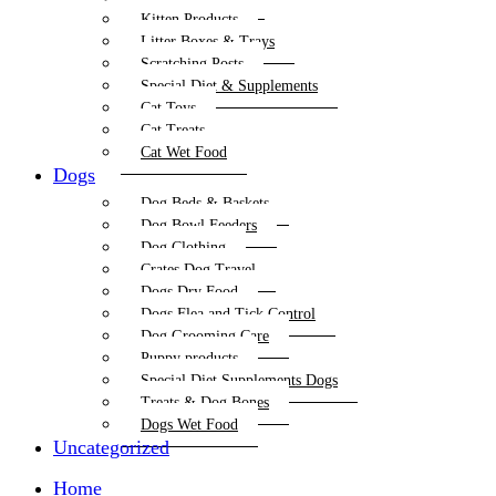
Kitten Products
Litter Boxes & Trays
Scratching Posts
Special Diet & Supplements
Cat Toys
Cat Treats
Cat Wet Food
Dogs
Dog Beds & Baskets
Dog Bowl Feeders
Dog Clothing
Crates Dog Travel
Dogs Dry Food
Dogs Flea and Tick Control
Dog Grooming Care
Puppy products
Special Diet Supplements Dogs
Treats & Dog Bones
Dogs Wet Food
Uncategorized
Home