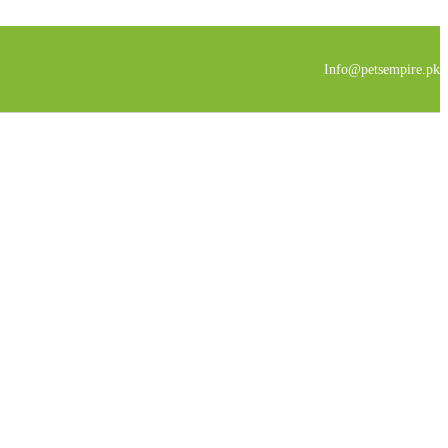
Info@petsempire.pk