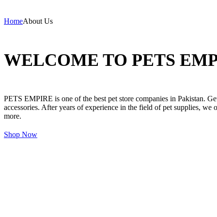
Home
About Us
WELCOME TO PETS EMP
PETS EMPIRE is one of the best pet store companies in Pakistan. Get 
accessories. After years of experience in the field of pet supplies, we 
more.
Shop Now