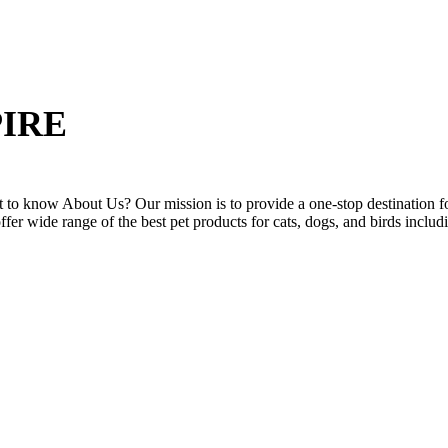
IRE
to know About Us? Our mission is to provide a one-stop destination for
offer wide range of the best pet products for cats, dogs, and birds includ