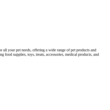
 all your pet needs, offering a wide range of pet products and
ing food supplies, toys, treats, accessories, medical products, and