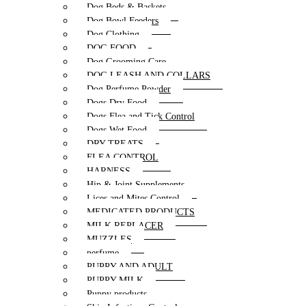
Dog Beds & Baskets
Dog Bowl Feeders
Dog Clothing
DOG FOOD
Dog Grooming Care
DOG LEASH AND COLLARS
Dog Perfume Powder
Dogs Dry Food
Dogs Flea and Tick Control
Dogs Wet Food
DRY TREATS
FLEA CONTROL
HARNESS
Hip & Joint Supplements
Lices and Mites Control
MEDICATED PRODUCTS
MILK REPLACER
MUZZLES
perfume
PUPPY AND ADULT
PUPPY MILK
Puppy products