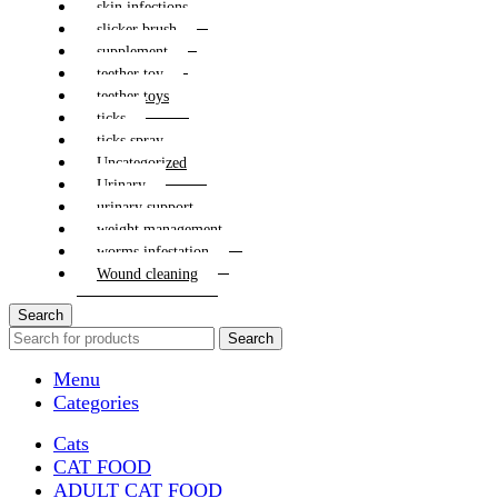
skin infections
slicker brush
supplement
teether toy
teether toys
ticks
ticks spray
Uncategorized
Urinary
urinary support
weight management
worms infestation
Wound cleaning
Search
Search
Menu
Categories
Cats
CAT FOOD
ADULT CAT FOOD