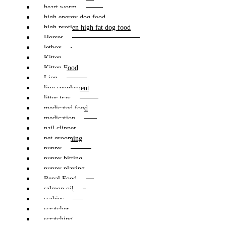
heart worm
high energy dog food
high protien high fat dog food
Horses
jetbox
Kitten
Kitten Food
Lion
lion supplement
litter tray
medicated food
medication
nail clipper
pet grooming
puppy
puppy bitting
puppy playing
Renal Food
salmon oil
scabies
scratcher
scratching