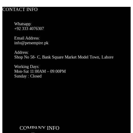
product
has
CONTACT INFO
multiple
variants.
The
Whatsapp:
options
+92 333 4076307
may
be
Email Address:
chosen
info@petsempire.pk
on
Address:
the
Shop No 58- C, Bank Square Market Model Town, Lahore
product
page
Working Days:
Mon-Sat 11:00AM – 09:00PM
Sunday : Closed
COMPANY INFO