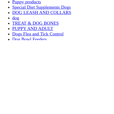
Puppy products
Special Diet Supplements Dogs
DOG LEASH AND COLLARS
dog
TREAT & DOG BONES
PUPPY AND ADULT
Dogs Flea and Tick Control
Dog Bowl Feeders
Dogs Wet Food
Dog Beds & Baskets
puppy
Treats & Dog Bones
Crates Dog Travel
Dog Bitting
Dog Clothing
DOGS & CATS
PUPPY MILK
dogs playing
puppy playing
puppy bitting
dog show training