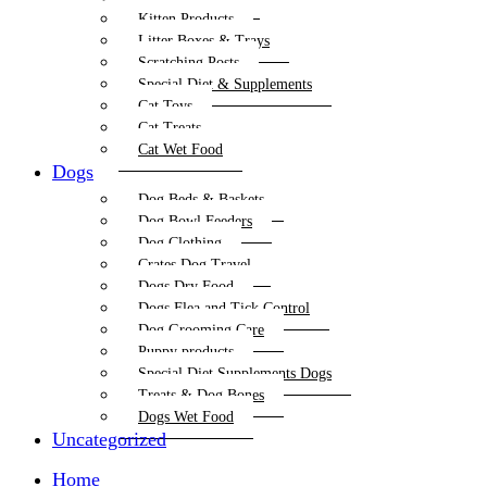
Kitten Products
Litter Boxes & Trays
Scratching Posts
Special Diet & Supplements
Cat Toys
Cat Treats
Cat Wet Food
Dogs
Dog Beds & Baskets
Dog Bowl Feeders
Dog Clothing
Crates Dog Travel
Dogs Dry Food
Dogs Flea and Tick Control
Dog Grooming Care
Puppy products
Special Diet Supplements Dogs
Treats & Dog Bones
Dogs Wet Food
Uncategorized
Home