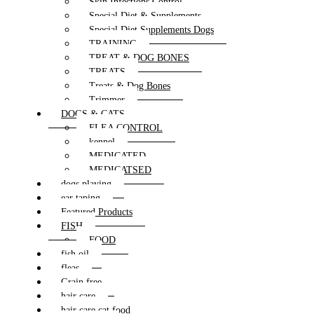
Skin Infections Control
Special Diet & Supplements
Special Diet Supplements Dogs
TRAINING
TREAT & DOG BONES
TREATS
Treats & Dog Bones
Trimmer
DOGS & CATS
FLEA CONTROL
kennel
MEDICATED
MEDICATSED
dogs playing
ear taping
Featured Products
FISH
FOOD
fish oil
fleas
Grain free
hair care
hair care cat food