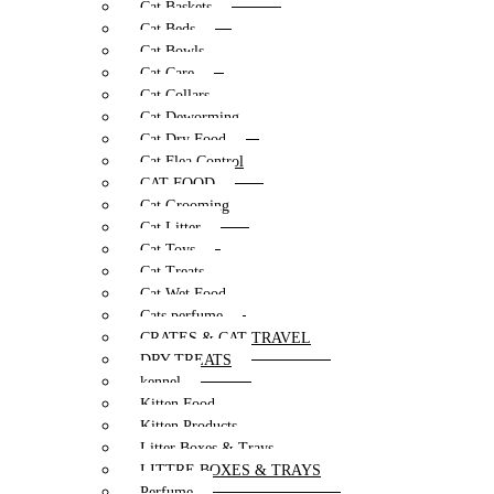
Cat Baskets
Cat Beds
Cat Bowls
Cat Care
Cat Collars
Cat Deworming
Cat Dry Food
Cat Flea Control
CAT FOOD
Cat Grooming
Cat Litter
Cat Toys
Cat Treats
Cat Wet Food
Cats perfume
CRATES & CAT TRAVEL
DRY TREATS
kennel
Kitten Food
Kitten Products
Litter Boxes & Trays
LITTRE BOXES & TRAYS
Perfume