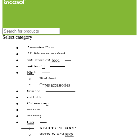
Select category
Agressive Dogs
All life stage cat food
anti stress cat food
antifungal
Birds
Bird food
Cages accessories
brushes
cat balls
Cat eye care
cat toys
cat treat
Cats
ADULT CAT FOOD
BEDS & HOUSES