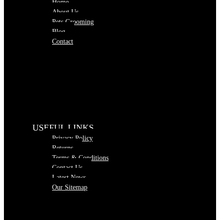
Home
About Us
Pets Grooming
Blog
Contact
USEFUL LINKS
Privacy Policy
Returns
Terms & Conditions
Contact Us
Latest News
Our Sitemap