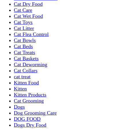
Cat Dry Food
Cat Care
Cat Wet Food
Cat Toys
Cat Litter
Cat Flea Control
Cat Bowls
Cat Beds
Cat Treats
Cat Baskets
Cat Deworming
Cat Collars
cat treat
Kitten Food
Kitten
Kitten Products
Cat Grooming
Dogs
Dog Grooming Care
DOG FOOD
Dogs Dry Food