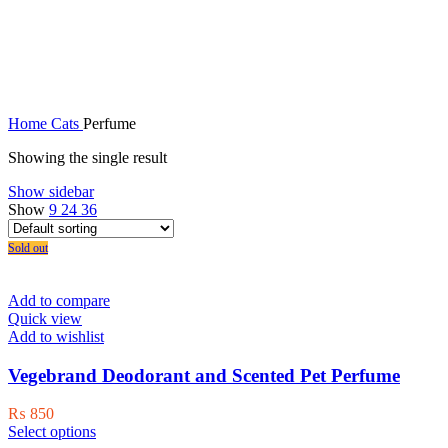
Perfume
Home
Cats
Perfume
Showing the single result
Show sidebar
Show
9
24
36
Sold out
Add to compare
Quick view
Add to wishlist
Vegebrand Deodorant and Scented Pet Perfume
₨
850
This
Select options