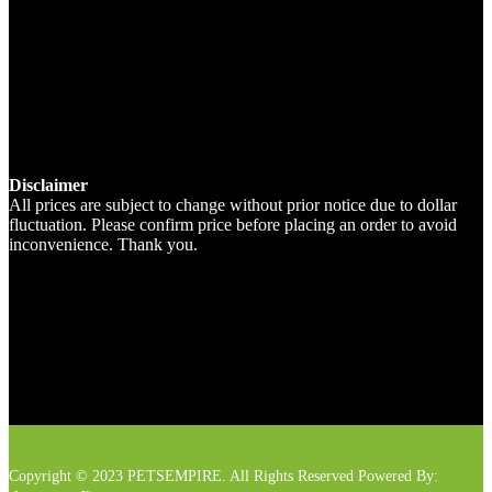
Disclaimer
All prices are subject to change without prior notice due to dollar
fluctuation. Please confirm price before placing an order to avoid
inconvenience. Thank you.
Copyright © 2023 PETSEMPIRE. All Rights Reserved Powered By: