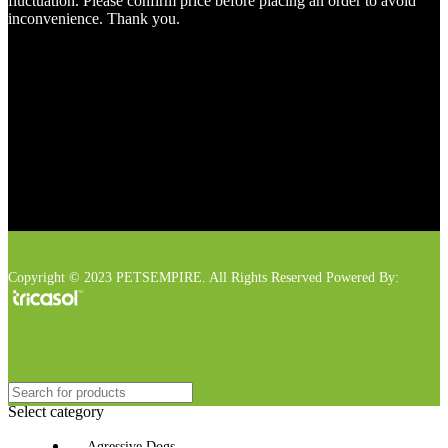
fluctuation. Please confirm price before placing an order to avoid
inconvenience. Thank you.
Copyright © 2023 PETSEMPIRE. All Rights Reserved Powered By:
Select category
Agressive Dogs