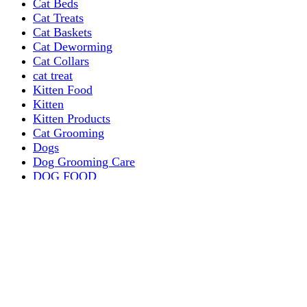
Cat Beds
Cat Treats
Cat Baskets
Cat Deworming
Cat Collars
cat treat
Kitten Food
Kitten
Kitten Products
Cat Grooming
Dogs
Dog Grooming Care
DOG FOOD
Dogs Dry Food
Puppy products
Special Diet Supplements Dogs
DOG LEASH AND COLLARS
dog
TREAT & DOG BONES
PUPPY AND ADULT
Dogs Flea and Tick Control
Dog Bowl Feeders