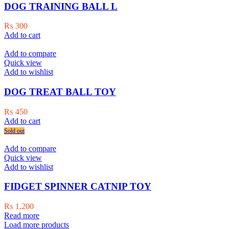
DOG TRAINING BALL L
₨
300
Add to cart
Add to compare
Quick view
Add to wishlist
DOG TREAT BALL TOY
₨
450
Add to cart
Sold out
Add to compare
Quick view
Add to wishlist
FIDGET SPINNER CATNIP TOY
₨
1,200
Read more
Load more products