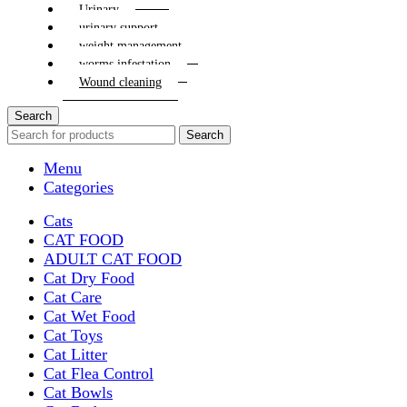
Urinary
urinary support
weight management
worms infestation
Wound cleaning
Search
Search
Menu
Categories
Cats
CAT FOOD
ADULT CAT FOOD
Cat Dry Food
Cat Care
Cat Wet Food
Cat Toys
Cat Litter
Cat Flea Control
Cat Bowls