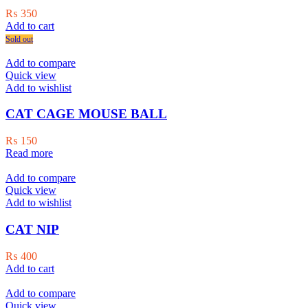
₨
350
Add to cart
Sold out
Add to compare
Quick view
Add to wishlist
CAT CAGE MOUSE BALL
₨
150
Read more
Add to compare
Quick view
Add to wishlist
CAT NIP
₨
400
Add to cart
Add to compare
Quick view