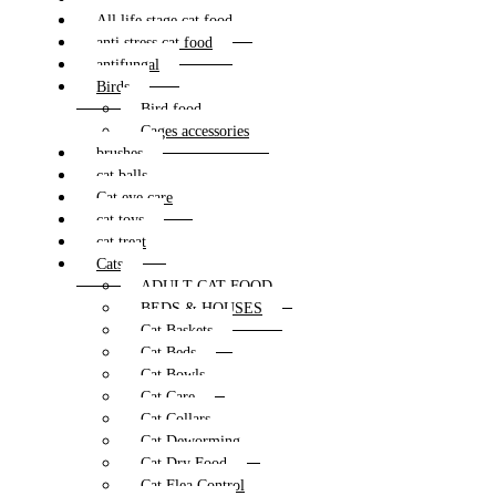
All life stage cat food
anti stress cat food
antifungal
Birds
Bird food
Cages accessories
brushes
cat balls
Cat eye care
cat toys
cat treat
Cats
ADULT CAT FOOD
BEDS & HOUSES
Cat Baskets
Cat Beds
Cat Bowls
Cat Care
Cat Collars
Cat Deworming
Cat Dry Food
Cat Flea Control