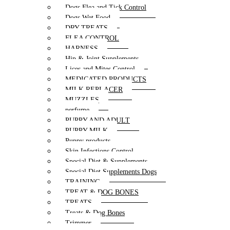
Dogs Flea and Tick Control
Dogs Wet Food
DRY TREATS
FLEA CONTROL
HARNESS
Hip & Joint Supplements
Lices and Mites Control
MEDICATED PRODUCTS
MILK REPLACER
MUZZLES
perfume
PUPPY AND ADULT
PUPPY MILK
Puppy products
Skin Infections Control
Special Diet & Supplements
Special Diet Supplements Dogs
TRAINING
TREAT & DOG BONES
TREATS
Treats & Dog Bones
Trimmer