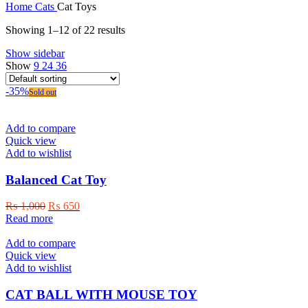
Home
Cats
Cat Toys
Showing 1–12 of 22 results
Show sidebar
Show
9
24
36
-35%
Sold out
Add to compare
Quick view
Add to wishlist
Balanced Cat Toy
Original
Current
₨
1,000
₨
650
price
price
Read more
was:
is:
₨ 1,000.
₨ 650.
Add to compare
Quick view
Add to wishlist
CAT BALL WITH MOUSE TOY