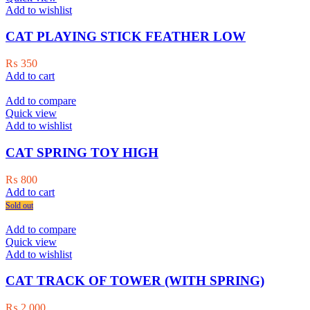
Add to wishlist
CAT PLAYING STICK FEATHER LOW
₨
350
Add to cart
Add to compare
Quick view
Add to wishlist
CAT SPRING TOY HIGH
₨
800
Add to cart
Sold out
Add to compare
Quick view
Add to wishlist
CAT TRACK OF TOWER (WITH SPRING)
₨
2,000