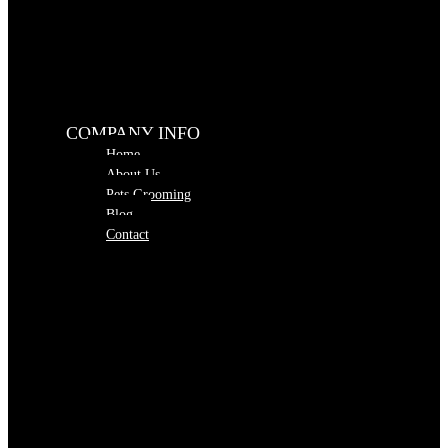
COMPANY INFO
Home
About Us
Pets Grooming
Blog
Contact