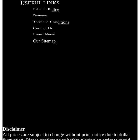
USEFUL LINKS
Privacy Policy
Returns
Terms & Conditions
Contact Us
Latest News
Our Sitemap
Disclaimer
All prices are subject to change without prior notice due to dollar