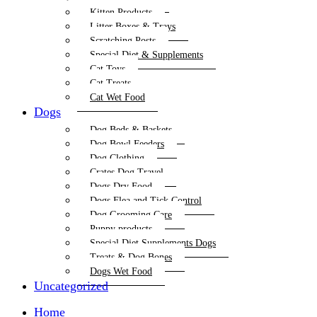
Kitten Products
Litter Boxes & Trays
Scratching Posts
Special Diet & Supplements
Cat Toys
Cat Treats
Cat Wet Food
Dogs
Dog Beds & Baskets
Dog Bowl Feeders
Dog Clothing
Crates Dog Travel
Dogs Dry Food
Dogs Flea and Tick Control
Dog Grooming Care
Puppy products
Special Diet Supplements Dogs
Treats & Dog Bones
Dogs Wet Food
Uncategorized
Home