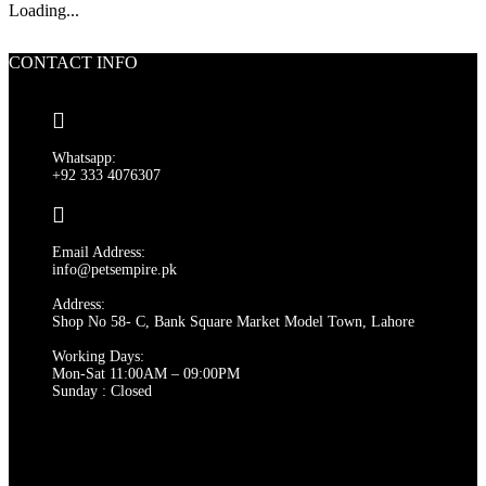
Loading...
CONTACT INFO
Whatsapp:
+92 333 4076307
Email Address:
info@petsempire.pk
Address:
Shop No 58- C, Bank Square Market Model Town, Lahore
Working Days:
Mon-Sat 11:00AM – 09:00PM
Sunday : Closed