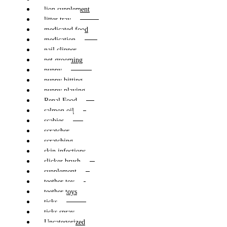
lion supplement
litter tray
medicated food
medication
nail clipper
pet grooming
puppy
puppy bitting
puppy playing
Renal Food
salmon oil
scabies
scratcher
scratching
skin infections
slicker brush
supplement
teether toy
teether toys
ticks
ticks spray
Uncategorized