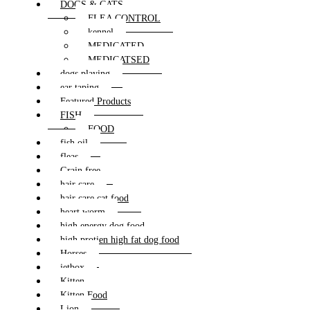
DOGS & CATS
FLEA CONTROL
kennel
MEDICATED
MEDICATSED
dogs playing
ear taping
Featured Products
FISH
FOOD
fish oil
fleas
Grain free
hair care
hair care cat food
heart worm
high energy dog food
high protien high fat dog food
Horses
jetbox
Kitten
Kitten Food
Lion