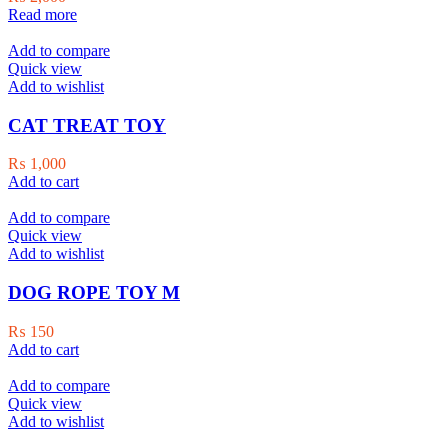
Read more
Add to compare
Quick view
Add to wishlist
CAT TREAT TOY
₨
1,000
Add to cart
Add to compare
Quick view
Add to wishlist
DOG ROPE TOY M
₨
150
Add to cart
Add to compare
Quick view
Add to wishlist