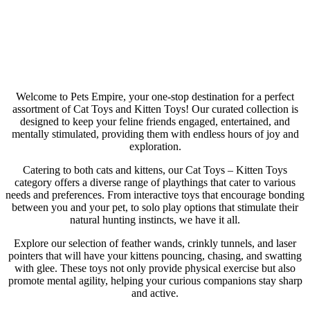
Cat Toys
Welcome to Pets Empire, your one-stop destination for a perfect
assortment of Cat Toys and Kitten Toys! Our curated collection is
designed to keep your feline friends engaged, entertained, and
mentally stimulated, providing them with endless hours of joy and
exploration.
Catering to both cats and kittens, our Cat Toys – Kitten Toys
category offers a diverse range of playthings that cater to various
needs and preferences. From interactive toys that encourage bonding
between you and your pet, to solo play options that stimulate their
natural hunting instincts, we have it all.
Explore our selection of feather wands, crinkly tunnels, and laser
pointers that will have your kittens pouncing, chasing, and swatting
with glee. These toys not only provide physical exercise but also
promote mental agility, helping your curious companions stay sharp
and active.