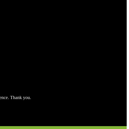
nience. Thank you.