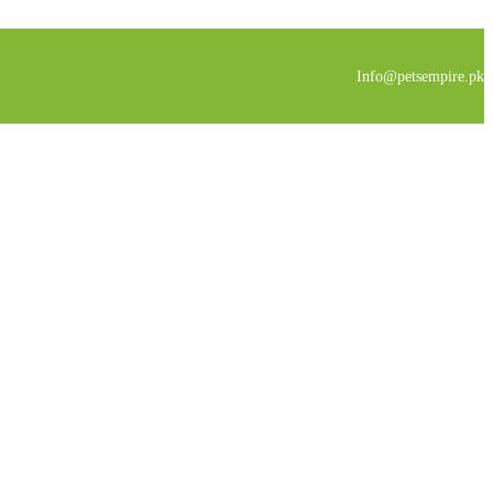
Info@petsempire.pk