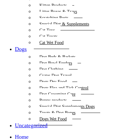
Kitten Products
Litter Boxes & Trays
Scratching Posts
Special Diet & Supplements
Cat Toys
Cat Treats
Cat Wet Food
Dogs
Dog Beds & Baskets
Dog Bowl Feeders
Dog Clothing
Crates Dog Travel
Dogs Dry Food
Dogs Flea and Tick Control
Dog Grooming Care
Puppy products
Special Diet Supplements Dogs
Treats & Dog Bones
Dogs Wet Food
Uncategorized
Home