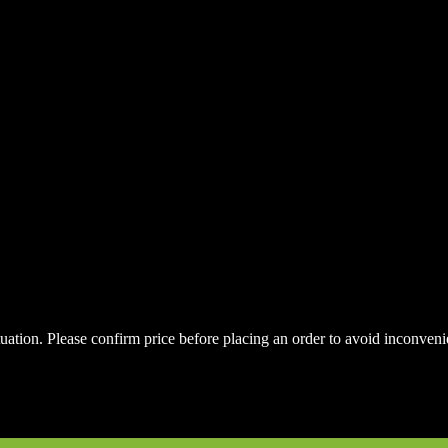
uctuation. Please confirm price before placing an order to avoid inconve