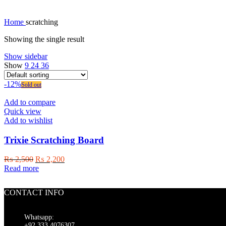
Home
scratching
Showing the single result
Show sidebar
Show
9
24
36
-12%
Sold out
Add to compare
Quick view
Add to wishlist
Trixie Scratching Board
Original
Current
₨
2,500
₨
2,200
price
price
Read more
was:
is:
₨ 2,500.
₨ 2,200.
CONTACT INFO
Whatsapp:
+92 333 4076307