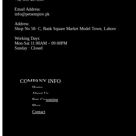
Email Address:
info@petsempire.pk
Address:
Shop No 58- C, Bank Square Market Model Town, Lahore
Working Days:
Mon-Sat 11:00AM – 09:00PM
Sunday : Closed
COMPANY INFO
Home
About Us
Pets Grooming
Blog
Contact