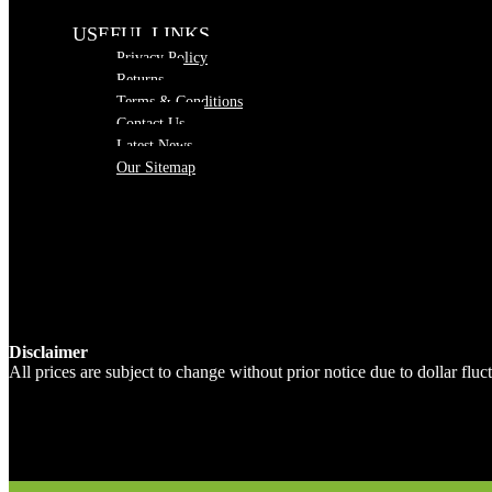
USEFUL LINKS
Privacy Policy
Returns
Terms & Conditions
Contact Us
Latest News
Our Sitemap
Disclaimer
All prices are subject to change without prior notice due to dollar fl