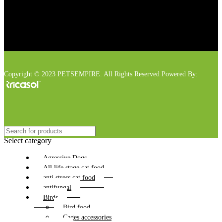
Copyright © 2023 PETSEMPIRE. All Rights Reserved Powered By:
Select category
Agressive Dogs
All life stage cat food
anti stress cat food
antifungal
Birds
Bird food
Cages accessories