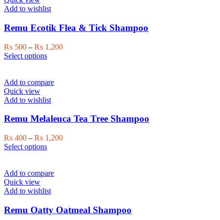
Add to wishlist
Remu Ecotik Flea & Tick Shampoo
Price
₨
500
–
₨
1,200
This
range:
Select options
product
₨ 500
has
through
multiple
₨ 1,200
Add to compare
variants.
Quick view
The
Add to wishlist
options
may
Remu Melaleuca Tea Tree Shampoo
be
chosen
Price
₨
400
–
₨
1,200
on
This
range:
Select options
the
product
₨ 400
product
has
through
page
multiple
₨ 1,200
Add to compare
variants.
Quick view
The
Add to wishlist
options
may
Remu Oatty Oatmeal Shampoo
be