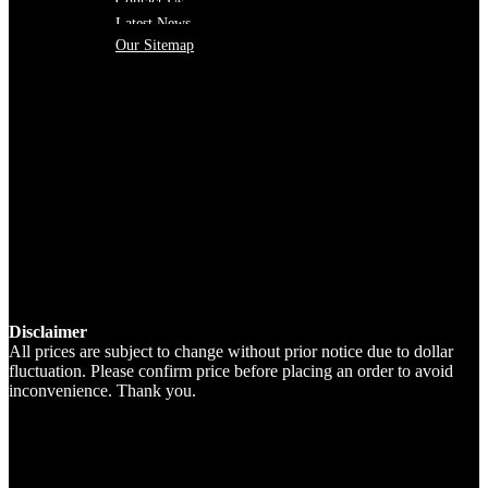
Contact Us
Latest News
Our Sitemap
Disclaimer
All prices are subject to change without prior notice due to dollar
fluctuation. Please confirm price before placing an order to avoid
inconvenience. Thank you.