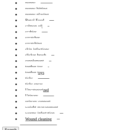
puppy
puppy bitting
puppy playing
Renal Food
salmon oil
scabies
scratcher
scratching
skin infections
slicker brush
supplement
teether toy
teether toys
ticks
ticks spray
Uncategorized
Urinary
urinary support
weight management
worms infestation
Wound cleaning
Search