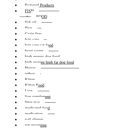
Featured Products
FISH
FOOD
fish oil
fleas
Grain free
hair care
hair care cat food
heart worm
high energy dog food
high protien high fat dog food
Horses
jetbox
Kitten
Kitten Food
Lion
lion supplement
litter tray
medicated food
medication
nail clipper
pet grooming