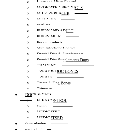
Lices and Mites Control
MEDICATED PRODUCTS
MILK REPLACER
MUZZLES
perfume
PUPPY AND ADULT
PUPPY MILK
Puppy products
Skin Infections Control
Special Diet & Supplements
Special Diet Supplements Dogs
TRAINING
TREAT & DOG BONES
TREATS
Treats & Dog Bones
Trimmer
DOGS & CATS
FLEA CONTROL
kennel
MEDICATED
MEDICATSED
dogs playing
ear taping