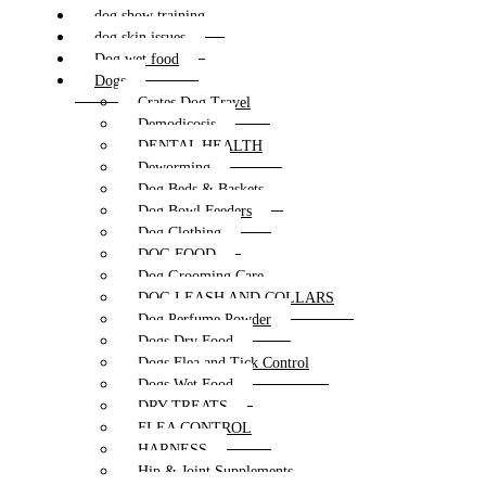
dog show training
dog skin issues
Dog wet food
Dogs
Crates Dog Travel
Demodicosis
DENTAL HEALTH
Deworming
Dog Beds & Baskets
Dog Bowl Feeders
Dog Clothing
DOG FOOD
Dog Grooming Care
DOG LEASH AND COLLARS
Dog Perfume Powder
Dogs Dry Food
Dogs Flea and Tick Control
Dogs Wet Food
DRY TREATS
FLEA CONTROL
HARNESS
Hip & Joint Supplements