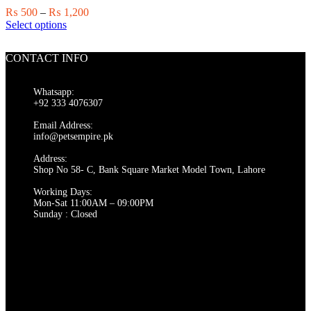
chosen
Price
₨
500
–
₨
1,200
on
This
range:
Select options
the
product
₨ 500
product
has
through
page
CONTACT INFO
multiple
₨ 1,200
variants.
The
Whatsapp:
options
+92 333 4076307
may
be
Email Address:
chosen
info@petsempire.pk
on
Address:
the
Shop No 58- C, Bank Square Market Model Town, Lahore
product
page
Working Days:
Mon-Sat 11:00AM – 09:00PM
Sunday : Closed