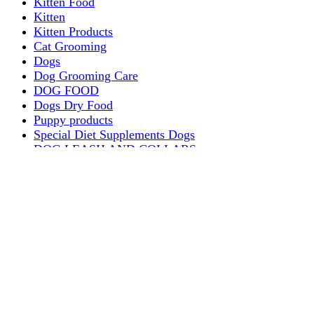
Kitten Food
Kitten
Kitten Products
Cat Grooming
Dogs
Dog Grooming Care
DOG FOOD
Dogs Dry Food
Puppy products
Special Diet Supplements Dogs
DOG LEASH AND COLLARS
dog
TREAT & DOG BONES
PUPPY AND ADULT
Dogs Flea and Tick Control
Dog Bowl Feeders
Dogs Wet Food
Dog Beds & Baskets
puppy
Treats & Dog Bones
Crates Dog Travel
Dog Bitting