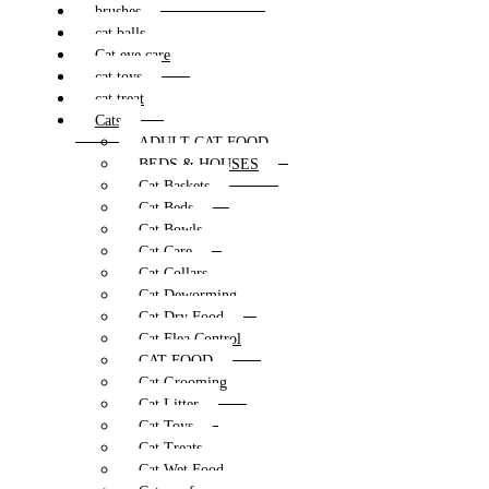
brushes
cat balls
Cat eye care
cat toys
cat treat
Cats
ADULT CAT FOOD
BEDS & HOUSES
Cat Baskets
Cat Beds
Cat Bowls
Cat Care
Cat Collars
Cat Deworming
Cat Dry Food
Cat Flea Control
CAT FOOD
Cat Grooming
Cat Litter
Cat Toys
Cat Treats
Cat Wet Food