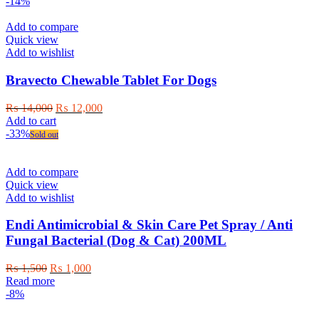
product
₨ 1,500
-14%
has
through
multiple
₨ 6,000
Add to compare
variants.
Quick view
The
Add to wishlist
options
may
Bravecto Chewable Tablet For Dogs
be
chosen
Original
Current
₨
14,000
₨
12,000
on
price
price
Add to cart
the
was:
is:
-33%
Sold out
product
₨ 14,000.
₨ 12,000.
page
Add to compare
Quick view
Add to wishlist
Endi Antimicrobial & Skin Care Pet Spray / Anti
Fungal Bacterial (Dog & Cat) 200ML
Original
Current
₨
1,500
₨
1,000
price
price
Read more
was:
is:
-8%
₨ 1,500.
₨ 1,000.