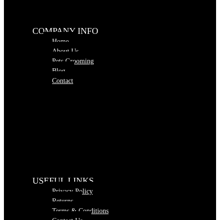
COMPANY INFO
Home
About Us
Pets Grooming
Blog
Contact
USEFUL LINKS
Privacy Policy
Returns
Terms & Conditions