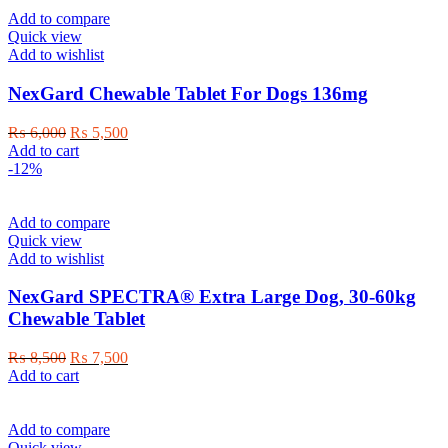
Add to compare
Quick view
Add to wishlist
NexGard Chewable Tablet For Dogs 136mg
Original
Current
₨
6,000
₨
5,500
price
price
Add to cart
was:
is:
-12%
₨ 6,000.
₨ 5,500.
Add to compare
Quick view
Add to wishlist
NexGard SPECTRA® Extra Large Dog, 30-60kg
Chewable Tablet
Original
Current
₨
8,500
₨
7,500
price
price
Add to cart
was:
is:
₨ 8,500.
₨ 7,500.
Add to compare
Quick view