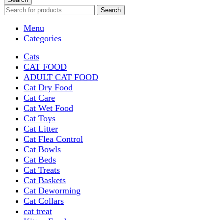
Search
Menu
Categories
Cats
CAT FOOD
ADULT CAT FOOD
Cat Dry Food
Cat Care
Cat Wet Food
Cat Toys
Cat Litter
Cat Flea Control
Cat Bowls
Cat Beds
Cat Treats
Cat Baskets
Cat Deworming
Cat Collars
cat treat