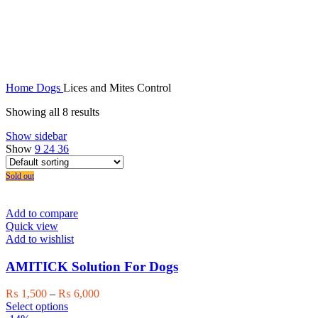
Lices and Mites Control
Home
Dogs
Lices and Mites Control
Showing all 8 results
Show sidebar
Show
9
24
36
Sold out
Add to compare
Quick view
Add to wishlist
AMITICK Solution For Dogs
Price
₨
1,500
–
₨
6,000
This
range:
Select options