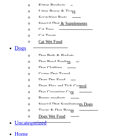
Kitten Products
Litter Boxes & Trays
Scratching Posts
Special Diet & Supplements
Cat Toys
Cat Treats
Cat Wet Food
Dogs
Dog Beds & Baskets
Dog Bowl Feeders
Dog Clothing
Crates Dog Travel
Dogs Dry Food
Dogs Flea and Tick Control
Dog Grooming Care
Puppy products
Special Diet Supplements Dogs
Treats & Dog Bones
Dogs Wet Food
Uncategorized
Home