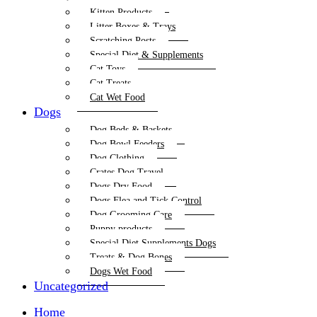
Kitten Products
Litter Boxes & Trays
Scratching Posts
Special Diet & Supplements
Cat Toys
Cat Treats
Cat Wet Food
Dogs
Dog Beds & Baskets
Dog Bowl Feeders
Dog Clothing
Crates Dog Travel
Dogs Dry Food
Dogs Flea and Tick Control
Dog Grooming Care
Puppy products
Special Diet Supplements Dogs
Treats & Dog Bones
Dogs Wet Food
Uncategorized
Home