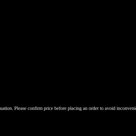
uctuation. Please confirm price before placing an order to avoid inconve