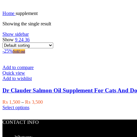
Home
supplement
Showing the single result
Show sidebar
Show
9
24
36
-25%
Sold out
Add to compare
Quick view
Add to wishlist
Dr Clauder Salmon Oil Supplement For Cats And Do
Price
₨
1,500
–
₨
3,500
This
range:
Select options
product
₨ 1,500
has
through
CONTACT INFO
multiple
₨ 3,500
variants.
The