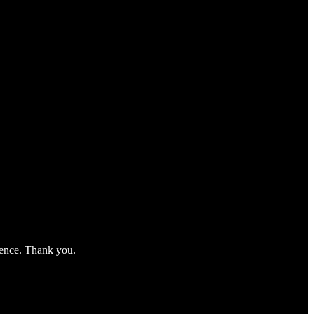
nience. Thank you.