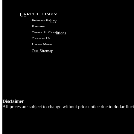
USEFUL LINKS
Privacy Policy
Returns
Terms & Conditions
Contact Us
Latest News
Our Sitemap
Disclaimer
All prices are subject to change without prior notice due to dollar fl