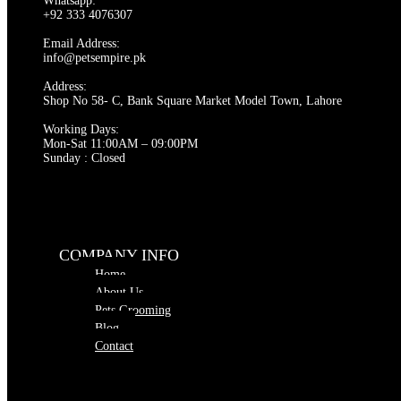
Whatsapp:
options
+92 333 4076307
may
be
Email Address:
chosen
info@petsempire.pk
on
Address:
the
Shop No 58- C, Bank Square Market Model Town, Lahore
product
page
Working Days:
Mon-Sat 11:00AM – 09:00PM
Sunday : Closed
COMPANY INFO
Home
About Us
Pets Grooming
Blog
Contact