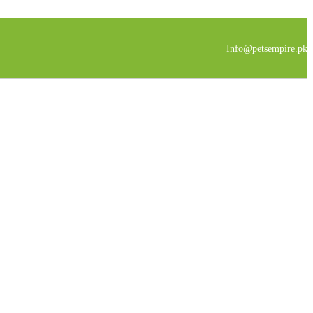
Info@petsempire.pk