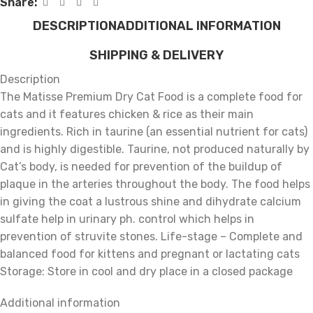
Share:
DESCRIPTION
ADDITIONAL INFORMATION
SHIPPING & DELIVERY
Description
The Matisse Premium Dry Cat Food is a complete food for
cats and it features chicken & rice as their main
ingredients. Rich in taurine (an essential nutrient for cats)
and is highly digestible. Taurine, not produced naturally by
Cat’s body, is needed for prevention of the buildup of
plaque in the arteries throughout the body. The food helps
in giving the coat a lustrous shine and dihydrate calcium
sulfate help in urinary ph. control which helps in
prevention of struvite stones. Life-stage – Complete and
balanced food for kittens and pregnant or lactating cats
Storage: Store in cool and dry place in a closed package
Additional information