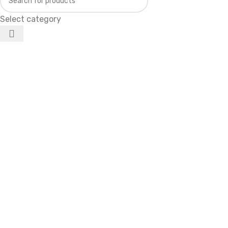
Select category