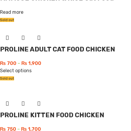
Read more
Sold out
PROLINE ADULT CAT FOOD CHICKEN
₨
700
–
₨
1,900
Select options
Sold out
PROLINE KITTEN FOOD CHICKEN
₨
750
–
₨
1,700