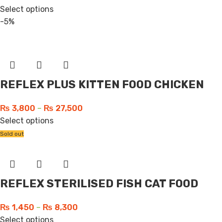
Select options
-5%
REFLEX PLUS KITTEN FOOD CHICKEN
₨
3,800
–
₨
27,500
Select options
Sold out
REFLEX STERILISED FISH CAT FOOD
₨
1,450
–
₨
8,300
Select options