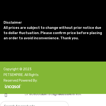
Disclaimer
All prices are subject to change without prior notice due
to dollar fluctuation. Please confirm price before placing
an order to avoid inconvenience. Thank you.
Copyright © 2023
PETSEMPIRE. All Rights
Reserved Powered By:
Facebook
X
Instagram
YouTube
Pinterest