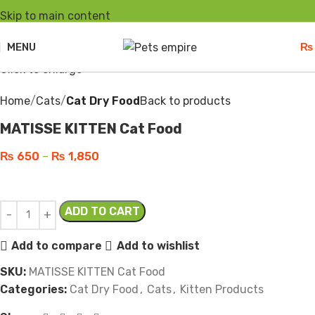
Skip to main content
Sold out
MENU
₨
Click to enlarge
Home
Cats
Cat Dry Food
Back to products
MATISSE KITTEN Cat Food
₨
650
–
₨
1,850
ADD TO CART
Add to compare
Add to wishlist
SKU:
MATISSE KITTEN Cat Food
Categories:
Cat Dry Food
,
Cats
,
Kitten Products