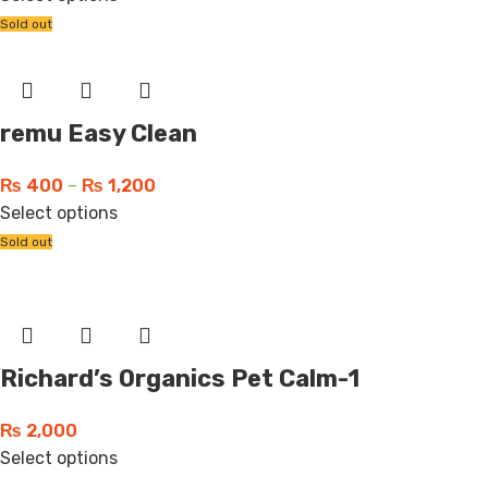
Sold out
remu Easy Clean
₨
400
–
₨
1,200
Select options
Sold out
Richard’s Organics Pet Calm-1
₨
2,000
Select options