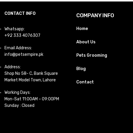
CONTACT INFO
COMPANY INFO
Home
Whatsapp:
+92 333 4076307
About Us
Email Address:
info@petsempire.pk
Pets Grooming
Address:
Blog
Shop No 58- C, Bank Square
Market Model Town, Lahore
Contact
Working Days:
Mon-Sat 11:00AM – 09:00PM
Sunday : Closed