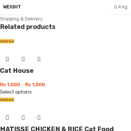
WEIGHT
0.4 kg
Shipping & Delivery
Related products
Sold out
Cat House
₨
1,000
–
₨
1,500
Select options
Sold out
MATISSE CHICKEN & RICE Cat Food