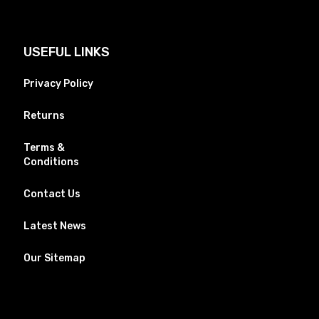
USEFUL LINKS
Privacy Policy
Returns
Terms &
Conditions
Contact Us
Latest News
Our Sitemap