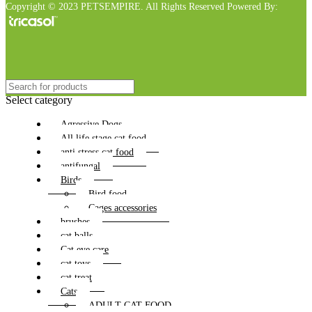
Copyright © 2023 PETSEMPIRE. All Rights Reserved Powered By:
Select category
Agressive Dogs
All life stage cat food
anti stress cat food
antifungal
Birds
Bird food
Cages accessories
brushes
cat balls
Cat eye care
cat toys
cat treat
Cats
ADULT CAT FOOD