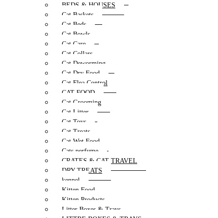
BEDS & HOUSES
Cat Baskets
Cat Beds
Cat Bowls
Cat Care
Cat Collars
Cat Deworming
Cat Dry Food
Cat Flea Control
CAT FOOD
Cat Grooming
Cat Litter
Cat Toys
Cat Treats
Cat Wet Food
Cats perfume
CRATES & CAT TRAVEL
DRY TREATS
kennel
Kitten Food
Kitten Products
Litter Boxes & Trays