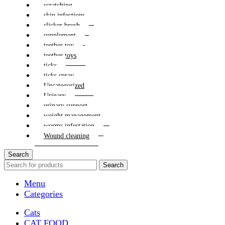
scratching
skin infections
slicker brush
supplement
teether toy
teether toys
ticks
ticks spray
Uncategorized
Urinary
urinary support
weight management
worms infestation
Wound cleaning
Search
Search
Menu
Categories
Cats
CAT FOOD