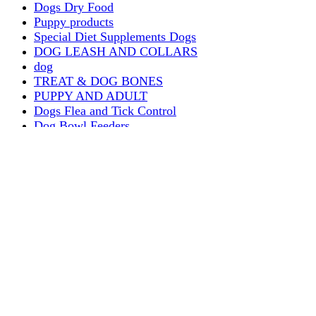
Dogs Dry Food
Puppy products
Special Diet Supplements Dogs
DOG LEASH AND COLLARS
dog
TREAT & DOG BONES
PUPPY AND ADULT
Dogs Flea and Tick Control
Dog Bowl Feeders
Dogs Wet Food
Dog Beds & Baskets
puppy
Treats & Dog Bones
Crates Dog Travel
Dog Bitting
Dog Clothing
DOGS & CATS
PUPPY MILK
dogs playing
puppy playing
puppy bitting