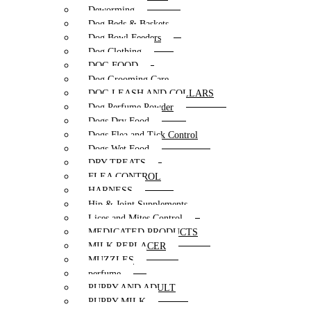
Deworming
Dog Beds & Baskets
Dog Bowl Feeders
Dog Clothing
DOG FOOD
Dog Grooming Care
DOG LEASH AND COLLARS
Dog Perfume Powder
Dogs Dry Food
Dogs Flea and Tick Control
Dogs Wet Food
DRY TREATS
FLEA CONTROL
HARNESS
Hip & Joint Supplements
Lices and Mites Control
MEDICATED PRODUCTS
MILK REPLACER
MUZZLES
perfume
PUPPY AND ADULT
PUPPY MILK