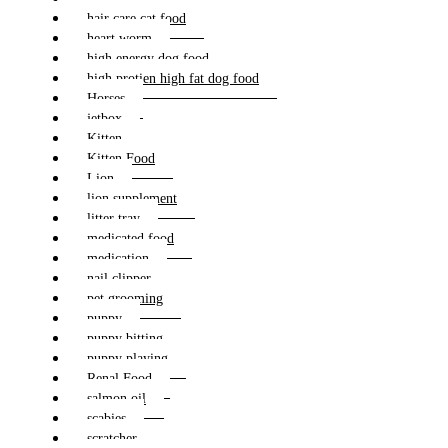
hair care cat food
heart worm
high energy dog food
high protien high fat dog food
Horses
jetbox
Kitten
Kitten Food
Lion
lion supplement
litter tray
medicated food
medication
nail clipper
pet grooming
puppy
puppy bitting
puppy playing
Renal Food
salmon oil
scabies
scratcher