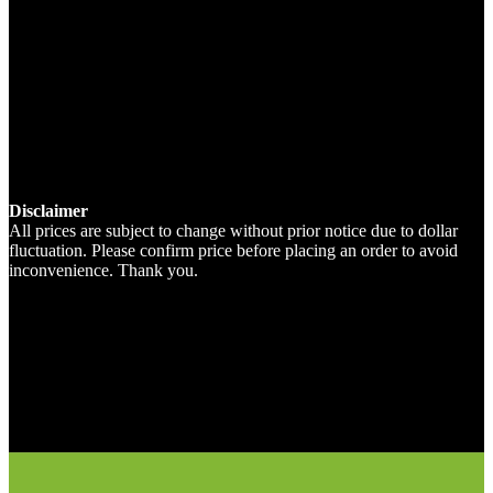
Disclaimer
All prices are subject to change without prior notice due to dollar
fluctuation. Please confirm price before placing an order to avoid
inconvenience. Thank you.