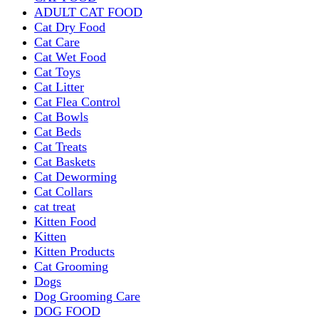
ADULT CAT FOOD
Cat Dry Food
Cat Care
Cat Wet Food
Cat Toys
Cat Litter
Cat Flea Control
Cat Bowls
Cat Beds
Cat Treats
Cat Baskets
Cat Deworming
Cat Collars
cat treat
Kitten Food
Kitten
Kitten Products
Cat Grooming
Dogs
Dog Grooming Care
DOG FOOD