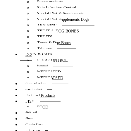
Puppy products
Skin Infections Control
Special Diet & Supplements
Special Diet Supplements Dogs
TRAINING
TREAT & DOG BONES
TREATS
Treats & Dog Bones
Trimmer
DOGS & CATS
FLEA CONTROL
kennel
MEDICATED
MEDICATSED
dogs playing
ear taping
Featured Products
FISH
FOOD
fish oil
fleas
Grain free
hair care