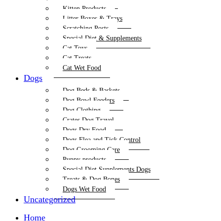
Kitten Products
Litter Boxes & Trays
Scratching Posts
Special Diet & Supplements
Cat Toys
Cat Treats
Cat Wet Food
Dogs
Dog Beds & Baskets
Dog Bowl Feeders
Dog Clothing
Crates Dog Travel
Dogs Dry Food
Dogs Flea and Tick Control
Dog Grooming Care
Puppy products
Special Diet Supplements Dogs
Treats & Dog Bones
Dogs Wet Food
Uncategorized
Home