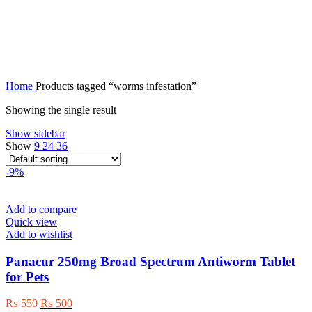
worms infestation
Home
Products tagged “worms infestation”
Showing the single result
Show sidebar
Show
9
24
36
-9%
Add to compare
Quick view
Add to wishlist
Panacur 250mg Broad Spectrum Antiworm Tablet
for Pets
Original
Current
₨
550
₨
500