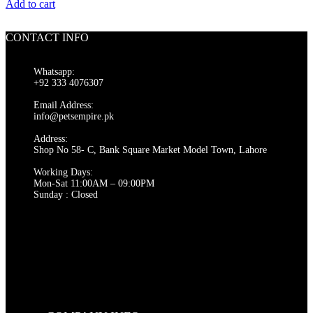
price
price
Add to cart
was:
is:
₨ 550.
₨ 500.
CONTACT INFO
Whatsapp:
+92 333 4076307
Email Address:
info@petsempire.pk
Address:
Shop No 58- C, Bank Square Market Model Town, Lahore
Working Days:
Mon-Sat 11:00AM – 09:00PM
Sunday : Closed