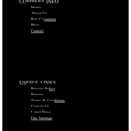
COMPANY INFO
Home
About Us
Pets Grooming
Blog
Contact
USEFUL LINKS
Privacy Policy
Returns
Terms & Conditions
Contact Us
Latest News
Our Sitemap