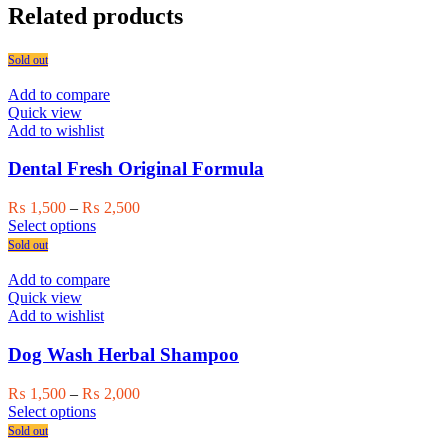
Related products
Sold out
Add to compare
Quick view
Add to wishlist
Dental Fresh Original Formula
Price
₨
1,500
–
₨
2,500
This
range:
Select options
product
₨ 1,500
Sold out
has
through
multiple
₨ 2,500
Add to compare
variants.
Quick view
The
Add to wishlist
options
may
Dog Wash Herbal Shampoo
be
chosen
Price
₨
1,500
–
₨
2,000
on
This
range:
Select options
the
product
₨ 1,500
Sold out
product
has
through