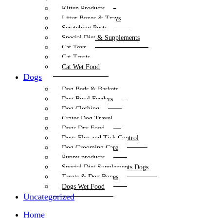
Kitten Products
Litter Boxes & Trays
Scratching Posts
Special Diet & Supplements
Cat Toys
Cat Treats
Cat Wet Food
Dogs
Dog Beds & Baskets
Dog Bowl Feeders
Dog Clothing
Crates Dog Travel
Dogs Dry Food
Dogs Flea and Tick Control
Dog Grooming Care
Puppy products
Special Diet Supplements Dogs
Treats & Dog Bones
Dogs Wet Food
Uncategorized
Home