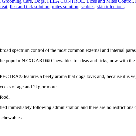
 Grooming Care
,
Dogs
,
FLEA CONTROL
,
Lices and Mites Control
,
reat
,
flea and tick solution
,
mites solution
,
scabies
,
skin infections
broad spectrum control of the most common external and internal parasi
 of the popular NEXGARD® Chewables for fleas and ticks, now with the
TRA® features a beefy aroma that dogs love; and, because it is vegeta
 weeks of age and 2kg or more.
food.
dled immediately following administration and there are no restrictions
e chewables.