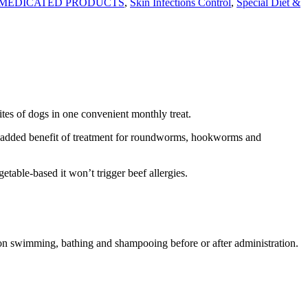
MEDICATED PRODUCTS
,
Skin Infections Control
,
Special Diet &
tes of dogs in one convenient monthly treat.
 added benefit of treatment for roundworms, hookworms and
ble-based it won’t trigger beef allergies.
 on swimming, bathing and shampooing before or after administration.