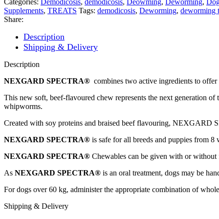
Categories:
Demodicosis
,
demodicosis
,
Deowming
,
Deworming
,
Dog
30-
Supplements
,
TREATS
Tags:
demodicosis
,
Deworming
,
deworming t
60kg
Share:
Chewable
Tablet
Description
quantity
Shipping & Delivery
Description
NEXGARD SPECTRA®
combines two active ingredients to offer 
This new soft, beef-flavoured chew represents the next generation
whipworms.
Created with soy proteins and braised beef flavouring, NEXGARD SPEC
NEXGARD SPECTRA®
is safe for all breeds and puppies from 8
NEXGARD SPECTRA®
Chewables can be given with or without 
As
NEXGARD SPECTRA®
is an oral treatment, dogs may be han
For dogs over 60 kg, administer the appropriate combination of whol
Shipping & Delivery