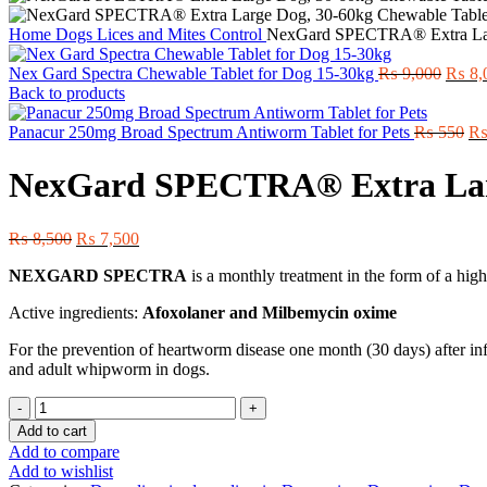
Home
Dogs
Lices and Mites Control
NexGard SPECTRA® Extra Lar
Origin
Nex Gard Spectra Chewable Tablet for Dog 15-30kg
₨
9,000
₨
8,
price
Back to products
was:
₨ 9,0
Or
Panacur 250mg Broad Spectrum Antiworm Tablet for Pets
₨
550
pr
wa
NexGard SPECTRA® Extra Larg
₨ 
Original
Current
₨
8,500
₨
7,500
price
price
NEXGARD SPECTRA
is a monthly treatment in the form of a hig
was:
is:
₨ 8,500.
₨ 7,500.
Active ingredients:
Afoxolaner and Milbemycin oxime
For the prevention of heartworm disease one month (30 days) after inf
and adult whipworm in dogs.
NexGard
SPECTRA®
Add to cart
Extra
Add to compare
Large
Add to wishlist
Dog,