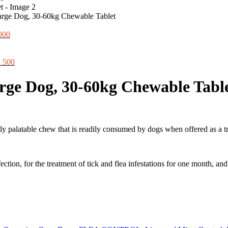
ge Dog, 30-60kg Chewable Tablet
al
Current
000
price
is:
00.
iginal
₨ 8,000.
Current
₨
500
ice
price
s:
is:
e Dog, 30-60kg Chewable Tabl
550.
₨ 500.
hly palatable chew that is readily consumed by dogs when offered as a tr
ection, for the treatment of tick and flea infestations for one month, a