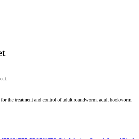
et
eat.
nd for the treatment and control of adult roundworm, adult hookworm,