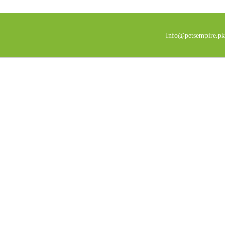
Info@petsempire.pk