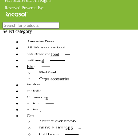
PETSEMPIRE. All Rights
Reserved Powered By:
Select category
Agressive Dogs
All life stage cat food
anti stress cat food
antifungal
Birds
Bird food
Cages accessories
brushes
cat balls
Cat eye care
cat toys
cat treat
Cats
ADULT CAT FOOD
BEDS & HOUSES
Cat Baskets