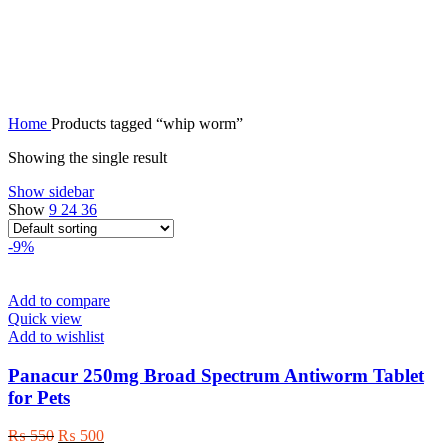
whip worm
Home
Products tagged “whip worm”
Showing the single result
Show sidebar
Show
9
24
36
-9%
Add to compare
Quick view
Add to wishlist
Panacur 250mg Broad Spectrum Antiworm Tablet
for Pets
Original
Current
₨
550
₨
500