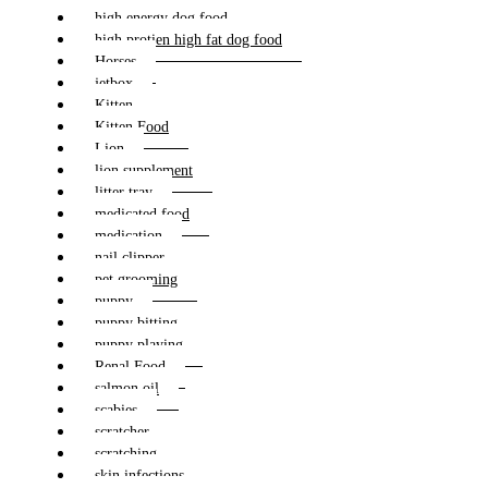
high energy dog food
high protien high fat dog food
Horses
jetbox
Kitten
Kitten Food
Lion
lion supplement
litter tray
medicated food
medication
nail clipper
pet grooming
puppy
puppy bitting
puppy playing
Renal Food
salmon oil
scabies
scratcher
scratching
skin infections