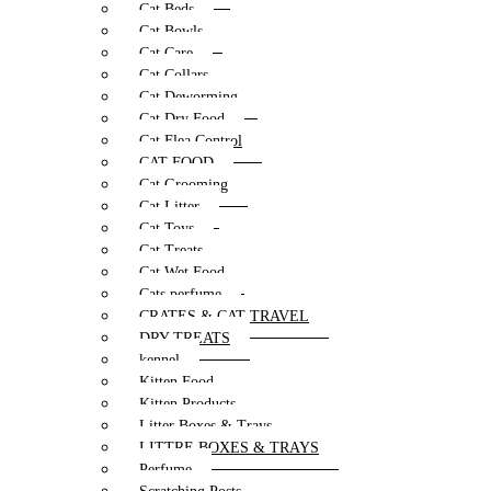
Cat Beds
Cat Bowls
Cat Care
Cat Collars
Cat Deworming
Cat Dry Food
Cat Flea Control
CAT FOOD
Cat Grooming
Cat Litter
Cat Toys
Cat Treats
Cat Wet Food
Cats perfume
CRATES & CAT TRAVEL
DRY TREATS
kennel
Kitten Food
Kitten Products
Litter Boxes & Trays
LITTRE BOXES & TRAYS
Perfume