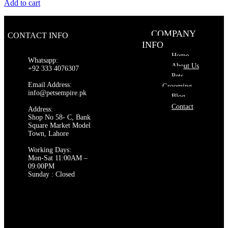
price
price
Add to cart
was:
is:
₨ 550.
₨ 500.
COMPANY
CONTACT INFO
INFO
Home
Whatsapp:
About Us
+92 333 4076307
Pets
Email Address:
Grooming
info@petsempire.pk
Blog
Contact
Address:
Shop No 58- C, Bank
Square Market Model
Town, Lahore
Working Days:
Mon-Sat 11:00AM –
09:00PM
Sunday : Closed