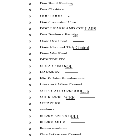
Dog Bowl Feeders
Dog Clothing
DOG FOOD
Dog Grooming Care
DOG LEASH AND COLLARS
Dog Perfume Powder
Dogs Dry Food
Dogs Flea and Tick Control
Dogs Wet Food
DRY TREATS
FLEA CONTROL
HARNESS
Hip & Joint Supplements
Lices and Mites Control
MEDICATED PRODUCTS
MILK REPLACER
MUZZLES
perfume
PUPPY AND ADULT
PUPPY MILK
Puppy products
Skin Infections Control