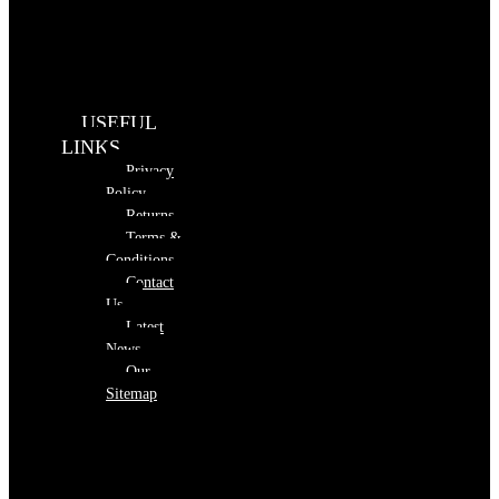
USEFUL
LINKS
Privacy
Policy
Returns
Terms &
Conditions
Contact
Us
Latest
News
Our
Sitemap