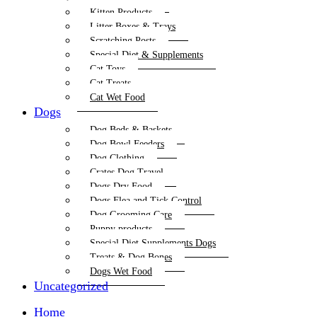
Kitten Products
Litter Boxes & Trays
Scratching Posts
Special Diet & Supplements
Cat Toys
Cat Treats
Cat Wet Food
Dogs
Dog Beds & Baskets
Dog Bowl Feeders
Dog Clothing
Crates Dog Travel
Dogs Dry Food
Dogs Flea and Tick Control
Dog Grooming Care
Puppy products
Special Diet Supplements Dogs
Treats & Dog Bones
Dogs Wet Food
Uncategorized
Home