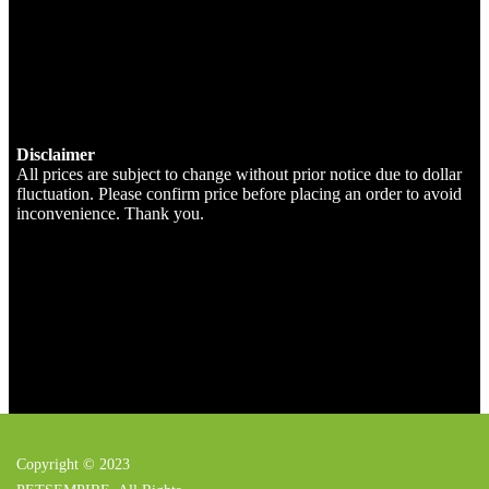
Disclaimer
All prices are subject to change without prior notice due to dollar
fluctuation. Please confirm price before placing an order to avoid
inconvenience. Thank you.
Copyright © 2023