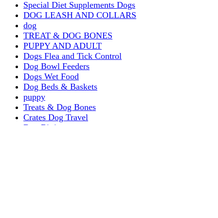
Special Diet Supplements Dogs
DOG LEASH AND COLLARS
dog
TREAT & DOG BONES
PUPPY AND ADULT
Dogs Flea and Tick Control
Dog Bowl Feeders
Dogs Wet Food
Dog Beds & Baskets
puppy
Treats & Dog Bones
Crates Dog Travel
Dog Bitting
Dog Clothing
DOGS & CATS
PUPPY MILK
dogs playing
puppy playing
puppy bitting
dog show training
Dog Muzzle