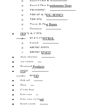
Special Diet & Supplements
Special Diet Supplements Dogs
TRAINING
TREAT & DOG BONES
TREATS
Treats & Dog Bones
Trimmer
DOGS & CATS
FLEA CONTROL
kennel
MEDICATED
MEDICATSED
dogs playing
ear taping
Featured Products
FISH
FOOD
fish oil
fleas
Grain free
hair care
hair care cat food
heart worm