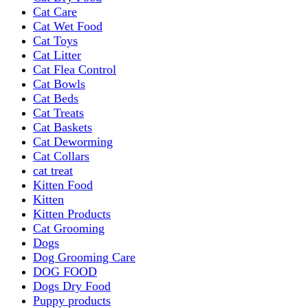
Cat Care
Cat Wet Food
Cat Toys
Cat Litter
Cat Flea Control
Cat Bowls
Cat Beds
Cat Treats
Cat Baskets
Cat Deworming
Cat Collars
cat treat
Kitten Food
Kitten
Kitten Products
Cat Grooming
Dogs
Dog Grooming Care
DOG FOOD
Dogs Dry Food
Puppy products