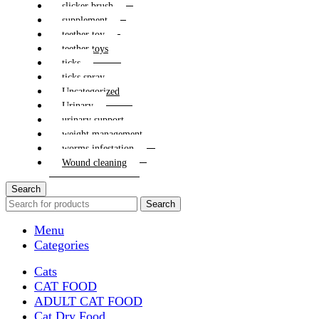
slicker brush
supplement
teether toy
teether toys
ticks
ticks spray
Uncategorized
Urinary
urinary support
weight management
worms infestation
Wound cleaning
Search
Search
Menu
Categories
Cats
CAT FOOD
ADULT CAT FOOD
Cat Dry Food