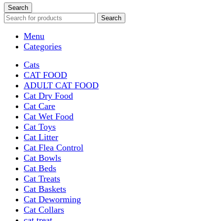
Search
Search
Menu
Categories
Cats
CAT FOOD
ADULT CAT FOOD
Cat Dry Food
Cat Care
Cat Wet Food
Cat Toys
Cat Litter
Cat Flea Control
Cat Bowls
Cat Beds
Cat Treats
Cat Baskets
Cat Deworming
Cat Collars
cat treat