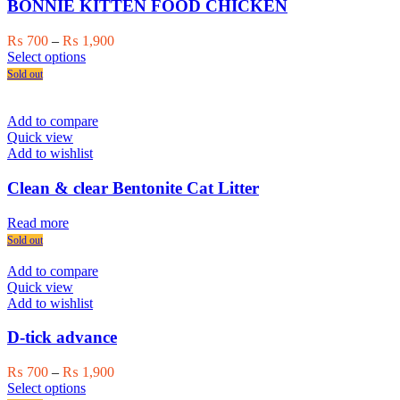
BONNIE KITTEN FOOD CHICKEN
Price
₨
700
–
₨
1,900
This
range:
Select options
product
₨ 700
Sold out
has
through
multiple
₨ 1,900
variants.
Add to compare
The
Quick view
options
Add to wishlist
may
be
Clean & clear Bentonite Cat Litter
chosen
on
Read more
the
Sold out
product
page
Add to compare
Quick view
Add to wishlist
D-tick advance
Price
₨
700
–
₨
1,900
This
range:
Select options