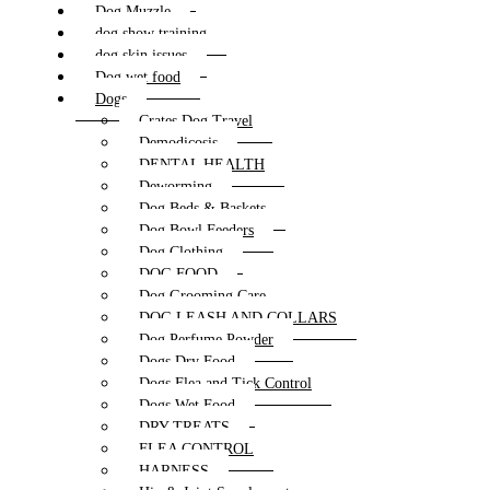
Dog Muzzle
dog show training
dog skin issues
Dog wet food
Dogs
Crates Dog Travel
Demodicosis
DENTAL HEALTH
Deworming
Dog Beds & Baskets
Dog Bowl Feeders
Dog Clothing
DOG FOOD
Dog Grooming Care
DOG LEASH AND COLLARS
Dog Perfume Powder
Dogs Dry Food
Dogs Flea and Tick Control
Dogs Wet Food
DRY TREATS
FLEA CONTROL
HARNESS