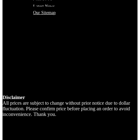
Contact Us
Latest News
Our Sitemap
Disclaimer
All prices are subject to change without prior notice due to dollar
fluctuation. Please confirm price before placing an order to avoid
inconvenience. Thank you.