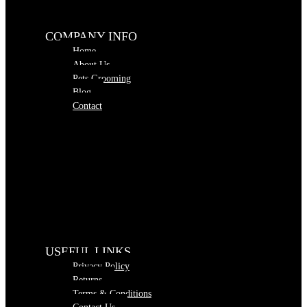
COMPANY INFO
Home
About Us
Pets Grooming
Blog
Contact
USEFUL LINKS
Privacy Policy
Returns
Terms & Conditions