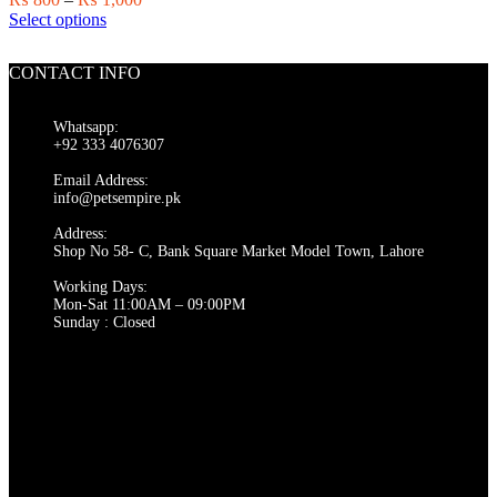
on
This
range:
Select options
the
product
₨ 800
product
has
through
page
CONTACT INFO
multiple
₨ 1,000
variants.
The
Whatsapp:
options
+92 333 4076307
may
be
Email Address:
chosen
info@petsempire.pk
on
Address:
the
Shop No 58- C, Bank Square Market Model Town, Lahore
product
page
Working Days:
Mon-Sat 11:00AM – 09:00PM
Sunday : Closed