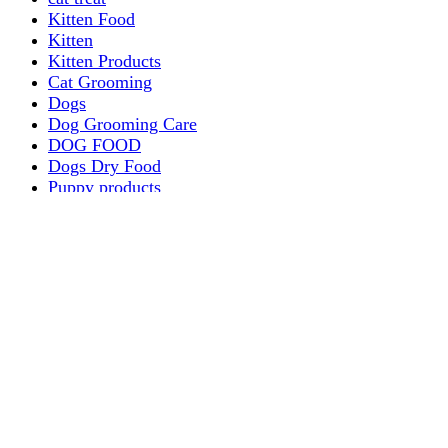
Kitten Food
Kitten
Kitten Products
Cat Grooming
Dogs
Dog Grooming Care
DOG FOOD
Dogs Dry Food
Puppy products
Special Diet Supplements Dogs
DOG LEASH AND COLLARS
dog
TREAT & DOG BONES
PUPPY AND ADULT
Dogs Flea and Tick Control
Dog Bowl Feeders
Dogs Wet Food
Dog Beds & Baskets
puppy
Treats & Dog Bones
Crates Dog Travel