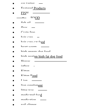
ear taping
Featured Products
FISH
FOOD
fish oil
fleas
Grain free
hair care
hair care cat food
heart worm
high energy dog food
high protien high fat dog food
Horses
jetbox
Kitten
Kitten Food
Lion
lion supplement
litter tray
medicated food
medication
nail clipper