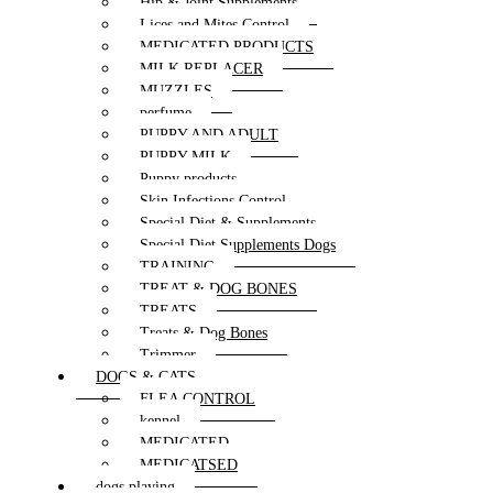
Hip & Joint Supplements
Lices and Mites Control
MEDICATED PRODUCTS
MILK REPLACER
MUZZLES
perfume
PUPPY AND ADULT
PUPPY MILK
Puppy products
Skin Infections Control
Special Diet & Supplements
Special Diet Supplements Dogs
TRAINING
TREAT & DOG BONES
TREATS
Treats & Dog Bones
Trimmer
DOGS & CATS
FLEA CONTROL
kennel
MEDICATED
MEDICATSED
dogs playing