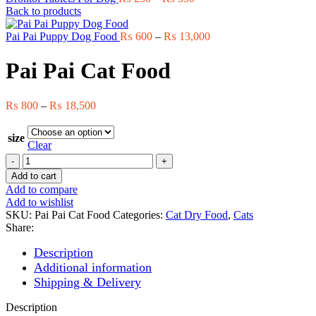
range:
Back to products
₨ 250
through
Price
Pai Pai Puppy Dog Food
₨
600
–
₨
13,000
₨ 350
range:
₨ 600
Pai Pai Cat Food
through
₨ 13,000
Price
₨
800
–
₨
18,500
range:
₨ 800
size
through
Clear
₨ 18,500
Pai
Pai
Add to cart
Cat
Add to compare
Food
Add to wishlist
quantity
SKU:
Pai Pai Cat Food
Categories:
Cat Dry Food
,
Cats
Share:
Description
Additional information
Shipping & Delivery
Description