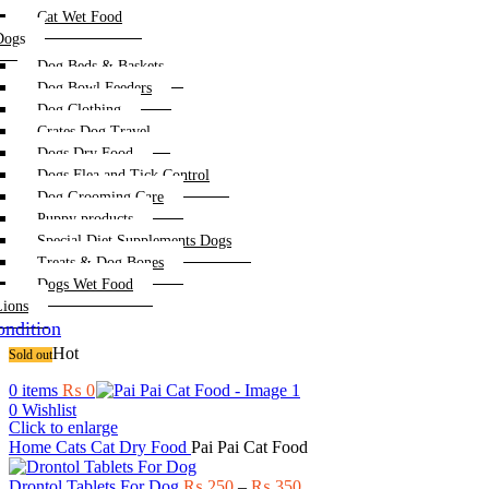
Cat Wet Food
Dogs
Dog Beds & Baskets
Dog Bowl Feeders
Dog Clothing
Crates Dog Travel
Dogs Dry Food
Dogs Flea and Tick Control
Dog Grooming Care
Puppy products
Special Diet Supplements Dogs
Treats & Dog Bones
Dogs Wet Food
Lions
ndition
Hot
Sold out
0
items
₨
0
0
Wishlist
Click to enlarge
Home
Cats
Cat Dry Food
Pai Pai Cat Food
Price
Drontol Tablets For Dog
₨
250
–
₨
350