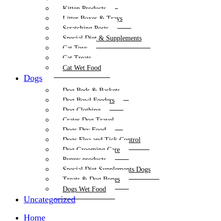
Kitten Products
Litter Boxes & Trays
Scratching Posts
Special Diet & Supplements
Cat Toys
Cat Treats
Cat Wet Food
Dogs
Dog Beds & Baskets
Dog Bowl Feeders
Dog Clothing
Crates Dog Travel
Dogs Dry Food
Dogs Flea and Tick Control
Dog Grooming Care
Puppy products
Special Diet Supplements Dogs
Treats & Dog Bones
Dogs Wet Food
Uncategorized
Home