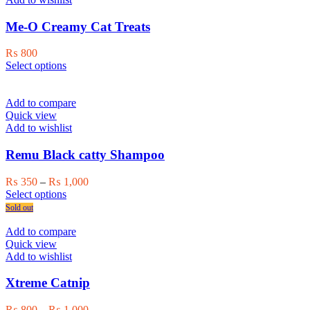
options
may
Me-O Creamy Cat Treats
be
chosen
₨
800
on
This
Select options
the
product
product
has
page
multiple
Add to compare
variants.
Quick view
The
Add to wishlist
options
may
Remu Black catty Shampoo
be
chosen
Price
₨
350
–
₨
1,000
on
This
range:
Select options
the
product
₨ 350
Sold out
product
has
through
page
multiple
₨ 1,000
Add to compare
variants.
Quick view
The
Add to wishlist
options
may
Xtreme Catnip
be
chosen
Price
₨
800
–
₨
1,000