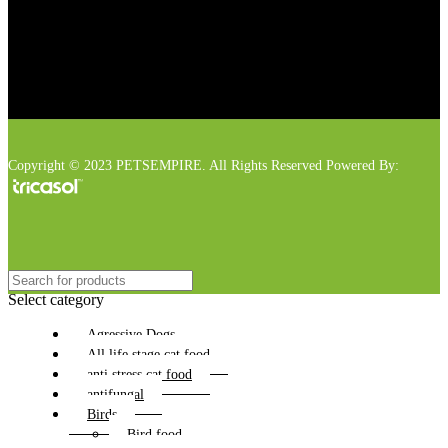
Copyright © 2023 PETSEMPIRE. All Rights Reserved Powered By:
Select category
Agressive Dogs
All life stage cat food
anti stress cat food
antifungal
Birds
Bird food