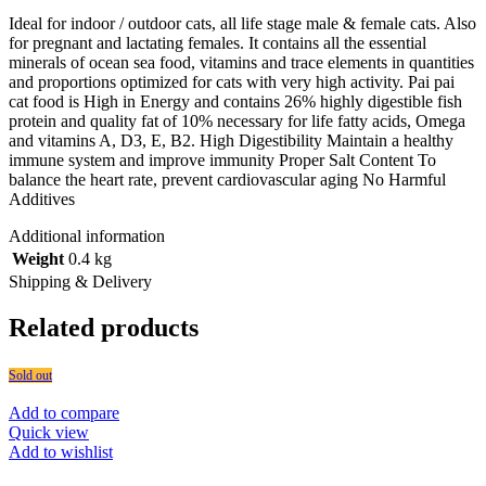
Ideal for indoor / outdoor cats, all life stage male & female cats. Also
for pregnant and lactating females. It contains all the essential
minerals of ocean sea food, vitamins and trace elements in quantities
and proportions optimized for cats with very high activity. Pai pai
cat food is High in Energy and contains 26% highly digestible fish
protein and quality fat of 10% necessary for life fatty acids, Omega
and vitamins A, D3, E, B2. High Digestibility Maintain a healthy
immune system and improve immunity Proper Salt Content To
balance the heart rate, prevent cardiovascular aging No Harmful
Additives
Additional information
Weight
0.4 kg
Shipping & Delivery
Related products
Sold out
Add to compare
Quick view
Add to wishlist