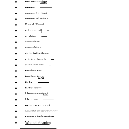
pet grooming
puppy
puppy bitting
puppy playing
Renal Food
salmon oil
scabies
scratcher
scratching
skin infections
slicker brush
supplement
teether toy
teether toys
ticks
ticks spray
Uncategorized
Urinary
urinary support
weight management
worms infestation
Wound cleaning