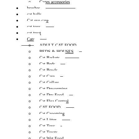
Cages accessories
brushes
cat balls
Cat eye care
cat toys
cat treat
Cats
ADULT CAT FOOD
BEDS & HOUSES
Cat Baskets
Cat Beds
Cat Bowls
Cat Care
Cat Collars
Cat Deworming
Cat Dry Food
Cat Flea Control
CAT FOOD
Cat Grooming
Cat Litter
Cat Toys
Cat Treats
Cat Wet Food