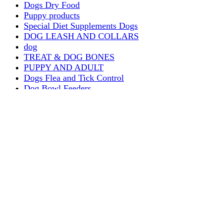
Dogs Dry Food
Puppy products
Special Diet Supplements Dogs
DOG LEASH AND COLLARS
dog
TREAT & DOG BONES
PUPPY AND ADULT
Dogs Flea and Tick Control
Dog Bowl Feeders
Dogs Wet Food
Dog Beds & Baskets
puppy
Treats & Dog Bones
Crates Dog Travel
Dog Bitting
Dog Clothing
DOGS & CATS
PUPPY MILK
dogs playing
puppy playing
puppy bitting