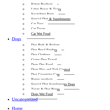
Kitten Products
Litter Boxes & Trays
Scratching Posts
Special Diet & Supplements
Cat Toys
Cat Treats
Cat Wet Food
Dogs
Dog Beds & Baskets
Dog Bowl Feeders
Dog Clothing
Crates Dog Travel
Dogs Dry Food
Dogs Flea and Tick Control
Dog Grooming Care
Puppy products
Special Diet Supplements Dogs
Treats & Dog Bones
Dogs Wet Food
Uncategorized
Home