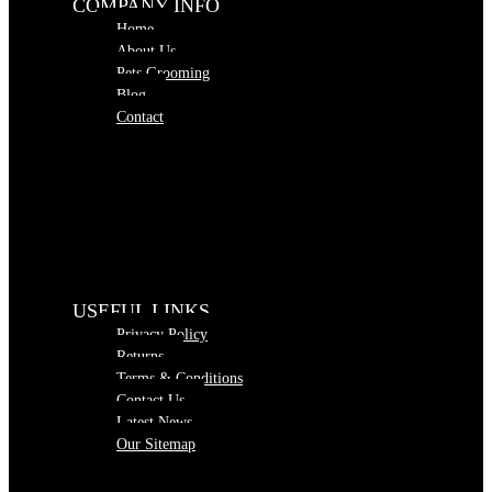
COMPANY INFO
Home
About Us
Pets Grooming
Blog
Contact
USEFUL LINKS
Privacy Policy
Returns
Terms & Conditions
Contact Us
Latest News
Our Sitemap