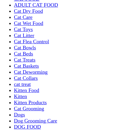
ADULT CAT FOOD
Cat Dry Food
Cat Care
Cat Wet Food
Cat Toys
Cat Litter
Cat Flea Control
Cat Bowls
Cat Beds
Cat Treats
Cat Baskets
Cat Deworming
Cat Collars
cat treat
Kitten Food
Kitten
Kitten Products
Cat Grooming
Dogs
Dog Grooming Care
DOG FOOD