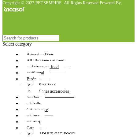
Copyright © 2023 PETSEMPIRE. All Rights Reserved Powered By:
Select category
Agressive Dogs
All life stage cat food
anti stress cat food
antifungal
Birds
Bird food
Cages accessories
brushes
cat balls
Cat eye care
cat toys
cat treat
Cats
ADULT CAT FOOD