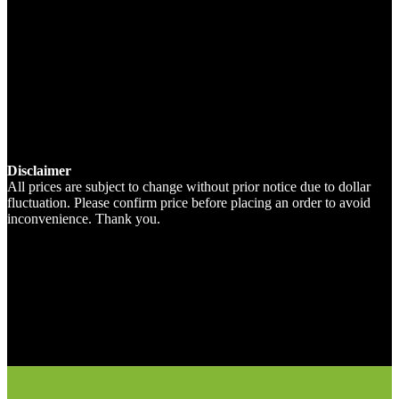
Disclaimer
All prices are subject to change without prior notice due to dollar
fluctuation. Please confirm price before placing an order to avoid
inconvenience. Thank you.