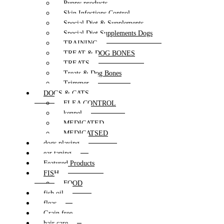
Puppy products
Skin Infections Control
Special Diet & Supplements
Special Diet Supplements Dogs
TRAINING
TREAT & DOG BONES
TREATS
Treats & Dog Bones
Trimmer
DOGS & CATS
FLEA CONTROL
kennel
MEDICATED
MEDICATSED
dogs playing
ear taping
Featured Products
FISH
FOOD
fish oil
fleas
Grain free
hair care