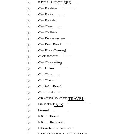
BEDS & HOUSES
Cat Baskets
Cat Beds
Cat Bowls
Cat Care
Cat Collars
Cat Deworming
Cat Dry Food
Cat Flea Control
CAT FOOD
Cat Grooming
Cat Litter
Cat Toys
Cat Treats
Cat Wet Food
Cats perfume
CRATES & CAT TRAVEL
DRY TREATS
kennel
Kitten Food
Kitten Products
Litter Boxes & Trays