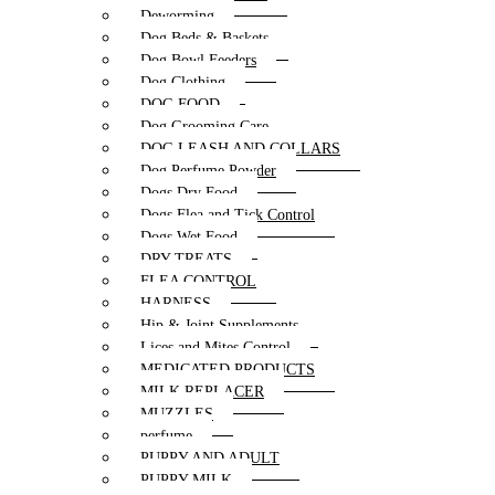
Deworming
Dog Beds & Baskets
Dog Bowl Feeders
Dog Clothing
DOG FOOD
Dog Grooming Care
DOG LEASH AND COLLARS
Dog Perfume Powder
Dogs Dry Food
Dogs Flea and Tick Control
Dogs Wet Food
DRY TREATS
FLEA CONTROL
HARNESS
Hip & Joint Supplements
Lices and Mites Control
MEDICATED PRODUCTS
MILK REPLACER
MUZZLES
perfume
PUPPY AND ADULT
PUPPY MILK