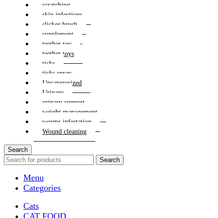
scratching
skin infections
slicker brush
supplement
teether toy
teether toys
ticks
ticks spray
Uncategorized
Urinary
urinary support
weight management
worms infestation
Wound cleaning
Search
Search
Menu
Categories
Cats
CAT FOOD