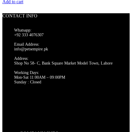
price
price
Add to cart
was:
is:
₨ 550.
₨ 500.
CONTACT INFO
Whatsapp:
+92 333 4076307
Email Address:
info@petsempire.pk
Address:
Shop No 58- C, Bank Square Market Model Town, Lahore
Working Days:
Mon-Sat 11:00AM – 09:00PM
Sunday : Closed