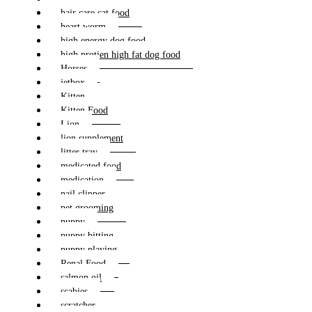
hair care cat food
heart worm
high energy dog food
high protien high fat dog food
Horses
jetbox
Kitten
Kitten Food
Lion
lion supplement
litter tray
medicated food
medication
nail clipper
pet grooming
puppy
puppy bitting
puppy playing
Renal Food
salmon oil
scabies
scratcher