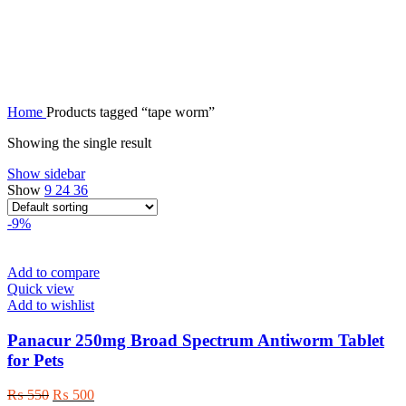
tape worm
Home
Products tagged “tape worm”
Showing the single result
Show sidebar
Show
9
24
36
-9%
Add to compare
Quick view
Add to wishlist
Panacur 250mg Broad Spectrum Antiworm Tablet
for Pets
Original
Current
₨
550
₨
500