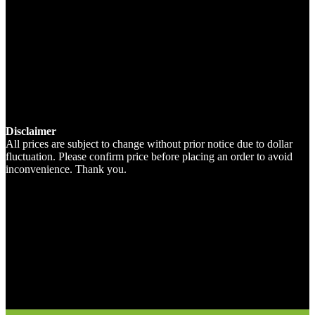
Disclaimer
All prices are subject to change without prior notice due to dollar
fluctuation. Please confirm price before placing an order to avoid
inconvenience. Thank you.