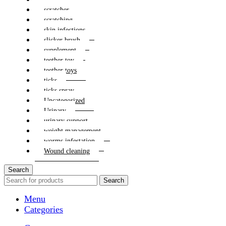
scratcher
scratching
skin infections
slicker brush
supplement
teether toy
teether toys
ticks
ticks spray
Uncategorized
Urinary
urinary support
weight management
worms infestation
Wound cleaning
Search
Search
Menu
Categories