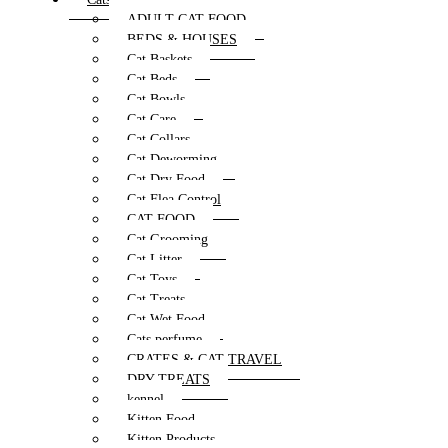
ADULT CAT FOOD
BEDS & HOUSES
Cat Baskets
Cat Beds
Cat Bowls
Cat Care
Cat Collars
Cat Deworming
Cat Dry Food
Cat Flea Control
CAT FOOD
Cat Grooming
Cat Litter
Cat Toys
Cat Treats
Cat Wet Food
Cats perfume
CRATES & CAT TRAVEL
DRY TREATS
kennel
Kitten Food
Kitten Products