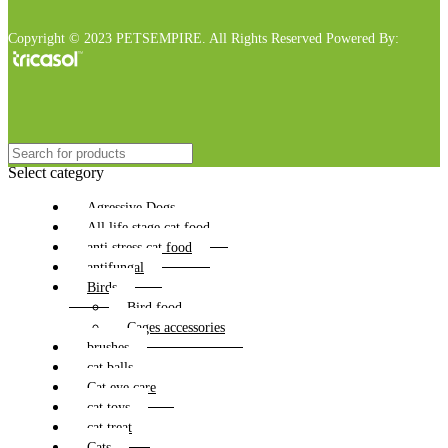
Copyright © 2023 PETSEMPIRE. All Rights Reserved Powered By:
Select category
Agressive Dogs
All life stage cat food
anti stress cat food
antifungal
Birds
Bird food
Cages accessories
brushes
cat balls
Cat eye care
cat toys
cat treat
Cats