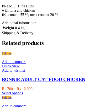
PREMIO Tuna Bites
with tuna and chicken
fish content 55 %, meat content 20 %
Additional information
Weight
0.4 kg
Shipping & Delivery
Related products
Sold out
Add to compare
Quick view
Add to wishlist
BONNIE ADULT CAT FOOD CHICKEN
Price
₨
700
–
₨
12,000
This
range:
Select options
product
₨ 700
Sold out
has
through
multiple
₨ 12,000
Add to compare