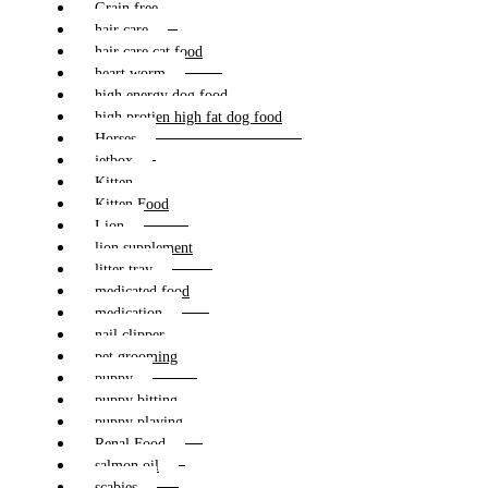
Grain free
hair care
hair care cat food
heart worm
high energy dog food
high protien high fat dog food
Horses
jetbox
Kitten
Kitten Food
Lion
lion supplement
litter tray
medicated food
medication
nail clipper
pet grooming
puppy
puppy bitting
puppy playing
Renal Food
salmon oil
scabies