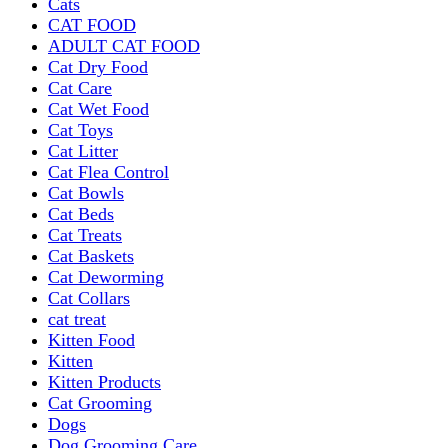
Cats
CAT FOOD
ADULT CAT FOOD
Cat Dry Food
Cat Care
Cat Wet Food
Cat Toys
Cat Litter
Cat Flea Control
Cat Bowls
Cat Beds
Cat Treats
Cat Baskets
Cat Deworming
Cat Collars
cat treat
Kitten Food
Kitten
Kitten Products
Cat Grooming
Dogs
Dog Grooming Care