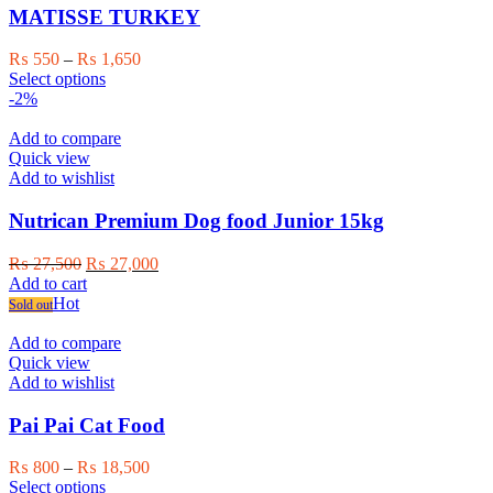
may
MATISSE TURKEY
be
chosen
Price
₨
550
–
₨
1,650
on
This
range:
Select options
the
product
₨ 550
-2%
product
has
through
page
multiple
₨ 1,650
Add to compare
variants.
Quick view
The
Add to wishlist
options
may
Nutrican Premium Dog food Junior 15kg
be
chosen
Original
Current
₨
27,500
₨
27,000
on
price
price
Add to cart
the
was:
is:
Hot
Sold out
product
₨ 27,500.
₨ 27,000.
page
Add to compare
Quick view
Add to wishlist
Pai Pai Cat Food
Price
₨
800
–
₨
18,500
This
range:
Select options