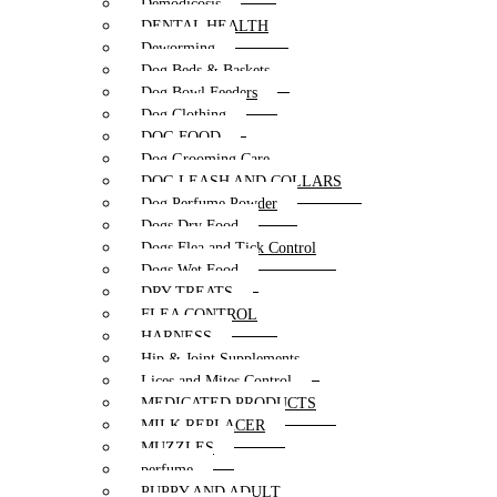
Demodicosis
DENTAL HEALTH
Deworming
Dog Beds & Baskets
Dog Bowl Feeders
Dog Clothing
DOG FOOD
Dog Grooming Care
DOG LEASH AND COLLARS
Dog Perfume Powder
Dogs Dry Food
Dogs Flea and Tick Control
Dogs Wet Food
DRY TREATS
FLEA CONTROL
HARNESS
Hip & Joint Supplements
Lices and Mites Control
MEDICATED PRODUCTS
MILK REPLACER
MUZZLES
perfume
PUPPY AND ADULT