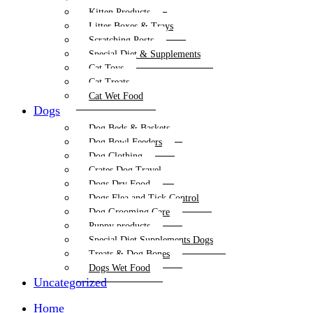
Kitten Products
Litter Boxes & Trays
Scratching Posts
Special Diet & Supplements
Cat Toys
Cat Treats
Cat Wet Food
Dogs
Dog Beds & Baskets
Dog Bowl Feeders
Dog Clothing
Crates Dog Travel
Dogs Dry Food
Dogs Flea and Tick Control
Dog Grooming Care
Puppy products
Special Diet Supplements Dogs
Treats & Dog Bones
Dogs Wet Food
Uncategorized
Home