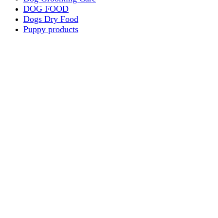
DOG FOOD
Dogs Dry Food
Puppy products
Special Diet Supplements Dogs
DOG LEASH AND COLLARS
dog
TREAT & DOG BONES
PUPPY AND ADULT
Dogs Flea and Tick Control
Dog Bowl Feeders
Dogs Wet Food
Dog Beds & Baskets
puppy
Treats & Dog Bones
Crates Dog Travel
Dog Bitting
Dog Clothing
DOGS & CATS
PUPPY MILK
dogs playing
puppy playing