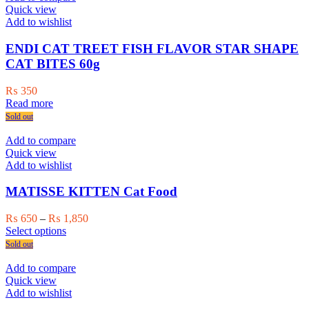
variants.
Quick view
The
Add to wishlist
options
may
ENDI CAT TREET FISH FLAVOR STAR SHAPE
be
CAT BITES 60g
chosen
on
₨
350
the
Read more
product
Sold out
page
Add to compare
Quick view
Add to wishlist
MATISSE KITTEN Cat Food
Price
₨
650
–
₨
1,850
This
range:
Select options
product
₨ 650
Sold out
has
through
multiple
₨ 1,850
Add to compare
variants.
Quick view
The
Add to wishlist
options