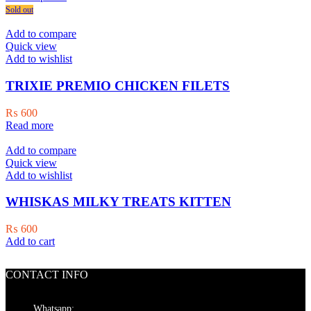
product
₨ 800
Sold out
has
through
multiple
₨ 18,500
Add to compare
variants.
Quick view
The
Add to wishlist
options
may
TRIXIE PREMIO CHICKEN FILETS
be
chosen
₨
600
on
Read more
the
product
Add to compare
page
Quick view
Add to wishlist
WHISKAS MILKY TREATS KITTEN
₨
600
Add to cart
CONTACT INFO
Whatsapp: