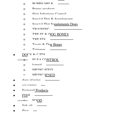
PUPPY MILK
Puppy products
Skin Infections Control
Special Diet & Supplements
Special Diet Supplements Dogs
TRAINING
TREAT & DOG BONES
TREATS
Treats & Dog Bones
Trimmer
DOGS & CATS
FLEA CONTROL
kennel
MEDICATED
MEDICATSED
dogs playing
ear taping
Featured Products
FISH
FOOD
fish oil
fleas