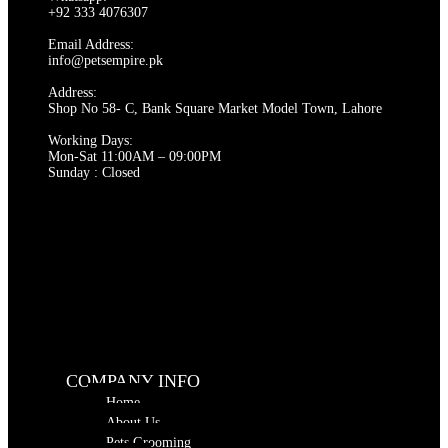
+92 333 4076307
Email Address:
info@petsempire.pk
Address:
Shop No 58- C, Bank Square Market Model Town, Lahore
Working Days:
Mon-Sat 11:00AM – 09:00PM
Sunday : Closed
COMPANY INFO
Home
About Us
Pets Grooming