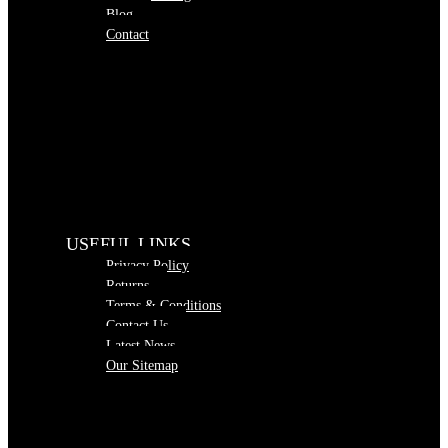
Blog
Contact
USEFUL LINKS
Privacy Policy
Returns
Terms & Conditions
Contact Us
Latest News
Our Sitemap