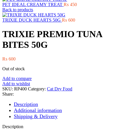
PET IDEAL CREAMY TREAT
₨
450
Back to products
TRIXIE DUCK HEARTS 50G
₨
600
TRIXIE PREMIO TUNA
BITES 50G
₨
600
Out of stock
Add to compare
Add to wishlist
SKU:
RP400
Category:
Cat Dry Food
Share:
Description
Additional information
Shipping & Delivery
Description