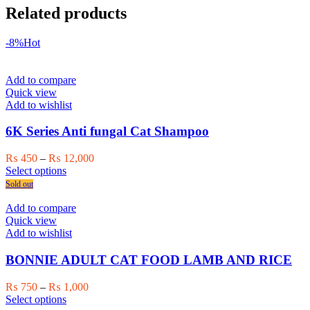
Related products
-8%
Hot
Add to compare
Quick view
Add to wishlist
6K Series Anti fungal Cat Shampoo
Price
₨
450
–
₨
12,000
This
range:
Select options
product
₨ 450
Sold out
has
through
multiple
₨ 12,000
Add to compare
variants.
Quick view
The
Add to wishlist
options
may
BONNIE ADULT CAT FOOD LAMB AND RICE
be
chosen
Price
₨
750
–
₨
1,000
on
This
range:
Select options
the