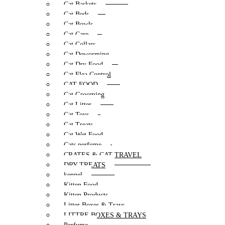
Cat Baskets
Cat Beds
Cat Bowls
Cat Care
Cat Collars
Cat Deworming
Cat Dry Food
Cat Flea Control
CAT FOOD
Cat Grooming
Cat Litter
Cat Toys
Cat Treats
Cat Wet Food
Cats perfume
CRATES & CAT TRAVEL
DRY TREATS
kennel
Kitten Food
Kitten Products
Litter Boxes & Trays
LITTRE BOXES & TRAYS