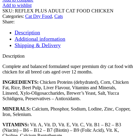
CAT
Add to wishlist
FOOD
SKU:
REFLEX PLUS ADULT CAT FOOD CHICKEN
CHICKEN
Categories:
Cat Dry Food
,
Cats
quantity
Share:
Description
Additional information
Shipping & Delivery
Description
Complete and balanced formulated super premium dry cat food with
chicken for all breed cats aged over 12 months.
INGREDIENTS:
Chicken Proteins (dehydrated), Corn, Chicken
Fat, Rice, Beet Pulp, Liver Flavour, Vitamins and Minerals,
Linseed, Xylo-Oligosaccharides, Brewer’s Yeast, Salt, Yucca
Schidigera, Preservatives – Antioxidants.
MINERALS:
Calcium, Phosphor, Sodium, Lodine, Zinc, Copper,
Iron, Selenium.
VITAMINS:
Vit. A, Vit. D, Vit. E, Vit. C, Vit. B1 – B2 – B3
(Niacin) – B6 – B12 – B7 (Biotin) – B9 (Folic Acid), Vit. K,
Choline, Calcium Pantothenate.