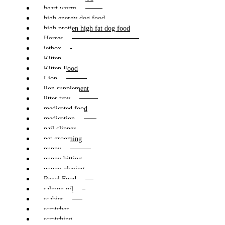
heart worm
high energy dog food
high protien high fat dog food
Horses
jetbox
Kitten
Kitten Food
Lion
lion supplement
litter tray
medicated food
medication
nail clipper
pet grooming
puppy
puppy bitting
puppy playing
Renal Food
salmon oil
scabies
scratcher
scratching