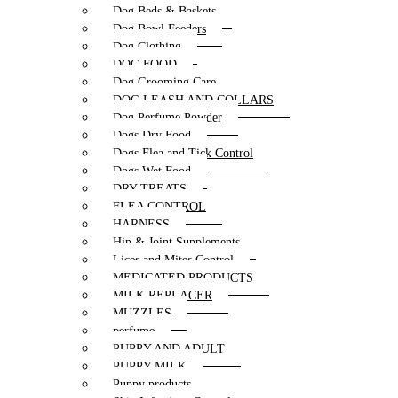
Dog Beds & Baskets
Dog Bowl Feeders
Dog Clothing
DOG FOOD
Dog Grooming Care
DOG LEASH AND COLLARS
Dog Perfume Powder
Dogs Dry Food
Dogs Flea and Tick Control
Dogs Wet Food
DRY TREATS
FLEA CONTROL
HARNESS
Hip & Joint Supplements
Lices and Mites Control
MEDICATED PRODUCTS
MILK REPLACER
MUZZLES
perfume
PUPPY AND ADULT
PUPPY MILK
Puppy products