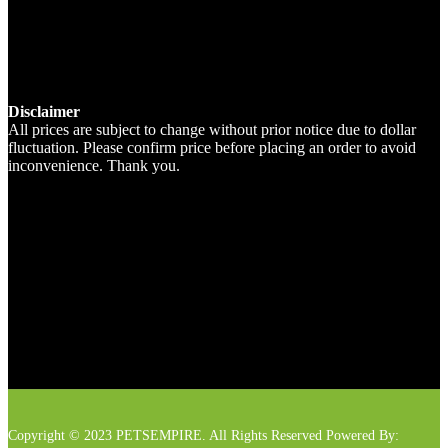
Disclaimer
All prices are subject to change without prior notice due to dollar
fluctuation. Please confirm price before placing an order to avoid
inconvenience. Thank you.
Copyright © 2023 PETSEMPIRE. All Rights Reserved Powered By: