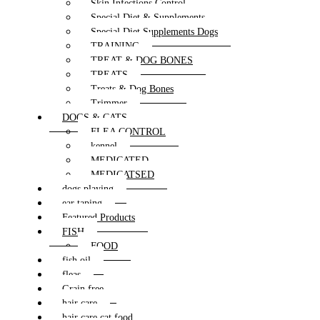
Skin Infections Control
Special Diet & Supplements
Special Diet Supplements Dogs
TRAINING
TREAT & DOG BONES
TREATS
Treats & Dog Bones
Trimmer
DOGS & CATS
FLEA CONTROL
kennel
MEDICATED
MEDICATSED
dogs playing
ear taping
Featured Products
FISH
FOOD
fish oil
fleas
Grain free
hair care
hair care cat food