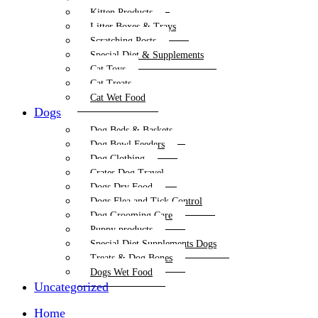
Kitten Products
Litter Boxes & Trays
Scratching Posts
Special Diet & Supplements
Cat Toys
Cat Treats
Cat Wet Food
Dogs
Dog Beds & Baskets
Dog Bowl Feeders
Dog Clothing
Crates Dog Travel
Dogs Dry Food
Dogs Flea and Tick Control
Dog Grooming Care
Puppy products
Special Diet Supplements Dogs
Treats & Dog Bones
Dogs Wet Food
Uncategorized
Home