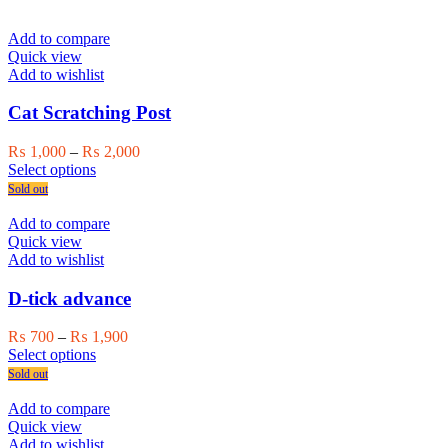
product
₨ 750
product
has
through
page
multiple
₨ 1,000
Add to compare
variants.
Quick view
The
Add to wishlist
options
may
Cat Scratching Post
be
chosen
Price
₨
1,000
–
₨
2,000
on
This
range:
Select options
the
product
₨ 1,000
Sold out
product
has
through
page
multiple
₨ 2,000
Add to compare
variants.
Quick view
The
Add to wishlist
options
may
D-tick advance
be
chosen
Price
₨
700
–
₨
1,900
on
This
range:
Select options
the
product
₨ 700
Sold out
product
has
through
page
multiple
₨ 1,900
Add to compare
variants.
Quick view
The
Add to wishlist