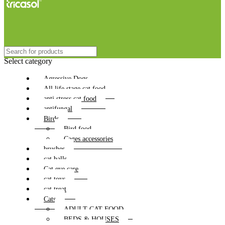
Select category
Agressive Dogs
All life stage cat food
anti stress cat food
antifungal
Birds
Bird food
Cages accessories
brushes
cat balls
Cat eye care
cat toys
cat treat
Cats
ADULT CAT FOOD
BEDS & HOUSES