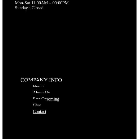
Mon-Sat 11:00AM – 09:00PM
Sunday : Closed
COMPANY INFO
Home
About Us
Pets Grooming
Blog
Contact