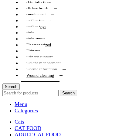
skin infections
slicker brush
supplement
teether toy
teether toys
ticks
ticks spray
Uncategorized
Urinary
urinary support
weight management
worms infestation
Wound cleaning
Search
Search
Menu
Categories
Cats
CAT FOOD
ADULT CAT FOOD