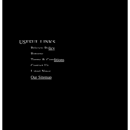
USEFUL LINKS
Privacy Policy
Returns
Terms & Conditions
Contact Us
Latest News
Our Sitemap