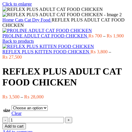
Click to enlarge
Home
Cats
Cat Dry Food
REFLEX PLUS ADULT CAT FOOD
CHICKEN
Pric
PROLINE ADULT CAT FOOD CHICKEN
₨
700
–
₨
1,900
rang
Back to products
₨ 7
thro
REFLEX PLUS KITTEN FOOD CHICKEN
₨
3,800
–
Price
₨ 1
₨
27,500
range:
₨ 3,800
REFLEX PLUS ADULT CAT
through
₨ 27,500
FOOD CHICKEN
Price
₨
3,500
–
₨
28,000
range:
₨ 3,500
size
through
Clear
₨ 28,000
REFLEX
PLUS
Add to cart
ADULT
Add to compare