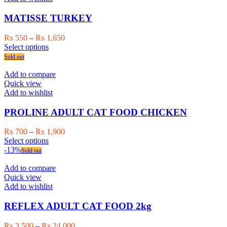
options
may
MATISSE TURKEY
be
chosen
Price
₨
550
–
₨
1,650
on
This
range:
Select options
the
product
₨ 550
Sold out
product
has
through
page
multiple
₨ 1,650
Add to compare
variants.
Quick view
The
Add to wishlist
options
may
PROLINE ADULT CAT FOOD CHICKEN
be
chosen
Price
₨
700
–
₨
1,900
on
This
range:
Select options
the
product
₨ 700
-13%
Sold out
product
has
through
page
multiple
₨ 1,900
Add to compare
variants.
Quick view
The
Add to wishlist
options
may
REFLEX ADULT CAT FOOD 2kg
be
chosen
Price
₨
3,500
–
₨
24,000