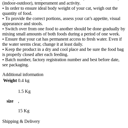
(indoor-outdoor), temperament and activity.
• In order to ensure ideal body weight of your cat, weigh out the
quantity of food.
• To provide the correct portions, assess your cat’s appetite, visual
appearance and stools.
• Switch over from one food to another should be done gradually by
mixing small amounts of both foods during a period of one week.
• Ensure that your cat has permanent access to fresh water. Even if
the water seems clear, change it at least daily.
• Keep the product in a dry and cool place and be sure the food bag
is properly closed after each feeding.
• Batch number, factory registration number and best before date,
see packaging.
Additional information
Weight
0.4 kg
1.5 Kg
size
,
15 Kg
Shipping & Delivery