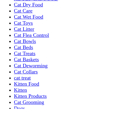
Cat Dry Food
Cat Care
Cat Wet Food
Cat Toys
Cat Litter
Cat Flea Control
Cat Bowls
Cat Beds
Cat Treats
Cat Baskets
Cat Deworming
Cat Collars
cat treat
Kitten Food
Kitten
Kitten Products
Cat Grooming
Dogs
Dog Grooming Care
DOG FOOD
Dogs Dry Food