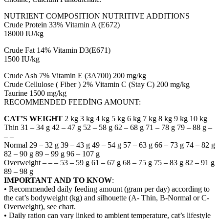
NUTRIENT COMPOSITION NUTRITIVE ADDITIONS
Crude Protein 33% Vitamin A (E672)
18000 IU/kg
Crude Fat 14% Vitamin D3(E671)
1500 IU/kg
Crude Ash 7% Vitamin E (3A700) 200 mg/kg
Crude Cellulose ( Fiber ) 2% Vitamin C (Stay C) 200 mg/kg
Taurine 1500 mg/kg
RECOMMENDED FEEDİNG AMOUNT:
CAT’S WEIGHT
2 kg 3 kg 4 kg 5 kg 6 kg 7 kg 8 kg 9 kg 10 kg
Thin 31 – 34 g 42 – 47 g 52 – 58 g 62 – 68 g 71 – 78 g 79 – 88 g –
– –
Normal 29 – 32 g 39 – 43 g 49 – 54 g 57 – 63 g 66 – 73 g 74 – 82 g
82 – 90 g 89 – 99 g 96 – 107 g
Overweight – – – 53 – 59 g 61 – 67 g 68 – 75 g 75 – 83 g 82 – 91 g
89 – 98 g
IMPORTANT AND TO KNOW
:
• Recommended daily feeding amount (gram per day) according to
the cat’s bodyweight (kg) and silhouette (A- Thin, B-Normal or C-
Overweight), see chart.
• Daily ration can vary linked to ambient temperature, cat’s lifestyle