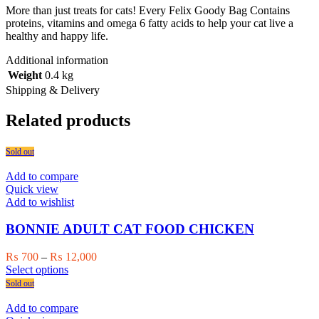
More than just treats for cats! Every Felix Goody Bag Contains
proteins, vitamins and omega 6 fatty acids to help your cat live a
healthy and happy life.
Additional information
Weight
0.4 kg
Shipping & Delivery
Related products
Sold out
Add to compare
Quick view
Add to wishlist
BONNIE ADULT CAT FOOD CHICKEN
Price
₨
700
–
₨
12,000
This
range:
Select options
product
₨ 700
Sold out
has
through
multiple
₨ 12,000
Add to compare