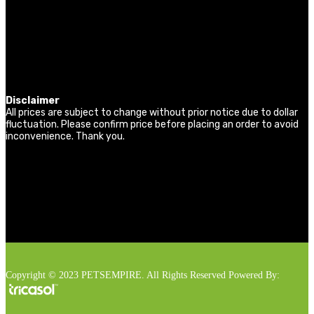
Disclaimer
All prices are subject to change without prior notice due to dollar
fluctuation. Please confirm price before placing an order to avoid
inconvenience. Thank you.
Copyright © 2023 PETSEMPIRE. All Rights Reserved Powered By: