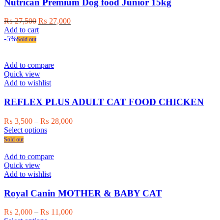
may
Nutrican Premium Dog food Junior 15kg
be
chosen
Original
Current
₨
27,500
₨
27,000
on
price
price
Add to cart
the
was:
is:
-5%
Sold out
product
₨ 27,500.
₨ 27,000.
page
Add to compare
Quick view
Add to wishlist
REFLEX PLUS ADULT CAT FOOD CHICKEN
Price
₨
3,500
–
₨
28,000
This
range:
Select options
product
₨ 3,500
Sold out
has
through
multiple
₨ 28,000
Add to compare
variants.
Quick view
The
Add to wishlist
options
may
Royal Canin MOTHER & BABY CAT
be
chosen
Price
₨
2,000
–
₨
11,000
on