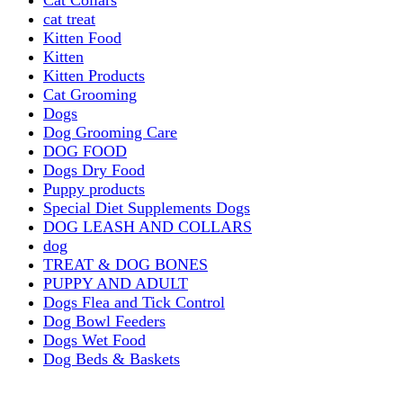
cat treat
Kitten Food
Kitten
Kitten Products
Cat Grooming
Dogs
Dog Grooming Care
DOG FOOD
Dogs Dry Food
Puppy products
Special Diet Supplements Dogs
DOG LEASH AND COLLARS
dog
TREAT & DOG BONES
PUPPY AND ADULT
Dogs Flea and Tick Control
Dog Bowl Feeders
Dogs Wet Food
Dog Beds & Baskets
puppy
Treats & Dog Bones