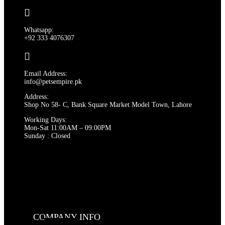
Whatsapp:
+92 333 4076307
Email Address:
info@petsempire.pk
Address:
Shop No 58- C, Bank Square Market Model Town, Lahore
Working Days:
Mon-Sat 11:00AM – 09:00PM
Sunday : Closed
COMPANY INFO