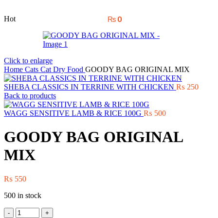
Hot
₨
0
Click to enlarge
Home
Cats
Cat Dry Food
GOODY BAG ORIGINAL MIX
SHEBA CLASSICS IN TERRINE WITH CHICKEN
₨
250
Back to products
WAGG SENSITIVE LAMB & RICE 100G
₨
500
GOODY BAG ORIGINAL
MIX
₨
550
500 in stock
GOODY