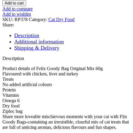
BAG
Add to cart
ORIGINAL
Add to compare
MIX
Add to wishlist
quantity
SKU:
RP378
Category:
Cat Dry Food
Share:
Description
Additional information
Shipping & Delivery
Description
Product details of Felix Goody Bag Original Mix 60g
Flavoured with chicken, liver and turkey
Treats
No added artificial colours
Protein
Vitamins
Omega 6
Dry food
Ziploc bag
Share more loveable mischievous moments with your cat with Flix
Goody Bags-containing an irresistible, clourful mix of cat treats that
are full of anticing aromas, delicious flavours and fun shapes.