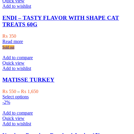
variants.
Quick view
The
Add to wishlist
options
may
ENDI – TASTY FLAVOR WITH SHAPE CAT
be
TREATS 60G
chosen
on
₨
350
the
Read more
product
Sold out
page
Add to compare
Quick view
Add to wishlist
MATISSE TURKEY
Price
₨
550
–
₨
1,650
This
range:
Select options
product
₨ 550
-2%
has
through
multiple
₨ 1,650
Add to compare
variants.
Quick view
The
Add to wishlist
options