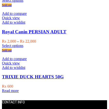
This
range:
Select options
the
product
₨ 2,000
Sold out
product
has
through
page
multiple
₨ 11,000
Add to compare
variants.
Quick view
The
Add to wishlist
options
may
Royal Canin PERSIAN ADULT
be
chosen
Price
₨
2,000
–
₨
22,000
on
This
range:
Select options
the
product
₨ 2,000
Sold out
product
has
through
page
multiple
₨ 22,000
Add to compare
variants.
Quick view
The
Add to wishlist
options
may
TRIXIE DUCK HEARTS 50G
be
chosen
₨
600
on
Read more
the
product
page
CONTACT INFO