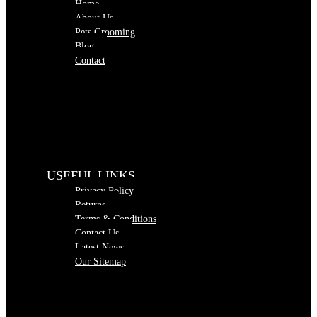
Home
About Us
Pets Grooming
Blog
Contact
USEFUL LINKS
Privacy Policy
Returns
Terms & Conditions
Contact Us
Latest News
Our Sitemap