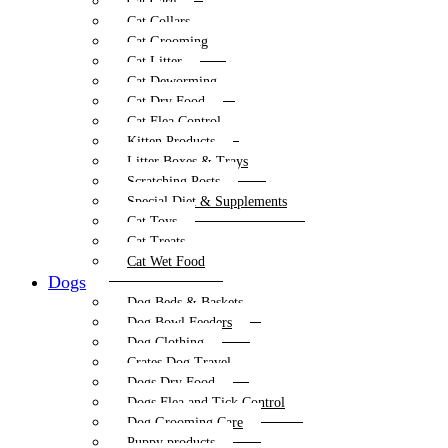
Cat Care
Cat Collars
Cat Grooming
Cat Litter
Cat Deworming
Cat Dry Food
Cat Flea Control
Kitten Products
Litter Boxes & Trays
Scratching Posts
Special Diet & Supplements
Cat Toys
Cat Treats
Cat Wet Food
Dogs
Dog Beds & Baskets
Dog Bowl Feeders
Dog Clothing
Crates Dog Travel
Dogs Dry Food
Dogs Flea and Tick Control
Dog Grooming Care
Puppy products