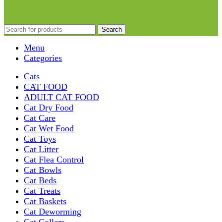
Search
Menu
Categories
Cats
CAT FOOD
ADULT CAT FOOD
Cat Dry Food
Cat Care
Cat Wet Food
Cat Toys
Cat Litter
Cat Flea Control
Cat Bowls
Cat Beds
Cat Treats
Cat Baskets
Cat Deworming
Cat Collars