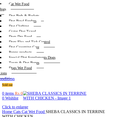
Cat Wet Food
Dogs
Dog Beds & Baskets
Dog Bowl Feeders
Dog Clothing
Crates Dog Travel
Dogs Dry Food
Dogs Flea and Tick Control
Dog Grooming Care
Puppy products
Special Diet Supplements Dogs
Treats & Dog Bones
Dogs Wet Food
Lions
ndition
Sold out
0
items
₨
0
0
Wishlist
Click to enlarge
Home
Cats
Cat Wet Food
SHEBA CLASSICS IN TERRINE
WITH CHICKEN