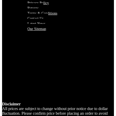
Privacy Policy
Returns
Terms & Conditions
Contact Us
Latest News
Our Sitemap
Disclaimer
All prices are subject to change without prior notice due to dollar
fluctuation. Please confirm price before placing an order to avoid