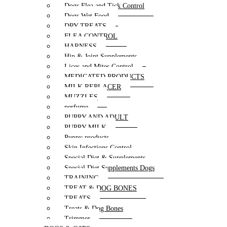
Dogs Flea and Tick Control
Dogs Wet Food
DRY TREATS
FLEA CONTROL
HARNESS
Hip & Joint Supplements
Lices and Mites Control
MEDICATED PRODUCTS
MILK REPLACER
MUZZLES
perfume
PUPPY AND ADULT
PUPPY MILK
Puppy products
Skin Infections Control
Special Diet & Supplements
Special Diet Supplements Dogs
TRAINING
TREAT & DOG BONES
TREATS
Treats & Dog Bones
Trimmer