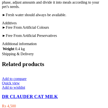
phase, adjust amounts and divide it into meals according to your
pet’s needs.
►Fresh water should always be available.
Additives
►Free From Artificial Colours
►Free From Artificial Preservatives
Additional information
Weight
0.4 kg
Shipping & Delivery
Related products
Add to compare
Quick view
Add to wishlist
DR CLAUDER CAT MILK
₨
4,500