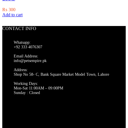
₨
300
Add to cart
CONTACT INFO
Whatsapp:
+92 333 4076307
Email Address:
info@petsempire.pk
Address:
Shop No 58- C, Bank Square Market Model Town, Lahore
Working Days:
Mon-Sat 11:00AM – 09:00PM
Sunday : Closed