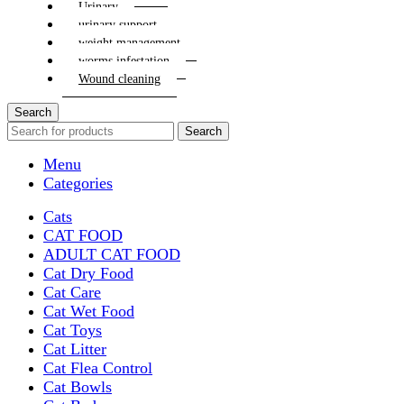
Urinary
urinary support
weight management
worms infestation
Wound cleaning
Search
Search
Menu
Categories
Cats
CAT FOOD
ADULT CAT FOOD
Cat Dry Food
Cat Care
Cat Wet Food
Cat Toys
Cat Litter
Cat Flea Control
Cat Bowls