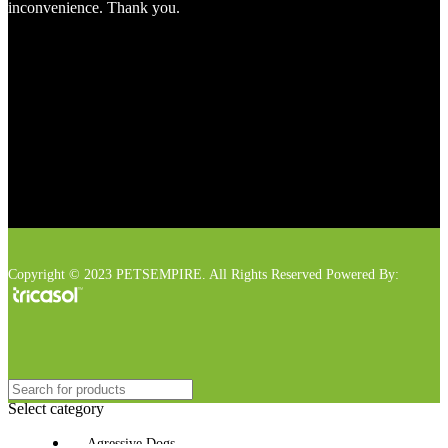
inconvenience. Thank you.
Copyright © 2023 PETSEMPIRE. All Rights Reserved Powered By:
Select category
Agressive Dogs