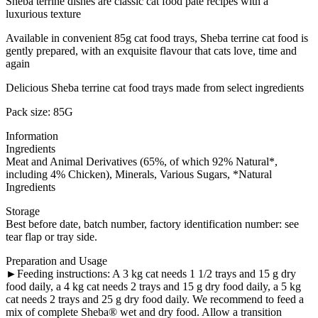
Sheba terrine dishes are classic cat food pate recipes with a
luxurious texture
Available in convenient 85g cat food trays, Sheba terrine cat food is
gently prepared, with an exquisite flavour that cats love, time and
again
Delicious Sheba terrine cat food trays made from select ingredients
Pack size: 85G
Information
Ingredients
Meat and Animal Derivatives (65%, of which 92% Natural*,
including 4% Chicken), Minerals, Various Sugars, *Natural
Ingredients
Storage
Best before date, batch number, factory identification number: see
tear flap or tray side.
Preparation and Usage
►Feeding instructions: A 3 kg cat needs 1 1/2 trays and 15 g dry
food daily, a 4 kg cat needs 2 trays and 15 g dry food daily, a 5 kg
cat needs 2 trays and 25 g dry food daily. We recommend to feed a
mix of complete Sheba® wet and dry food. Allow a transition