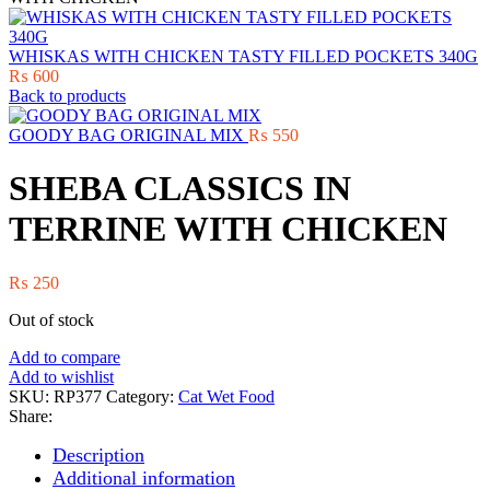
WHISKAS WITH CHICKEN TASTY FILLED POCKETS 340G
₨
600
Back to products
GOODY BAG ORIGINAL MIX
₨
550
SHEBA CLASSICS IN
TERRINE WITH CHICKEN
₨
250
Out of stock
Add to compare
Add to wishlist
SKU:
RP377
Category:
Cat Wet Food
Share:
Description
Additional information