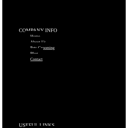
COMPANY INFO
Home
About Us
Pets Grooming
Blog
Contact
USEFUL LINKS