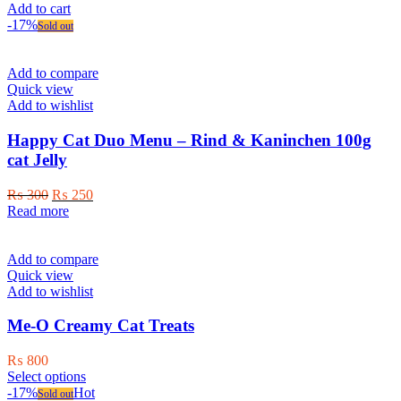
Add to cart
-17%
Sold out
Add to compare
Quick view
Add to wishlist
Happy Cat Duo Menu – Rind & Kaninchen 100g
cat Jelly
Original
Current
₨
300
₨
250
price
price
Read more
was:
is:
₨ 300.
₨ 250.
Add to compare
Quick view
Add to wishlist
Me-O Creamy Cat Treats
₨
800
This
Select options
product
-17%
Hot
Sold out