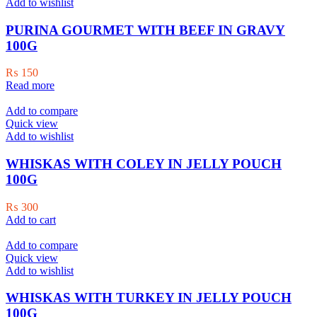
The
Add to wishlist
options
may
PURINA GOURMET WITH BEEF IN GRAVY
be
100G
chosen
on
₨
150
the
Read more
product
page
Add to compare
Quick view
Add to wishlist
WHISKAS WITH COLEY IN JELLY POUCH
100G
₨
300
Add to cart
Add to compare
Quick view
Add to wishlist
WHISKAS WITH TURKEY IN JELLY POUCH
100G