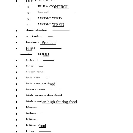
DOGS & CATS
FLEA CONTROL
kennel
MEDICATED
MEDICATSED
dogs playing
ear taping
Featured Products
FISH
FOOD
fish oil
fleas
Grain free
hair care
hair care cat food
heart worm
high energy dog food
high protien high fat dog food
Horses
jetbox
Kitten
Kitten Food
Lion