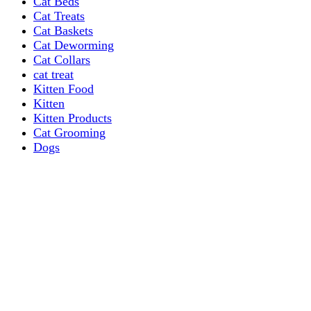
Cat Beds
Cat Treats
Cat Baskets
Cat Deworming
Cat Collars
cat treat
Kitten Food
Kitten
Kitten Products
Cat Grooming
Dogs
Dog Grooming Care
DOG FOOD
Dogs Dry Food
Puppy products
Special Diet Supplements Dogs
DOG LEASH AND COLLARS
dog
TREAT & DOG BONES
PUPPY AND ADULT
Dogs Flea and Tick Control
Dog Bowl Feeders