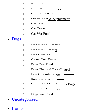
Kitten Products
Litter Boxes & Trays
Scratching Posts
Special Diet & Supplements
Cat Toys
Cat Treats
Cat Wet Food
Dogs
Dog Beds & Baskets
Dog Bowl Feeders
Dog Clothing
Crates Dog Travel
Dogs Dry Food
Dogs Flea and Tick Control
Dog Grooming Care
Puppy products
Special Diet Supplements Dogs
Treats & Dog Bones
Dogs Wet Food
Uncategorized
Home