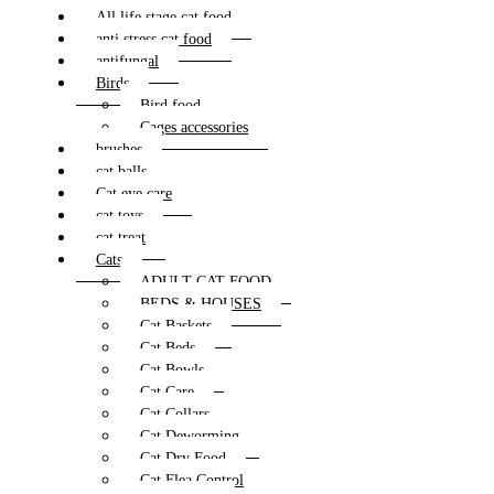
All life stage cat food
anti stress cat food
antifungal
Birds
Bird food
Cages accessories
brushes
cat balls
Cat eye care
cat toys
cat treat
Cats
ADULT CAT FOOD
BEDS & HOUSES
Cat Baskets
Cat Beds
Cat Bowls
Cat Care
Cat Collars
Cat Deworming
Cat Dry Food
Cat Flea Control