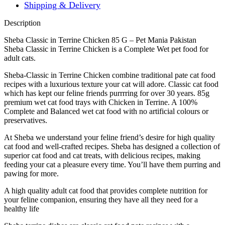
Shipping & Delivery
Description
Sheba Classic in Terrine Chicken 85 G – Pet Mania Pakistan
Sheba Classic in Terrine Chicken is a Complete Wet pet food for
adult cats.
Sheba-Classic in Terrine Chicken combine traditional pate cat food
recipes with a luxurious texture your cat will adore. Classic cat food
which has kept our feline friends purrrring for over 30 years. 85g
premium wet cat food trays with Chicken in Terrine. A 100%
Complete and Balanced wet cat food with no artificial colours or
preservatives.
At Sheba we understand your feline friend’s desire for high quality
cat food and well-crafted recipes. Sheba has designed a collection of
superior cat food and cat treats, with delicious recipes, making
feeding your cat a pleasure every time. You’ll have them purring and
pawing for more.
A high quality adult cat food that provides complete nutrition for
your feline companion, ensuring they have all they need for a
healthy life