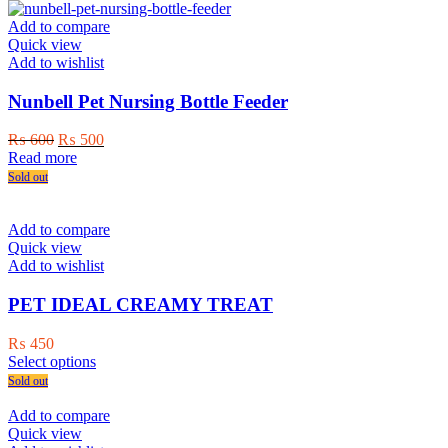
has
multiple
Add to compare
variants.
Quick view
The
Add to wishlist
options
may
Nunbell Pet Nursing Bottle Feeder
be
chosen
Original
Current
₨
600
₨
500
on
price
price
Read more
the
was:
is:
Sold out
product
₨ 600.
₨ 500.
page
Add to compare
Quick view
Add to wishlist
PET IDEAL CREAMY TREAT
₨
450
This
Select options
product
Sold out
has
multiple
Add to compare
variants.
Quick view