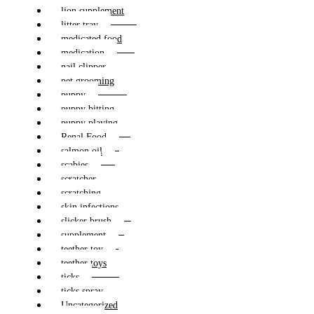
lion supplement
litter tray
medicated food
medication
nail clipper
pet grooming
puppy
puppy bitting
puppy playing
Renal Food
salmon oil
scabies
scratcher
scratching
skin infections
slicker brush
supplement
teether toy
teether toys
ticks
ticks spray
Uncategorized