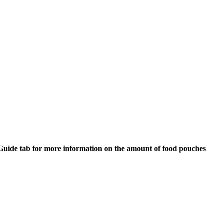
ng Guide tab for more information on the amount of food pouches