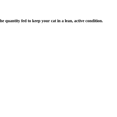
e quantity fed to keep your cat in a lean, active condition.