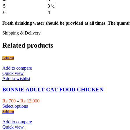
5
3 ½
6
4
Fresh drinking water should be provided at all times. The quantiti
Shipping & Delivery
Related products
Sold out
Add to compare
Quick view
Add to wishlist
BONNIE ADULT CAT FOOD CHICKEN
Price
₨
700
–
₨
12,000
This
range:
Select options
product
₨ 700
Sold out
has
through
multiple
₨ 12,000
Add to compare
variants.
Quick view