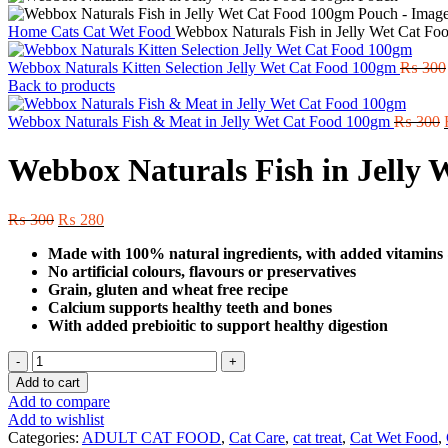
Home
Cats
Cat Wet Food
Webbox Naturals Fish in Jelly Wet Cat F
Webbox Naturals Kitten Selection Jelly Wet Cat Food 100gm
₨
300
Back to products
Webbox Naturals Fish & Meat in Jelly Wet Cat Food 100gm
₨
300
Webbox Naturals Fish in Jelly
Original
Current
₨
300
₨
280
price
price
Made with 100% natural ingredients, with added vitamins
was:
is:
No artificial colours, flavours or preservatives
₨ 300.
₨ 280.
Grain, gluten and wheat free recipe
Calcium supports healthy teeth and bones
With added prebioitic to support healthy digestion
Webbox
Naturals
Add to cart
Fish
Add to compare
in
Add to wishlist
Jelly
Categories:
ADULT CAT FOOD
,
Cat Care
,
cat treat
,
Cat Wet Food
,