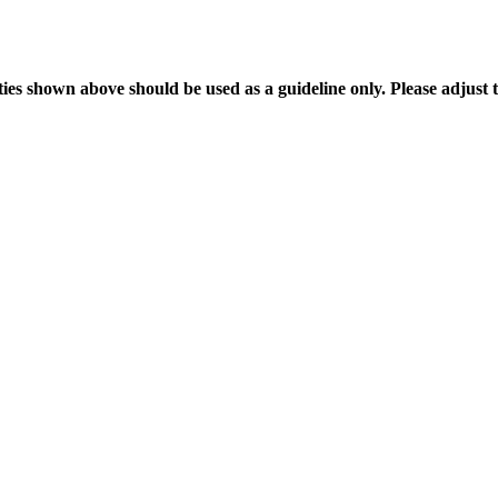
es shown above should be used as a guideline only. Please adjust th