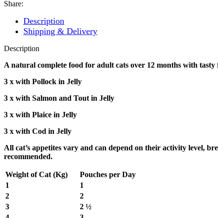
Wet
Share:
Cat
Food
Description
100gm
Shipping & Delivery
Pouch
quantity
Description
A natural complete food for adult cats over 12 months with tasty 
3 x with Pollock in Jelly
3 x with Salmon and Tout in Jelly
3 x with Plaice in Jelly
3 x with Cod in Jelly
All cat’s appetites vary and can depend on their activity level, 
recommended.
Weight of Cat (Kg)
Pouches per Day
1
1
2
2
3
2 ½
4
3