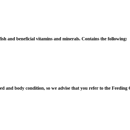
fish and beneficial vitamins and minerals. Contains the following:
breed and body condition, so we advise that you refer to the Feedi