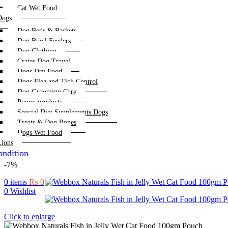
Cat Wet Food
Dogs
Dog Beds & Baskets
Dog Bowl Feeders
Dog Clothing
Crates Dog Travel
Dogs Dry Food
Dogs Flea and Tick Control
Dog Grooming Care
Puppy products
Special Diet Supplements Dogs
Treats & Dog Bones
Dogs Wet Food
Lions
ndition
-7%
0
items
₨
0
0
Wishlist
Click to enlarge