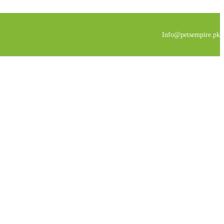
Info@petsempire.pk