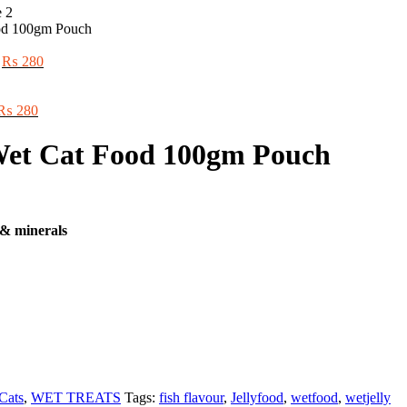
ood 100gm Pouch
Original
Current
₨
280
price
price
was:
is:
Original
₨ 300.
Current
₨ 280.
₨
280
price
price
was:
is:
 Wet Cat Food 100gm Pouch
₨ 300.
₨ 280.
 & minerals
Cats
,
WET TREATS
Tags:
fish flavour
,
Jellyfood
,
wetfood
,
wetjelly