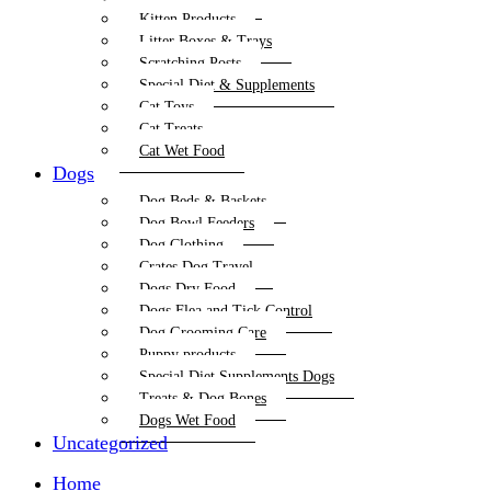
Kitten Products
Litter Boxes & Trays
Scratching Posts
Special Diet & Supplements
Cat Toys
Cat Treats
Cat Wet Food
Dogs
Dog Beds & Baskets
Dog Bowl Feeders
Dog Clothing
Crates Dog Travel
Dogs Dry Food
Dogs Flea and Tick Control
Dog Grooming Care
Puppy products
Special Diet Supplements Dogs
Treats & Dog Bones
Dogs Wet Food
Uncategorized
Home