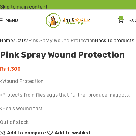
Skip to main content
SOLD
OUT
0
MENU
₨
Click to enlarge
Home
Cats
Pink Spray Wound Protection
Back to products
Pink Spray Wound Protection
₨
1,300
<Wound Protection
<Protects from flies eggs that further produce maggots.
<Heals wound fast
Out of stock
Add to compare
Add to wishlist