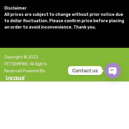
Disclaimer
All prices are subject to change without prior notice due
to dollar fluctuation. Please confirm price before placing
an order to avoid inconvenience. Thank you.
Copyright © 2023
PETSEMPIRE. All Rights
Contact us
Reserved Powered By:
Open c