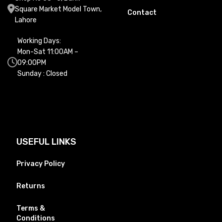
Square Market Model Town,
Contact
Lahore
Working Days:
Mon-Sat 11:00AM –
09:00PM
Sunday : Closed
USEFUL LINKS
Privacy Policy
Returns
Terms &
Conditions