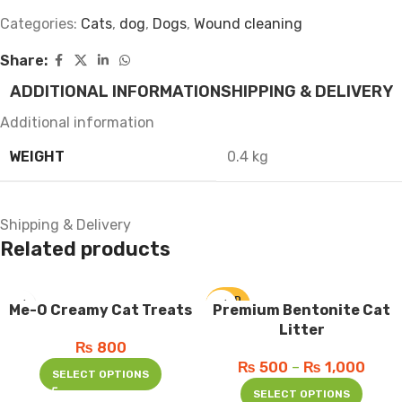
Categories:
Cats
,
dog
,
Dogs
,
Wound cleaning
Share:
ADDITIONAL INFORMATION
SHIPPING & DELIVERY
Additional information
WEIGHT
0.4 kg
Shipping & Delivery
Related products
SOLD
Me-O Creamy Cat Treats
Premium Bentonite Cat
OUT
Litter
₨
800
₨
500
–
₨
1,000
SELECT OPTIONS
SELECT OPTIONS