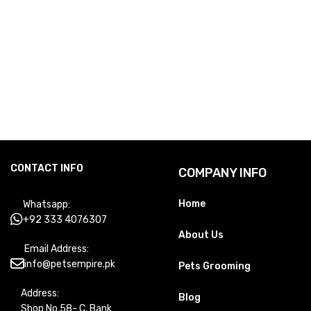
CONTACT INFO
COMPANY INFO
Home
Whatsapp:
+92 333 4076307
About Us
Email Address:
info@petsempire.pk
Pets Grooming
Address:
Blog
Shop No 58- C, Bank