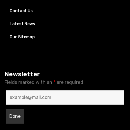
Contact Us
Latest News
Our Sitemap
Newsletter
Fields marked with an
*
are required