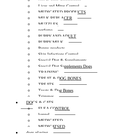
Hip & Joint Supplements
Lices and Mites Control
MEDICATED PRODUCTS
MILK REPLACER
MUZZLES
perfume
PUPPY AND ADULT
PUPPY MILK
Puppy products
Skin Infections Control
Special Diet & Supplements
Special Diet Supplements Dogs
TRAINING
TREAT & DOG BONES
TREATS
Treats & Dog Bones
Trimmer
DOGS & CATS
FLEA CONTROL
kennel
MEDICATED
MEDICATSED
dogs playing