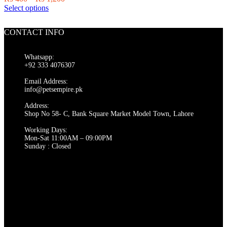
on
This
range:
Select options
the
product
₨ 400
product
has
through
page
CONTACT INFO
multiple
₨ 1,200
variants.
The
Whatsapp:
options
+92 333 4076307
may
be
Email Address:
chosen
info@petsempire.pk
on
Address:
the
Shop No 58- C, Bank Square Market Model Town, Lahore
product
page
Working Days:
Mon-Sat 11:00AM – 09:00PM
Sunday : Closed