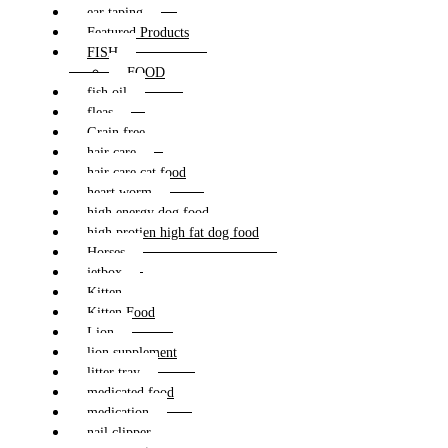
ear taping
Featured Products
FISH
FOOD
fish oil
fleas
Grain free
hair care
hair care cat food
heart worm
high energy dog food
high protien high fat dog food
Horses
jetbox
Kitten
Kitten Food
Lion
lion supplement
litter tray
medicated food
medication
nail clipper