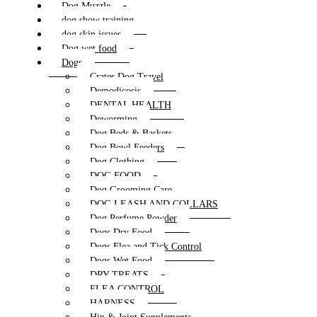
Dog Muzzle
dog show training
dog skin issues
Dog wet food
Dogs
Crates Dog Travel
Demodicosis
DENTAL HEALTH
Deworming
Dog Beds & Baskets
Dog Bowl Feeders
Dog Clothing
DOG FOOD
Dog Grooming Care
DOG LEASH AND COLLARS
Dog Perfume Powder
Dogs Dry Food
Dogs Flea and Tick Control
Dogs Wet Food
DRY TREATS
FLEA CONTROL
HARNESS