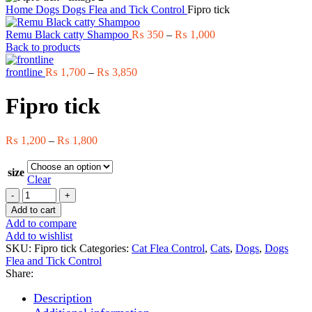
Home
Dogs
Dogs Flea and Tick Control
Fipro tick
Price
Remu Black catty Shampoo
₨
350
–
₨
1,000
range:
Back to products
₨ 350
Price
through
frontline
₨
1,700
–
₨
3,850
range:
₨ 1,000
₨ 1,700
Fipro tick
through
₨ 3,850
Price
₨
1,200
–
₨
1,800
range:
₨ 1,200
size
through
Clear
₨ 1,800
Fipro
tick
Add to cart
quantity
Add to compare
Add to wishlist
SKU:
Fipro tick
Categories:
Cat Flea Control
,
Cats
,
Dogs
,
Dogs
Flea and Tick Control
Share:
Description