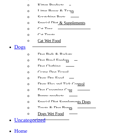
Kitten Products
Litter Boxes & Trays
Scratching Posts
Special Diet & Supplements
Cat Toys
Cat Treats
Cat Wet Food
Dogs
Dog Beds & Baskets
Dog Bowl Feeders
Dog Clothing
Crates Dog Travel
Dogs Dry Food
Dogs Flea and Tick Control
Dog Grooming Care
Puppy products
Special Diet Supplements Dogs
Treats & Dog Bones
Dogs Wet Food
Uncategorized
Home