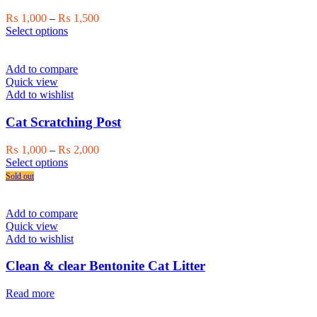
Price
₨
1,000
–
₨
1,500
This
range:
Select options
product
₨ 1,000
has
through
multiple
₨ 1,500
Add to compare
variants.
Quick view
The
Add to wishlist
options
may
Cat Scratching Post
be
chosen
Price
₨
1,000
–
₨
2,000
on
This
range:
Select options
the
product
₨ 1,000
Sold out
product
has
through
page
multiple
₨ 2,000
variants.
Add to compare
The
Quick view
options
Add to wishlist
may
be
Clean & clear Bentonite Cat Litter
chosen
on
Read more
the
product