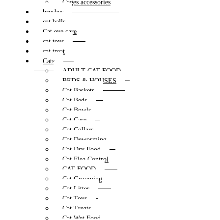
Cages accessories
brushes
cat balls
Cat eye care
cat toys
cat treat
Cats
ADULT CAT FOOD
BEDS & HOUSES
Cat Baskets
Cat Beds
Cat Bowls
Cat Care
Cat Collars
Cat Deworming
Cat Dry Food
Cat Flea Control
CAT FOOD
Cat Grooming
Cat Litter
Cat Toys
Cat Treats
Cat Wet Food