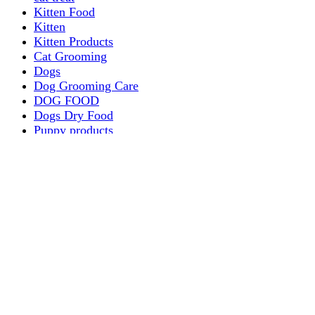
Kitten Food
Kitten
Kitten Products
Cat Grooming
Dogs
Dog Grooming Care
DOG FOOD
Dogs Dry Food
Puppy products
Special Diet Supplements Dogs
DOG LEASH AND COLLARS
dog
TREAT & DOG BONES
PUPPY AND ADULT
Dogs Flea and Tick Control
Dog Bowl Feeders
Dogs Wet Food
Dog Beds & Baskets
puppy
Treats & Dog Bones
Crates Dog Travel