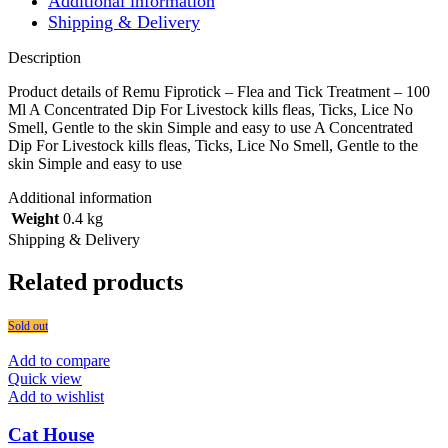
Additional information
Shipping & Delivery
Description
Product details of Remu Fiprotick – Flea and Tick Treatment – 100
Ml A Concentrated Dip For Livestock kills fleas, Ticks, Lice No
Smell, Gentle to the skin Simple and easy to use A Concentrated
Dip For Livestock kills fleas, Ticks, Lice No Smell, Gentle to the
skin Simple and easy to use
Additional information
Weight
0.4 kg
Shipping & Delivery
Related products
Sold out
Add to compare
Quick view
Add to wishlist
Cat House