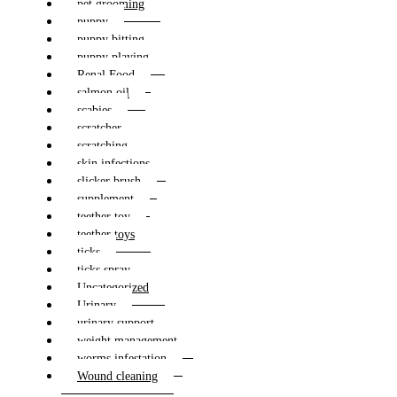
pet grooming
puppy
puppy bitting
puppy playing
Renal Food
salmon oil
scabies
scratcher
scratching
skin infections
slicker brush
supplement
teether toy
teether toys
ticks
ticks spray
Uncategorized
Urinary
urinary support
weight management
worms infestation
Wound cleaning