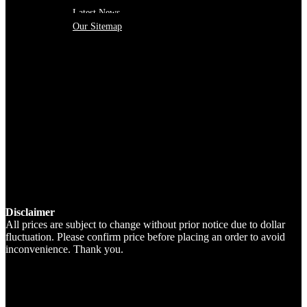
Latest News
Our Sitemap
Disclaimer
All prices are subject to change without prior notice due to dollar
fluctuation. Please confirm price before placing an order to avoid
inconvenience. Thank you.