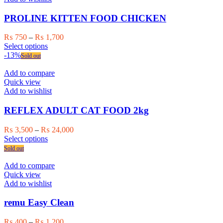
may
be
PROLINE KITTEN FOOD CHICKEN
chosen
on
Price
₨
750
–
₨
1,700
the
This
range:
Select options
product
product
₨ 750
-13%
Sold out
page
has
through
multiple
₨ 1,700
Add to compare
variants.
Quick view
The
Add to wishlist
options
may
REFLEX ADULT CAT FOOD 2kg
be
chosen
Price
₨
3,500
–
₨
24,000
on
This
range:
Select options
the
product
₨ 3,500
Sold out
product
has
through
page
multiple
₨ 24,000
Add to compare
variants.
Quick view
The
Add to wishlist
options
may
remu Easy Clean
be
chosen
Price
₨
400
–
₨
1,200