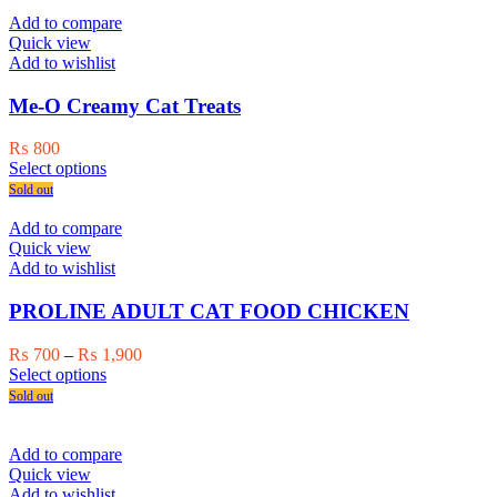
page
Add to compare
Quick view
Add to wishlist
Me-O Creamy Cat Treats
₨
800
This
Select options
product
Sold out
has
multiple
Add to compare
variants.
Quick view
The
Add to wishlist
options
may
PROLINE ADULT CAT FOOD CHICKEN
be
chosen
Price
₨
700
–
₨
1,900
on
This
range:
Select options
the
product
₨ 700
Sold out
product
has
through
page
multiple
₨ 1,900
variants.
Add to compare
The
Quick view
options
Add to wishlist