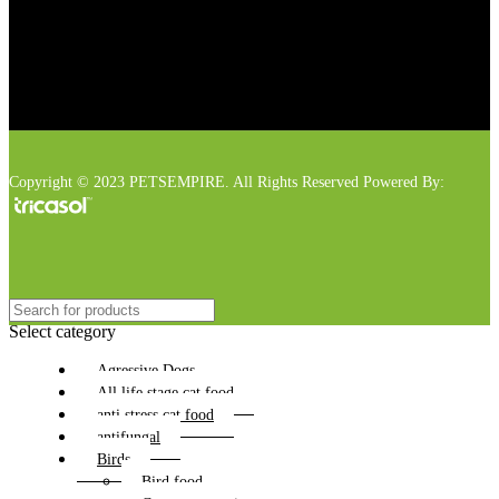
Copyright © 2023 PETSEMPIRE. All Rights Reserved Powered By:
Select category
Agressive Dogs
All life stage cat food
anti stress cat food
antifungal
Birds
Bird food