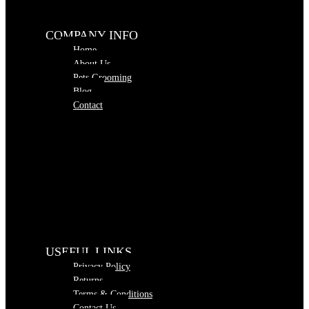
COMPANY INFO
Home
About Us
Pets Grooming
Blog
Contact
USEFUL LINKS
Privacy Policy
Returns
Terms & Conditions
Contact Us