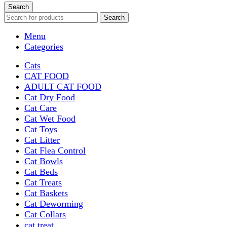
Search
Search
Menu
Categories
Cats
CAT FOOD
ADULT CAT FOOD
Cat Dry Food
Cat Care
Cat Wet Food
Cat Toys
Cat Litter
Cat Flea Control
Cat Bowls
Cat Beds
Cat Treats
Cat Baskets
Cat Deworming
Cat Collars
cat treat