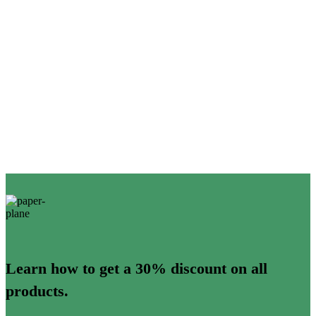
Learn how to get a 30% discount on all
products.