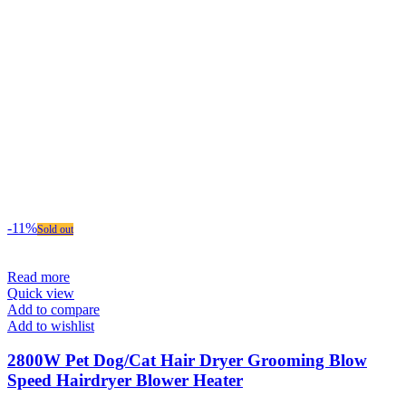
-11%
Sold out
Read more
Quick view
Add to compare
Add to wishlist
2800W Pet Dog/Cat Hair Dryer Grooming Blow
Speed Hairdryer Blower Heater