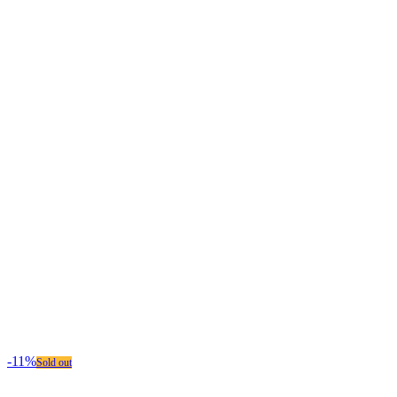
-11%
Sold out