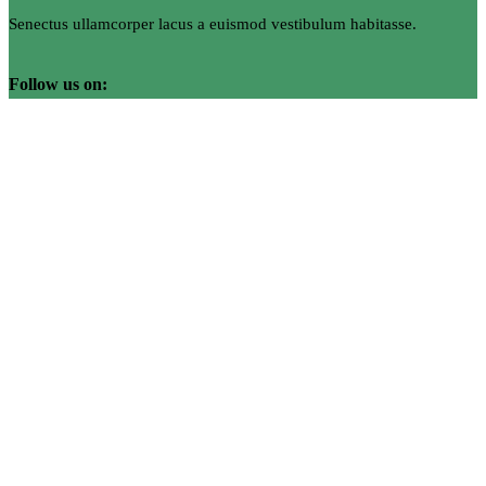
Senectus ullamcorper lacus a euismod vestibulum habitasse.
Follow us on: