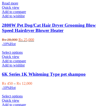
Read more
Quick view
Add to compare
Add to wishlist
2800W Pet Dog/Cat Hair Dryer Grooming Blow
Speed Hairdryer Blower Heater
Original
Current
₨
28,000
₨
25,000
price
price
-10%
Hot
was:
is:
₨ 28,000.
This
₨ 25,000.
Select options
product
Quick view
has
Add to compare
multiple
Add to wishlist
variants.
The
6K Series 1K Whitening Type pet shampoo
options
may
Price
₨
450
–
₨
12,000
be
range:
-10%
Hot
chosen
₨ 450
on
This
through
Select options
the
product
₨ 12,000
Quick view
product
has
Add to compare