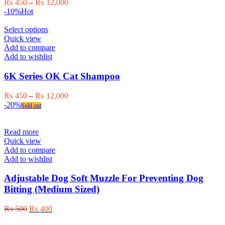
Price
₨
450
–
₨
12,000
be
range:
-10%
Hot
chosen
₨ 450
on
This
through
Select options
the
product
₨ 12,000
Quick view
product
has
Add to compare
page
multiple
Add to wishlist
variants.
The
6K Series OK Cat Shampoo
options
may
Price
₨
450
–
₨
12,000
be
range:
-20%
Sold out
chosen
₨ 450
on
through
the
₨ 12,000
Read more
product
Quick view
page
Add to compare
Add to wishlist
Adjustable Dog Soft Muzzle For Preventing Dog
Bitting (Medium Sized)
Original
Current
₨
500
₨
400
price
price