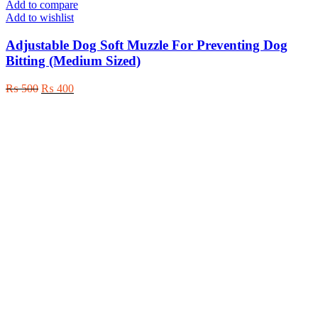
page
Add to compare
Add to wishlist
Adjustable Dog Soft Muzzle For Preventing Dog
Bitting (Medium Sized)
Original
Current
₨
500
₨
400
price
price
was:
is:
₨ 500.
₨ 400.