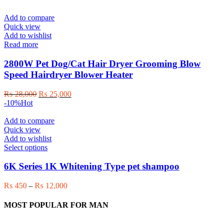
Add to compare
Quick view
Add to wishlist
Read more
2800W Pet Dog/Cat Hair Dryer Grooming Blow
Speed Hairdryer Blower Heater
Original
Current
₨
28,000
₨
25,000
price
price
-10%
Hot
was:
is:
₨ 28,000.
₨ 25,000.
Add to compare
Quick view
Add to wishlist
This
Select options
product
has
6K Series 1K Whitening Type pet shampoo
multiple
variants.
Price
₨
450
–
₨
12,000
The
range:
options
₨ 450
MOST POPULAR FOR MAN
may
through
be
₨ 12,000