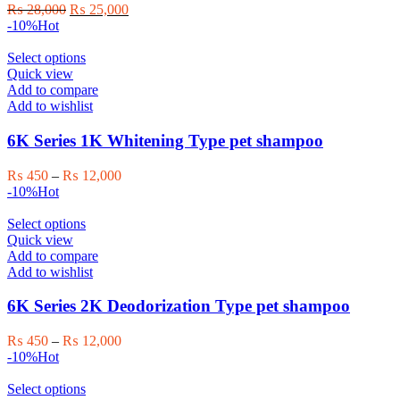
Original
Current
₨
28,000
₨
25,000
price
price
-10%
Hot
was:
is:
₨ 28,000.
This
₨ 25,000.
Select options
product
Quick view
has
Add to compare
multiple
Add to wishlist
variants.
The
6K Series 1K Whitening Type pet shampoo
options
may
Price
₨
450
–
₨
12,000
be
range:
-10%
Hot
chosen
₨ 450
on
This
through
Select options
the
product
₨ 12,000
Quick view
product
has
Add to compare
page
multiple
Add to wishlist
variants.
The
6K Series 2K Deodorization Type pet shampoo
options
may
Price
₨
450
–
₨
12,000
be
range:
-10%
Hot
chosen
₨ 450
on
This
through
Select options
the