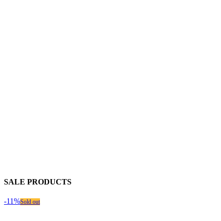
SALE PRODUCTS
-11%
Sold out