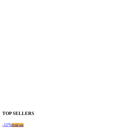
TOP SELLERS
-11%
Sold out