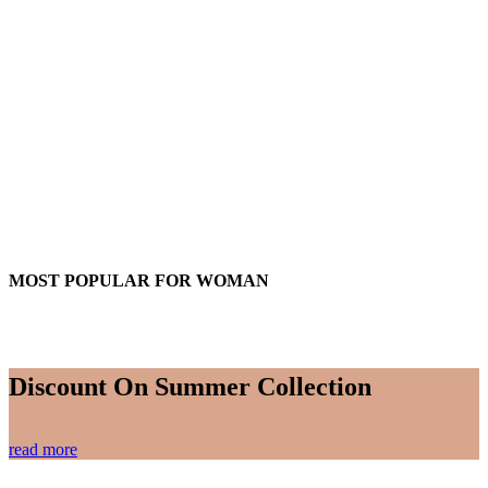
MOST POPULAR FOR WOMAN
Discount On Summer Collection
read more