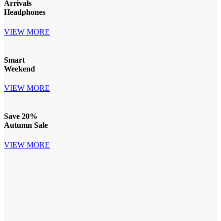
Arrivals
Headphones
VIEW MORE
Smart
Weekend
VIEW MORE
Save 20%
Autumn Sale
VIEW MORE