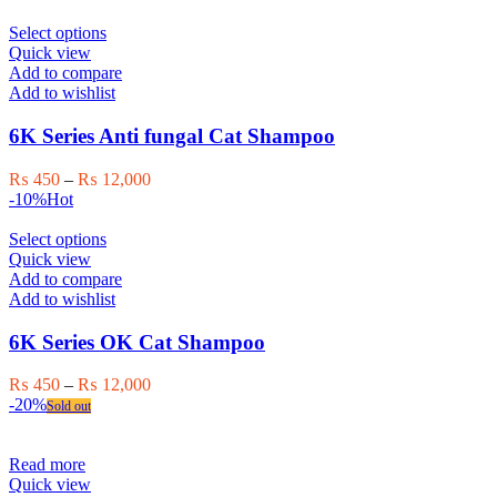
on
through
the
This
₨ 12,000
Select options
product
product
Quick view
page
has
Add to compare
multiple
Add to wishlist
variants.
The
6K Series Anti fungal Cat Shampoo
options
may
Price
₨
450
–
₨
12,000
be
range:
-10%
Hot
chosen
₨ 450
on
This
through
Select options
the
product
₨ 12,000
Quick view
product
has
Add to compare
page
multiple
Add to wishlist
variants.
The
6K Series OK Cat Shampoo
options
may
Price
₨
450
–
₨
12,000
be
range:
-20%
Sold out
chosen
₨ 450
on
through
the
₨ 12,000
Read more
product
Quick view