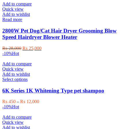
Add to compare
Quick view
Add to wishlist
Read more
2800W Pet Dog/Cat Hair Dryer Grooming Blow
Speed Hairdryer Blower Heater
Original
Current
₨
28,000
₨
25,000
price
price
-10%
Hot
was:
is:
₨ 28,000.
₨ 25,000.
Add to compare
Quick view
Add to wishlist
This
Select options
product
has
6K Series 1K Whitening Type pet shampoo
multiple
variants.
Price
₨
450
–
₨
12,000
The
range:
-10%
Hot
options
₨ 450
may
through
Add to compare
be
₨ 12,000
Quick view
chosen
Add to wishlist