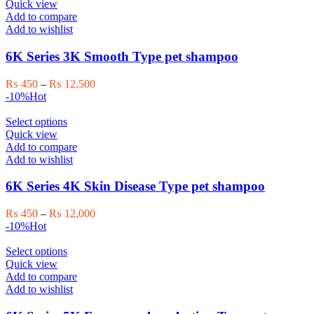
product
₨ 12,000
Quick view
product
has
Add to compare
page
multiple
Add to wishlist
variants.
The
6K Series 3K Smooth Type pet shampoo
options
may
Price
₨
450
–
₨
12,500
be
range:
-10%
Hot
chosen
₨ 450
on
This
through
Select options
the
product
₨ 12,500
Quick view
product
has
Add to compare
page
multiple
Add to wishlist
variants.
The
6K Series 4K Skin Disease Type pet shampoo
options
may
Price
₨
450
–
₨
12,000
be
range:
-10%
Hot
chosen
₨ 450
on
This
through
Select options
the
product
₨ 12,000
Quick view
product
has
Add to compare
page
multiple
Add to wishlist
variants.
The