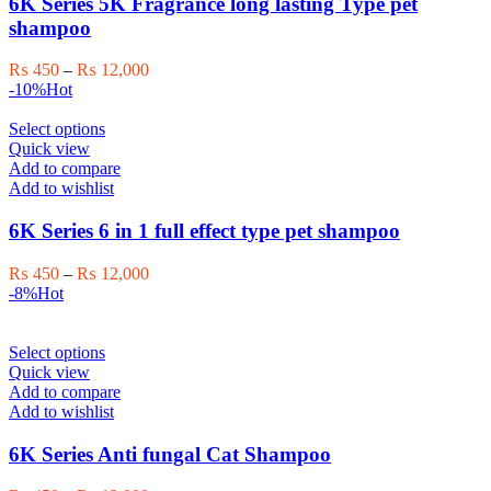
6K Series 5K Fragrance long lasting Type pet
options
shampoo
may
be
Price
₨
450
–
₨
12,000
chosen
range:
-10%
Hot
on
₨ 450
the
This
through
Select options
product
product
₨ 12,000
Quick view
page
has
Add to compare
multiple
Add to wishlist
variants.
The
6K Series 6 in 1 full effect type pet shampoo
options
may
Price
₨
450
–
₨
12,000
be
range:
-8%
Hot
chosen
₨ 450
on
through
the
This
₨ 12,000
Select options
product
product
Quick view
page
has
Add to compare
multiple
Add to wishlist
variants.
The
6K Series Anti fungal Cat Shampoo
options
may