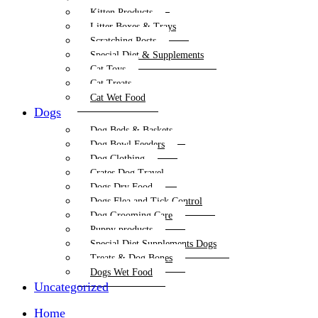
Kitten Products
Litter Boxes & Trays
Scratching Posts
Special Diet & Supplements
Cat Toys
Cat Treats
Cat Wet Food
Dogs
Dog Beds & Baskets
Dog Bowl Feeders
Dog Clothing
Crates Dog Travel
Dogs Dry Food
Dogs Flea and Tick Control
Dog Grooming Care
Puppy products
Special Diet Supplements Dogs
Treats & Dog Bones
Dogs Wet Food
Uncategorized
Home