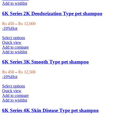
page
multiple
Add to wishlist
variants.
The
6K Series 2K Deodorization Type pet shampoo
options
may
Price
₨
450
–
₨
12,000
be
range:
-10%
Hot
chosen
₨ 450
on
This
through
Select options
the
product
₨ 12,000
Quick view
product
has
Add to compare
page
multiple
Add to wishlist
variants.
The
6K Series 3K Smooth Type pet shampoo
options
may
Price
₨
450
–
₨
12,500
be
range:
-10%
Hot
chosen
₨ 450
on
This
through
Select options
the
product
₨ 12,500
Quick view
product
has
Add to compare
page
multiple
Add to wishlist
variants.
The
6K Series 4K Skin Disease Type pet shampoo
options