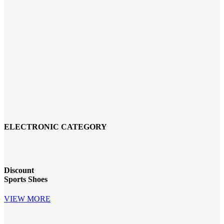
ELECTRONIC CATEGORY
Discount
Sports Shoes
VIEW MORE