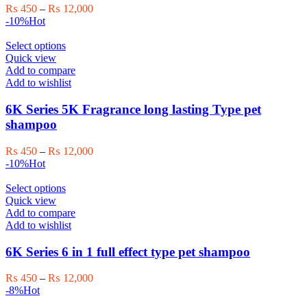
may
Price
₨
450
–
₨
12,000
be
range:
-10%
Hot
chosen
₨ 450
on
This
through
Select options
the
product
₨ 12,000
Quick view
product
has
Add to compare
page
multiple
Add to wishlist
variants.
The
6K Series 5K Fragrance long lasting Type pet
options
shampoo
may
be
Price
₨
450
–
₨
12,000
chosen
range:
-10%
Hot
on
₨ 450
the
This
through
Select options
product
product
₨ 12,000
Quick view
page
has
Add to compare
multiple
Add to wishlist
variants.
The
6K Series 6 in 1 full effect type pet shampoo
options
may
Price
₨
450
–
₨
12,000
be
range:
-8%
Hot
chosen
₨ 450