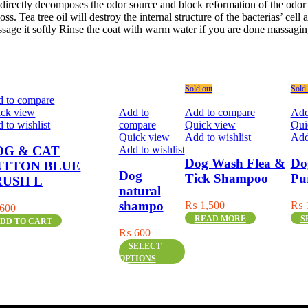
, directly decomposes the odor source and block reformation of the odo
s. Tea tree oil will destroy the internal structure of the bacterias’ cell 
age it softly Rinse the coat with warm water if you are done massagin
Sold out
Sold 
 to compare
ck view
Add to
Add to compare
Add
 to wishlist
compare
Quick view
Qui
Quick view
Add to wishlist
Add
Add to wishlist
OG & CAT
Dog Wash Flea &
Do
UTTON BLUE
Dog
Tick Shampoo
Pu
RUSH L
natural
shampo
₨
1,500
₨
600
Thi
READ MORE
S
DD TO CART
pro
₨
600
has
This
SELECT
mult
product
OPTIONS
vari
has
The
multiple
opti
variants.
ma
The