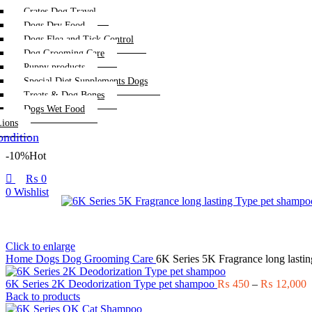
Crates Dog Travel
Dogs Dry Food
Dogs Flea and Tick Control
Dog Grooming Care
Puppy products
Special Diet Supplements Dogs
Treats & Dog Bones
Dogs Wet Food
Lions
ndition
-10%
Hot
₨
0
0
Wishlist
Click to enlarge
Home
Dogs
Dog Grooming Care
6K Series 5K Fragrance long lasti
P
6K Series 2K Deodorization Type pet shampoo
₨
450
–
₨
12,000
r
Back to products