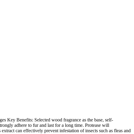
ages Key Benefits: Selected wood fragrance as the base, self-
ngly adhere to fur and last for a long time. Protease will
xtract can effectively prevent infestation of insects such as fleas and