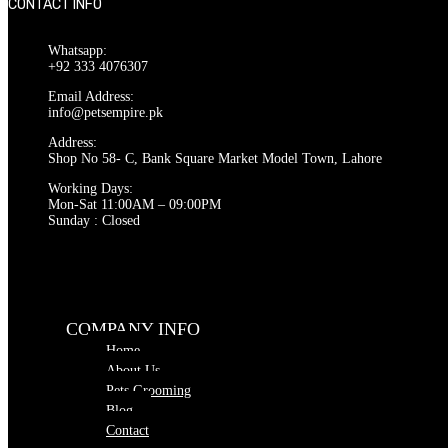
CONTACT INFO
Whatsapp:
+92 333 4076307
Email Address:
info@petsempire.pk
Address:
Shop No 58- C, Bank Square Market Model Town, Lahore
Working Days:
Mon-Sat 11:00AM – 09:00PM
Sunday : Closed
COMPANY INFO
Home
About Us
Pets Grooming
Blog
Contact