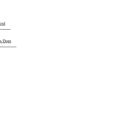
rol
ts Dogs