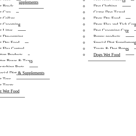
t Beds
Dog Bowl Feeders
al Diet & Supplements
t Bowls
Dog Clothing
oys
t Care
Crates Dog Travel
reats
t Collars
Dogs Dry Food
et Food
t Grooming
Dogs Flea and Tick Cont
t Litter
Dog Grooming Care
t Deworming
Puppy products
t Dry Food
Special Diet Supplemen
t Flea Control
Treats & Dog Bones
tten Products
Dogs Wet Food
tter Boxes & Trays
ratching Posts
ecial Diet & Supplements
t Toys
t Treats
t Wet Food