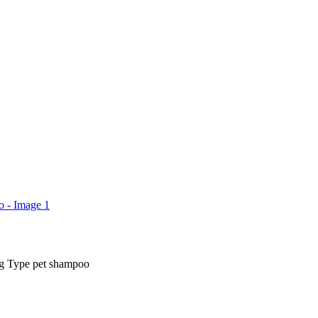
ng Type pet shampoo
rice
ange:
₨ 450