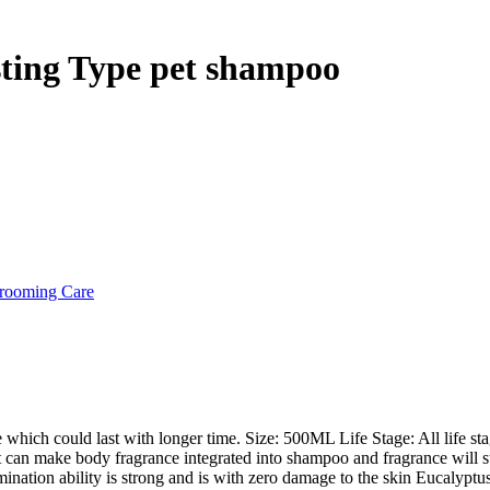
hrough
 12,000
sting Type pet shampoo
rooming Care
 which could last with longer time. Size: 500ML Life Stage: All life st
can make body fragrance integrated into shampoo and fragrance will stro
ation ability is strong and is with zero damage to the skin Eucalyptus e