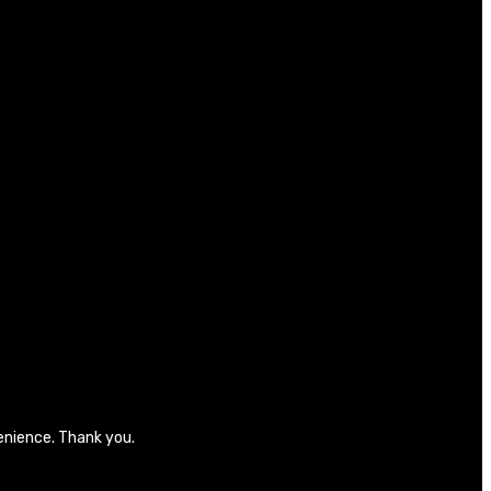
venience. Thank you.