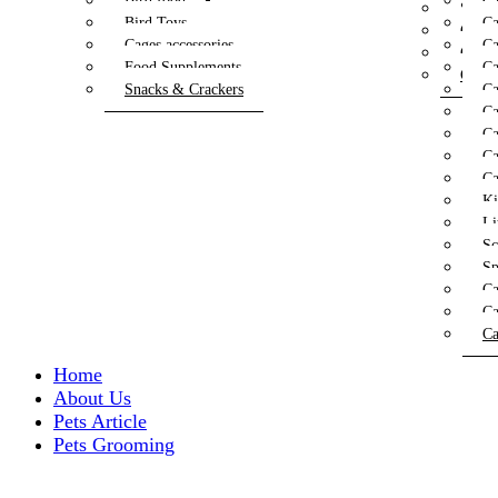
Bird food
Ca
Speci
Bird Toys
Ca
Cat T
Cages accessories
Ca
Cat T
Food Supplements
Ca
Cat W
Snacks & Crackers
Ca
Ca
Ca
Ca
Ca
Ki
Li
Sc
Sp
Ca
Ca
Ca
Home
About Us
Pets Article
Pets Grooming