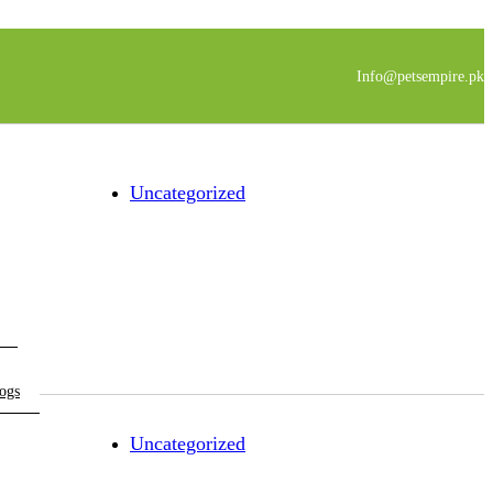
Info@petsempire.pk
Uncategorized
ogs
Uncategorized