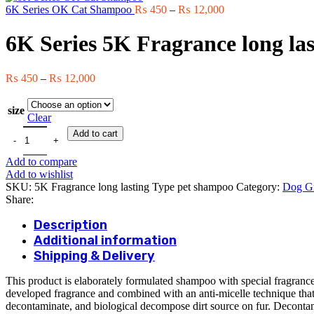
Price
t
6K Series OK Cat Shampoo
₨
450
–
₨
12,000
range:
₨
₨ 450
6K Series 5K Fragrance long la
through
₨ 12,000
Price
₨
450
–
₨
12,000
range:
₨ 450
size
through
Clear
₨ 12,000
6K Series 5K Fragrance long lasting Type pet shampoo quantity
Add to cart
Add to compare
Add to wishlist
SKU:
5K Fragrance long lasting Type pet shampoo
Category:
Dog G
Share:
Description
Additional information
Shipping & Delivery
This product is elaborately formulated shampoo with special fragrance
developed fragrance and combined with an anti-micelle technique that 
decontaminate, and biological decompose dirt source on fur. Decontamin