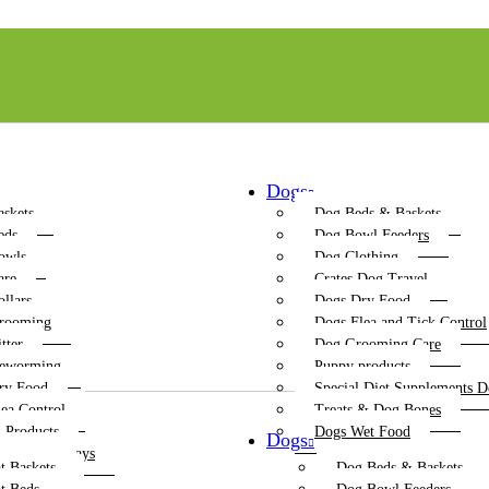
Dogs
askets
Dog Beds & Baskets
eds
Dog Bowl Feeders
owls
Dog Clothing
are
Crates Dog Travel
ollars
Dogs Dry Food
rooming
Dogs Flea and Tick Control
tter
Dog Grooming Care
Deworming
Puppy products
ry Food
Special Diet Supplements D
lea Control
Treats & Dog Bones
n Products
Dogs Wet Food
Dogs
r Boxes & Trays
t Baskets
Dog Beds & Baskets
ching Posts