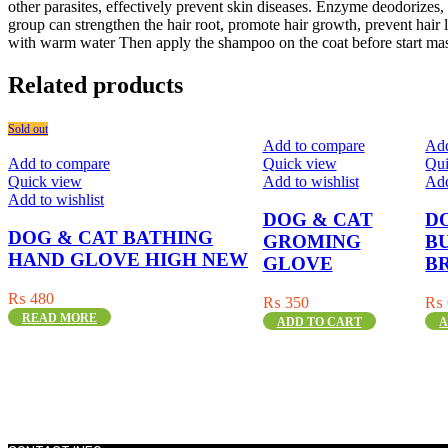
other parasites, effectively prevent skin diseases. Enzyme deodorizes
group can strengthen the hair root, promote hair growth, prevent hair los
with warm water Then apply the shampoo on the coat before start mass
Related products
Sold out
Add to compare
Add
Add to compare
Quick view
Qui
Quick view
Add to wishlist
Add
Add to wishlist
DOG & CAT
D
DOG & CAT BATHING
GROMING
B
HAND GLOVE HIGH NEW
GLOVE
B
₨
480
₨
350
₨
READ MORE
ADD TO CART
A