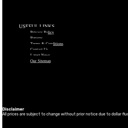
USEFUL LINKS
Privacy Policy
Returns
Terms & Conditions
Contact Us
Latest News
Our Sitemap
Disclaimer
All prices are subject to change without prior notice due to dollar f