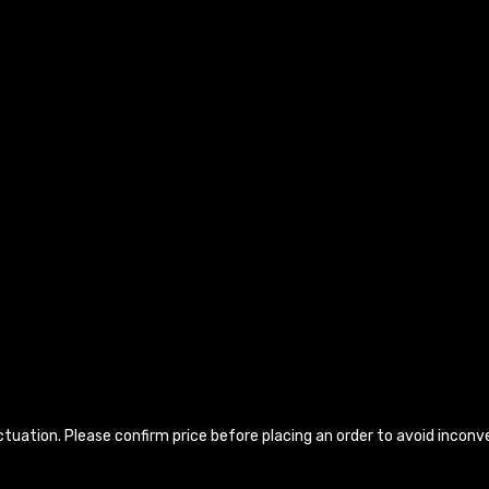
luctuation. Please confirm price before placing an order to avoid incon