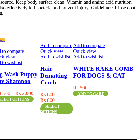
r source. Keep body surface clean. Vitamin and amino acid nutrition
also effectively kill bacteria and prevent injury. Guidelines: Rinse coat
g.
out
Add to compare
Add to compare
 to compare
Quick view
Quick view
ck view
Add to wishlist
Add to wishlist
 to wishlist
Hair
WHITE RAKE COMB
g Wash Puppy
Dematting
FOR DOGS & CAT
re Shampoo
Comb
₨
500
Price
1,500
–
₨
2,000
ADD TO CART
₨
600
–
s
range:
ELECT OPTIONS
Price
₨
800
duct
₨ 1,500
This
range:
SELECT
through
product
₨ 600
OPTIONS
iple
₨ 2,000
has
through
ants.
multiple
₨ 800
variants.
ons
The
y
options