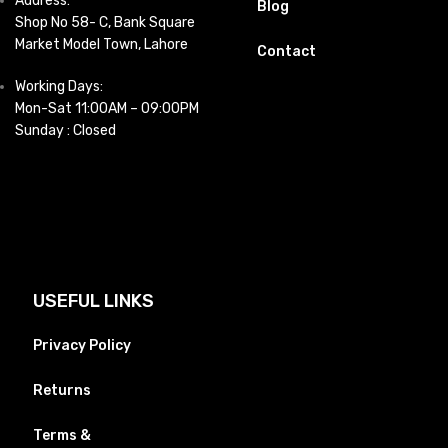
Address:
Blog
Shop No 58- C, Bank Square
Market Model Town, Lahore
Contact
Working Days:
Mon-Sat 11:00AM – 09:00PM
Sunday : Closed
USEFUL LINKS
Privacy Policy
Returns
Terms &