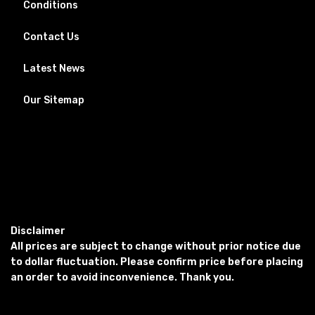
Conditions
Contact Us
Latest News
Our Sitemap
Disclaimer
All prices are subject to change without prior notice due
to dollar fluctuation. Please confirm price before placing
an order to avoid inconvenience. Thank you.