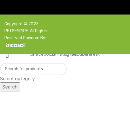
Copyright © 2023
PETSEMPIRE. All Rights
Reserved Powered By:
Facebook
X
Instagram
YouTube
Pinterest
Select category
Search