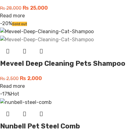
₨
25,000
₨
28,000
Read more
-20%
Sold out
Meveel Deep Cleaning Pets Shampoo
₨
2,000
₨
2,500
Read more
-17%
Hot
Nunbell Pet Steel Comb