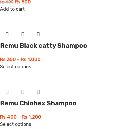
₨
500
₨
600
Add to cart
Remu Black catty Shampoo
₨
350
–
₨
1,000
Select options
Remu Chlohex Shampoo
₨
400
–
₨
1,200
Select options