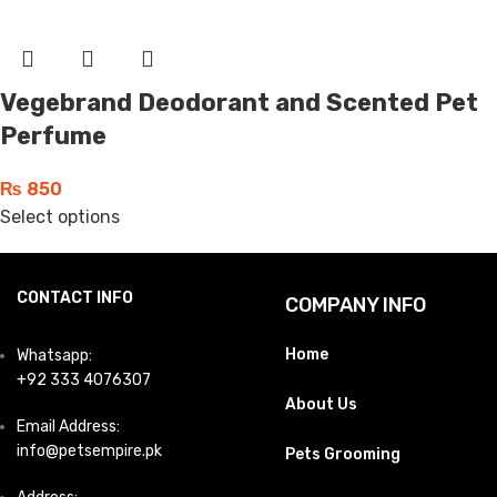
Vegebrand Deodorant and Scented Pet
Perfume
₨
850
Select options
CONTACT INFO
COMPANY INFO
Home
Whatsapp:
+92 333 4076307
About Us
Email Address:
info@petsempire.pk
Pets Grooming