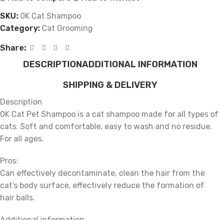
SKU:
0K Cat Shampoo
Category:
Cat Grooming
Share:
DESCRIPTION
ADDITIONAL INFORMATION
SHIPPING & DELIVERY
Description
0K Cat Pet Shampoo is a cat shampoo made for all types of
cats. Soft and comfortable, easy to wash and no residue.
For all ages.
Pros:
Can effectively decontaminate, clean the hair from the
cat’s body surface, effectively reduce the formation of
hair balls.
Additional information