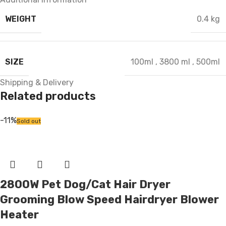
WEIGHT
0.4 kg
SIZE
100ml
,
3800 ml
,
500ml
Shipping & Delivery
Related products
-11%
Sold out
2800W Pet Dog/Cat Hair Dryer
Grooming Blow Speed Hairdryer Blower
Heater