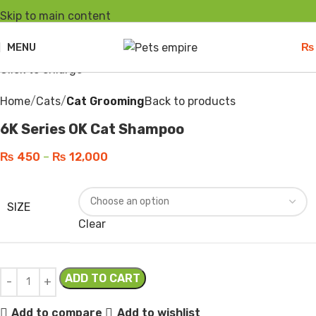
Skip to main content
-10%
Hot
MENU
₨
Click to enlarge
Home
Cats
Cat Grooming
Back to products
6K Series OK Cat Shampoo
₨
450
–
₨
12,000
SIZE
Clear
ADD TO CART
Add to compare
Add to wishlist