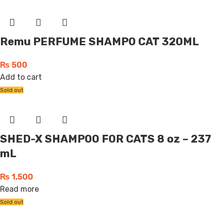
Remu PERFUME SHAMPO CAT 320ML
₨
500
Add to cart
Sold out
SHED-X SHAMPOO FOR CATS 8 oz – 237
mL
₨
1,500
Read more
Sold out