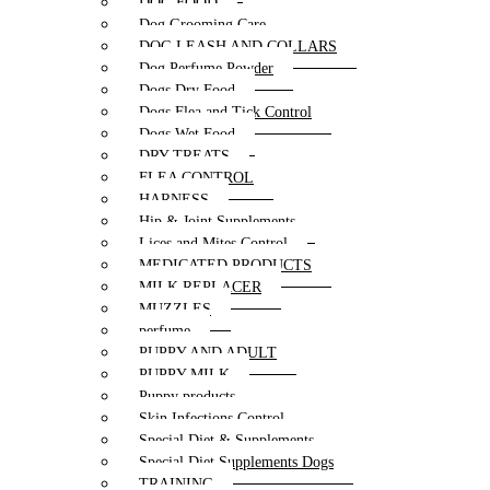
DOG FOOD
Dog Grooming Care
DOG LEASH AND COLLARS
Dog Perfume Powder
Dogs Dry Food
Dogs Flea and Tick Control
Dogs Wet Food
DRY TREATS
FLEA CONTROL
HARNESS
Hip & Joint Supplements
Lices and Mites Control
MEDICATED PRODUCTS
MILK REPLACER
MUZZLES
perfume
PUPPY AND ADULT
PUPPY MILK
Puppy products
Skin Infections Control
Special Diet & Supplements
Special Diet Supplements Dogs
TRAINING