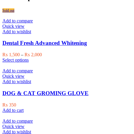
Sold out
Add to compare
Quick view
Add to wishlist
Dental Fresh Advanced Whitening
Price
₨
1,500
–
₨
2,000
This
range:
Select options
product
₨ 1,500
has
through
Add to compare
multiple
₨ 2,000
Quick view
variants.
Add to wishlist
The
options
DOG & CAT GROMING GLOVE
may
be
₨
350
chosen
Add to cart
on
the
Add to compare
product
Quick view
page
Add to wishlist