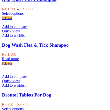
Price
₨
1,500
–
₨
2,000
This
range:
Select options
product
₨ 1,500
Sold out
has
through
multiple
₨ 2,000
Add to compare
variants.
Quick view
The
Add to wishlist
options
may
Dog Wash Flea & Tick Shampoo
be
chosen
₨
1,500
on
Read more
the
Sold out
product
page
Add to compare
Quick view
Add to wishlist
Drontol Tablets For Dog
Price
₨
250
–
₨
350
This
range:
Select options