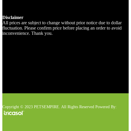
Disclaimer
All prices are subject to change without prior notice due to dollar
fluctuation. Please confirm price before placing an order to avoid
inconvenience. Thank you.
Copyright © 2023 PETSEMPIRE. All Rights Reserved Powered By: