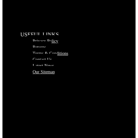
USEFUL LINKS
Privacy Policy
Returns
Terms & Conditions
Contact Us
Latest News
Our Sitemap