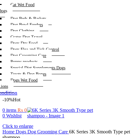
Cat Wet Food
Dogs
Dog Beds & Baskets
Dog Bowl Feeders
Dog Clothing
Crates Dog Travel
Dogs Dry Food
Dogs Flea and Tick Control
Dog Grooming Care
Puppy products
Special Diet Supplements Dogs
Treats & Dog Bones
Dogs Wet Food
Lions
ndition
-10%
Hot
0
items
₨
0
0
Wishlist
Click to enlarge
Home
Dogs
Dog Grooming Care
6K Series 3K Smooth Type pet
shampoo