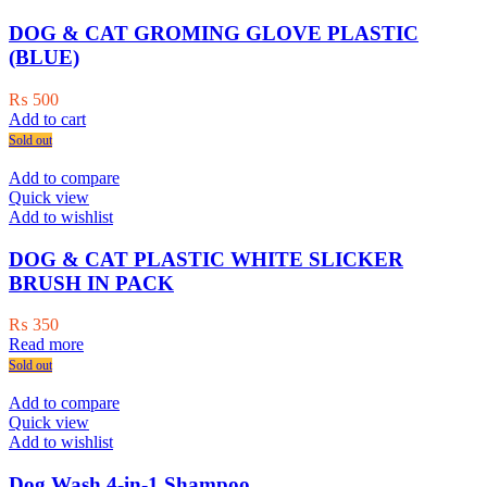
DOG & CAT GROMING GLOVE PLASTIC
(BLUE)
₨
500
Add to cart
Sold out
Add to compare
Quick view
Add to wishlist
DOG & CAT PLASTIC WHITE SLICKER
BRUSH IN PACK
₨
350
Read more
Sold out
Add to compare
Quick view
Add to wishlist
Dog Wash 4-in-1 Shampoo