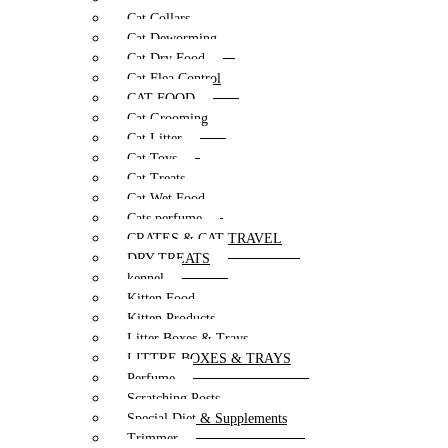
Cat Collars
Cat Deworming
Cat Dry Food
Cat Flea Control
CAT FOOD
Cat Grooming
Cat Litter
Cat Toys
Cat Treats
Cat Wet Food
Cats perfume
CRATES & CAT TRAVEL
DRY TREATS
kennel
Kitten Food
Kitten Products
Litter Boxes & Trays
LITTRE BOXES & TRAYS
Perfume
Scratching Posts
Special Diet & Supplements
Trimmer