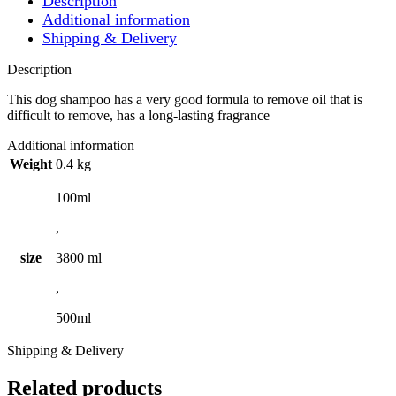
Description
Additional information
Shipping & Delivery
Description
This dog shampoo has a very good formula to remove oil that is
difficult to remove, has a long-lasting fragrance
Additional information
Weight
0.4 kg
100ml
,
size
3800 ml
,
500ml
Shipping & Delivery
Related products