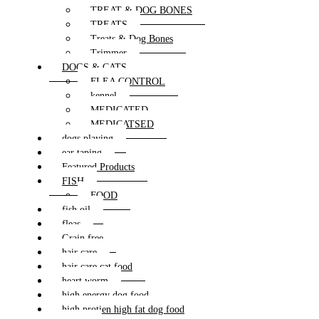
TREAT & DOG BONES
TREATS
Treats & Dog Bones
Trimmer
DOGS & CATS
FLEA CONTROL
kennel
MEDICATED
MEDICATSED
dogs playing
ear taping
Featured Products
FISH
FOOD
fish oil
fleas
Grain free
hair care
hair care cat food
heart worm
high energy dog food
high protien high fat dog food