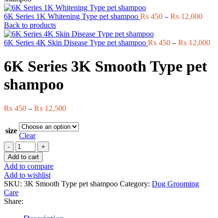
Price
6K Series 1K Whitening Type pet shampoo
₨
450
–
₨
12,000
range
Back to products
₨ 4
thro
Pr
6K Series 4K Skin Disease Type pet shampoo
₨
450
–
₨
12,000
₨ 12
ra
₨
6K Series 3K Smooth Type pet
th
₨ 
shampoo
Price
₨
450
–
₨
12,500
range:
₨ 450
size
through
Clear
₨ 12,500
6K
Series
Add to cart
3K
Add to compare
Smooth
Add to wishlist
Type
SKU:
3K Smooth Type pet shampoo
Category:
Dog Grooming
pet
Care
shampoo
Share:
quantity