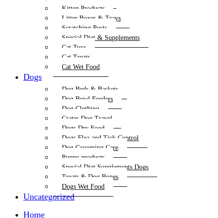
Kitten Products
Litter Boxes & Trays
Scratching Posts
Special Diet & Supplements
Cat Toys
Cat Treats
Cat Wet Food
Dogs
Dog Beds & Baskets
Dog Bowl Feeders
Dog Clothing
Crates Dog Travel
Dogs Dry Food
Dogs Flea and Tick Control
Dog Grooming Care
Puppy products
Special Diet Supplements Dogs
Treats & Dog Bones
Dogs Wet Food
Uncategorized
Home