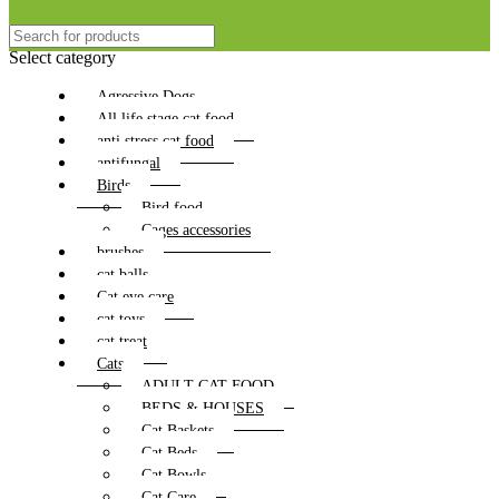
Select category
Agressive Dogs
All life stage cat food
anti stress cat food
antifungal
Birds
Bird food
Cages accessories
brushes
cat balls
Cat eye care
cat toys
cat treat
Cats
ADULT CAT FOOD
BEDS & HOUSES
Cat Baskets
Cat Beds
Cat Bowls
Cat Care