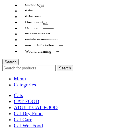
teether toys
ticks
ticks spray
Uncategorized
Urinary
urinary support
weight management
worms infestation
Wound cleaning
Search
Search
Menu
Categories
Cats
CAT FOOD
ADULT CAT FOOD
Cat Dry Food
Cat Care
Cat Wet Food