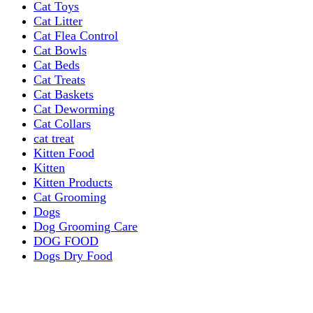
Cat Toys
Cat Litter
Cat Flea Control
Cat Bowls
Cat Beds
Cat Treats
Cat Baskets
Cat Deworming
Cat Collars
cat treat
Kitten Food
Kitten
Kitten Products
Cat Grooming
Dogs
Dog Grooming Care
DOG FOOD
Dogs Dry Food
Puppy products
Special Diet Supplements Dogs
DOG LEASH AND COLLARS