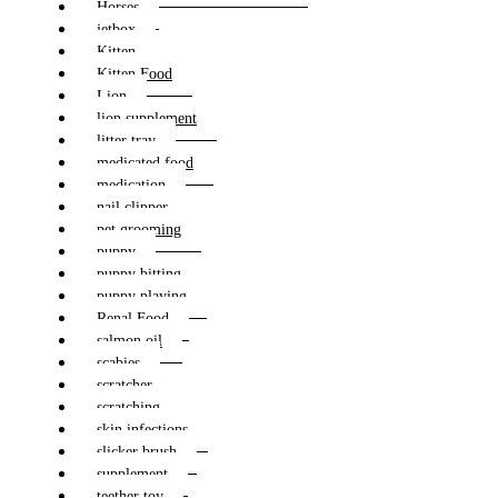
Horses
jetbox
Kitten
Kitten Food
Lion
lion supplement
litter tray
medicated food
medication
nail clipper
pet grooming
puppy
puppy bitting
puppy playing
Renal Food
salmon oil
scabies
scratcher
scratching
skin infections
slicker brush
supplement
teether toy