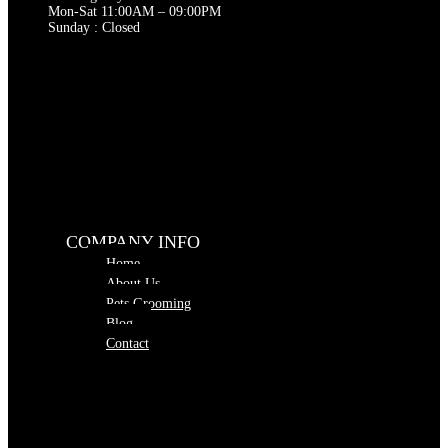
Mon-Sat 11:00AM – 09:00PM
Sunday : Closed
COMPANY INFO
Home
About Us
Pets Grooming
Blog
Contact