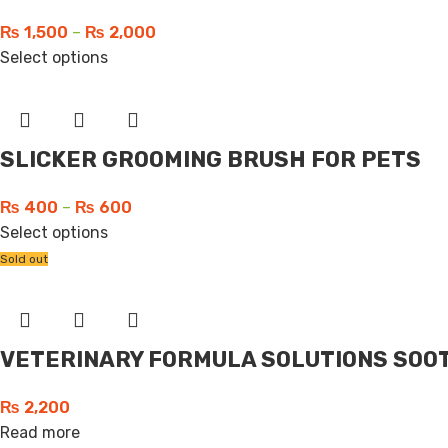
₨
1,500
–
₨
2,000
Select options
SLICKER GROOMING BRUSH FOR PETS
₨
400
–
₨
600
Select options
Sold out
VETERINARY FORMULA SOLUTIONS SOOT
₨
2,200
Read more