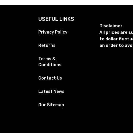
USEFUL LINKS
Disclaimer
Privacy Policy
All prices are 
to dollar fluct
Returns
an order to avo
Terms &
Conditions
Contact Us
Latest News
Our Sitemap