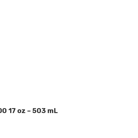
 17 oz – 503 mL