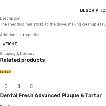
DESCRIPTIO
Description
The shedding hair sticks to the glove, making cleanup easy
Additional information
WEIGHT
Shipping & Delivery
Related products
Sold out
Dental Fresh Advanced Plaque & Tartar