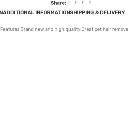
Share:
N
ADDITIONAL INFORMATION
SHIPPING & DELIVERY
.Features:Brand new and high quality.Great pet hair remover