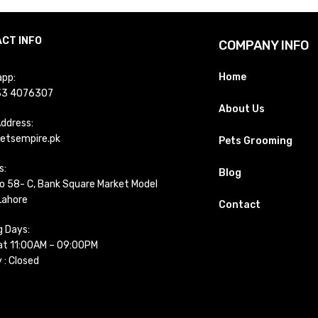
CT INFO
COMPANY INFO
Home
pp:
33 4076307
About Us
Address:
etsempire.pk
Pets Grooming
s:
Blog
o 58- C, Bank Square Market Model
Lahore
Contact
g Days:
t 11:00AM – 09:00PM
 : Closed