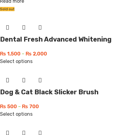
Read more
Sold out
Dental Fresh Advanced Whitening
₨
1,500
–
₨
2,000
Select options
Dog & Cat Black Slicker Brush
₨
500
–
₨
700
Select options