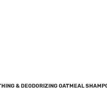
HING & DEODORIZING OATMEAL SHAMPOO