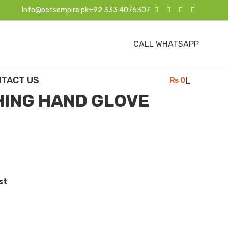
Info@petsempire.pk
+92 333 4076307
CALL WHATSAPP
G & CAT BATHING HAND GLOVE HIGH NEW
TACT US
₨
0
HING HAND GLOVE
st