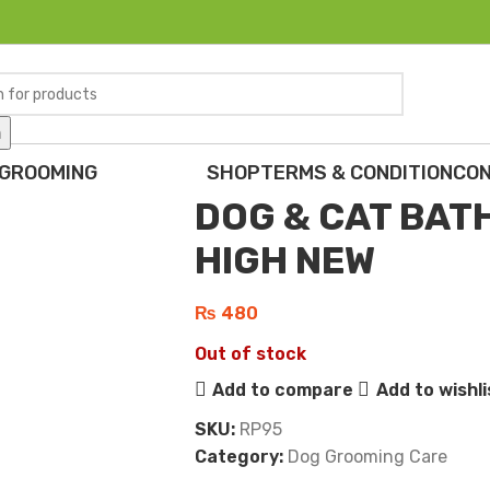
h
Home
Dogs
Dog Grooming Care
DO
Back to products
 GROOMING
SHOP
TERMS & CONDITION
CON
DOG & CAT BAT
HIGH NEW
₨
480
Out of stock
Add to compare
Add to wishli
SKU:
RP95
Category:
Dog Grooming Care