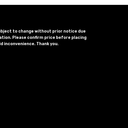
subject to change without prior notice due
uation. Please confirm price before placing
id inconvenience. Thank you.