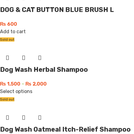
DOG & CAT BUTTON BLUE BRUSH L
₨
600
Add to cart
Sold out
Dog Wash Herbal Shampoo
₨
1,500
–
₨
2,000
Select options
Sold out
Dog Wash Oatmeal Itch-Relief Shampoo