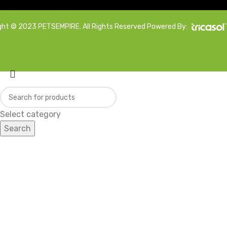
ght © 2023 PETSEMPIRE. All Rights Reserved Powered By:
Select category
Search