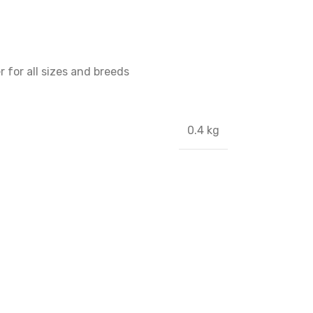
 for all sizes and breeds
0.4 kg