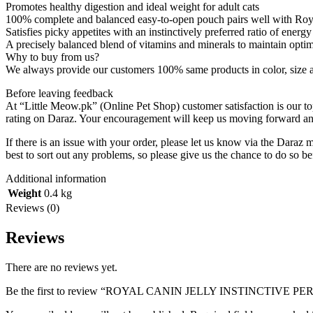
Promotes healthy digestion and ideal weight for adult cats
100% complete and balanced easy-to-open pouch pairs well with Roy
Satisfies picky appetites with an instinctively preferred ratio of energ
A precisely balanced blend of vitamins and minerals to maintain optim
Why to buy from us?
We always provide our customers 100% same products in color, size and
Before leaving feedback
At “Little Meow.pk” (Online Pet Shop) customer satisfaction is our to
rating on Daraz. Your encouragement will keep us moving forward and 
If there is an issue with your order, please let us know via the Daraz 
best to sort out any problems, so please give us the chance to do so be
Additional information
Weight
0.4 kg
Reviews (0)
Reviews
There are no reviews yet.
Be the first to review “ROYAL CANIN JELLY INSTINCTIVE P