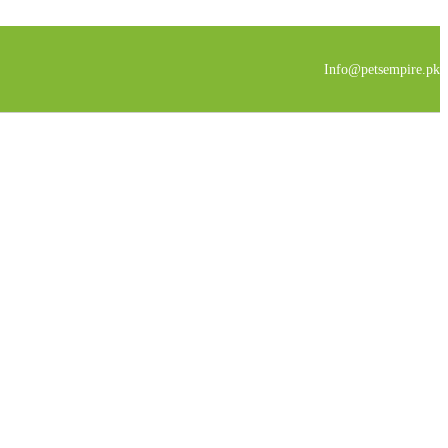
Info@petsempire.pk