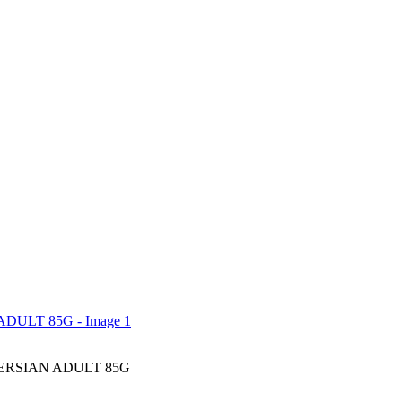
ERSIAN ADULT 85G