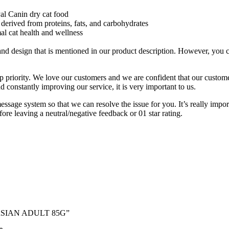
al Canin dry cat food
y derived from proteins, fats, and carbohydrates
al cat health and wellness
 design that is mentioned in our product description. However, you can 
p priority. We love our customers and we are confident that our customer
constantly improving our service, it is very important to us.
message system so that we can resolve the issue for you. It’s really imp
fore leaving a neutral/negative feedback or 01 star rating.
ERSIAN ADULT 85G”