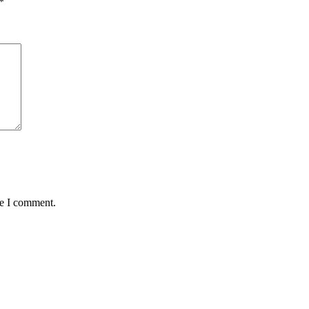
*
me I comment.