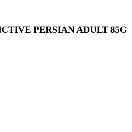
NCTIVE PERSIAN ADULT 85G