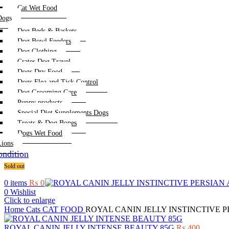
Cat Wet Food
Dogs
Dog Beds & Baskets
Dog Bowl Feeders
Dog Clothing
Crates Dog Travel
Dogs Dry Food
Dogs Flea and Tick Control
Dog Grooming Care
Puppy products
Special Diet Supplements Dogs
Treats & Dog Bones
Dogs Wet Food
Lions
ndition
Sold out
0
items
₨
0
0
Wishlist
Click to enlarge
Home
Cats
CAT FOOD
ROYAL CANIN JELLY INSTINCTIVE P
ROYAL CANIN JELLY INTENSE BEAUTY 85G
₨
400