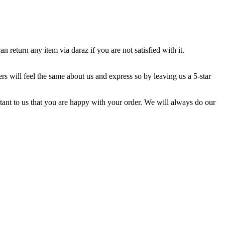
return any item via daraz if you are not satisfied with it.
s will feel the same about us and express so by leaving us a 5-star
ortant to us that you are happy with your order. We will always do our