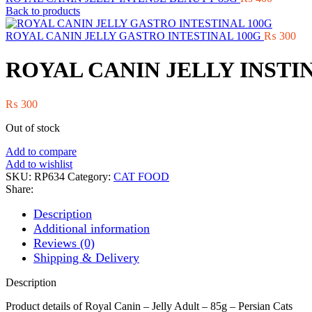
Back to products
ROYAL CANIN JELLY GASTRO INTESTINAL 100G
₨
300
ROYAL CANIN JELLY INSTI
₨
300
Out of stock
Add to compare
Add to wishlist
SKU:
RP634
Category:
CAT FOOD
Share:
Description
Additional information
Reviews (0)
Shipping & Delivery
Description
Product details of Royal Canin – Jelly Adult – 85g – Persian Cats