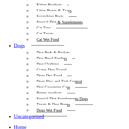
Kitten Products
Litter Boxes & Trays
Scratching Posts
Special Diet & Supplements
Cat Toys
Cat Treats
Cat Wet Food
Dogs
Dog Beds & Baskets
Dog Bowl Feeders
Dog Clothing
Crates Dog Travel
Dogs Dry Food
Dogs Flea and Tick Control
Dog Grooming Care
Puppy products
Special Diet Supplements Dogs
Treats & Dog Bones
Dogs Wet Food
Uncategorized
Home