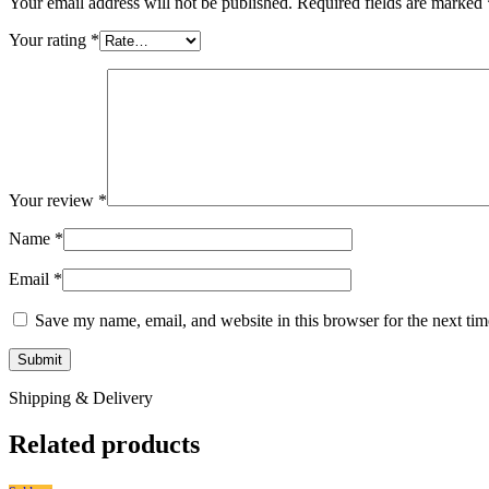
Your email address will not be published.
Required fields are marked
Your rating
*
Your review
*
Name
*
Email
*
Save my name, email, and website in this browser for the next ti
Shipping & Delivery
Related products