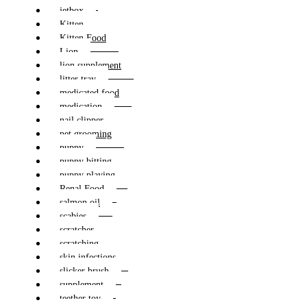
jetbox
Kitten
Kitten Food
Lion
lion supplement
litter tray
medicated food
medication
nail clipper
pet grooming
puppy
puppy bitting
puppy playing
Renal Food
salmon oil
scabies
scratcher
scratching
skin infections
slicker brush
supplement
teether toy