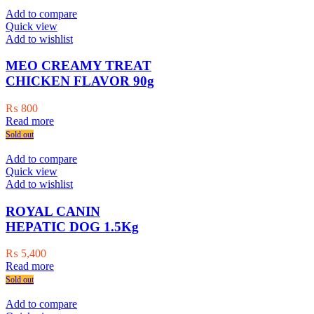
Add to compare
Quick view
Add to wishlist
MEO CREAMY TREAT
CHICKEN FLAVOR 90g
₨
800
Read more
Sold out
Add to compare
Quick view
Add to wishlist
ROYAL CANIN
HEPATIC DOG 1.5Kg
₨
5,400
Read more
Sold out
Add to compare