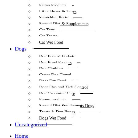
Kitten Products
Litter Boxes & Trays
Scratching Posts
Special Diet & Supplements
Cat Toys
Cat Treats
Cat Wet Food
Dogs
Dog Beds & Baskets
Dog Bowl Feeders
Dog Clothing
Crates Dog Travel
Dogs Dry Food
Dogs Flea and Tick Control
Dog Grooming Care
Puppy products
Special Diet Supplements Dogs
Treats & Dog Bones
Dogs Wet Food
Uncategorized
Home