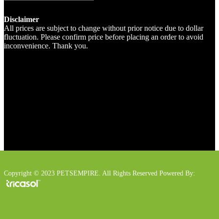
Disclaimer
All prices are subject to change without prior notice due to dollar
fluctuation. Please confirm price before placing an order to avoid
inconvenience. Thank you.
Copyright © 2023 PETSEMPIRE. All Rights Reserved Powered By: