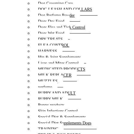
Dog Grooming Care
DOG LEASH AND COLLARS
Dog Perfume Powder
Dogs Dry Food
Dogs Flea and Tick Control
Dogs Wet Food
DRY TREATS
FLEA CONTROL
HARNESS
Hip & Joint Supplements
Lices and Mites Control
MEDICATED PRODUCTS
MILK REPLACER
MUZZLES
perfume
PUPPY AND ADULT
PUPPY MILK
Puppy products
Skin Infections Control
Special Diet & Supplements
Special Diet Supplements Dogs
TRAINING