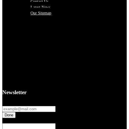
Contact Us
Latest News
Our Sitemap
Newsletter
Fields marked with an
*
are required
If you are a human seeing this field, please leave it empty.