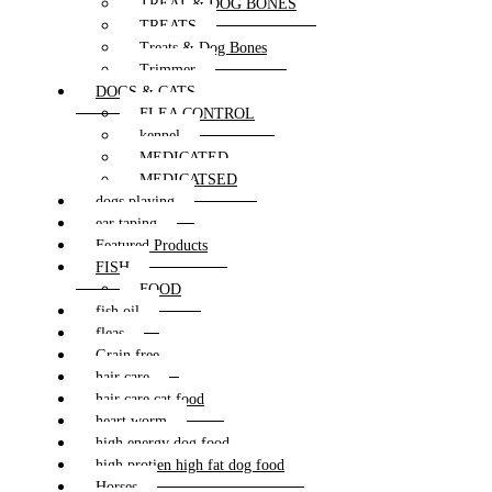
TREAT & DOG BONES
TREATS
Treats & Dog Bones
Trimmer
DOGS & CATS
FLEA CONTROL
kennel
MEDICATED
MEDICATSED
dogs playing
ear taping
Featured Products
FISH
FOOD
fish oil
fleas
Grain free
hair care
hair care cat food
heart worm
high energy dog food
high protien high fat dog food
Horses