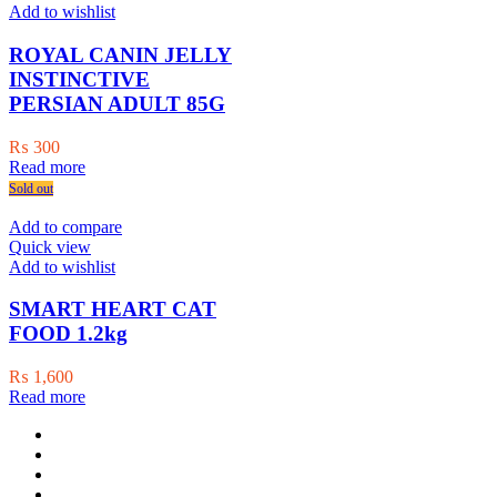
Add to wishlist
ROYAL CANIN JELLY
INSTINCTIVE
PERSIAN ADULT 85G
₨
300
Read more
Sold out
Add to compare
Quick view
Add to wishlist
SMART HEART CAT
FOOD 1.2kg
₨
1,600
Read more