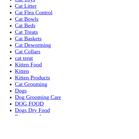
Cat Litter
Cat Flea Control
Cat Bowls
Cat Beds
Cat Treats
Cat Baskets
Cat Deworming
Cat Collars
cat treat
Kitten Food
Kitten
Kitten Products
Cat Grooming
Dogs
Dog Grooming Care
DOG FOOD
Dogs Dry Food
Puppy products
Special Diet Supplements Dogs
DOG LEASH AND COLLARS
dog