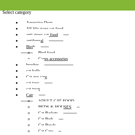
Select category
Agressive Dogs
All life stage cat food
anti stress cat food
antifungal
Birds
Bird food
Cages accessories
brushes
cat balls
Cat eye care
cat toys
cat treat
Cats
ADULT CAT FOOD
BEDS & HOUSES
Cat Baskets
Cat Beds
Cat Bowls
Cat Care