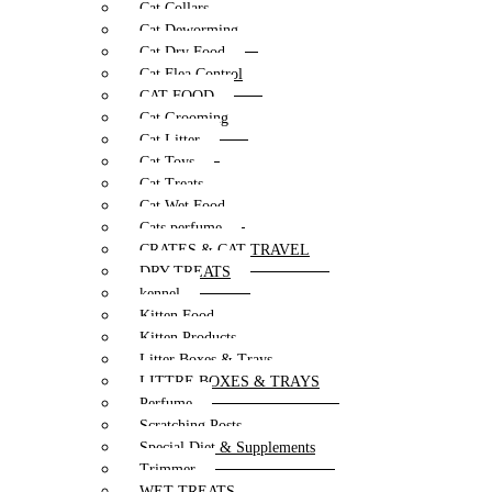
Cat Collars
Cat Deworming
Cat Dry Food
Cat Flea Control
CAT FOOD
Cat Grooming
Cat Litter
Cat Toys
Cat Treats
Cat Wet Food
Cats perfume
CRATES & CAT TRAVEL
DRY TREATS
kennel
Kitten Food
Kitten Products
Litter Boxes & Trays
LITTRE BOXES & TRAYS
Perfume
Scratching Posts
Special Diet & Supplements
Trimmer
WET TREATS