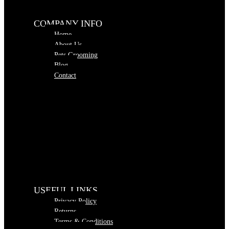
COMPANY INFO
Home
About Us
Pets Grooming
Blog
Contact
USEFUL LINKS
Privacy Policy
Returns
Terms & Conditions