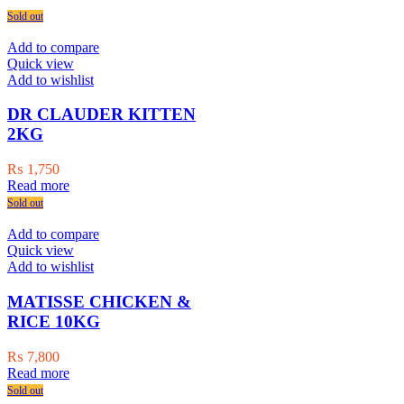
Sold out
Add to compare
Quick view
Add to wishlist
DR CLAUDER KITTEN
2KG
₨
1,750
Read more
Sold out
Add to compare
Quick view
Add to wishlist
MATISSE CHICKEN &
RICE 10KG
₨
7,800
Read more
Sold out