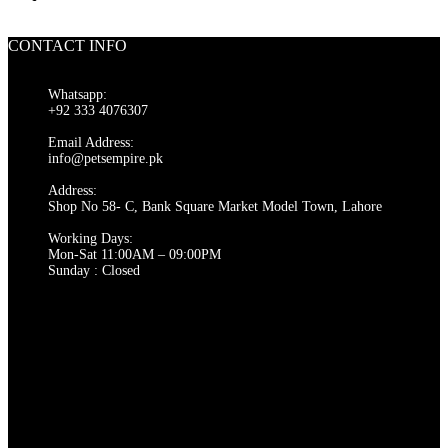
CONTACT INFO
Whatsapp:
+92 333 4076307
Email Address:
info@petsempire.pk
Address:
Shop No 58- C, Bank Square Market Model Town, Lahore
Working Days:
Mon-Sat 11:00AM – 09:00PM
Sunday : Closed