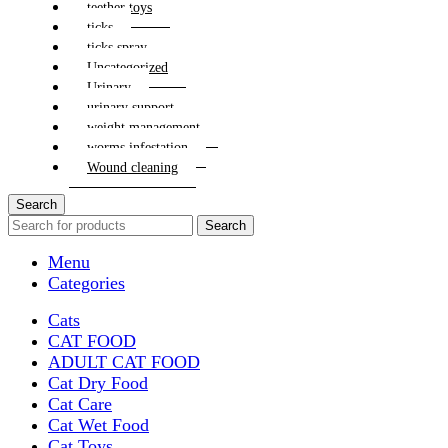
teether toys
ticks
ticks spray
Uncategorized
Urinary
urinary support
weight management
worms infestation
Wound cleaning
Search
Search
Menu
Categories
Cats
CAT FOOD
ADULT CAT FOOD
Cat Dry Food
Cat Care
Cat Wet Food
Cat Toys