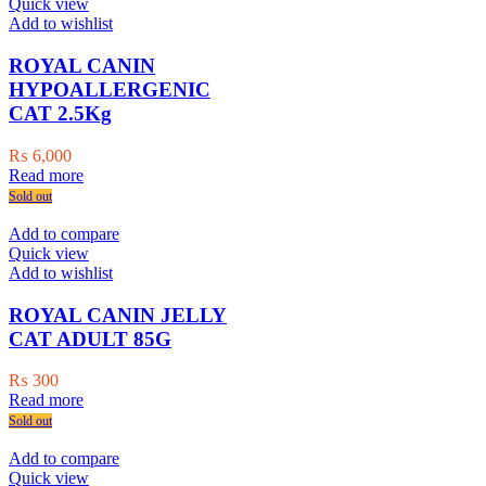
Quick view
Add to wishlist
ROYAL CANIN
HYPOALLERGENIC
CAT 2.5Kg
₨
6,000
Read more
Sold out
Add to compare
Quick view
Add to wishlist
ROYAL CANIN JELLY
CAT ADULT 85G
₨
300
Read more
Sold out
Add to compare
Quick view