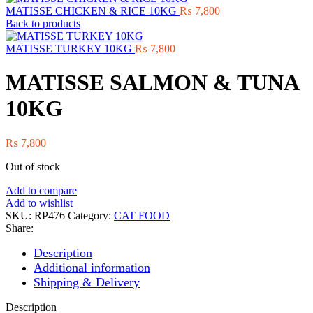
MATISSE CHICKEN & RICE 10KG
₨
7,800
Back to products
MATISSE TURKEY 10KG
₨
7,800
MATISSE SALMON & TUNA
10KG
₨
7,800
Out of stock
Add to compare
Add to wishlist
SKU:
RP476
Category:
CAT FOOD
Share:
Description
Additional information
Shipping & Delivery
Description