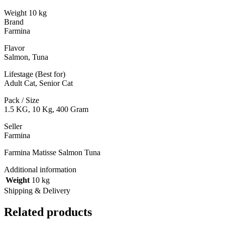
Weight 10 kg
Brand
Farmina
Flavor
Salmon, Tuna
Lifestage (Best for)
Adult Cat, Senior Cat
Pack / Size
1.5 KG, 10 Kg, 400 Gram
Seller
Farmina
Farmina Matisse Salmon Tuna
Additional information
Weight
10 kg
Shipping & Delivery
Related products