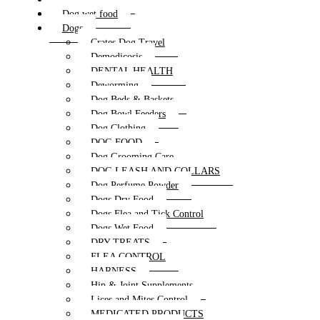
Dog wet food
Dogs
Crates Dog Travel
Demodicosis
DENTAL HEALTH
Deworming
Dog Beds & Baskets
Dog Bowl Feeders
Dog Clothing
DOG FOOD
Dog Grooming Care
DOG LEASH AND COLLARS
Dog Perfume Powder
Dogs Dry Food
Dogs Flea and Tick Control
Dogs Wet Food
DRY TREATS
FLEA CONTROL
HARNESS
Hip & Joint Supplements
Lices and Mites Control
MEDICATED PRODUCTS