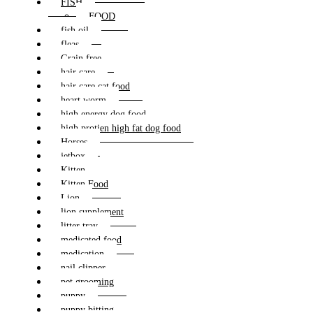
FISH
FOOD
fish oil
fleas
Grain free
hair care
hair care cat food
heart worm
high energy dog food
high protien high fat dog food
Horses
jetbox
Kitten
Kitten Food
Lion
lion supplement
litter tray
medicated food
medication
nail clipper
pet grooming
puppy
puppy bitting