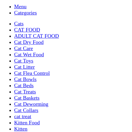
Menu
Categories
Cats
CAT FOOD
ADULT CAT FOOD
Cat Dry Food
Cat Care
Cat Wet Food
Cat Toys
Cat Litter
Cat Flea Control
Cat Bowls
Cat Beds
Cat Treats
Cat Baskets
Cat Deworming
Cat Collars
cat treat
Kitten Food
Kitten