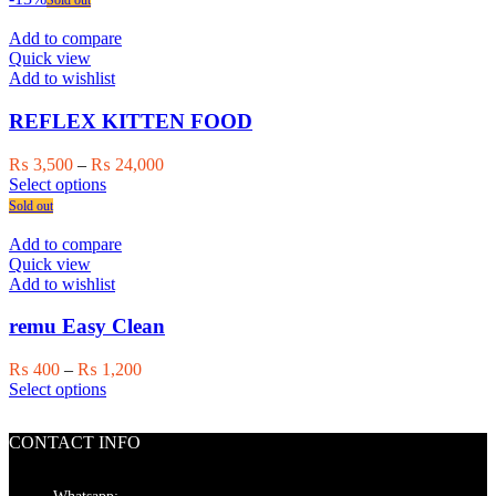
Sold out
product
has
through
page
multiple
₨ 24,000
Add to compare
variants.
Quick view
The
Add to wishlist
options
may
REFLEX KITTEN FOOD
be
chosen
Price
₨
3,500
–
₨
24,000
on
This
range:
Select options
the
product
₨ 3,500
Sold out
product
has
through
page
multiple
₨ 24,000
Add to compare
variants.
Quick view
The
Add to wishlist
options
may
remu Easy Clean
be
chosen
Price
₨
400
–
₨
1,200
on
This
range:
Select options
the
product
₨ 400
product
has
through
page
CONTACT INFO
multiple
₨ 1,200
variants.
The