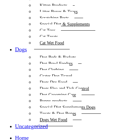
Kitten Products
Litter Boxes & Trays
Scratching Posts
Special Diet & Supplements
Cat Toys
Cat Treats
Cat Wet Food
Dogs
Dog Beds & Baskets
Dog Bowl Feeders
Dog Clothing
Crates Dog Travel
Dogs Dry Food
Dogs Flea and Tick Control
Dog Grooming Care
Puppy products
Special Diet Supplements Dogs
Treats & Dog Bones
Dogs Wet Food
Uncategorized
Home