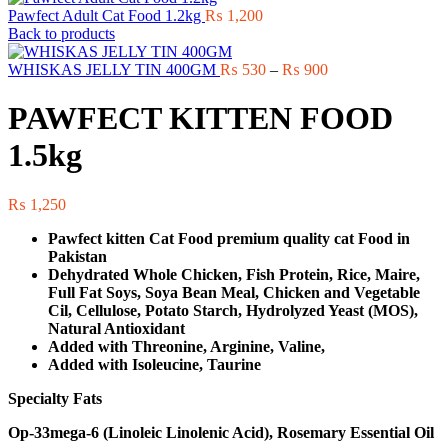
Pawfect Adult Cat Food 1.2kg
₨
1,200
Back to products
Price
WHISKAS JELLY TIN 400GM
₨
530
–
₨
900
range:
₨ 530
PAWFECT KITTEN FOOD
through
₨ 900
1.5kg
₨
1,250
Pawfect kitten Cat Food premium quality cat Food in
Pakistan
Dehydrated Whole Chicken, Fish Protein, Rice, Maire,
Full Fat Soys, Soya Bean Meal, Chicken and Vegetable
Cil, Cellulose, Potato Starch, Hydrolyzed Yeast (MOS),
Natural Antioxidant
Added with Threonine, Arginine, Valine,
Added with Isoleucine, Taurine
Specialty Fats
Op-33mega-6 (Linoleic Linolenic Acid), Rosemary Essential Oil