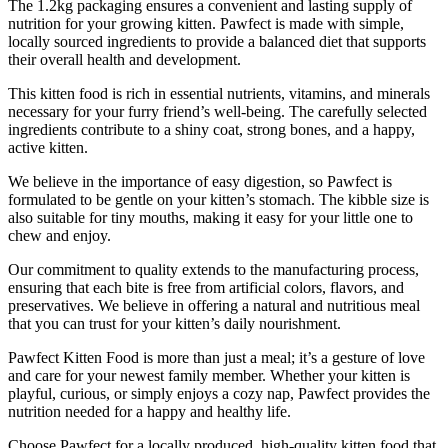
The 1.2kg packaging ensures a convenient and lasting supply of
nutrition for your growing kitten. Pawfect is made with simple,
locally sourced ingredients to provide a balanced diet that supports
their overall health and development.
This kitten food is rich in essential nutrients, vitamins, and minerals
necessary for your furry friend’s well-being. The carefully selected
ingredients contribute to a shiny coat, strong bones, and a happy,
active kitten.
We believe in the importance of easy digestion, so Pawfect is
formulated to be gentle on your kitten’s stomach. The kibble size is
also suitable for tiny mouths, making it easy for your little one to
chew and enjoy.
Our commitment to quality extends to the manufacturing process,
ensuring that each bite is free from artificial colors, flavors, and
preservatives. We believe in offering a natural and nutritious meal
that you can trust for your kitten’s daily nourishment.
Pawfect Kitten Food is more than just a meal; it’s a gesture of love
and care for your newest family member. Whether your kitten is
playful, curious, or simply enjoys a cozy nap, Pawfect provides the
nutrition needed for a happy and healthy life.
Choose Pawfect for a locally produced, high-quality kitten food that