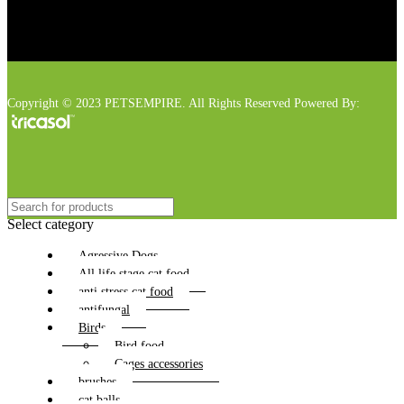
Copyright © 2023 PETSEMPIRE. All Rights Reserved Powered By:
Select category
Agressive Dogs
All life stage cat food
anti stress cat food
antifungal
Birds
Bird food
Cages accessories
brushes
cat balls