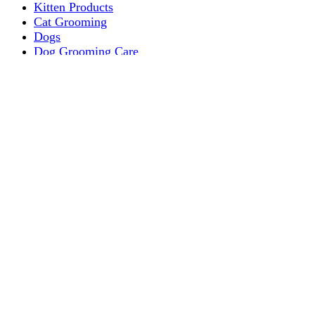
Kitten Products
Cat Grooming
Dogs
Dog Grooming Care
DOG FOOD
Dogs Dry Food
Puppy products
Special Diet Supplements Dogs
DOG LEASH AND COLLARS
dog
TREAT & DOG BONES
PUPPY AND ADULT
Dogs Flea and Tick Control
Dog Bowl Feeders
Dogs Wet Food
Dog Beds & Baskets
puppy
Treats & Dog Bones
Crates Dog Travel
Dog Bitting
Dog Clothing