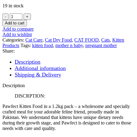
19 in stock
PAWFECT
KITTEN
Add to cart
FOOD
Add to compare
1.5kg
Add to wishlist
quantity
Categories:
Cat Care
,
Cat Dry Food
,
CAT FOOD
,
Cats
,
Kitten
Products
Tags:
kitten food
,
mother n baby
,
pregnant mother
Share:
Description
Additional information
Shipping & Delivery
Description
DISCRPTION:
Pawfect Kitten Food in a 1.2kg pack – a wholesome and specially
crafted meal for your adorable feline friend, proudly made in
Pakistan. We understand that kittens have unique dietary needs
during their growth stage, and Pawfect is designed to cater to those
needs with care and quality.