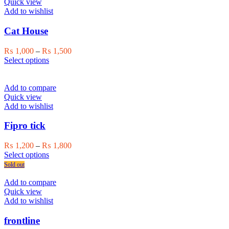
variants.
Quick view
The
Add to wishlist
options
may
Cat House
be
chosen
Price
₨
1,000
–
₨
1,500
on
This
range:
Select options
the
product
₨ 1,000
product
has
through
page
multiple
₨ 1,500
Add to compare
variants.
Quick view
The
Add to wishlist
options
may
Fipro tick
be
chosen
Price
₨
1,200
–
₨
1,800
on
This
range:
Select options
the
product
₨ 1,200
Sold out
product
has
through
page
multiple
₨ 1,800
Add to compare
variants.
Quick view
The
Add to wishlist
options
may
frontline
be