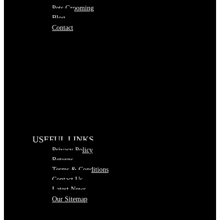
Pets Grooming
Blog
Contact
USEFUL LINKS
Privacy Policy
Returns
Terms & Conditions
Contact Us
Latest News
Our Sitemap