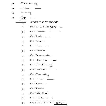
Cat eye care
cat toys
cat treat
Cats
ADULT CAT FOOD
BEDS & HOUSES
Cat Baskets
Cat Beds
Cat Bowls
Cat Care
Cat Collars
Cat Deworming
Cat Dry Food
Cat Flea Control
CAT FOOD
Cat Grooming
Cat Litter
Cat Toys
Cat Treats
Cat Wet Food
Cats perfume
CRATES & CAT TRAVEL