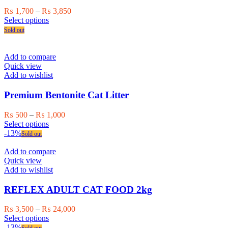
chosen
Price
₨
1,700
–
₨
3,850
on
This
range:
Select options
the
product
₨ 1,700
Sold out
product
has
through
page
multiple
₨ 3,850
variants.
Add to compare
The
Quick view
options
Add to wishlist
may
be
Premium Bentonite Cat Litter
chosen
on
Price
₨
500
–
₨
1,000
the
This
range:
Select options
product
product
₨ 500
-13%
Sold out
page
has
through
multiple
₨ 1,000
Add to compare
variants.
Quick view
The
Add to wishlist
options
may
REFLEX ADULT CAT FOOD 2kg
be
chosen
Price
₨
3,500
–
₨
24,000
on
This
range:
Select options
the
product
₨ 3,500
-13%