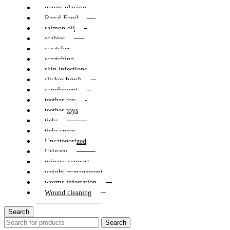
puppy playing
Renal Food
salmon oil
scabies
scratcher
scratching
skin infections
slicker brush
supplement
teether toy
teether toys
ticks
ticks spray
Uncategorized
Urinary
urinary support
weight management
worms infestation
Wound cleaning
Search
Search