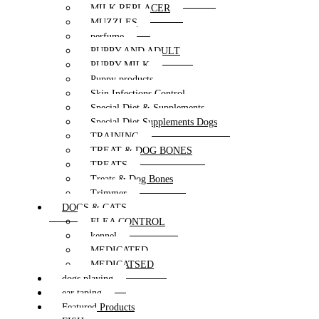
MILK REPLACER
MUZZLES
perfume
PUPPY AND ADULT
PUPPY MILK
Puppy products
Skin Infections Control
Special Diet & Supplements
Special Diet Supplements Dogs
TRAINING
TREAT & DOG BONES
TREATS
Treats & Dog Bones
Trimmer
DOGS & CATS
FLEA CONTROL
kennel
MEDICATED
MEDICATSED
dogs playing
ear taping
Featured Products