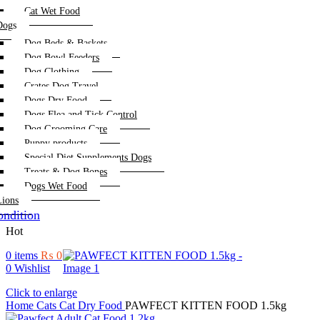
Cat Wet Food
Dogs
Dog Beds & Baskets
Dog Bowl Feeders
Dog Clothing
Crates Dog Travel
Dogs Dry Food
Dogs Flea and Tick Control
Dog Grooming Care
Puppy products
Special Diet Supplements Dogs
Treats & Dog Bones
Dogs Wet Food
Lions
ndition
Hot
0
items
₨
0
0
Wishlist
Click to enlarge
Home
Cats
Cat Dry Food
PAWFECT KITTEN FOOD 1.5kg