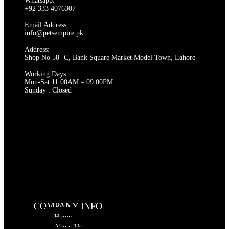
Whatsapp:
options
+92 333 4076307
may
be
Email Address:
chosen
info@petsempire.pk
on
Address:
the
Shop No 58- C, Bank Square Market Model Town, Lahore
product
page
Working Days:
Mon-Sat 11:00AM – 09:00PM
Sunday : Closed
COMPANY INFO
Home
About Us