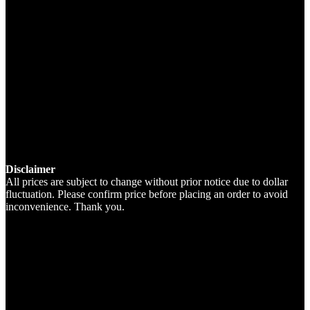
Disclaimer
All prices are subject to change without prior notice due to dollar
fluctuation. Please confirm price before placing an order to avoid
inconvenience. Thank you.