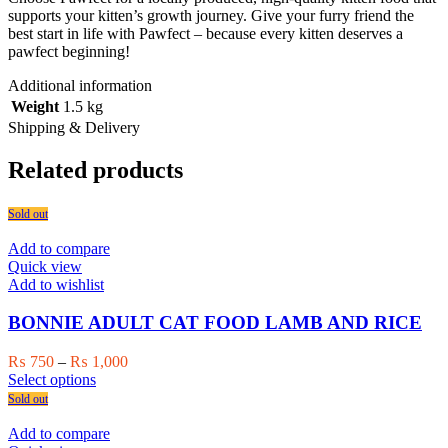
supports your kitten’s growth journey. Give your furry friend the
best start in life with Pawfect – because every kitten deserves a
pawfect beginning!
Additional information
Weight
1.5 kg
Shipping & Delivery
Related products
Sold out
Add to compare
Quick view
Add to wishlist
BONNIE ADULT CAT FOOD LAMB AND RICE
Price
₨
750
–
₨
1,000
This
range:
Select options
product
₨ 750
Sold out
has
through
multiple
₨ 1,000
Add to compare