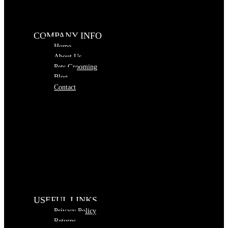
COMPANY INFO
Home
About Us
Pets Grooming
Blog
Contact
USEFUL LINKS
Privacy Policy
Returns