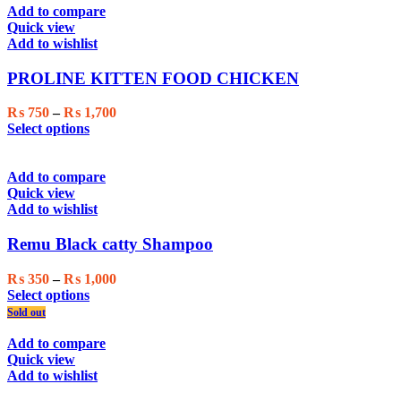
Add to compare
Quick view
Add to wishlist
PROLINE KITTEN FOOD CHICKEN
Price
₨
750
–
₨
1,700
This
range:
Select options
product
₨ 750
has
through
multiple
₨ 1,700
Add to compare
variants.
Quick view
The
Add to wishlist
options
may
Remu Black catty Shampoo
be
chosen
Price
₨
350
–
₨
1,000
on
This
range:
Select options
the
product
₨ 350
Sold out
product
has
through
page
multiple
₨ 1,000
Add to compare
variants.
Quick view
The
Add to wishlist
options