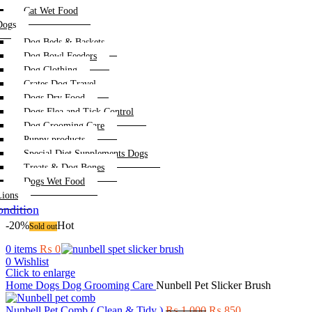
Cat Wet Food
Dogs
Dog Beds & Baskets
Dog Bowl Feeders
Dog Clothing
Crates Dog Travel
Dogs Dry Food
Dogs Flea and Tick Control
Dog Grooming Care
Puppy products
Special Diet Supplements Dogs
Treats & Dog Bones
Dogs Wet Food
Lions
ndition
-20%
Hot
Sold out
0
items
₨
0
0
Wishlist
Click to enlarge
Home
Dogs
Dog Grooming Care
Nunbell Pet Slicker Brush
Original
Current
Nunbell Pet Comb ( Clean & Tidy )
₨
1,000
₨
850