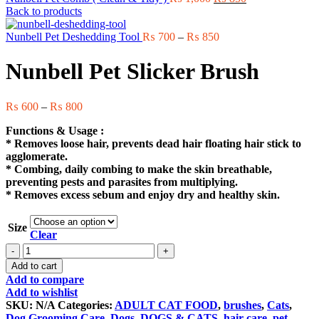
price
price
Back to products
was:
is:
₨ 1,000.
Price
₨ 850.
Nunbell Pet Deshedding Tool
₨
700
–
₨
850
range:
₨ 700
Nunbell Pet Slicker Brush
through
₨ 850
Price
₨
600
–
₨
800
range:
Functions & Usage :
₨ 600
* Removes loose hair, prevents dead hair floating hair stick to
through
agglomerate.
₨ 800
* Combing, daily combing to make the skin breathable,
preventing pests and parasites from multiplying.
* Removes excess sebum and enjoy dry and healthy skin.
Size
Clear
Nunbell
Pet
Add to cart
Slicker
Add to compare
Brush
Add to wishlist
quantity
SKU:
N/A
Categories:
ADULT CAT FOOD
,
brushes
,
Cats
,
Dog Grooming Care
,
Dogs
,
DOGS & CATS
,
hair care
,
pet