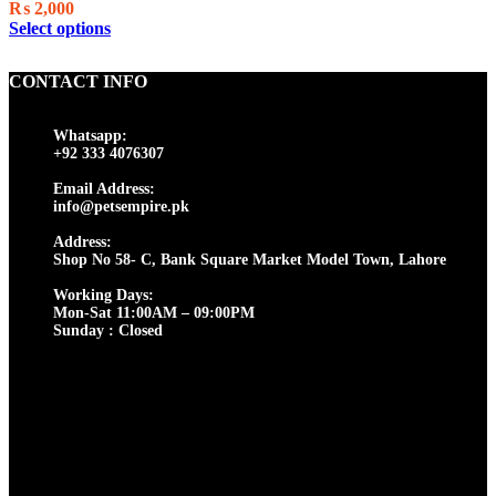
on
₨
2,000
the
This
Select options
product
product
page
has
CONTACT INFO
multiple
variants.
The
Whatsapp:
options
+92 333 4076307
may
be
Email Address:
chosen
info@petsempire.pk
on
Address:
the
Shop No 58- C, Bank Square Market Model Town, Lahore
product
page
Working Days:
Mon-Sat 11:00AM – 09:00PM
Sunday : Closed