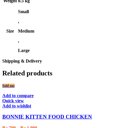
Weight
0.5 kg
Small
,
Size
Medium
,
Large
Shipping & Delivery
Related products
Sold out
Add to compare
Quick view
Add to wishlist
BONNIE KITTEN FOOD CHICKEN
Price
₨
700
–
₨
1,900