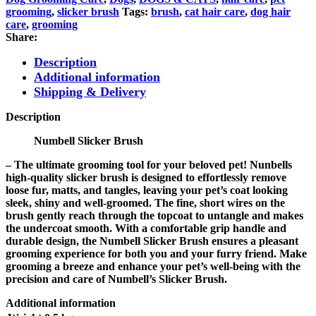
grooming
,
slicker brush
Tags:
brush
,
cat hair care
,
dog hair
care
,
grooming
Share:
Description
Additional information
Shipping & Delivery
Description
Numbell Slicker Brush
– The ultimate grooming tool for your beloved pet! Nunbells
high-quality slicker brush is designed to effortlessly remove
loose fur, matts, and tangles, leaving your pet’s coat looking
sleek, shiny and well-groomed. The fine, short wires on the
brush gently reach through the topcoat to untangle and makes
the undercoat smooth. With a comfortable grip handle and
durable design, the Numbell Slicker Brush ensures a pleasant
grooming experience for both you and your furry friend. Make
grooming a breeze and enhance your pet’s well-being with the
precision and care of Numbell’s Slicker Brush.
Additional information