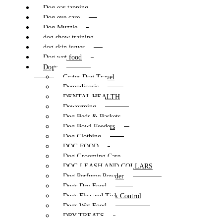
Dog ear tapping
Dog eye care
Dog Muzzle
dog show training
dog skin issues
Dog wet food
Dogs
Crates Dog Travel
Demodicosis
DENTAL HEALTH
Deworming
Dog Beds & Baskets
Dog Bowl Feeders
Dog Clothing
DOG FOOD
Dog Grooming Care
DOG LEASH AND COLLARS
Dog Perfume Powder
Dogs Dry Food
Dogs Flea and Tick Control
Dogs Wet Food
DRY TREATS