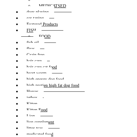
MEDICATSED
dogs playing
ear taping
Featured Products
FISH
FOOD
fish oil
fleas
Grain free
hair care
hair care cat food
heart worm
high energy dog food
high protien high fat dog food
Horses
jetbox
Kitten
Kitten Food
Lion
lion supplement
litter tray
medicated food