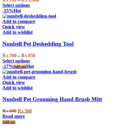
This
range:
Select options
product
₨ 700
-15%
Hot
has
through
multiple
₨ 1,900
Add to compare
variants.
Quick view
The
Add to wishlist
options
may
Nunbell Pet Deshedding Tool
be
chosen
Price
₨
700
–
₨
850
on
This
range:
Select options
the
product
₨ 700
-17%
Hot
Sold out
product
has
through
page
multiple
₨ 850
Add to compare
variants.
Quick view
The
Add to wishlist
options
may
Nunbell Pet Grooming Hand Brush Mitt
be
chosen
Original
Current
₨
600
₨
500
on
price
price
Read more
the
was:
is:
Sold out
product
₨ 600.
₨ 500.
page