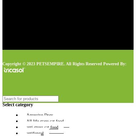
Copyright © 2023 PETSEMPIRE. All Rights Reserved Powered By:
Select category
Agressive Dogs
All life stage cat food
anti stress cat food
antifungal