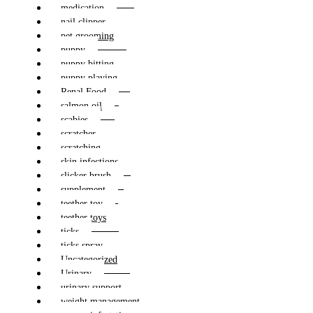
medication
nail clipper
pet grooming
puppy
puppy bitting
puppy playing
Renal Food
salmon oil
scabies
scratcher
scratching
skin infections
slicker brush
supplement
teether toy
teether toys
ticks
ticks spray
Uncategorized
Urinary
urinary support
weight management