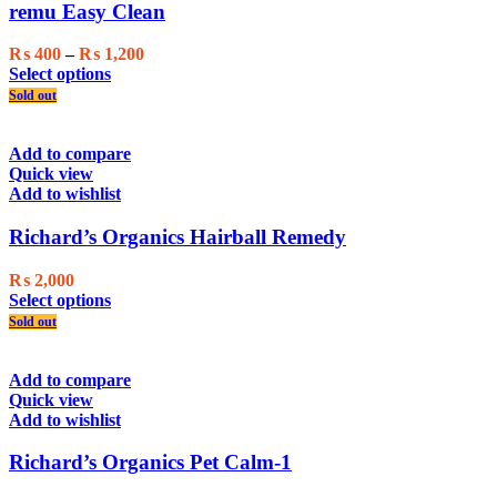
may
remu Easy Clean
be
chosen
Price
₨
400
–
₨
1,200
on
This
range:
Select options
the
product
₨ 400
Sold out
product
has
through
page
multiple
₨ 1,200
variants.
Add to compare
The
Quick view
options
Add to wishlist
may
be
Richard’s Organics Hairball Remedy
chosen
on
₨
2,000
the
This
Select options
product
product
Sold out
page
has
multiple
variants.
Add to compare
The
Quick view
options
Add to wishlist
may
be
Richard’s Organics Pet Calm-1
chosen