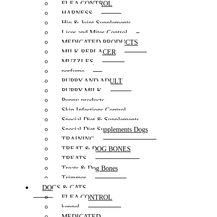
FLEA CONTROL
HARNESS
Hip & Joint Supplements
Lices and Mites Control
MEDICATED PRODUCTS
MILK REPLACER
MUZZLES
perfume
PUPPY AND ADULT
PUPPY MILK
Puppy products
Skin Infections Control
Special Diet & Supplements
Special Diet Supplements Dogs
TRAINING
TREAT & DOG BONES
TREATS
Treats & Dog Bones
Trimmer
DOGS & CATS
FLEA CONTROL
kennel
MEDICATED