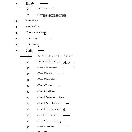
Birds
Bird food
Cages accessories
brushes
cat balls
Cat eye care
cat toys
cat treat
Cats
ADULT CAT FOOD
BEDS & HOUSES
Cat Baskets
Cat Beds
Cat Bowls
Cat Care
Cat Collars
Cat Deworming
Cat Dry Food
Cat Flea Control
CAT FOOD
Cat Grooming
Cat Litter