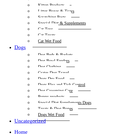
Kitten Products
Litter Boxes & Trays
Scratching Posts
Special Diet & Supplements
Cat Toys
Cat Treats
Cat Wet Food
Dogs
Dog Beds & Baskets
Dog Bowl Feeders
Dog Clothing
Crates Dog Travel
Dogs Dry Food
Dogs Flea and Tick Control
Dog Grooming Care
Puppy products
Special Diet Supplements Dogs
Treats & Dog Bones
Dogs Wet Food
Uncategorized
Home