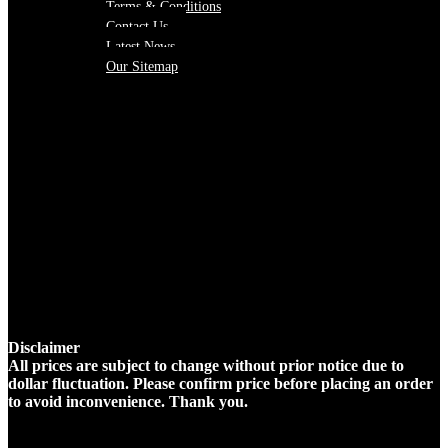
Terms & Conditions
Contact Us
Latest News
Our Sitemap
Disclaimer
All prices are subject to change without prior notice due to
dollar fluctuation. Please confirm price before placing an order
to avoid inconvenience. Thank you.