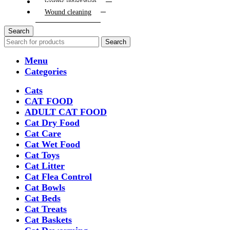
worms infestation
Wound cleaning
Search
Search
Menu
Categories
Cats
CAT FOOD
ADULT CAT FOOD
Cat Dry Food
Cat Care
Cat Wet Food
Cat Toys
Cat Litter
Cat Flea Control
Cat Bowls
Cat Beds
Cat Treats
Cat Baskets