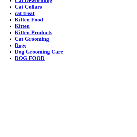
Cat Deworming
Cat Collars
cat treat
Kitten Food
Kitten
Kitten Products
Cat Grooming
Dogs
Dog Grooming Care
DOG FOOD
Dogs Dry Food
Puppy products
Special Diet Supplements Dogs
DOG LEASH AND COLLARS
dog
TREAT & DOG BONES
PUPPY AND ADULT
Dogs Flea and Tick Control
Dog Bowl Feeders
Dogs Wet Food
Dog Beds & Baskets
puppy