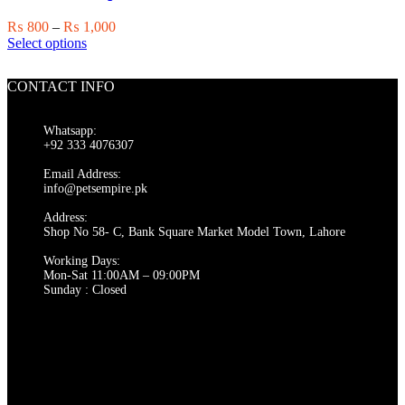
be
chosen
Price
₨
800
–
₨
1,000
on
This
range:
Select options
the
product
₨ 800
product
has
through
page
CONTACT INFO
multiple
₨ 1,000
variants.
The
Whatsapp:
options
+92 333 4076307
may
be
Email Address:
chosen
info@petsempire.pk
on
Address:
the
Shop No 58- C, Bank Square Market Model Town, Lahore
product
page
Working Days:
Mon-Sat 11:00AM – 09:00PM
Sunday : Closed