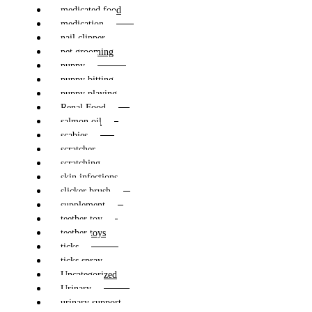
medicated food
medication
nail clipper
pet grooming
puppy
puppy bitting
puppy playing
Renal Food
salmon oil
scabies
scratcher
scratching
skin infections
slicker brush
supplement
teether toy
teether toys
ticks
ticks spray
Uncategorized
Urinary
urinary support