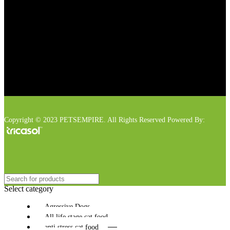
Copyright © 2023 PETSEMPIRE. All Rights Reserved Powered By:
Select category
Agressive Dogs
All life stage cat food
anti stress cat food