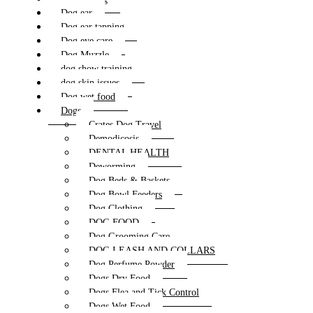
Dog ear
Dog ear tapping
Dog eye care
Dog Muzzle
dog show training
dog skin issues
Dog wet food
Dogs
Crates Dog Travel
Demodicosis
DENTAL HEALTH
Deworming
Dog Beds & Baskets
Dog Bowl Feeders
Dog Clothing
DOG FOOD
Dog Grooming Care
DOG LEASH AND COLLARS
Dog Perfume Powder
Dogs Dry Food
Dogs Flea and Tick Control
Dogs Wet Food