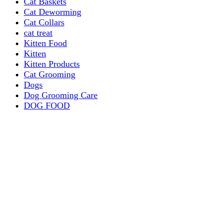
Cat Baskets
Cat Deworming
Cat Collars
cat treat
Kitten Food
Kitten
Kitten Products
Cat Grooming
Dogs
Dog Grooming Care
DOG FOOD
Dogs Dry Food
Puppy products
Special Diet Supplements Dogs
DOG LEASH AND COLLARS
dog
TREAT & DOG BONES
PUPPY AND ADULT
Dogs Flea and Tick Control
Dog Bowl Feeders
Dogs Wet Food
Dog Beds & Baskets