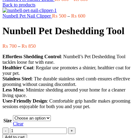
range:
Back to products
₨ 600
Price
through
Nunbell Pet Nail Clipper
₨
500
–
₨
600
range:
₨ 800
₨ 500
Nunbell Pet Deshedding Tool
through
₨ 600
Price
₨
700
–
₨
850
range:
Effortless Shedding Control
: Numbell’s Pet Deshedding Tool
₨ 700
tackles loose fur with ease.
through
Healthier Coat
: Regular use promotes a shinier, healthier coat for
₨ 850
your pet.
Stainless Steel
: The durable stainless steel comb ensures effective
grooming without causing discomfort.
Less Mess
: Minimize shedding around your home for a cleaner
living space.
User-Friendly Design
: Comfortable grip handle makes grooming
sessions enjoyable for both you and your pet.
Size
Clear
Nunbell
Pet
Add to cart