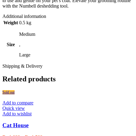
to use and gentle on your pet’s coat. Elevate your grooming routine
with the Numbell deshedding tool.
Additional information
Weight
0.5 kg
Medium
Size
,
Large
Shipping & Delivery
Related products
Sold out
Add to compare
Quick view
Add to wishlist
Cat House