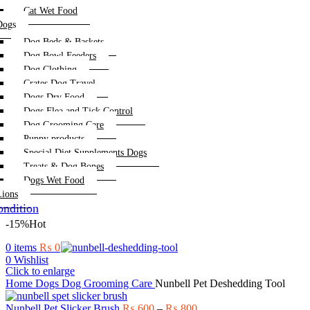
Cat Wet Food
Dogs
Dog Beds & Baskets
Dog Bowl Feeders
Dog Clothing
Crates Dog Travel
Dogs Dry Food
Dogs Flea and Tick Control
Dog Grooming Care
Puppy products
Special Diet Supplements Dogs
Treats & Dog Bones
Dogs Wet Food
Lions
ndition
-15%
Hot
0
items
₨
0
0
Wishlist
Click to enlarge
Home
Dogs
Dog Grooming Care
Nunbell Pet Deshedding Tool
Price
Nunbell Pet Slicker Brush
₨
600
–
₨
800