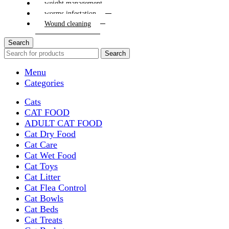
weight management
worms infestation
Wound cleaning
Search
Search
Menu
Categories
Cats
CAT FOOD
ADULT CAT FOOD
Cat Dry Food
Cat Care
Cat Wet Food
Cat Toys
Cat Litter
Cat Flea Control
Cat Bowls
Cat Beds
Cat Treats