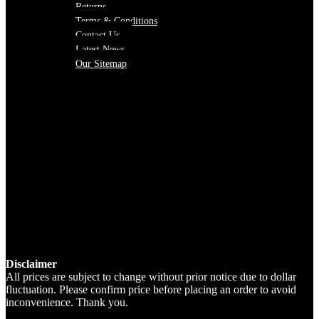
Returns
Terms & Conditions
Contact Us
Latest News
Our Sitemap
Disclaimer
All prices are subject to change without prior notice due to dollar
fluctuation. Please confirm price before placing an order to avoid
inconvenience. Thank you.