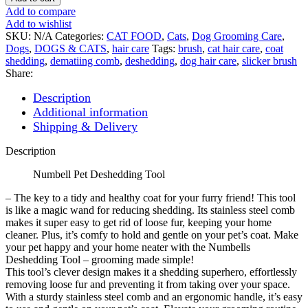
Deshedding
Add to compare
Tool
Add to wishlist
quantity
SKU:
N/A
Categories:
CAT FOOD
,
Cats
,
Dog Grooming Care
,
Dogs
,
DOGS & CATS
,
hair care
Tags:
brush
,
cat hair care
,
coat
shedding
,
dematiing comb
,
deshedding
,
dog hair care
,
slicker brush
Share:
Description
Additional information
Shipping & Delivery
Description
Numbell Pet Deshedding Tool
– The key to a tidy and healthy coat for your furry friend! This tool
is like a magic wand for reducing shedding. Its stainless steel comb
makes it super easy to get rid of loose fur, keeping your home
cleaner. Plus, it’s comfy to hold and gentle on your pet’s coat. Make
your pet happy and your home neater with the Numbells
Deshedding Tool – grooming made simple!
This tool’s clever design makes it a shedding superhero, effortlessly
removing loose fur and preventing it from taking over your space.
With a sturdy stainless steel comb and an ergonomic handle, it’s easy