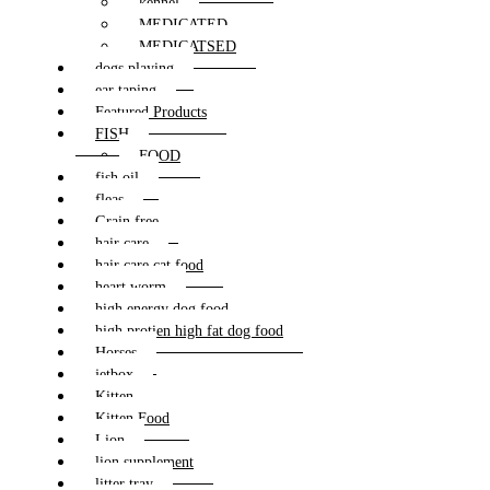
kennel
MEDICATED
MEDICATSED
dogs playing
ear taping
Featured Products
FISH
FOOD
fish oil
fleas
Grain free
hair care
hair care cat food
heart worm
high energy dog food
high protien high fat dog food
Horses
jetbox
Kitten
Kitten Food
Lion
lion supplement
litter tray