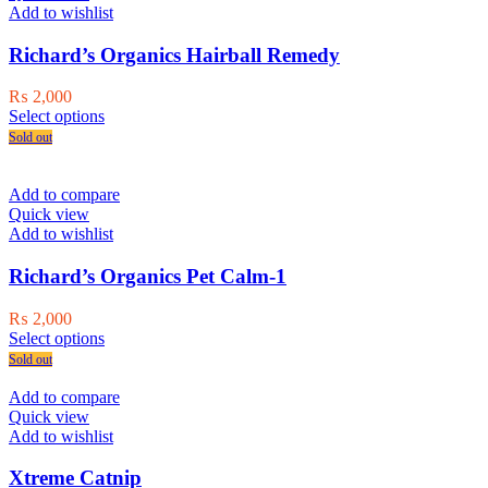
options
Add to wishlist
may
be
Richard’s Organics Hairball Remedy
chosen
on
₨
2,000
the
This
Select options
product
product
Sold out
page
has
multiple
variants.
Add to compare
The
Quick view
options
Add to wishlist
may
be
Richard’s Organics Pet Calm-1
chosen
on
₨
2,000
the
This
Select options
product
product
Sold out
page
has
multiple
Add to compare
variants.
Quick view
The
Add to wishlist
options
may
Xtreme Catnip