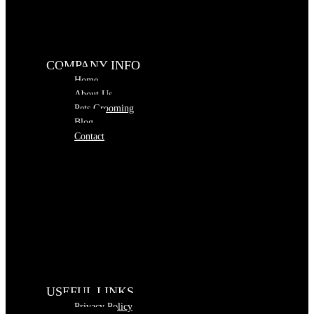
COMPANY INFO
Home
About Us
Pets Grooming
Blog
Contact
USEFUL LINKS
Privacy Policy