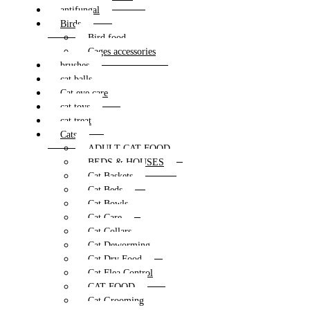
antifungal
Birds
Bird food
Cages accessories
brushes
cat balls
Cat eye care
cat toys
cat treat
Cats
ADULT CAT FOOD
BEDS & HOUSES
Cat Baskets
Cat Beds
Cat Bowls
Cat Care
Cat Collars
Cat Deworming
Cat Dry Food
Cat Flea Control
CAT FOOD
Cat Grooming