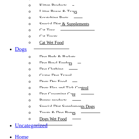
Kitten Products
Litter Boxes & Trays
Scratching Posts
Special Diet & Supplements
Cat Toys
Cat Treats
Cat Wet Food
Dogs
Dog Beds & Baskets
Dog Bowl Feeders
Dog Clothing
Crates Dog Travel
Dogs Dry Food
Dogs Flea and Tick Control
Dog Grooming Care
Puppy products
Special Diet Supplements Dogs
Treats & Dog Bones
Dogs Wet Food
Uncategorized
Home