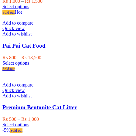
Price
₨
1,000
–
₨
1,500
This
range:
Select options
product
₨ 1,000
Hot
Sold out
has
through
multiple
₨ 1,500
Add to compare
variants.
Quick view
The
Add to wishlist
options
may
Pai Pai Cat Food
be
chosen
Price
₨
800
–
₨
18,500
on
This
range:
Select options
the
product
₨ 800
Sold out
product
has
through
page
multiple
₨ 18,500
variants.
Add to compare
The
Quick view
options
Add to wishlist
may
be
Premium Bentonite Cat Litter
chosen
on
Price
₨
500
–
₨
1,000
the
This
range:
Select options
product
product
₨ 500
-5%
Sold out
page
has
through