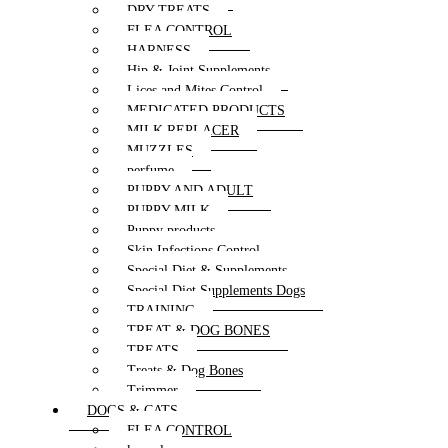
DRY TREATS
FLEA CONTROL
HARNESS
Hip & Joint Supplements
Lices and Mites Control
MEDICATED PRODUCTS
MILK REPLACER
MUZZLES
perfume
PUPPY AND ADULT
PUPPY MILK
Puppy products
Skin Infections Control
Special Diet & Supplements
Special Diet Supplements Dogs
TRAINING
TREAT & DOG BONES
TREATS
Treats & Dog Bones
Trimmer
DOGS & CATS
FLEA CONTROL