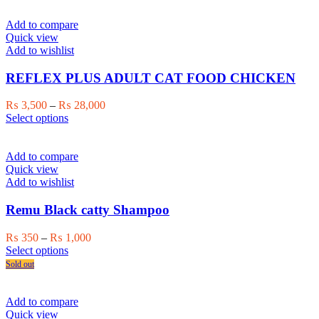
multiple
₨ 1,000
variants.
Add to compare
The
Quick view
options
Add to wishlist
may
be
REFLEX PLUS ADULT CAT FOOD CHICKEN
chosen
on
Price
₨
3,500
–
₨
28,000
the
This
range:
Select options
product
product
₨ 3,500
page
has
through
multiple
₨ 28,000
Add to compare
variants.
Quick view
The
Add to wishlist
options
may
Remu Black catty Shampoo
be
chosen
Price
₨
350
–
₨
1,000
on
This
range:
Select options
the
product
₨ 350
Sold out
product
has
through
page
multiple
₨ 1,000
variants.
Add to compare
The
Quick view