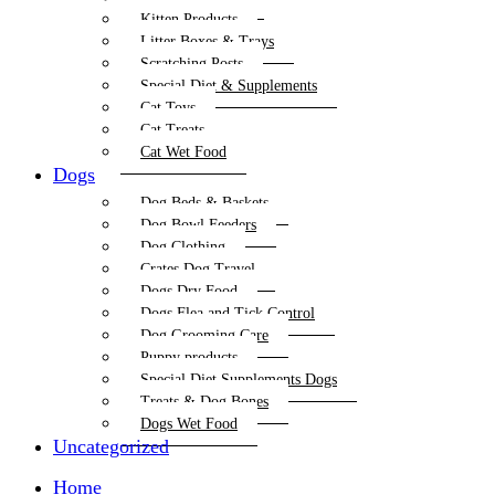
Kitten Products
Litter Boxes & Trays
Scratching Posts
Special Diet & Supplements
Cat Toys
Cat Treats
Cat Wet Food
Dogs
Dog Beds & Baskets
Dog Bowl Feeders
Dog Clothing
Crates Dog Travel
Dogs Dry Food
Dogs Flea and Tick Control
Dog Grooming Care
Puppy products
Special Diet Supplements Dogs
Treats & Dog Bones
Dogs Wet Food
Uncategorized
Home