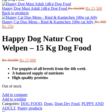
Original
Curre
Happy Dog Maxi Adult 14Kg Dog Food
₨
16,000
₨
15,500
price
price
Back to products
was:
is:
₨ 16,000.
₨ 15,
Happy Cat Duo Menu - Rind & Kaninchen 100g cat Jelly
₨
300
Original
Current
₨
250
price
price
was:
is:
Happy Dog Natur Croq
₨ 300.
₨ 250.
Welpen – 15 Kg Dog Food
Original
Current
₨
16,000
₨
15,000
price
price
For puppies of all breeds from the 4th week
was:
is:
A balanced supply of nutrients
₨ 16,000.
₨ 15,000.
High-quality proteins
Out of stock
Add to compare
Add to wishlist
Categories:
DOG FOOD
,
Dogs
,
Dogs Dry Food
,
PUPPY AND
ADULT
,
Puppy products