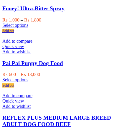
options
may
Fooey! Ultra-Bitter Spray
be
chosen
Price
₨
1,000
–
₨
1,800
on
This
range:
Select options
the
product
₨ 1,000
Sold out
product
has
through
page
multiple
₨ 1,800
Add to compare
variants.
Quick view
The
Add to wishlist
options
may
Pai Pai Puppy Dog Food
be
chosen
Price
₨
600
–
₨
13,000
on
This
range:
Select options
the
product
₨ 600
Sold out
product
has
through
page
multiple
₨ 13,000
Add to compare
variants.
Quick view
The
Add to wishlist
options
may
REFLEX PLUS MEDIUM LARGE BREED
be
ADULT DOG FOOD BEEF
chosen