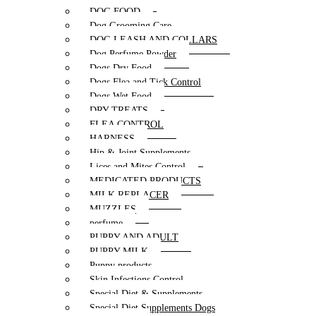
DOG FOOD
Dog Grooming Care
DOG LEASH AND COLLARS
Dog Perfume Powder
Dogs Dry Food
Dogs Flea and Tick Control
Dogs Wet Food
DRY TREATS
FLEA CONTROL
HARNESS
Hip & Joint Supplements
Lices and Mites Control
MEDICATED PRODUCTS
MILK REPLACER
MUZZLES
perfume
PUPPY AND ADULT
PUPPY MILK
Puppy products
Skin Infections Control
Special Diet & Supplements
Special Diet Supplements Dogs