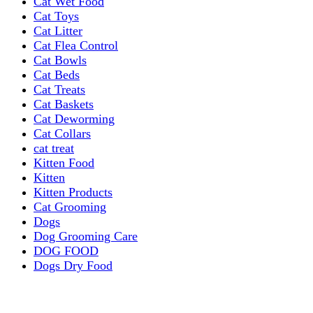
Cat Wet Food
Cat Toys
Cat Litter
Cat Flea Control
Cat Bowls
Cat Beds
Cat Treats
Cat Baskets
Cat Deworming
Cat Collars
cat treat
Kitten Food
Kitten
Kitten Products
Cat Grooming
Dogs
Dog Grooming Care
DOG FOOD
Dogs Dry Food
Puppy products
Special Diet Supplements Dogs
DOG LEASH AND COLLARS