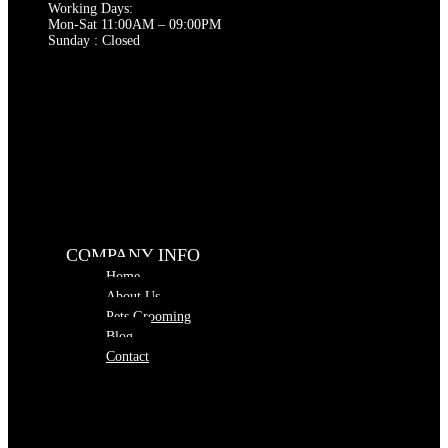
page
Working Days:
Mon-Sat 11:00AM – 09:00PM
Sunday : Closed
COMPANY INFO
Home
About Us
Pets Grooming
Blog
Contact