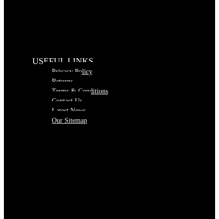
USEFUL LINKS
Privacy Policy
Returns
Terms & Conditions
Contact Us
Latest News
Our Sitemap