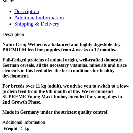
Share:
Description
Additional information
Shipping & Delivery
Description
Natur Croq Welpen is a balanced and highly digestible dry
PREMIUM feed for puppies from 4 weeks to 12 months.
Full-fledged proteins of animal origin, well-crafted domestic
German cereals, all the necessary vitamins, minerals and trace
elements in this feed offer the best conditions for healthy
development.
For breeds over 11 kg (adult), we advise you to switch to a low-
protein feed from the 6th month of life. We recommend
SUPREME Young Maxi Junior, intended for young dogs in
2nd Growth Phase.
Made in Germany under the strictest quality control!
Additional information
Weight
15 kg