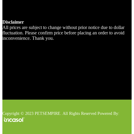
Disclaimer
All prices are subject to change without prior notice due to dollar
fluctuation. Please confirm price before placing an order to avoid
inconvenience. Thank you.
Copyright © 2023 PETSEMPIRE. All Rights Reserved Powered By: