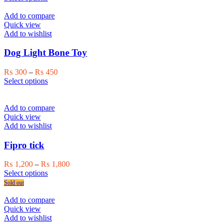
the
product
₨ 1,500
product
has
through
Add to compare
page
multiple
₨ 2,000
Quick view
variants.
Add to wishlist
The
options
Dog Light Bone Toy
may
be
Price
₨
300
–
₨
450
chosen
This
range:
Select options
on
product
₨ 300
the
has
through
product
multiple
₨ 450
Add to compare
page
variants.
Quick view
The
Add to wishlist
options
may
Fipro tick
be
chosen
Price
₨
1,200
–
₨
1,800
on
This
range:
Select options
the
product
₨ 1,200
Sold out
product
has
through
page
multiple
₨ 1,800
Add to compare
variants.
Quick view
The
Add to wishlist