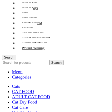
teether toy
teether toys
ticks
ticks spray
Uncategorized
Urinary
urinary support
weight management
worms infestation
Wound cleaning
Search
Search
Menu
Categories
Cats
CAT FOOD
ADULT CAT FOOD
Cat Dry Food
Cat Care