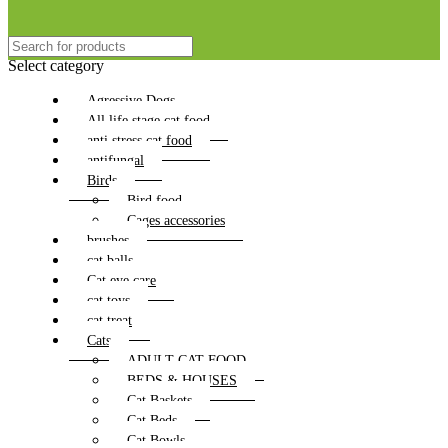
Select category
Agressive Dogs
All life stage cat food
anti stress cat food
antifungal
Birds
Bird food
Cages accessories
brushes
cat balls
Cat eye care
cat toys
cat treat
Cats
ADULT CAT FOOD
BEDS & HOUSES
Cat Baskets
Cat Beds
Cat Bowls