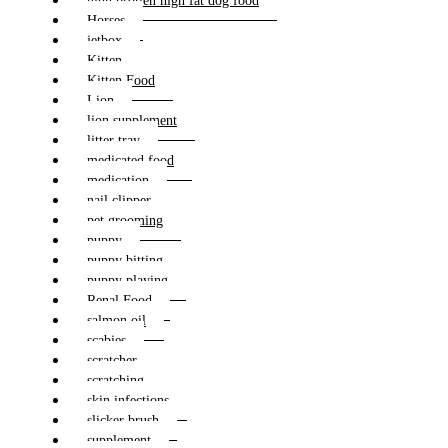
high protien high fat dog food
Horses
jetbox
Kitten
Kitten Food
Lion
lion supplement
litter tray
medicated food
medication
nail clipper
pet grooming
puppy
puppy bitting
puppy playing
Renal Food
salmon oil
scabies
scratcher
scratching
skin infections
slicker brush
supplement