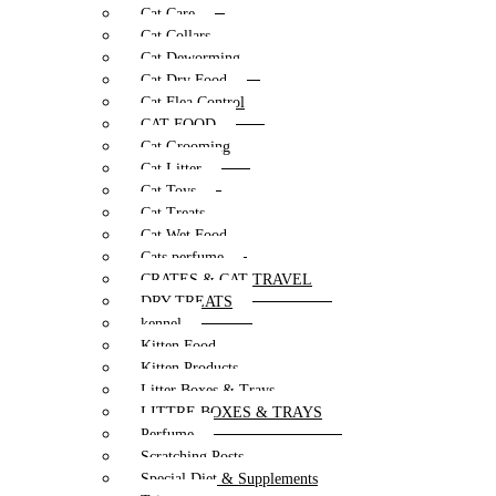
Cat Care
Cat Collars
Cat Deworming
Cat Dry Food
Cat Flea Control
CAT FOOD
Cat Grooming
Cat Litter
Cat Toys
Cat Treats
Cat Wet Food
Cats perfume
CRATES & CAT TRAVEL
DRY TREATS
kennel
Kitten Food
Kitten Products
Litter Boxes & Trays
LITTRE BOXES & TRAYS
Perfume
Scratching Posts
Special Diet & Supplements