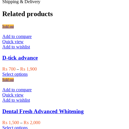
Shipping & Delivery
Related products
Sold out
Add to compare
Quick view
Add to wishlist
D-tick advance
Price
₨
700
–
₨
1,900
This
range:
Select options
product
₨ 700
Sold out
has
through
multiple
₨ 1,900
Add to compare
variants.
Quick view
The
Add to wishlist
options
may
Dental Fresh Advanced Whitening
be
chosen
Price
₨
1,500
–
₨
2,000
on
This
range:
Select options