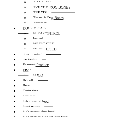
TRAINING
TREAT & DOG BONES
TREATS
Treats & Dog Bones
Trimmer
DOGS & CATS
FLEA CONTROL
kennel
MEDICATED
MEDICATSED
dogs playing
ear taping
Featured Products
FISH
FOOD
fish oil
fleas
Grain free
hair care
hair care cat food
heart worm
high energy dog food