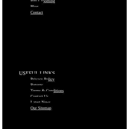
Pets Grooming
Blog
Contact
USEFUL LINKS
Privacy Policy
Returns
Terms & Conditions
Contact Us
Latest News
Our Sitemap