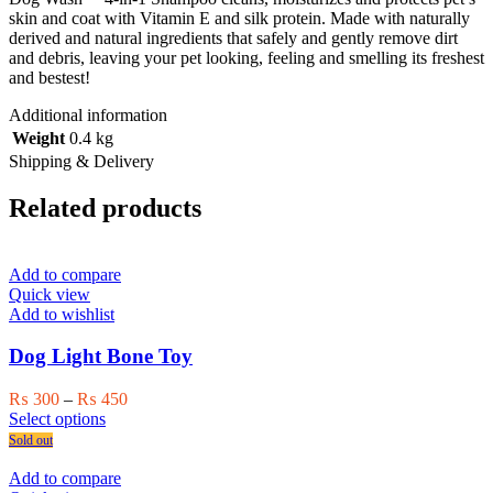
skin and coat with Vitamin E and silk protein. Made with naturally
derived and natural ingredients that safely and gently remove dirt
and debris, leaving your pet looking, feeling and smelling its freshest
and bestest!
Additional information
Weight
0.4 kg
Shipping & Delivery
Related products
Add to compare
Quick view
Add to wishlist
Dog Light Bone Toy
Price
₨
300
–
₨
450
This
range:
Select options
product
₨ 300
Sold out
has
through
multiple
₨ 450
Add to compare