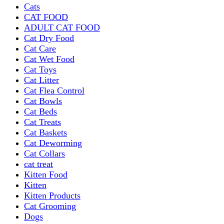
Cats
CAT FOOD
ADULT CAT FOOD
Cat Dry Food
Cat Care
Cat Wet Food
Cat Toys
Cat Litter
Cat Flea Control
Cat Bowls
Cat Beds
Cat Treats
Cat Baskets
Cat Deworming
Cat Collars
cat treat
Kitten Food
Kitten
Kitten Products
Cat Grooming
Dogs