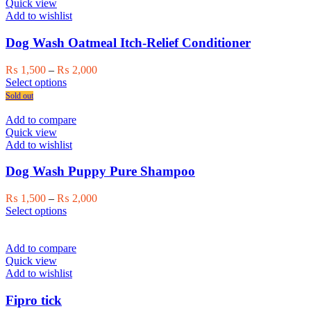
variants.
Quick view
The
Add to wishlist
options
may
Dog Wash Oatmeal Itch-Relief Conditioner
be
chosen
Price
₨
1,500
–
₨
2,000
on
This
range:
Select options
the
product
₨ 1,500
Sold out
product
has
through
page
multiple
₨ 2,000
Add to compare
variants.
Quick view
The
Add to wishlist
options
may
Dog Wash Puppy Pure Shampoo
be
chosen
Price
₨
1,500
–
₨
2,000
on
This
range:
Select options
the
product
₨ 1,500
product
has
through
page
multiple
₨ 2,000
Add to compare
variants.
Quick view
The
Add to wishlist
options
may
Fipro tick
be