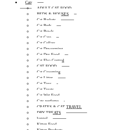
Cats
ADULT CAT FOOD
BEDS & HOUSES
Cat Baskets
Cat Beds
Cat Bowls
Cat Care
Cat Collars
Cat Deworming
Cat Dry Food
Cat Flea Control
CAT FOOD
Cat Grooming
Cat Litter
Cat Toys
Cat Treats
Cat Wet Food
Cats perfume
CRATES & CAT TRAVEL
DRY TREATS
kennel
Kitten Food