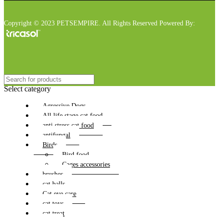
Copyright © 2023 PETSEMPIRE. All Rights Reserved Powered By:
Select category
Agressive Dogs
All life stage cat food
anti stress cat food
antifungal
Birds
Bird food
Cages accessories
brushes
cat balls
Cat eye care
cat toys
cat treat