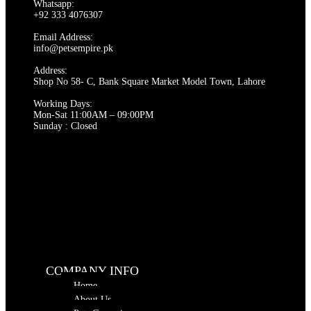
Whatsapp:
options
+92 333 4076307
may
be
Email Address:
chosen
info@petsempire.pk
on
Address:
the
Shop No 58- C, Bank Square Market Model Town, Lahore
product
page
Working Days:
Mon-Sat 11:00AM – 09:00PM
Sunday : Closed
COMPANY INFO
Home
About Us