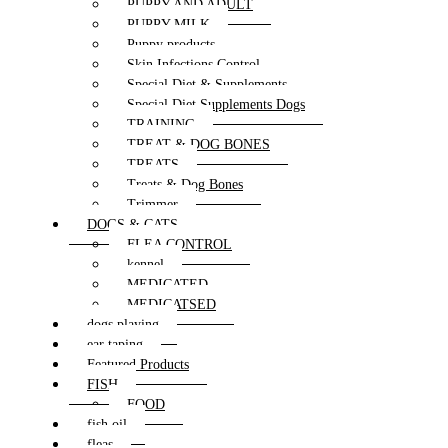
PUPPY AND ADULT
PUPPY MILK
Puppy products
Skin Infections Control
Special Diet & Supplements
Special Diet Supplements Dogs
TRAINING
TREAT & DOG BONES
TREATS
Treats & Dog Bones
Trimmer
DOGS & CATS
FLEA CONTROL
kennel
MEDICATED
MEDICATSED
dogs playing
ear taping
Featured Products
FISH
FOOD
fish oil
fleas