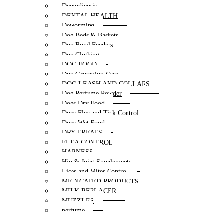
Demodicosis
DENTAL HEALTH
Deworming
Dog Beds & Baskets
Dog Bowl Feeders
Dog Clothing
DOG FOOD
Dog Grooming Care
DOG LEASH AND COLLARS
Dog Perfume Powder
Dogs Dry Food
Dogs Flea and Tick Control
Dogs Wet Food
DRY TREATS
FLEA CONTROL
HARNESS
Hip & Joint Supplements
Lices and Mites Control
MEDICATED PRODUCTS
MILK REPLACER
MUZZLES
perfume