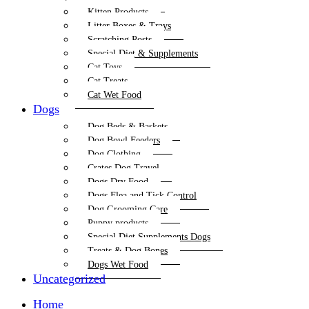
Kitten Products
Litter Boxes & Trays
Scratching Posts
Special Diet & Supplements
Cat Toys
Cat Treats
Cat Wet Food
Dogs
Dog Beds & Baskets
Dog Bowl Feeders
Dog Clothing
Crates Dog Travel
Dogs Dry Food
Dogs Flea and Tick Control
Dog Grooming Care
Puppy products
Special Diet Supplements Dogs
Treats & Dog Bones
Dogs Wet Food
Uncategorized
Home