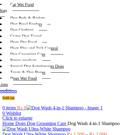
Cat Wet Food
Dogs
Dog Beds & Baskets
Dog Bowl Feeders
Dog Clothing
Crates Dog Travel
Dogs Dry Food
Dogs Flea and Tick Control
Dog Grooming Care
Puppy products
Special Diet Supplements Dogs
Treats & Dog Bones
Dogs Wet Food
Lions
ndition
Sold out
0
items
₨
0
0
Wishlist
Click to enlarge
Home
Dogs
Dog Grooming Care
Dog Wash 4-in-1 Shampoo
Price
Dog Wash Ultra-White Shampoo
₨
1,500
–
₨
2,000