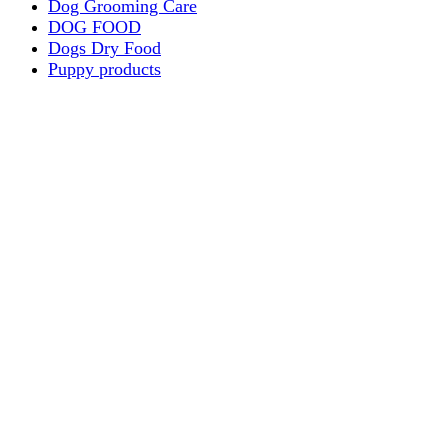
Dog Grooming Care
DOG FOOD
Dogs Dry Food
Puppy products
Special Diet Supplements Dogs
DOG LEASH AND COLLARS
dog
TREAT & DOG BONES
PUPPY AND ADULT
Dogs Flea and Tick Control
Dog Bowl Feeders
Dogs Wet Food
Dog Beds & Baskets
puppy
Treats & Dog Bones
Crates Dog Travel
Dog Bitting
Dog Clothing
DOGS & CATS
PUPPY MILK
dogs playing
puppy playing