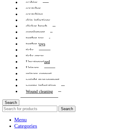
scabies
scratcher
scratching
skin infections
slicker brush
supplement
teether toy
teether toys
ticks
ticks spray
Uncategorized
Urinary
urinary support
weight management
worms infestation
Wound cleaning
Search
Search
Menu
Categories