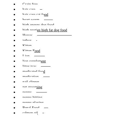
Grain free
hair care
hair care cat food
heart worm
high energy dog food
high protien high fat dog food
Horses
jetbox
Kitten
Kitten Food
Lion
lion supplement
litter tray
medicated food
medication
nail clipper
pet grooming
puppy
puppy bitting
puppy playing
Renal Food
salmon oil