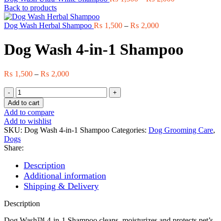
range:
Back to products
₨ 1,500
Price
through
Dog Wash Herbal Shampoo
₨
1,500
–
₨
2,000
range:
₨ 2,000
₨ 1,500
Dog Wash 4-in-1 Shampoo
through
₨ 2,000
Price
₨
1,500
–
₨
2,000
range:
Dog
₨ 1,500
Wash
through
Add to cart
4-
₨ 2,000
Add to compare
in-
Add to wishlist
1
SKU:
Dog Wash 4-in-1 Shampoo
Categories:
Dog Grooming Care
,
Shampoo
Dogs
quantity
Share:
Description
Additional information
Shipping & Delivery
Description
Dog Wash™ 4-in-1 Shampoo cleans, moisturizes and protects pet’s