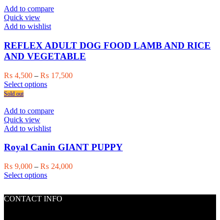
page
multiple
₨ 17,500
Add to compare
variants.
Quick view
The
Add to wishlist
options
may
REFLEX ADULT DOG FOOD LAMB AND RICE
be
AND VEGETABLE
chosen
on
Price
₨
4,500
–
₨
17,500
the
This
range:
Select options
product
product
₨ 4,500
Sold out
page
has
through
multiple
₨ 17,500
Add to compare
variants.
Quick view
The
Add to wishlist
options
may
Royal Canin GIANT PUPPY
be
chosen
Price
₨
9,000
–
₨
24,000
on
This
range:
Select options
the
product
₨ 9,000
product
has
through
page
CONTACT INFO
multiple
₨ 24,000
variants.
The