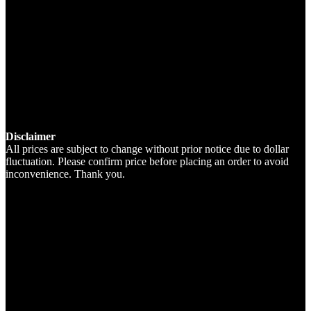
Disclaimer
All prices are subject to change without prior notice due to dollar
fluctuation. Please confirm price before placing an order to avoid
inconvenience. Thank you.