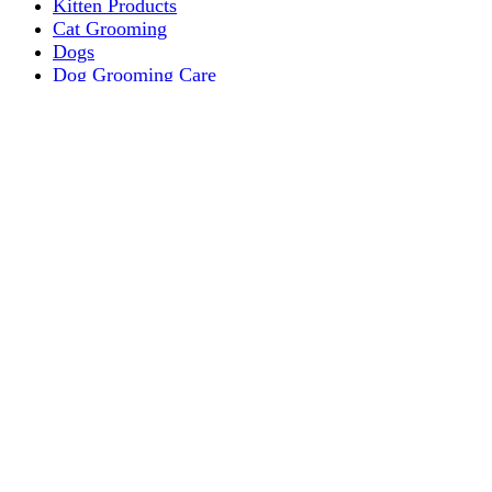
Kitten Products
Cat Grooming
Dogs
Dog Grooming Care
DOG FOOD
Dogs Dry Food
Puppy products
Special Diet Supplements Dogs
DOG LEASH AND COLLARS
dog
TREAT & DOG BONES
PUPPY AND ADULT
Dogs Flea and Tick Control
Dog Bowl Feeders
Dogs Wet Food
Dog Beds & Baskets
puppy
Treats & Dog Bones
Crates Dog Travel
Dog Bitting
Dog Clothing
DOGS & CATS