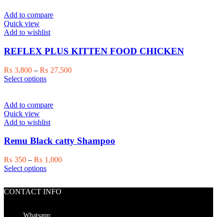
multiple
₨ 1,700
variants.
Add to compare
The
Quick view
options
Add to wishlist
may
be
REFLEX PLUS KITTEN FOOD CHICKEN
chosen
on
Price
₨
3,800
–
₨
27,500
the
This
range:
Select options
product
product
₨ 3,800
page
has
through
multiple
₨ 27,500
Add to compare
variants.
Quick view
The
Add to wishlist
options
may
Remu Black catty Shampoo
be
chosen
Price
₨
350
–
₨
1,000
on
This
range:
Select options
the
product
₨ 350
product
has
through
page
CONTACT INFO
multiple
₨ 1,000
variants.
The
Whatsapp: