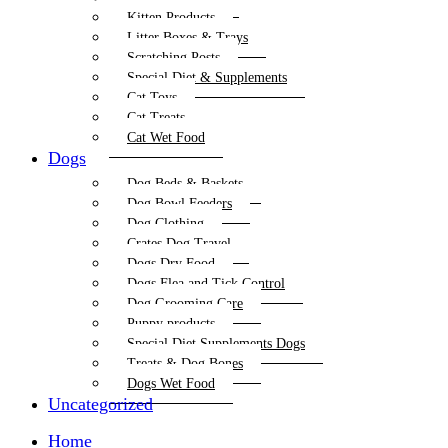
Kitten Products
Litter Boxes & Trays
Scratching Posts
Special Diet & Supplements
Cat Toys
Cat Treats
Cat Wet Food
Dogs
Dog Beds & Baskets
Dog Bowl Feeders
Dog Clothing
Crates Dog Travel
Dogs Dry Food
Dogs Flea and Tick Control
Dog Grooming Care
Puppy products
Special Diet Supplements Dogs
Treats & Dog Bones
Dogs Wet Food
Uncategorized
Home