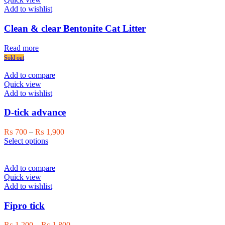
options
Add to wishlist
may
be
Clean & clear Bentonite Cat Litter
chosen
on
Read more
the
Sold out
product
page
Add to compare
Quick view
Add to wishlist
D-tick advance
Price
₨
700
–
₨
1,900
This
range:
Select options
product
₨ 700
has
through
multiple
₨ 1,900
Add to compare
variants.
Quick view
The
Add to wishlist
options
may
Fipro tick
be
chosen
Price
₨
1,200
–
₨
1,800