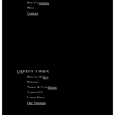
Pets Grooming
Blog
Contact
USEFUL LINKS
Privacy Policy
Returns
Terms & Conditions
Contact Us
Latest News
Our Sitemap