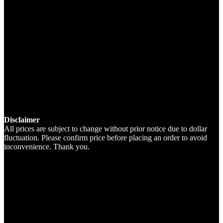
Disclaimer
All prices are subject to change without prior notice due to dollar
fluctuation. Please confirm price before placing an order to avoid
inconvenience. Thank you.