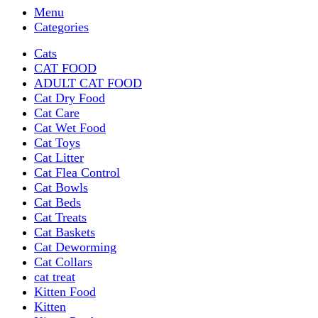
Menu
Categories
Cats
CAT FOOD
ADULT CAT FOOD
Cat Dry Food
Cat Care
Cat Wet Food
Cat Toys
Cat Litter
Cat Flea Control
Cat Bowls
Cat Beds
Cat Treats
Cat Baskets
Cat Deworming
Cat Collars
cat treat
Kitten Food
Kitten