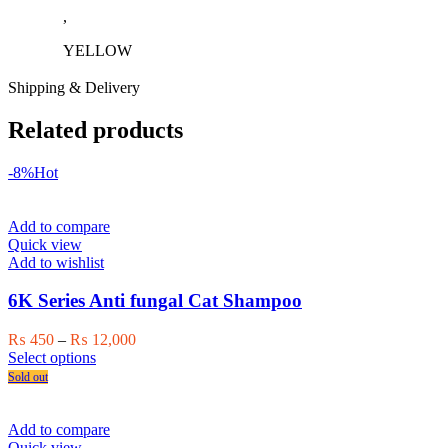
,
YELLOW
Shipping & Delivery
Related products
-8%
Hot
Add to compare
Quick view
Add to wishlist
6K Series Anti fungal Cat Shampoo
Price
₨
450
–
₨
12,000
This
range:
Select options
product
₨ 450
Sold out
has
through
multiple
₨ 12,000
variants.
Add to compare
The
Quick view