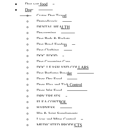
Dog wet food
Dogs
Crates Dog Travel
Demodicosis
DENTAL HEALTH
Deworming
Dog Beds & Baskets
Dog Bowl Feeders
Dog Clothing
DOG FOOD
Dog Grooming Care
DOG LEASH AND COLLARS
Dog Perfume Powder
Dogs Dry Food
Dogs Flea and Tick Control
Dogs Wet Food
DRY TREATS
FLEA CONTROL
HARNESS
Hip & Joint Supplements
Lices and Mites Control
MEDICATED PRODUCTS