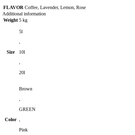
FLAVOR
Coffee, Lavender, Lemon, Rose
Additional information
Weight
5 kg
5l
,
Size
10l
,
20l
Brown
,
GREEN
Color
,
Pink