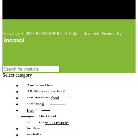
Copyright © 2023 PETSEMPIRE. All Rights Reserved Powered By:
Select category
Agressive Dogs
All life stage cat food
anti stress cat food
antifungal
Birds
Bird food
Cages accessories
brushes
cat balls