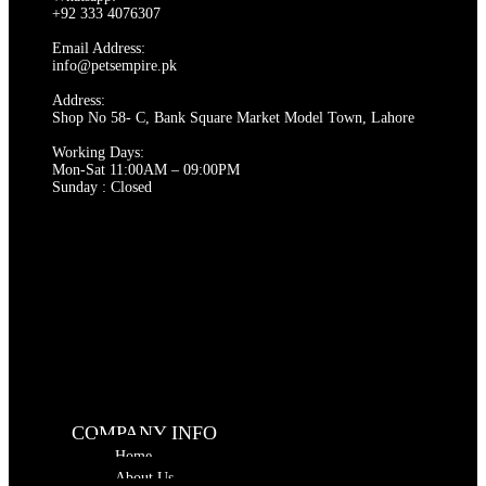
options
+92 333 4076307
may
be
Email Address:
chosen
info@petsempire.pk
on
Address:
the
Shop No 58- C, Bank Square Market Model Town, Lahore
product
page
Working Days:
Mon-Sat 11:00AM – 09:00PM
Sunday : Closed
COMPANY INFO
Home
About Us