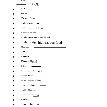
FOOD
fish oil
fleas
Grain free
hair care
hair care cat food
heart worm
high energy dog food
high protien high fat dog food
Horses
jetbox
Kitten
Kitten Food
Lion
lion supplement
litter tray
medicated food
medication
nail clipper
pet grooming
puppy
puppy bitting