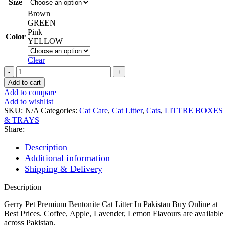
Size
Brown
GREEN
Pink
Color
YELLOW
Clear
Gerrys
Cat
Add to cart
Bentonite
Add to compare
Litter
Add to wishlist
5l/10l/20l
SKU:
N/A
Categories:
Cat Care
,
Cat Litter
,
Cats
,
LITTRE BOXES
quantity
& TRAYS
Share:
Description
Additional information
Shipping & Delivery
Description
Gerry Pet Premium Bentonite Cat Litter In Pakistan Buy Online at
Best Prices. Coffee, Apple, Lavender, Lemon Flavours are available
across Pakistan.