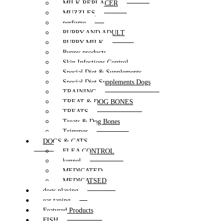
MILK REPLACER
MUZZLES
perfume
PUPPY AND ADULT
PUPPY MILK
Puppy products
Skin Infections Control
Special Diet & Supplements
Special Diet Supplements Dogs
TRAINING
TREAT & DOG BONES
TREATS
Treats & Dog Bones
Trimmer
DOGS & CATS
FLEA CONTROL
kennel
MEDICATED
MEDICATSED
dogs playing
ear taping
Featured Products
FISH