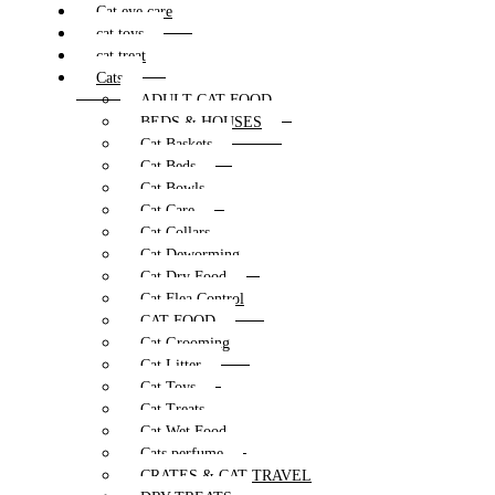
Cat eye care
cat toys
cat treat
Cats
ADULT CAT FOOD
BEDS & HOUSES
Cat Baskets
Cat Beds
Cat Bowls
Cat Care
Cat Collars
Cat Deworming
Cat Dry Food
Cat Flea Control
CAT FOOD
Cat Grooming
Cat Litter
Cat Toys
Cat Treats
Cat Wet Food
Cats perfume
CRATES & CAT TRAVEL