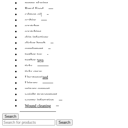
puppy playing
Renal Food
salmon oil
scabies
scratcher
scratching
skin infections
slicker brush
supplement
teether toy
teether toys
ticks
ticks spray
Uncategorized
Urinary
urinary support
weight management
worms infestation
Wound cleaning
Search
Search