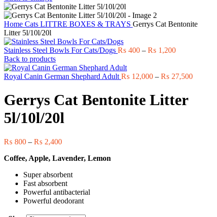
Home
Cats
LITTRE BOXES & TRAYS
Gerrys Cat Bentonite
Litter 5l/10l/20l
Price
Stainless Steel Bowls For Cats/Dogs
₨
400
–
₨
1,200
range:
Back to products
₨ 400
through
Price
Royal Canin German Shephard Adult
₨
12,000
–
₨
27,500
₨ 1,200
range:
₨ 12,0
Gerrys Cat Bentonite Litter
through
₨ 27,5
5l/10l/20l
Price
₨
800
–
₨
2,400
range:
Coffee, Apple, Lavender, Lemon
₨ 800
through
Super absorbent
₨ 2,400
Fast absorbent
Powerful antibacterial
Powerful deodorant