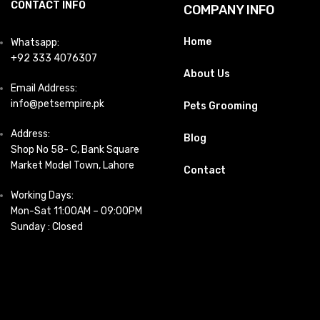
CONTACT INFO
COMPANY INFO
Home
Whatsapp:
+92 333 4076307
About Us
Email Address:
info@petsempire.pk
Pets Grooming
Address:
Blog
Shop No 58- C, Bank Square
Market Model Town, Lahore
Contact
Working Days:
Mon-Sat 11:00AM – 09:00PM
Sunday : Closed