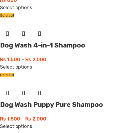
₨
600
Select options
Sold out
Dog Wash 4-in-1 Shampoo
₨
1,500
–
₨
2,000
Select options
Sold out
Dog Wash Puppy Pure Shampoo
₨
1,500
–
₨
2,000
Select options