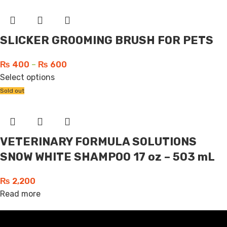
SLICKER GROOMING BRUSH FOR PETS
₨
400
–
₨
600
Select options
Sold out
VETERINARY FORMULA SOLUTIONS
SNOW WHITE SHAMPOO 17 oz – 503 mL
₨
2,200
Read more