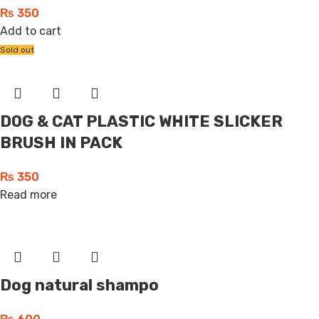
₨
350
Add to cart
Sold out
DOG & CAT PLASTIC WHITE SLICKER
BRUSH IN PACK
₨
350
Read more
Dog natural shampo