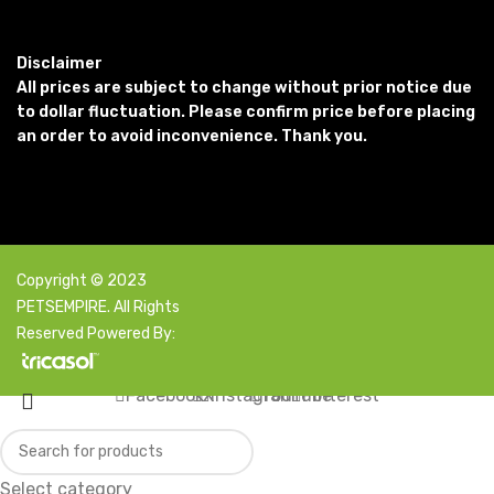
Disclaimer
All prices are subject to change without prior notice due
to dollar fluctuation. Please confirm price before placing
an order to avoid inconvenience. Thank you.
Copyright © 2023
PETSEMPIRE. All Rights
Reserved Powered By:
Facebook
X
Instagram
YouTube
Pinterest
Select category