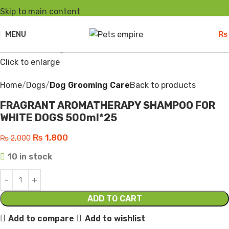
Skip to main content
-10%
Hot
MENU
₨
Click to enlarge
Home
Dogs
Dog Grooming Care
Back to products
FRAGRANT AROMATHERAPY SHAMPOO FOR
WHITE DOGS 500ml*25
₨
1,800
₨
2,000
10 in stock
ADD TO CART
Add to compare
Add to wishlist