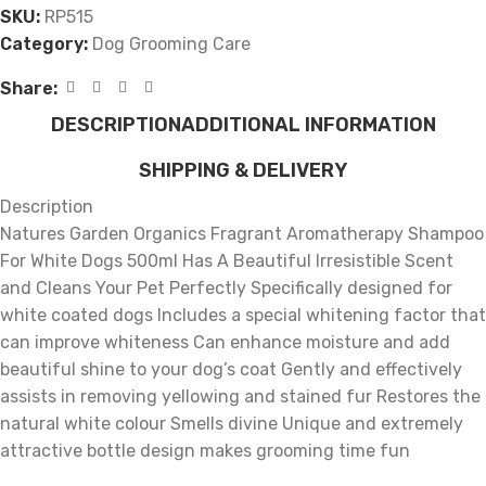
SKU:
RP515
Category:
Dog Grooming Care
Share:
DESCRIPTION
ADDITIONAL INFORMATION
SHIPPING & DELIVERY
Description
Natures Garden Organics Fragrant Aromatherapy Shampoo
For White Dogs 500ml Has A Beautiful Irresistible Scent
and Cleans Your Pet Perfectly Specifically designed for
white coated dogs Includes a special whitening factor that
can improve whiteness Can enhance moisture and add
beautiful shine to your dog’s coat Gently and effectively
assists in removing yellowing and stained fur Restores the
natural white colour Smells divine Unique and extremely
attractive bottle design makes grooming time fun