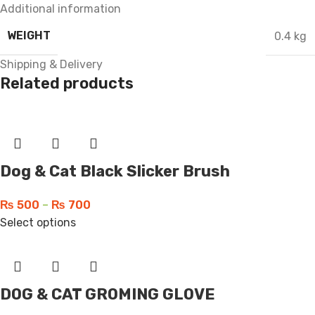
Additional information
WEIGHT
0.4 kg
Shipping & Delivery
Related products
Dog & Cat Black Slicker Brush
₨
500
–
₨
700
Select options
DOG & CAT GROMING GLOVE