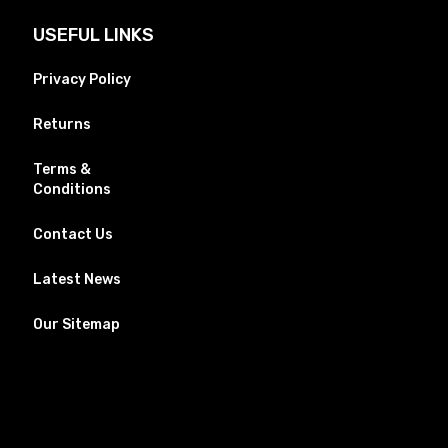
USEFUL LINKS
Privacy Policy
Returns
Terms &
Conditions
Contact Us
Latest News
Our Sitemap